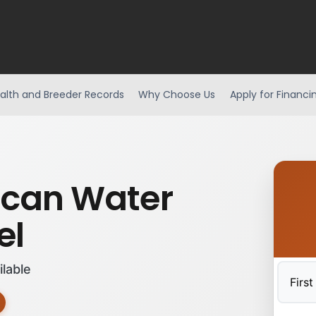
alth and Breeder Records
Why Choose Us
Apply for Financi
can Water
el
ilable
First