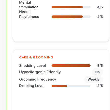
Mental
Stimulation
4/5
Needs
Playfulness
4/5
CARE & GROOMING
Shedding Level
5/5
Hypoallergenic Friendly
No
Grooming Frequency
Weekly
Drooling Level
2/5