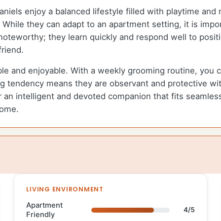
els enjoy a balanced lifestyle filled with playtime and 
While they can adapt to an apartment setting, it is impor
s noteworthy; they learn quickly and respond well to posi
friend.
 and enjoyable. With a weekly grooming routine, you can 
g tendency means they are observant and protective with
an intelligent and devoted companion that fits seamlessl
home.
LIVING ENVIRONMENT
Apartment
4/5
Friendly