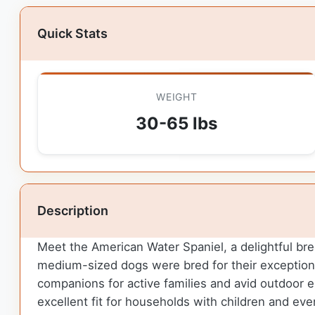
Quick Stats
WEIGHT
30-65 lbs
Description
Meet the American Water Spaniel, a delightful bree
medium-sized dogs were bred for their exceptional 
companions for active families and avid outdoor e
excellent fit for households with children and eve