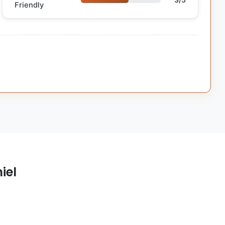
3/5
Friendly
iel