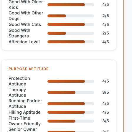
Good With Older
4/5
Kids
Good With Other
2/5
Dogs
Good With Cats
4/5
Good With
2/5
Strangers
Affection Level
4/5
PURPOSE APTITUDE
Protection
4/5
Aptitude
Therapy
3/5
Aptitude
Running Partner
4/5
Aptitude
Hiking Aptitude
4/5
First-Time
3/5
Owner Friendly
Senior Owner