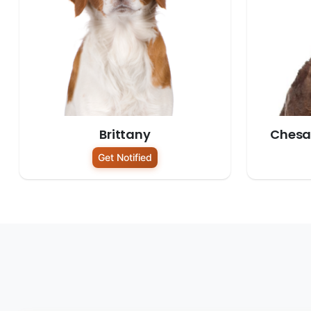
Brittany
Chesa
Get Notified