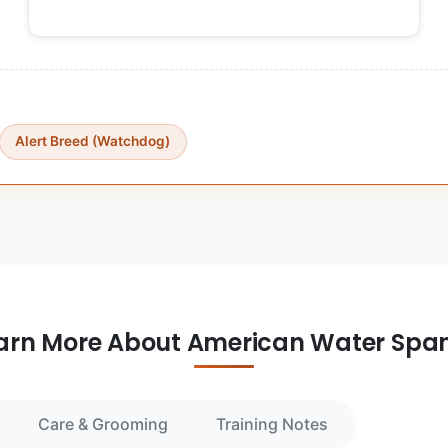
Alert Breed (Watchdog)
arn More About American Water Span
Care & Grooming
Training Notes