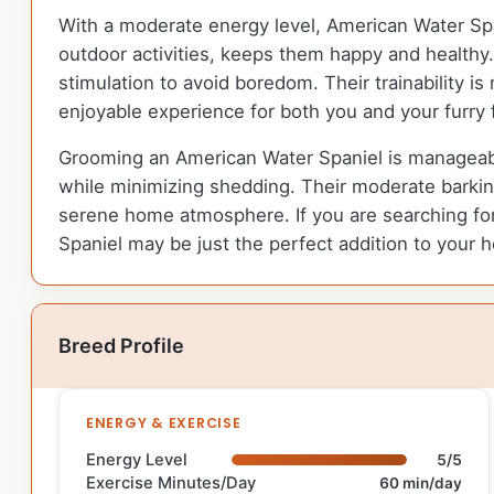
With a moderate energy level, American Water Spani
outdoor activities, keeps them happy and healthy. 
stimulation to avoid boredom. Their trainability i
enjoyable experience for both you and your furry 
Grooming an American Water Spaniel is manageable
while minimizing shedding. Their moderate barkin
serene home atmosphere. If you are searching for 
Spaniel may be just the perfect addition to your 
Breed Profile
ENERGY & EXERCISE
Energy Level
5/5
Exercise Minutes/Day
60 min/day