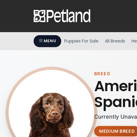
Puppies For Sale
All Breeds
He
MENU
BREED
Ameri
Spani
Currently Unava
MEDIUM BREED