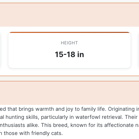
HEIGHT
15-18 in
d that brings warmth and joy to family life. Originating 
hunting skills, particularly in waterfowl retrieval. Thei
nthusiasts alike. This breed, known for its affectionate 
n those with friendly cats.