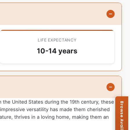
LIFE EXPECTANCY
10-14 years
in the United States during the 19th century, these
r impressive versatility has made them cherished
nature, thrives in a loving home, making them an