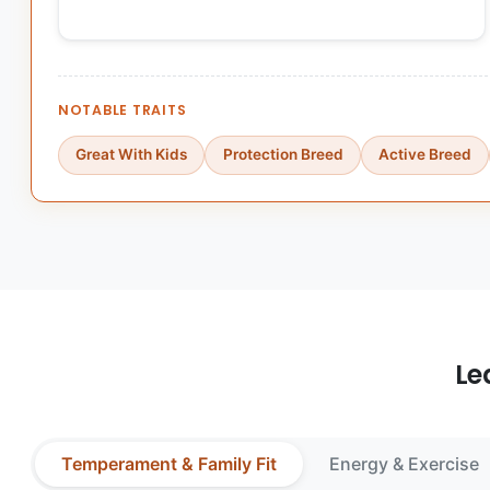
NOTABLE TRAITS
Great With Kids
Protection Breed
Active Breed
Le
Temperament & Family Fit
Energy & Exercise