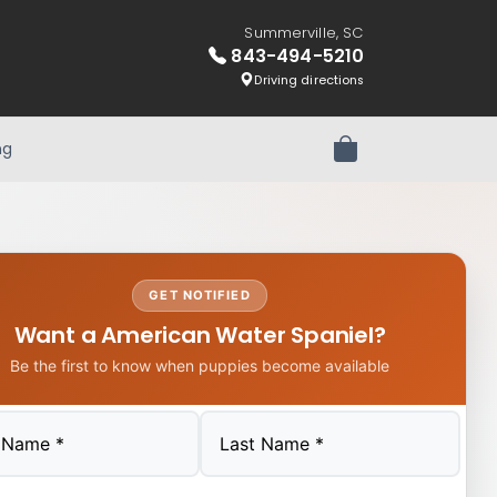
Summerville, SC
843-494-5210
Driving directions
ng
Review Order
GET NOTIFIED
Want a American Water Spaniel?
Be the first to know when puppies become available
Last