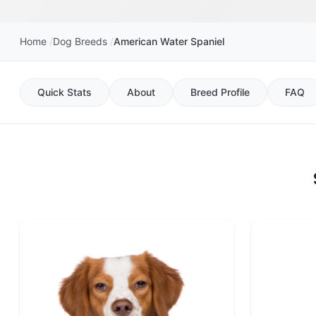
Home
Dog Breeds
American Water Spaniel
Quick Stats
About
Breed Profile
FAQ