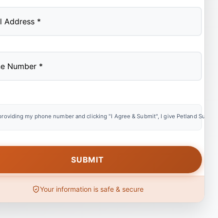
providing my phone number and clicking "I Agree & Submit", I give Petland Summer
Your information is safe & secure