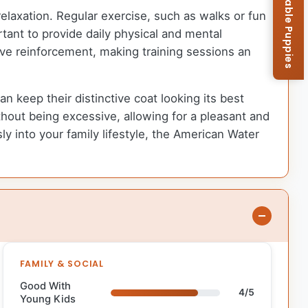
Browse Available Puppies
relaxation. Regular exercise, such as walks or fun
tant to provide daily physical and mental
tive reinforcement, making training sessions an
keep their distinctive coat looking its best
out being excessive, allowing for a pleasant and
y into your family lifestyle, the American Water
FAMILY & SOCIAL
Good With
4/5
Young Kids