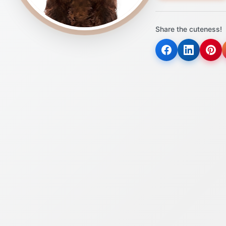
Share the cuteness!