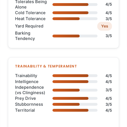
Tolerates Being
4/5
Alone
Cold Tolerance
4/5
Heat Tolerance
3/5
Yard Required
Yes
Barking
3/5
Tendency
TRAINABILITY & TEMPERAMENT
Trainability
4/5
Intelligence
4/5
Independence
3/5
(vs Clinginess)
Prey Drive
4/5
Stubbornness
3/5
Territorial
4/5