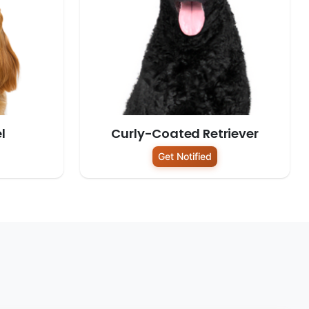
l
Curly-Coated Retriever
Get Notified