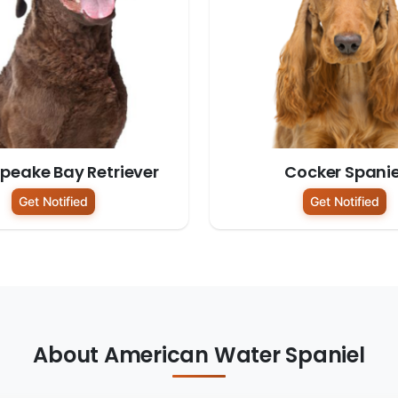
peake Bay Retriever
Cocker Spanie
Get Notified
Get Notified
About American Water Spaniel