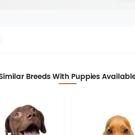
Similar Breeds With Puppies Availabl