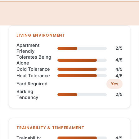
LIVING ENVIRONMENT
Apartment
2/5
Friendly
Tolerates Being
4/5
Alone
Cold Tolerance
4/5
Heat Tolerance
4/5
Yard Required
Yes
Barking
2/5
Tendency
TRAINABILITY & TEMPERAMENT
Trainability
4/5