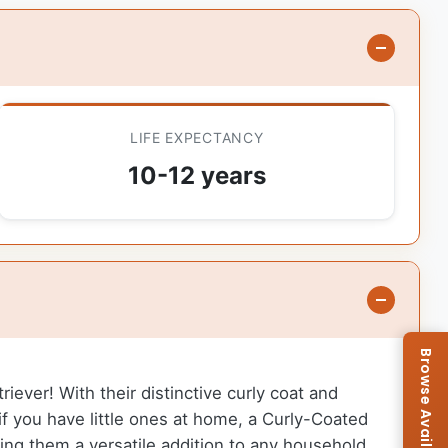
LIFE EXPECTANCY
10-12 years
iever! With their distinctive curly coat and
if you have little ones at home, a Curly-Coated
ing them a versatile addition to any household.