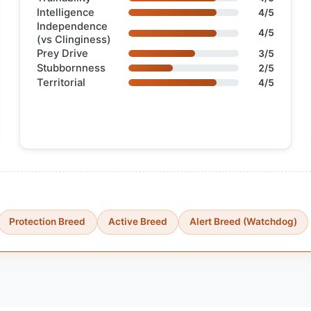
Intelligence
4/5
Independence
4/5
(vs Clinginess)
Prey Drive
3/5
Stubbornness
2/5
Territorial
4/5
Protection Breed
Active Breed
Alert Breed (Watchdog)