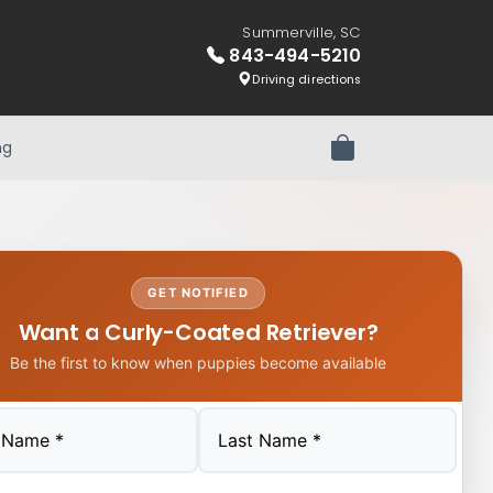
Summerville, SC
843-494-5210
Driving directions
ng
Review Order
GET NOTIFIED
Want a Curly-Coated Retriever?
Be the first to know when puppies become available
Last