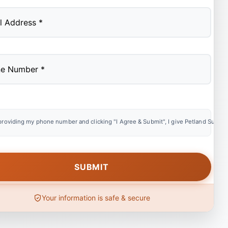
providing my phone number and clicking "I Agree & Submit", I give Petland Summer
Your information is safe & secure