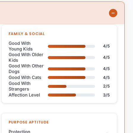
FAMILY & SOCIAL
Good With
4/5
Young Kids
Good With Older
4/5
Kids
Good With Other
4/5
Dogs
Good With Cats
4/5
Good With
2/5
Strangers
Affection Level
3/5
PURPOSE APTITUDE
Protection