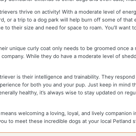
evers thrive on activity! With a moderate level of energ
rd, or a trip to a dog park will help burn off some of th
due to their size and need for space to roam. You’ll want
Their unique curly coat only needs to be groomed once 
 company. While they do have a moderate level of sheddi
riever is their intelligence and trainability. They respo
erience for both you and your pup. Just keep in mind th
enerally healthy, it’s always wise to stay updated on reg
eans welcoming a loving, loyal, and lively companion into
 you to meet these incredible dogs at your local Petland s