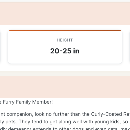
HEIGHT
20-25 in
e Furry Family Member!
gent companion, look no further than the Curly-Coated Retr
y pets. They tend to get along well with young kids, so 
riendly demeanor extends to other dogs and even cats, mak