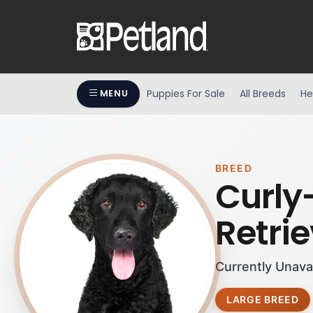
Puppies For Sale
All Breeds
He
MENU
BREED
Curly
Retrie
Currently Unava
LARGE BREED