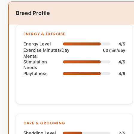
Breed Profile
ENERGY & EXERCISE
Energy Level
4/5
Exercise Minutes/Day
60 min/day
Mental
Stimulation
4/5
Needs
Playfulness
4/5
CARE & GROOMING
Shedding Level
2/5