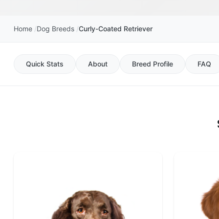
Home
Dog Breeds
Curly-Coated Retriever
Quick Stats
About
Breed Profile
FAQ