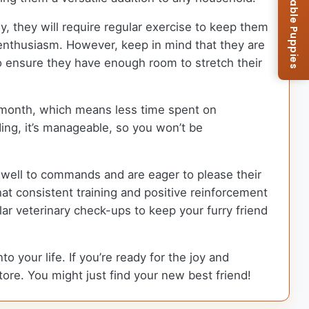
Browse Available Puppies
y, they will require regular exercise to keep them
at enthusiasm. However, keep in mind that they are
 to ensure they have enough room to stretch their
a month, which means less time spent on
ng, it’s manageable, so you won’t be
nd well to commands and are eager to please their
at consistent training and positive reinforcement
ular veterinary check-ups to keep your furry friend
 your life. If you’re ready for the joy and
tore. You might just find your new best friend!