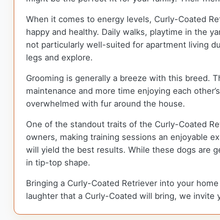
When it comes to energy levels, Curly-Coated Retri
happy and healthy. Daily walks, playtime in the ya
not particularly well-suited for apartment living 
legs and explore.
Grooming is generally a breeze with this breed. 
maintenance and more time enjoying each other’s
overwhelmed with fur around the house.
One of the standout traits of the Curly-Coated Ret
owners, making training sessions an enjoyable exp
will yield the best results. While these dogs are g
in tip-top shape.
Bringing a Curly-Coated Retriever into your home m
laughter that a Curly-Coated will bring, we invite