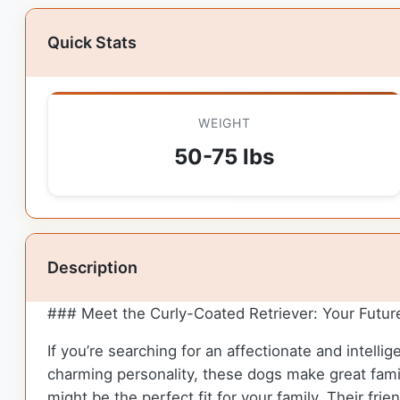
Quick Stats
WEIGHT
50-75 lbs
Description
### Meet the Curly-Coated Retriever: Your Futur
If you’re searching for an affectionate and intelli
charming personality, these dogs make great famil
might be the perfect fit for your family. Their f