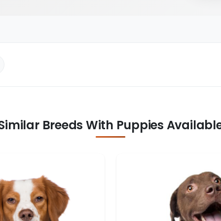
Similar Breeds With Puppies Availabl