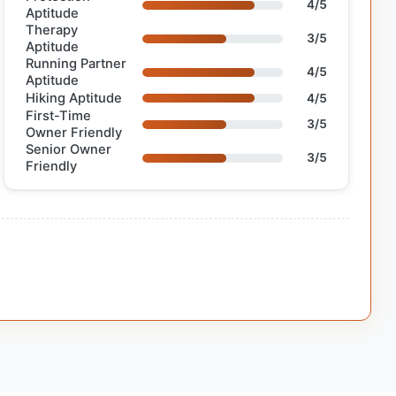
4/5
Aptitude
Therapy
3/5
Aptitude
Running Partner
4/5
Aptitude
Hiking Aptitude
4/5
First-Time
3/5
Owner Friendly
Senior Owner
3/5
Friendly