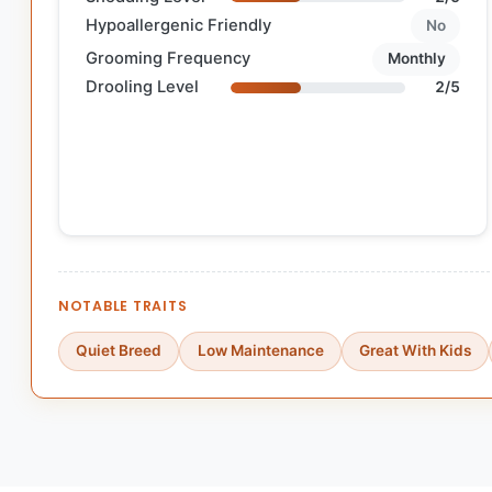
Hypoallergenic Friendly
No
Grooming Frequency
Monthly
Drooling Level
2/5
NOTABLE TRAITS
Quiet Breed
Low Maintenance
Great With Kids