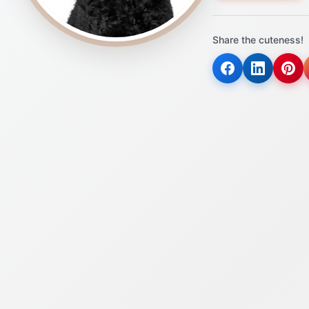
Share the cuteness!