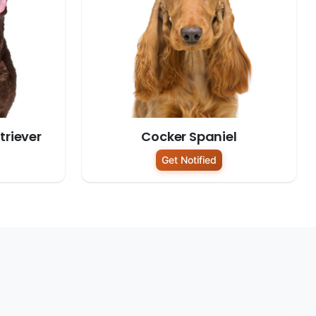
riever
Cocker Spaniel
Get Notified