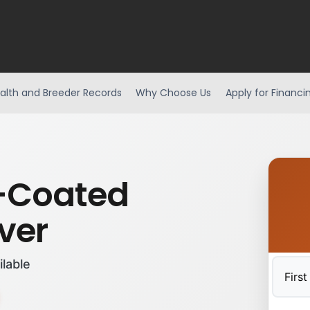
alth and Breeder Records
Why Choose Us
Apply for Financi
-Coated
ver
ilable
First