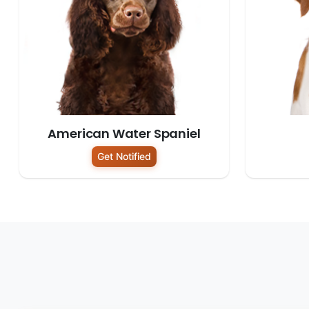
American Water Spaniel
Get Notified