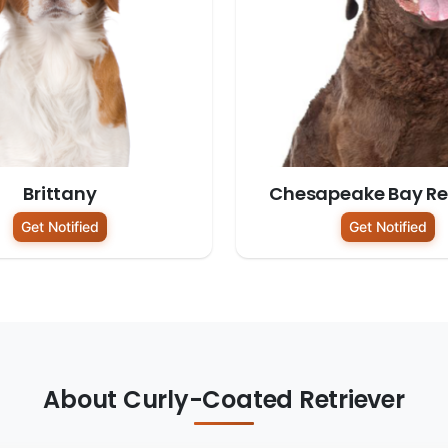
Brittany
Chesapeake Bay Ret
Get Notified
Get Notified
About Curly-Coated Retriever