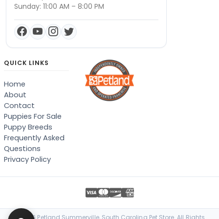
Sunday: 11:00 AM – 8:00 PM
QUICK LINKS
Home
About
Contact
Puppies For Sale
Puppy Breeds
Frequently Asked
Questions
Privacy Policy
© 2026 Petland Summerville, South Carolina Pet Store. All Rights