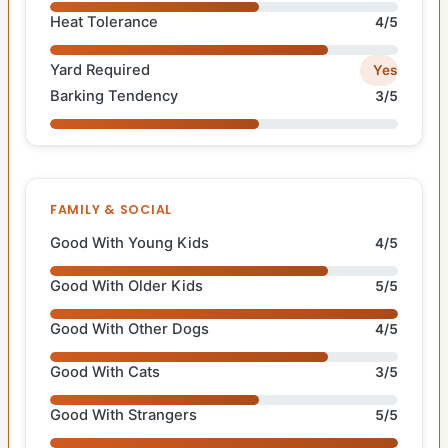
Heat Tolerance
4/5
Yard Required
Yes
Barking Tendency
3/5
FAMILY & SOCIAL
Good With Young Kids
4/5
Good With Older Kids
5/5
Good With Other Dogs
4/5
Good With Cats
3/5
Good With Strangers
5/5