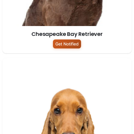
Chesapeake Bay Retriever
Get Notified