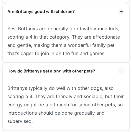
Are Brittanys good with children?
Yes, Brittanys are generally good with young kids,
scoring a 4 in that category. They are affectionate
and gentle, making them a wonderful family pet
that’s eager to join in on the fun and games.
How do Brittanys get along with other pets?
Brittanys typically do well with other dogs, also
scoring a 4. They are friendly and sociable, but their
energy might be a bit much for some other pets, so
introductions should be done gradually and
supervised.