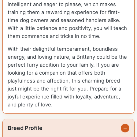
intelligent and eager to please, which makes
training them a rewarding experience for first-
time dog owners and seasoned handlers alike.
With a little patience and positivity, you will teach
them commands and tricks in no time.
With their delightful temperament, boundless
energy, and loving nature, a Brittany could be the
perfect furry addition to your family. If you are
looking for a companion that offers both
playfulness and affection, this charming breed
just might be the right fit for you. Prepare for a
joyful experience filled with loyalty, adventure,
and plenty of love.
Breed Profile