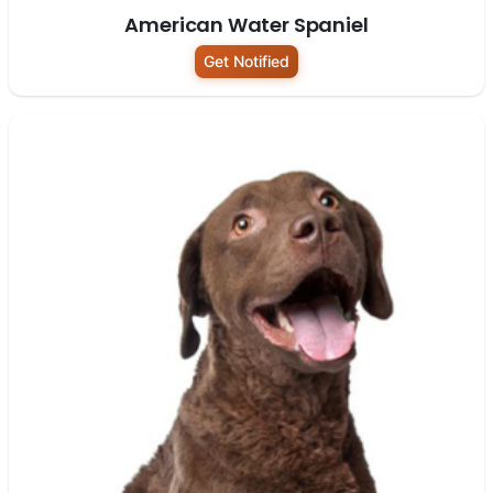
American Water Spaniel
Get Notified