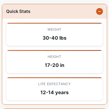
Quick Stats
WEIGHT
30-40 lbs
HEIGHT
17-20 in
LIFE EXPECTANCY
12-14 years