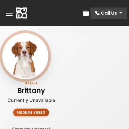
Call Us
Review Order
BREED
Brittany
Currently Unavailable
MEDIUM BREED
Share the cuteness!