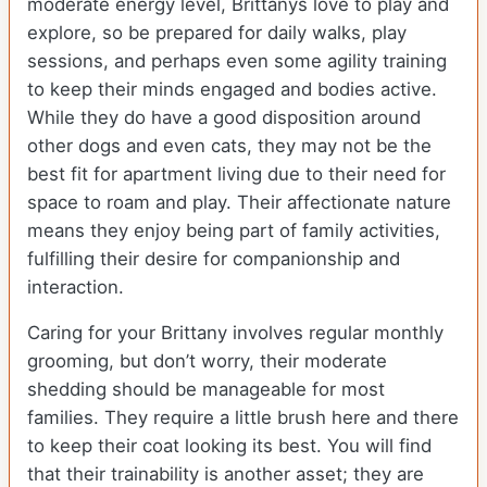
moderate energy level, Brittanys love to play and
explore, so be prepared for daily walks, play
sessions, and perhaps even some agility training
to keep their minds engaged and bodies active.
While they do have a good disposition around
other dogs and even cats, they may not be the
best fit for apartment living due to their need for
space to roam and play. Their affectionate nature
means they enjoy being part of family activities,
fulfilling their desire for companionship and
interaction.
Caring for your Brittany involves regular monthly
grooming, but don’t worry, their moderate
shedding should be manageable for most
families. They require a little brush here and there
to keep their coat looking its best. You will find
that their trainability is another asset; they are