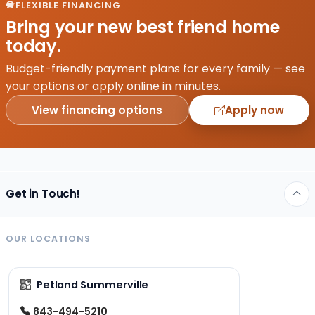
FLEXIBLE FINANCING
Bring your new best friend home
today.
Budget-friendly payment plans for every family — see
your options or apply online in minutes.
View financing options
Apply now
Get in Touch!
OUR LOCATIONS
Petland Summerville
843-494-5210