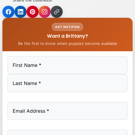
GET NOTIFIED
Want a Brittany?
Be the first to know when puppies become available
First
Last