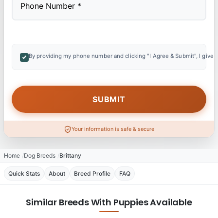
By providing my phone number and clicking "I Agree & Submit", I give 
Your information is safe & secure
Home
Dog Breeds
Brittany
Quick Stats
About
Breed Profile
FAQ
Similar Breeds With Puppies Available