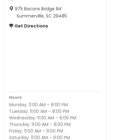
975 Bacons Bridge Rd
Summerville, SC 29485
Get Directions
Hours
Monday: 11:00 AM – 8:00 PM
Tuesday: 11:00 AM – 8:00 PM
Wednesday: 11:00 AM – 8:00 PM
Thursday: 11:00 AM – 8:00 PM
Friday: 11:00 AM – 9:00 PM
Saturday: 11:00 AM – 9:00 PM