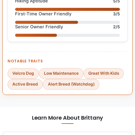
Hiking Aptitude
5/5
First-Time Owner Friendly
3/5
Senior Owner Friendly
2/5
NOTABLE TRAITS
Velcro Dog
Low Maintenance
Great With Kids
Active Breed
Alert Breed (Watchdog)
Learn More About Brittany