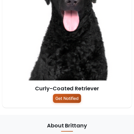
Curly-Coated Retriever
Get Notified
About Brittany