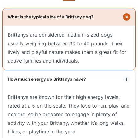
What is the typical size of a Brittany dog?
Brittanys are considered medium-sized dogs,
usually weighing between 30 to 40 pounds. Their
lively and playful nature makes them a great fit for
active families and individuals.
How much energy do Brittanys have?
Brittanys are known for their high energy levels,
rated at a 5 on the scale. They love to run, play, and
explore, so be prepared to engage in plenty of
activity with your Brittany, whether it’s long walks,
hikes, or playtime in the yard.