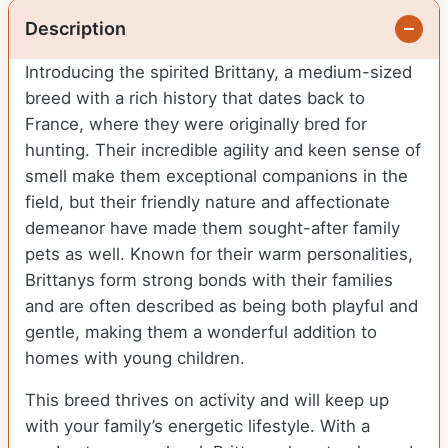
Description
Introducing the spirited Brittany, a medium-sized
breed with a rich history that dates back to
France, where they were originally bred for
hunting. Their incredible agility and keen sense of
smell make them exceptional companions in the
field, but their friendly nature and affectionate
demeanor have made them sought-after family
pets as well. Known for their warm personalities,
Brittanys form strong bonds with their families
and are often described as being both playful and
gentle, making them a wonderful addition to
homes with young children.
This breed thrives on activity and will keep up
with your family’s energetic lifestyle. With a