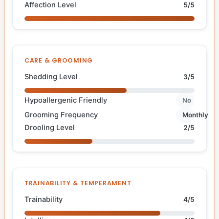
Affection Level
5/5
CARE & GROOMING
Shedding Level
3/5
Hypoallergenic Friendly
No
Grooming Frequency
Monthly
Drooling Level
2/5
TRAINABILITY & TEMPERAMENT
Trainability
4/5