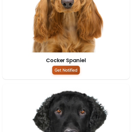
Cocker Spaniel
Get Notified