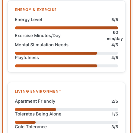
ENERGY & EXERCISE
Energy Level
5/5
60
Exercise Minutes/Day
min/day
Mental Stimulation Needs
4/5
Playfulness
4/5
LIVING ENVIRONMENT
Apartment Friendly
2/5
Tolerates Being Alone
1/5
Cold Tolerance
3/5