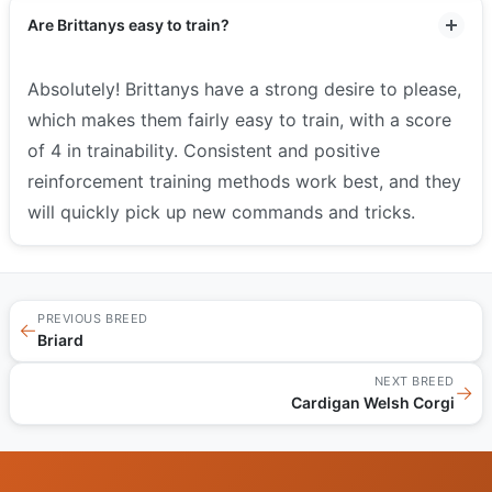
Are Brittanys easy to train?
Absolutely! Brittanys have a strong desire to please,
which makes them fairly easy to train, with a score
of 4 in trainability. Consistent and positive
reinforcement training methods work best, and they
will quickly pick up new commands and tricks.
PREVIOUS BREED
←
Briard
NEXT BREED
→
Cardigan Welsh Corgi