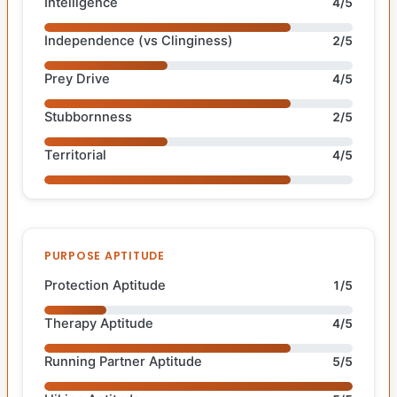
Intelligence
4/5
Independence (vs Clinginess)
2/5
Prey Drive
4/5
Stubbornness
2/5
Territorial
4/5
PURPOSE APTITUDE
Protection Aptitude
1/5
Therapy Aptitude
4/5
Running Partner Aptitude
5/5