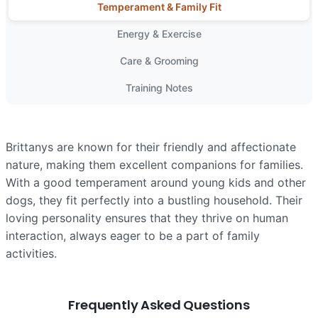
Temperament & Family Fit
Energy & Exercise
Care & Grooming
Training Notes
Brittanys are known for their friendly and affectionate
nature, making them excellent companions for families.
With a good temperament around young kids and other
dogs, they fit perfectly into a bustling household. Their
loving personality ensures that they thrive on human
interaction, always eager to be a part of family
activities.
Frequently Asked Questions