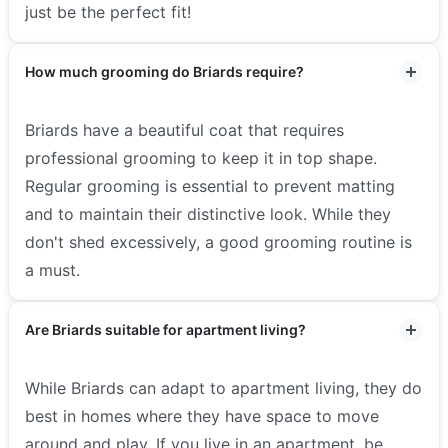
just be the perfect fit!
How much grooming do Briards require?
Briards have a beautiful coat that requires
professional grooming to keep it in top shape.
Regular grooming is essential to prevent matting
and to maintain their distinctive look. While they
don't shed excessively, a good grooming routine is
a must.
Are Briards suitable for apartment living?
While Briards can adapt to apartment living, they do
best in homes where they have space to move
around and play. If you live in an apartment, be