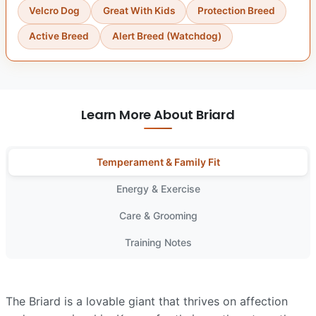
Velcro Dog
Great With Kids
Protection Breed
Active Breed
Alert Breed (Watchdog)
Learn More About Briard
Temperament & Family Fit
Energy & Exercise
Care & Grooming
Training Notes
The Briard is a lovable giant that thrives on affection