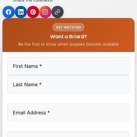
GET NOTIFIED
Want a Briard?
Be the first to know when puppies become available
First
Last