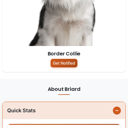
Border Collie
Get Notified
About Briard
Quick Stats