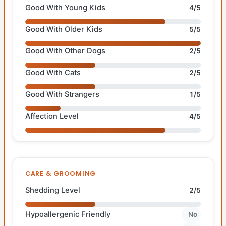
Good With Young Kids
4/5
Good With Older Kids
5/5
Good With Other Dogs
2/5
Good With Cats
2/5
Good With Strangers
1/5
Affection Level
4/5
CARE & GROOMING
Shedding Level
2/5
Hypoallergenic Friendly
No