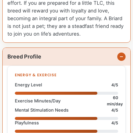
effort. If you are prepared for a little TLC, this
breed will reward you with loyalty and love,
becoming an integral part of your family. A Briard
is not just a pet; they are a steadfast friend ready
to join you on life’s adventures.
Breed Profile
ENERGY & EXERCISE
Energy Level
4/5
60
Exercise Minutes/Day
min/day
Mental Stimulation Needs
4/5
Playfulness
4/5