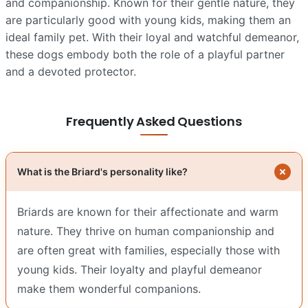
and companionship. Known for their gentle nature, they
are particularly good with young kids, making them an
ideal family pet. With their loyal and watchful demeanor,
these dogs embody both the role of a playful partner
and a devoted protector.
Frequently Asked Questions
What is the Briard's personality like?
Briards are known for their affectionate and warm
nature. They thrive on human companionship and
are often great with families, especially those with
young kids. Their loyalty and playful demeanor
make them wonderful companions.