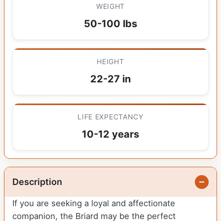
WEIGHT
50-100 lbs
HEIGHT
22-27 in
LIFE EXPECTANCY
10-12 years
Description
If you are seeking a loyal and affectionate
companion, the Briard may be the perfect