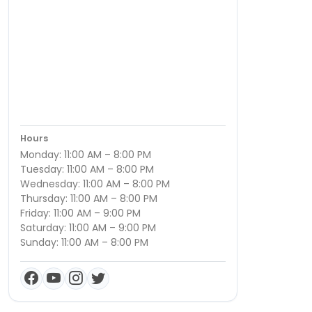
Hours
Monday: 11:00 AM – 8:00 PM
Tuesday: 11:00 AM – 8:00 PM
Wednesday: 11:00 AM – 8:00 PM
Thursday: 11:00 AM – 8:00 PM
Friday: 11:00 AM – 9:00 PM
Saturday: 11:00 AM – 9:00 PM
Sunday: 11:00 AM – 8:00 PM