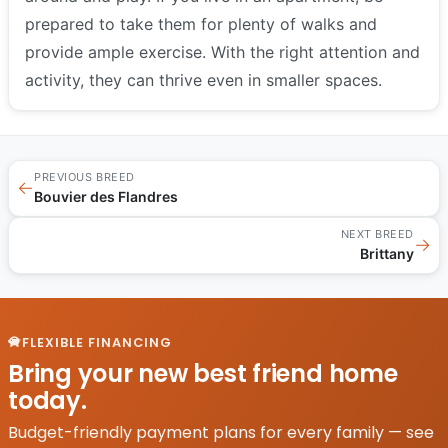
prepared to take them for plenty of walks and
provide ample exercise. With the right attention and
activity, they can thrive even in smaller spaces.
PREVIOUS BREED
←
Bouvier des Flandres
NEXT BREED
→
Brittany
FLEXIBLE FINANCING
Bring your new best friend home
today.
Budget-friendly payment plans for every family — see