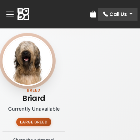
Call Us
Review Order
BREED
Briard
Currently Unavailable
LARGE BREED
Share the cuteness!