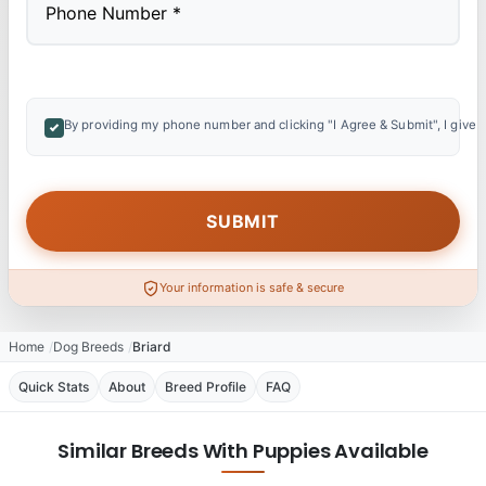
By providing my phone number and clicking "I Agree & Submit", I give 
Your information is safe & secure
Home
Dog Breeds
Briard
Quick Stats
About
Breed Profile
FAQ
Similar Breeds With Puppies Available