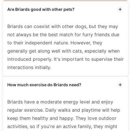
Are Briards good with other pets?
Briards can coexist with other dogs, but they may
not always be the best match for furry friends due
to their independent nature. However, they
generally get along well with cats, especially when
introduced properly. It's important to supervise their
interactions initially.
How much exercise do Briards need?
Briards have a moderate energy level and enjoy
regular exercise. Daily walks and playtime will help
keep them healthy and happy. They love outdoor
activities, so if you're an active family, they might