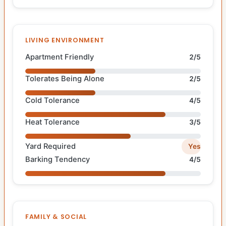
LIVING ENVIRONMENT
Apartment Friendly
2/5
Tolerates Being Alone
2/5
Cold Tolerance
4/5
Heat Tolerance
3/5
Yard Required
Yes
Barking Tendency
4/5
FAMILY & SOCIAL