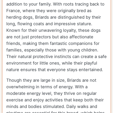
addition to your family. With roots tracing back to
France, where they were originally bred as
herding dogs, Briards are distinguished by their
long, flowing coats and impressive stature.
Known for their unwavering loyalty, these dogs
are not just protectors but also affectionate
friends, making them fantastic companions for
families, especially those with young children.
Their natural protective instincts can create a safe
environment for little ones, while their playful
nature ensures that everyone stays entertained.
Though they are large in size, Briards are not
overwhelming in terms of energy. With a
moderate energy level, they thrive on regular
exercise and enjoy activities that keep both their
minds and bodies stimulated. Daily walks and