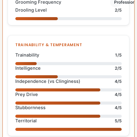
Grooming Frequency
Professiona
Drooling Level
2/5
TRAINABILITY & TEMPERAMENT
Trainability
1/5
Intelligence
2/5
Independence (vs Clinginess)
4/5
Prey Drive
4/5
Stubbornness
4/5
Territorial
5/5