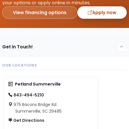
your options or apply online in minutes.
View financing options
Apply now
Get in Touch!
OUR LOCATIONS
Petland Summerville
843-494-5210
975 Bacons Bridge Rd
Summerville, SC 29485
Get Directions