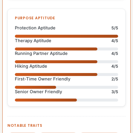
PURPOSE APTITUDE
Protection Aptitude
5/5
Therapy Aptitude
4/5
Running Partner Aptitude
4/5
Hiking Aptitude
4/5
First-Time Owner Friendly
2/5
Senior Owner Friendly
3/5
NOTABLE TRAITS