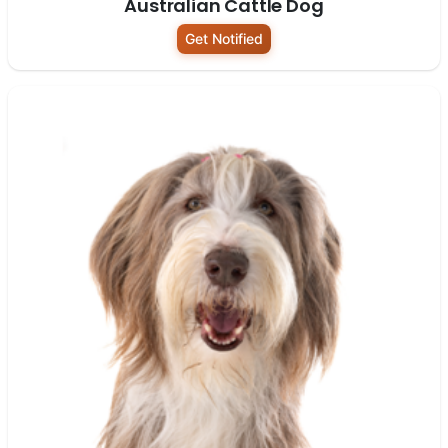
Australian Cattle Dog
Get Notified