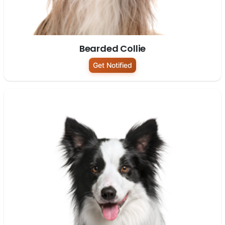
Bearded Collie
Get Notified