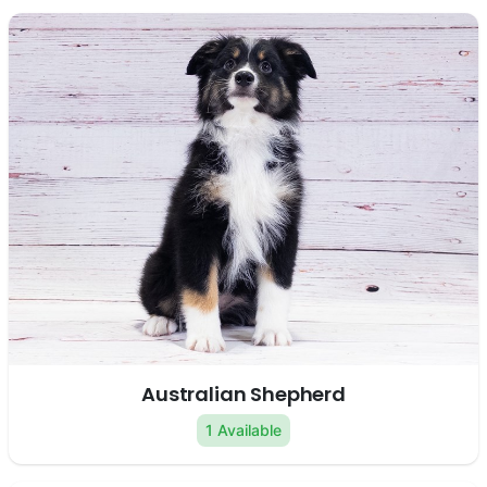
Australian Shepherd
1 Available