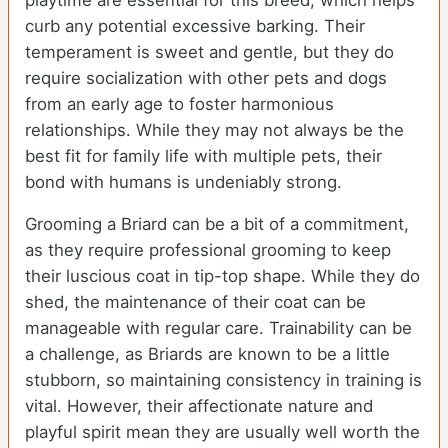
playtime are essential for this breed, which helps
curb any potential excessive barking. Their
temperament is sweet and gentle, but they do
require socialization with other pets and dogs
from an early age to foster harmonious
relationships. While they may not always be the
best fit for family life with multiple pets, their
bond with humans is undeniably strong.
Grooming a Briard can be a bit of a commitment,
as they require professional grooming to keep
their luscious coat in tip-top shape. While they do
shed, the maintenance of their coat can be
manageable with regular care. Trainability can be
a challenge, as Briards are known to be a little
stubborn, so maintaining consistency in training is
vital. However, their affectionate nature and
playful spirit mean they are usually well worth the