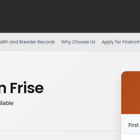
alth and Breeder Records
Why Choose Us
Apply for Financi
 Frise
ilable
First