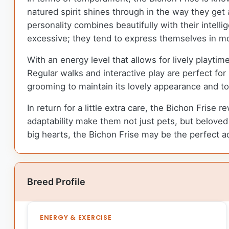
natured spirit shines through in the way they get
personality combines beautifully with their intell
excessive; they tend to express themselves in mo
With an energy level that allows for lively playti
Regular walks and interactive play are perfect fo
grooming to maintain its lovely appearance and 
In return for a little extra care, the Bichon Frise 
adaptability make them not just pets, but beloved f
big hearts, the Bichon Frise may be the perfect ad
Breed Profile
ENERGY & EXERCISE