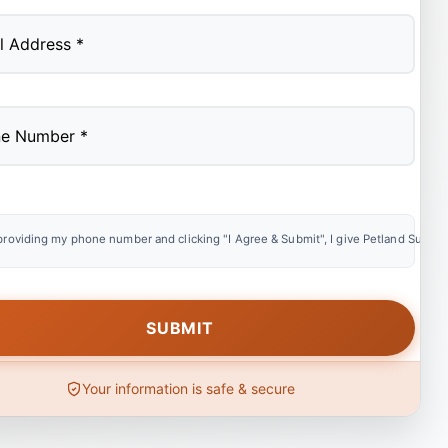
providing my phone number and clicking "I Agree & Submit", I give Petland Summer
Your information is safe & secure