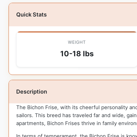
Quick Stats
WEIGHT
10-18 lbs
Description
The Bichon Frise, with its cheerful personality an
sailors. This breed has traveled far and wide, gai
apartments, Bichon Frises thrive in family envir
In terms of temperament, the Bichon Frise is known