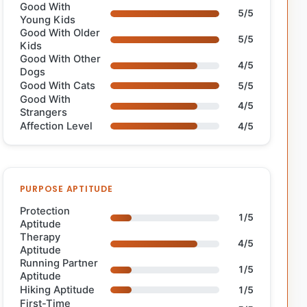
Good With
5/5
Young Kids
Good With Older
5/5
Kids
Good With Other
4/5
Dogs
Good With Cats
5/5
Good With
4/5
Strangers
Affection Level
4/5
PURPOSE APTITUDE
Protection
1/5
Aptitude
Therapy
4/5
Aptitude
Running Partner
1/5
Aptitude
Hiking Aptitude
1/5
First-Time