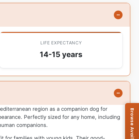
LIFE EXPECTANCY
14-15 years
 Mediterranean region as a companion dog for
ppearance. Perfectly sized for any home, including
r human companions.
it for families with young kids. Their good-