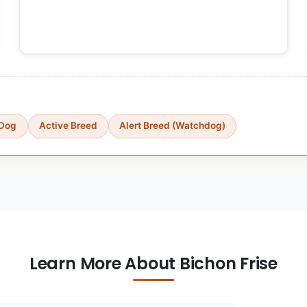
 Dog
Active Breed
Alert Breed (Watchdog)
Learn More About Bichon Frise