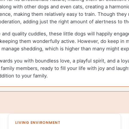
 along with other dogs and even cats, creating a harmon
igence, making them relatively easy to train. Though they
deration, adding just the right amount of alertness to t
me and quality cuddles, these little dogs will happily eng
r keeping them wonderfully active. However, do keep in mi
to manage shedding, which is higher than many might exp
rewards you with boundless love, a playful spirit, and a lo
amily members, ready to fill your life with joy and laught
dition to your family.
LIVING ENVIRONMENT