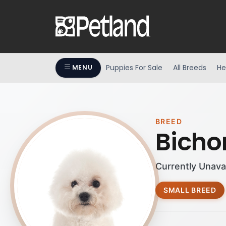
Puppies For Sale
All Breeds
He
MENU
BREED
Bichon
Currently Unava
SMALL BREED