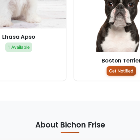
Lhasa Apso
1 Available
Boston Terrie
Get Notified
About Bichon Frise