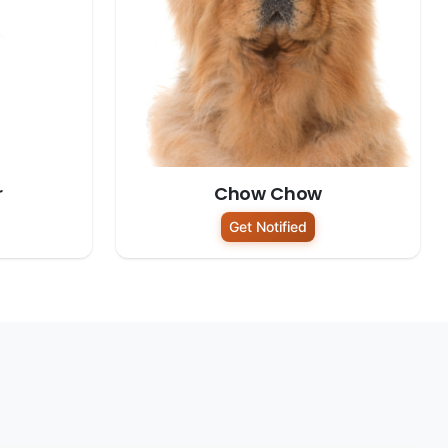
r
Chow Chow
Get Notified