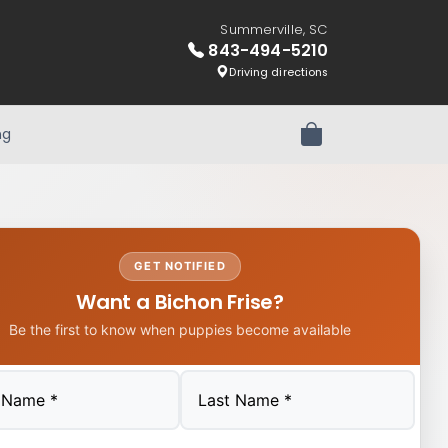
Summerville, SC
843-494-5210
Driving directions
ng
Review Order
GET NOTIFIED
Want a Bichon Frise?
Be the first to know when puppies become available
Last