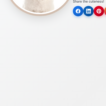
Share the cuteness!