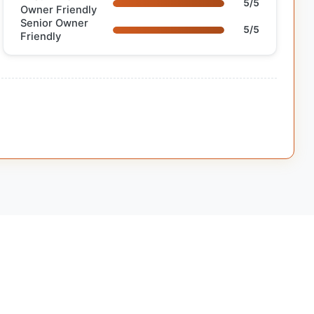
5/5
Owner Friendly
Senior Owner
5/5
Friendly