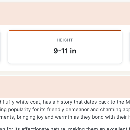
HEIGHT
9-11 in
d fluffy white coat, has a history that dates back to the
ning popularity for its friendly demeanor and charming a
onments, bringing joy and warmth as they bond with thei
 for its affectionate nature, making them an excellent f