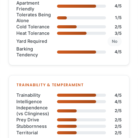
Apartment
4/5
Friendly
Tolerates Being
1/5
Alone
Cold Tolerance
2/5
Heat Tolerance
3/5
Yard Required
No
Barking
4/5
Tendency
TRAINABILITY & TEMPERAMENT
Trainability
4/5
Intelligence
4/5
Independence
2/5
(vs Clinginess)
Prey Drive
2/5
Stubbornness
2/5
Territorial
2/5