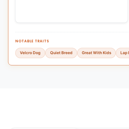
NOTABLE TRAITS
Velcro Dog
Quiet Breed
Great With Kids
Lap