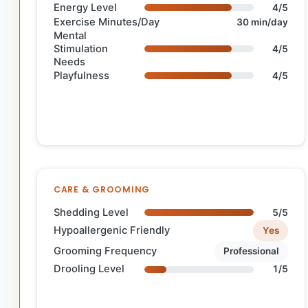
Energy Level
4/5
Exercise Minutes/Day
30 min/day
Mental
Stimulation
4/5
Needs
Playfulness
4/5
CARE & GROOMING
Shedding Level
5/5
Hypoallergenic Friendly
Yes
Grooming Frequency
Professional
Drooling Level
1/5