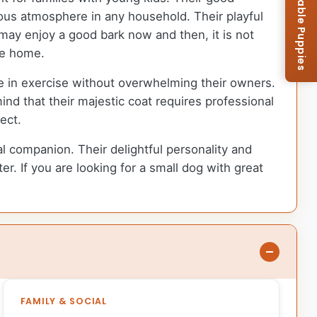
Browse Available Puppies
ious atmosphere in any household. Their playful
 may enjoy a good bark now and then, it is not
he home.
age in exercise without overwhelming their owners.
nd that their majestic coat requires professional
ect.
yal companion. Their delightful personality and
er. If you are looking for a small dog with great
FAMILY & SOCIAL