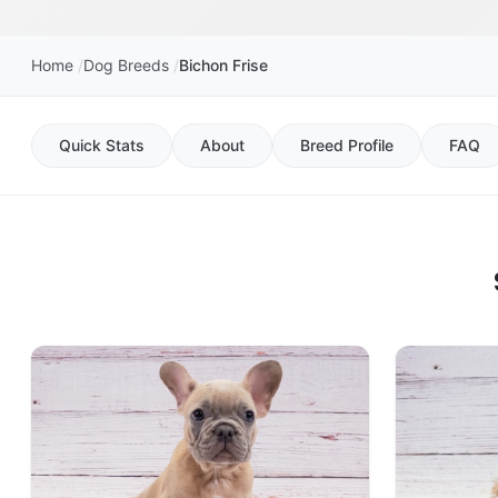
Home
Dog Breeds
Bichon Frise
Quick Stats
About
Breed Profile
FAQ