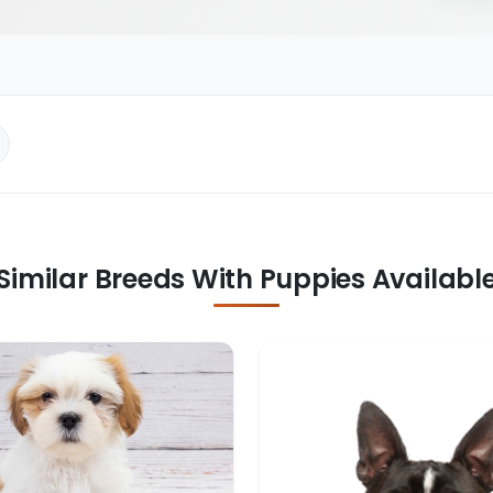
Similar Breeds With Puppies Availabl