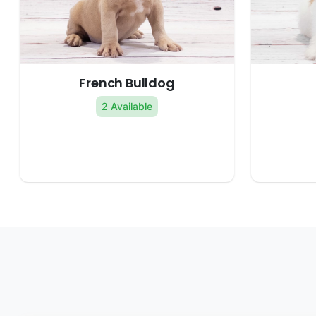
French Bulldog
2 Available