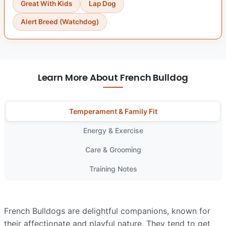
Great With Kids
Lap Dog
Alert Breed (Watchdog)
Learn More About French Bulldog
Temperament & Family Fit
Energy & Exercise
Care & Grooming
Training Notes
French Bulldogs are delightful companions, known for
their affectionate and playful nature. They tend to get