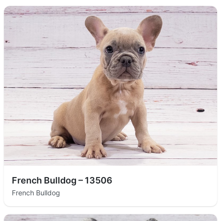
French Bulldog – 13506
French Bulldog