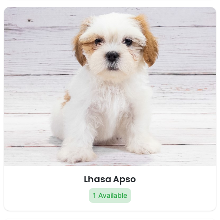
Lhasa Apso
1 Available