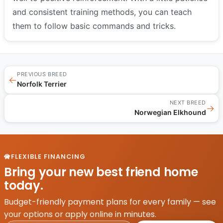
and consistent training methods, you can teach
them to follow basic commands and tricks.
PREVIOUS BREED
←
Norfolk Terrier
NEXT BREED
→
Norwegian Elkhound
FLEXIBLE FINANCING
Bring your new best friend home
today.
Budget-friendly payment plans for every family — see
your options or apply online in minutes.