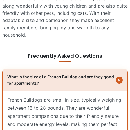
along wonderfully with young children and are also quite
friendly with other pets, including cats. With their
adaptable size and demeanor, they make excellent
family members, bringing joy and warmth to any
household.
Frequently Asked Questions
What is the size of a French Bulldog and are they good
for apartments?
French Bulldogs are small in size, typically weighing
between 16 to 28 pounds. They are wonderful
apartment companions due to their friendly nature
and moderate energy levels, making them perfect