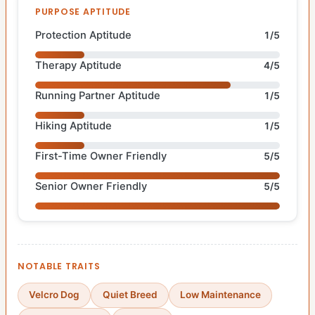
PURPOSE APTITUDE
Protection Aptitude
1/5
Therapy Aptitude
4/5
Running Partner Aptitude
1/5
Hiking Aptitude
1/5
First-Time Owner Friendly
5/5
Senior Owner Friendly
5/5
NOTABLE TRAITS
Velcro Dog
Quiet Breed
Low Maintenance