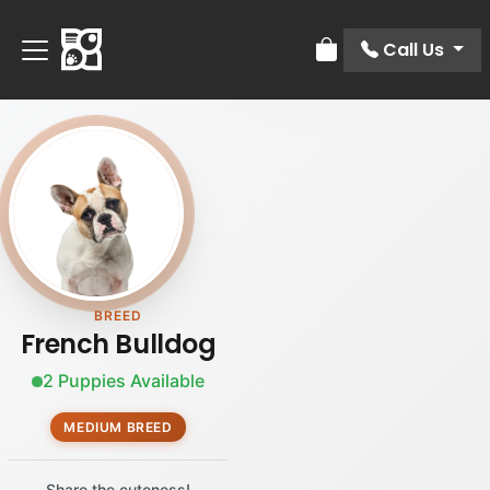
Call Us
Review Order
BREED
French Bulldog
2 Puppies Available
MEDIUM BREED
Share the cuteness!