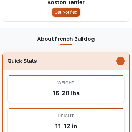
Boston Terrier
Get Notified
About French Bulldog
Quick Stats
WEIGHT
16-28 lbs
HEIGHT
11-12 in