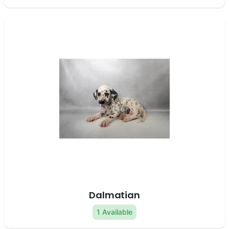
Dalmatian
1 Available