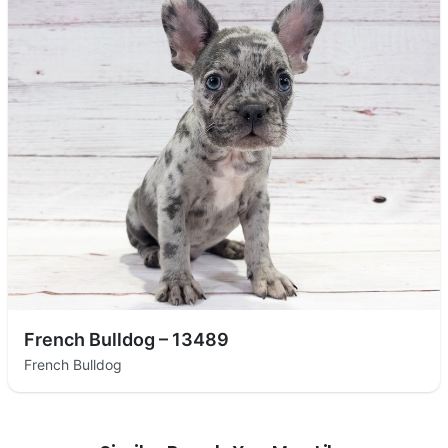
French Bulldog – 13489
French Bulldog