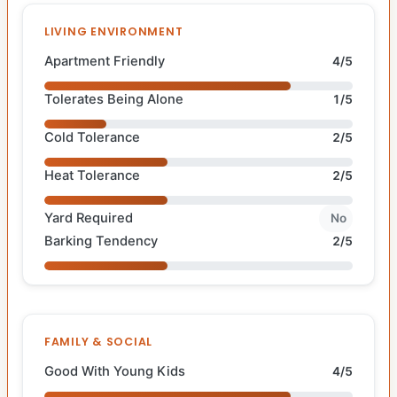
LIVING ENVIRONMENT
Apartment Friendly
4/5
Tolerates Being Alone
1/5
Cold Tolerance
2/5
Heat Tolerance
2/5
Yard Required
No
Barking Tendency
2/5
FAMILY & SOCIAL
Good With Young Kids
4/5