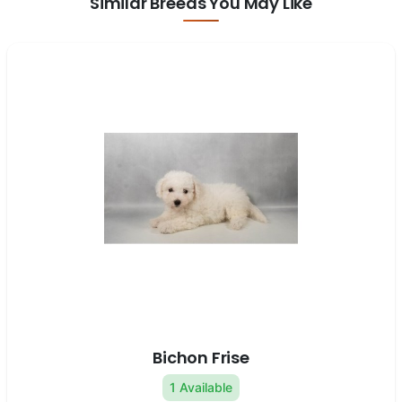
Similar Breeds You May Like
Bichon Frise
1 Available