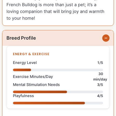
French Bulldog is more than just a pet; it’s a
loving companion that will bring joy and warmth
to your home!
Breed Profile
ENERGY & EXERCISE
Energy Level
1/5
30
Exercise Minutes/Day
min/day
Mental Stimulation Needs
3/5
Playfulness
4/5