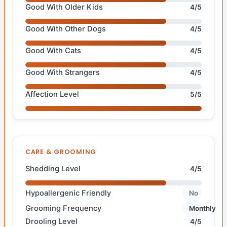
Good With Older Kids
4/5
Good With Other Dogs
4/5
Good With Cats
4/5
Good With Strangers
4/5
Affection Level
5/5
CARE & GROOMING
Shedding Level
4/5
Hypoallergenic Friendly
No
Grooming Frequency
Monthly
Drooling Level
4/5