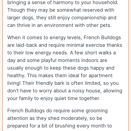
bringing a sense of harmony to your household.
Though they may be somewhat reserved with
larger dogs, they still enjoy companionship and
can thrive in an environment with other pets.
When it comes to energy levels, French Bulldogs
are laid-back and require minimal exercise thanks
to their low energy needs. A few short walks a
day and some playful moments indoors are
usually enough to keep these dogs happy and
healthy. This makes them ideal for apartment
living! Their friendly bark is often limited, so you
don’t have to worry about a noisy house, allowing
your family to enjoy quiet time together.
French Bulldogs do require some grooming
attention as they shed moderately, so be
prepared for a bit of brushing every month to