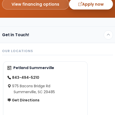
View financing options
Apply now
Get in Touch!
OUR LOCATIONS
Petland Summerville
843-494-5210
975 Bacons Bridge Rd
Summerville, SC 29485
Get Directions