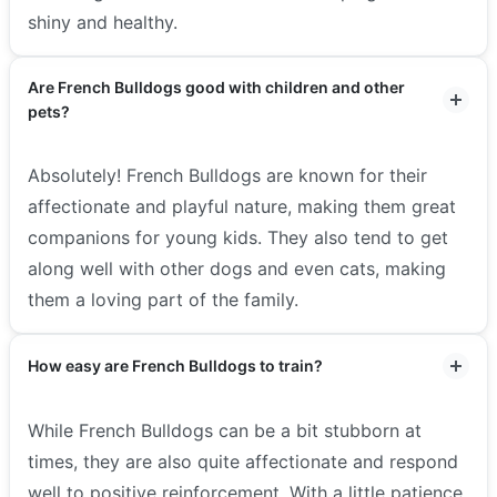
shiny and healthy.
Are French Bulldogs good with children and other
pets?
Absolutely! French Bulldogs are known for their
affectionate and playful nature, making them great
companions for young kids. They also tend to get
along well with other dogs and even cats, making
them a loving part of the family.
How easy are French Bulldogs to train?
While French Bulldogs can be a bit stubborn at
times, they are also quite affectionate and respond
well to positive reinforcement. With a little patience