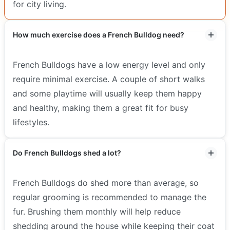
for city living.
How much exercise does a French Bulldog need?
French Bulldogs have a low energy level and only
require minimal exercise. A couple of short walks
and some playtime will usually keep them happy
and healthy, making them a great fit for busy
lifestyles.
Do French Bulldogs shed a lot?
French Bulldogs do shed more than average, so
regular grooming is recommended to manage the
fur. Brushing them monthly will help reduce
shedding around the house while keeping their coat