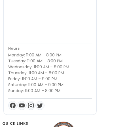
Hours
Monday: 11:00 AM – 8:00 PM
Tuesday: 11:00 AM – 8:00 PM
Wednesday: 11:00 AM – 8:00 PM
Thursday: 11:00 AM – 8:00 PM
Friday: 11:00 AM – 9:00 PM
Saturday: 11:00 AM – 9:00 PM
Sunday: 11:00 AM – 8:00 PM
QUICK LINKS