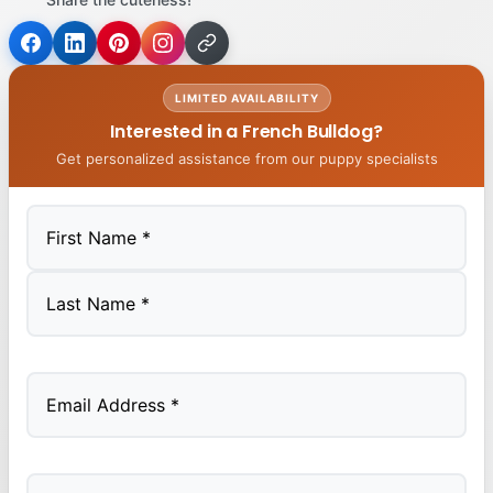
LIMITED AVAILABILITY
Interested in a French Bulldog?
Get personalized assistance from our puppy specialists
First
Last