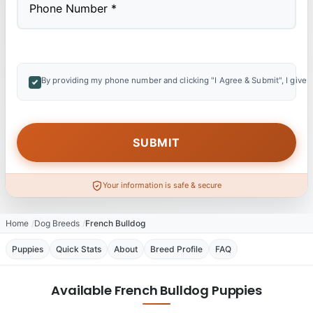
By providing my phone number and clicking "I Agree & Submit", I give 
Your information is safe & secure
Home
Dog Breeds
French Bulldog
Puppies
Quick Stats
About
Breed Profile
FAQ
Available French Bulldog Puppies