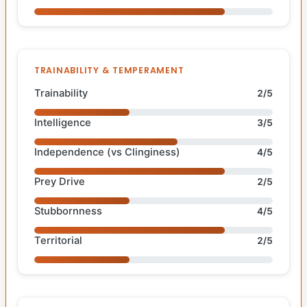
TRAINABILITY & TEMPERAMENT
Trainability
2/5
Intelligence
3/5
Independence (vs Clinginess)
4/5
Prey Drive
2/5
Stubbornness
4/5
Territorial
2/5