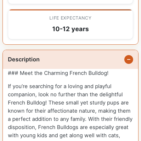
LIFE EXPECTANCY
10-12 years
Description
### Meet the Charming French Bulldog!
If you’re searching for a loving and playful
companion, look no further than the delightful
French Bulldog! These small yet sturdy pups are
known for their affectionate nature, making them
a perfect addition to any family. With their friendly
disposition, French Bulldogs are especially great
with young kids and get along well with cats,