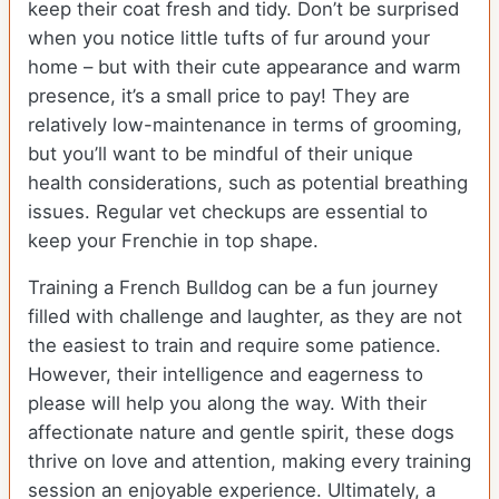
keep their coat fresh and tidy. Don’t be surprised
when you notice little tufts of fur around your
home – but with their cute appearance and warm
presence, it’s a small price to pay! They are
relatively low-maintenance in terms of grooming,
but you’ll want to be mindful of their unique
health considerations, such as potential breathing
issues. Regular vet checkups are essential to
keep your Frenchie in top shape.
Training a French Bulldog can be a fun journey
filled with challenge and laughter, as they are not
the easiest to train and require some patience.
However, their intelligence and eagerness to
please will help you along the way. With their
affectionate nature and gentle spirit, these dogs
thrive on love and attention, making every training
session an enjoyable experience. Ultimately, a