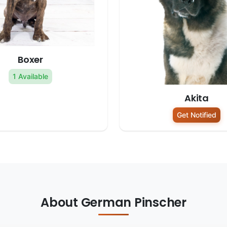
Boxer
1 Available
Akita
Get Notified
About German Pinscher