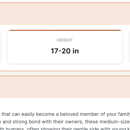
HEIGHT
17-20 in
on that can easily become a beloved member of your fam
re and strong bond with their owners, these medium-size
th humans, often showing their gentle side with young ki