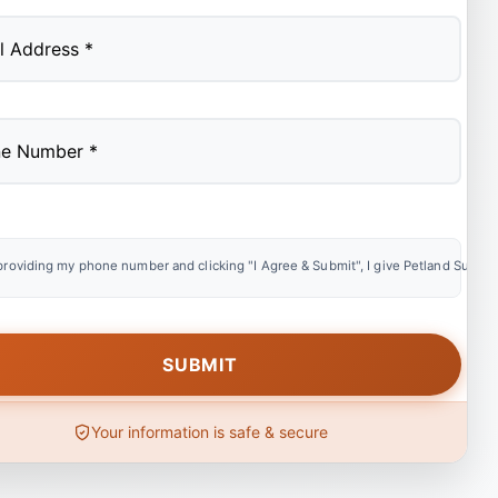
providing my phone number and clicking "I Agree & Submit", I give Petland Summer
Your information is safe & secure