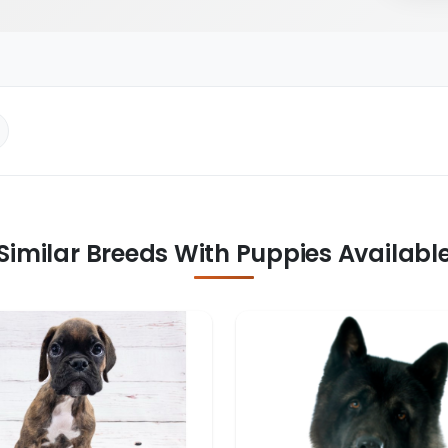
Similar Breeds With Puppies Availabl