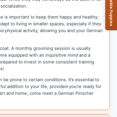
Browse Available Puppies
socialization.
ise is important to keep them happy and healthy;
pt to living in smaller spaces, especially if they
nd physical activity, allowing you and your German
coat. A monthly grooming session is usually
ome equipped with an inquisitive mind and a
repared to invest in some consistent training
s!
 be prone to certain conditions. It’s essential to
l addition to your life, provided you’re ready for
 heart and home, come meet a German Pinscher