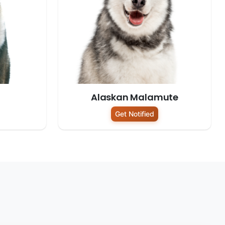
Alaskan Malamute
Get Notified