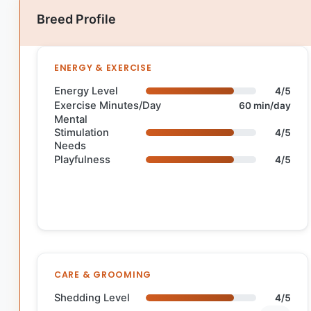
Breed Profile
ENERGY & EXERCISE
Energy Level
4/5
Exercise Minutes/Day
60 min/day
Mental
Stimulation
4/5
Needs
Playfulness
4/5
CARE & GROOMING
Shedding Level
4/5