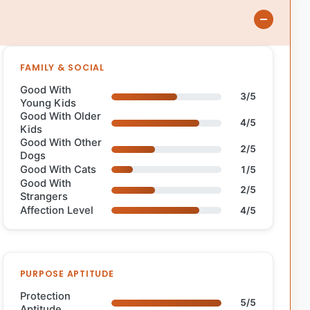
FAMILY & SOCIAL
Good With
3/5
Young Kids
Good With Older
4/5
Kids
Good With Other
2/5
Dogs
Good With Cats
1/5
Good With
2/5
Strangers
Affection Level
4/5
PURPOSE APTITUDE
Protection
5/5
Aptitude