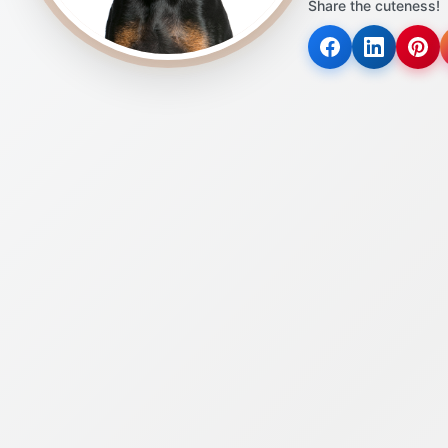
Share the cuteness!