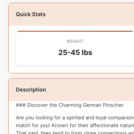
Quick Stats
WEIGHT
25-45 lbs
Description
### Discover the Charming German Pinscher
Are you looking for a spirited and loyal compani
match for you! Known for their affectionate natu
That said, they tend to form close connections wi