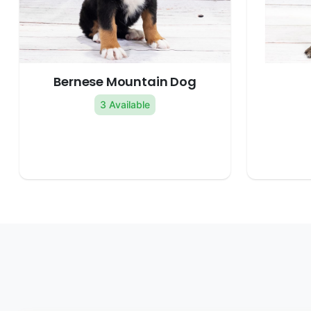
Bernese Mountain Dog
3 Available