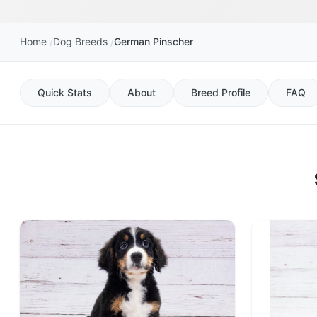
Home
Dog Breeds
German Pinscher
Quick Stats
About
Breed Profile
FAQ