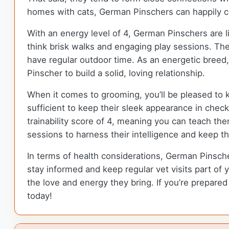
homes with cats, German Pinschers can happily coe
With an energy level of 4, German Pinschers are l
think brisk walks and engaging play sessions. Thei
have regular outdoor time. As an energetic breed,
Pinscher to build a solid, loving relationship.
When it comes to grooming, you’ll be pleased to 
sufficient to keep their sleek appearance in che
trainability score of 4, meaning you can teach th
sessions to harness their intelligence and keep thei
In terms of health considerations, German Pinschers
stay informed and keep regular vet visits part of 
the love and energy they bring. If you’re prepar
today!