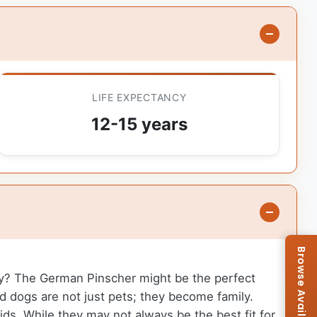
LIFE EXPECTANCY
12-15 years
ily? The German Pinscher might be the perfect
d dogs are not just pets; they become family.
ds. While they may not always be the best fit for