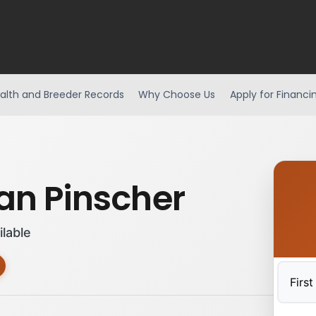
alth and Breeder Records
Why Choose Us
Apply for Financi
n Pinscher
ilable
First