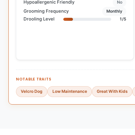
Hypoallergenic Friendly
No
Grooming Frequency
Monthly
Drooling Level
1/5
NOTABLE TRAITS
Velcro Dog
Low Maintenance
Great With Kids