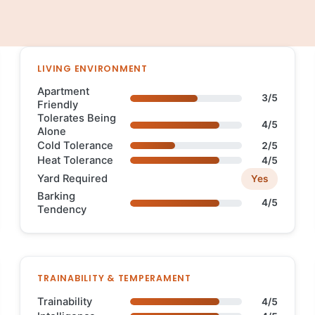
LIVING ENVIRONMENT
Apartment
3/5
Friendly
Tolerates Being
4/5
Alone
Cold Tolerance
2/5
Heat Tolerance
4/5
Yard Required
Yes
Barking
4/5
Tendency
TRAINABILITY & TEMPERAMENT
Trainability
4/5