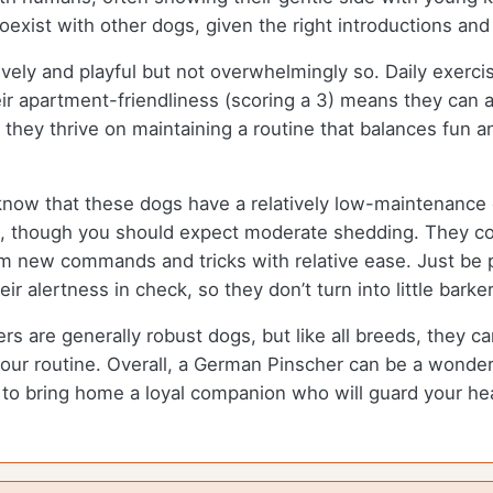
xist with other dogs, given the right introductions and 
ively and playful but not overwhelmingly so. Daily exerc
r apartment-friendliness (scoring a 3) means they can ada
 they thrive on maintaining a routine that balances fun a
know that these dogs have a relatively low-maintenance 
ck, though you should expect moderate shedding. They c
em new commands and tricks with relative ease. Just be p
r alertness in check, so they don’t turn into little barker
 are generally robust dogs, but like all breeds, they can
your routine. Overall, a German Pinscher can be a wonderfu
ed to bring home a loyal companion who will guard your