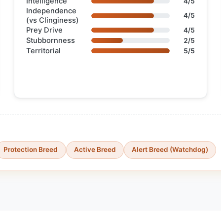
Intelligence
4/5
Independence
4/5
(vs Clinginess)
Prey Drive
4/5
Stubbornness
2/5
Territorial
5/5
Protection Breed
Active Breed
Alert Breed (Watchdog)