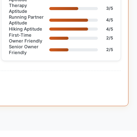
Therapy
3/5
Aptitude
Running Partner
4/5
Aptitude
Hiking Aptitude
4/5
First-Time
2/5
Owner Friendly
Senior Owner
2/5
Friendly