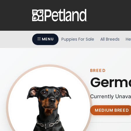
Puppies For Sale
All Breeds
He
MENU
BREED
Germa
Currently Unava
MEDIUM BREED