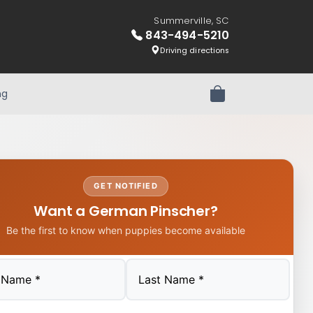
Summerville, SC
843-494-5210
Driving directions
ng
Review Order
GET NOTIFIED
Want a German Pinscher?
Be the first to know when puppies become available
Last