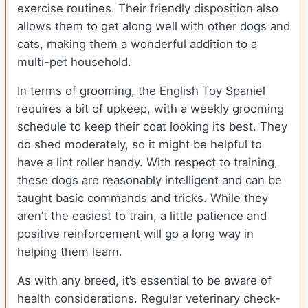
exercise routines. Their friendly disposition also
allows them to get along well with other dogs and
cats, making them a wonderful addition to a
multi-pet household.
In terms of grooming, the English Toy Spaniel
requires a bit of upkeep, with a weekly grooming
schedule to keep their coat looking its best. They
do shed moderately, so it might be helpful to
have a lint roller handy. With respect to training,
these dogs are reasonably intelligent and can be
taught basic commands and tricks. While they
aren’t the easiest to train, a little patience and
positive reinforcement will go a long way in
helping them learn.
As with any breed, it’s essential to be aware of
health considerations. Regular veterinary check-