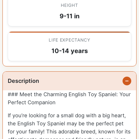
HEIGHT
9-11 in
LIFE EXPECTANCY
10-14 years
Description
### Meet the Charming English Toy Spaniel: Your
Perfect Companion
If you’re looking for a small dog with a big heart,
the English Toy Spaniel may be the perfect pet
for your family! This adorable breed, known for its