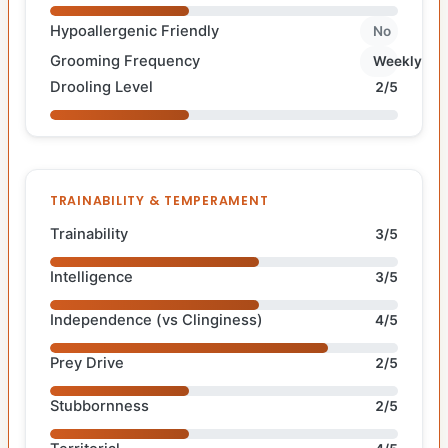
Hypoallergenic Friendly
No
Grooming Frequency
Weekly
Drooling Level
2/5
TRAINABILITY & TEMPERAMENT
Trainability
3/5
Intelligence
3/5
Independence (vs Clinginess)
4/5
Prey Drive
2/5
Stubbornness
2/5