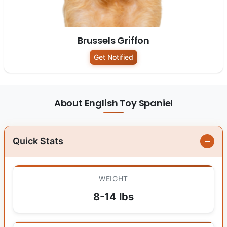
Brussels Griffon
Get Notified
About English Toy Spaniel
Quick Stats
WEIGHT
8-14 lbs