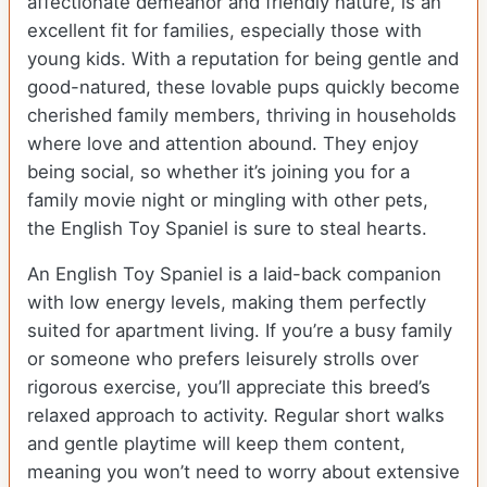
affectionate demeanor and friendly nature, is an
excellent fit for families, especially those with
young kids. With a reputation for being gentle and
good-natured, these lovable pups quickly become
cherished family members, thriving in households
where love and attention abound. They enjoy
being social, so whether it’s joining you for a
family movie night or mingling with other pets,
the English Toy Spaniel is sure to steal hearts.
An English Toy Spaniel is a laid-back companion
with low energy levels, making them perfectly
suited for apartment living. If you’re a busy family
or someone who prefers leisurely strolls over
rigorous exercise, you’ll appreciate this breed’s
relaxed approach to activity. Regular short walks
and gentle playtime will keep them content,
meaning you won’t need to worry about extensive