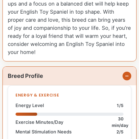
ups and a focus on a balanced diet will help keep
your English Toy Spaniel in top shape. With
proper care and love, this breed can bring years
of joy and companionship to your life. So, if you’re
ready for a loyal friend that will warm your heart,
consider welcoming an English Toy Spaniel into
your home!
Breed Profile
ENERGY & EXERCISE
Energy Level
1/5
30
Exercise Minutes/Day
min/day
Mental Stimulation Needs
2/5