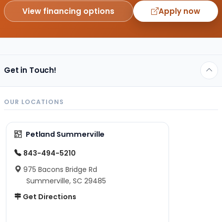
View financing options
Apply now
Get in Touch!
OUR LOCATIONS
Petland Summerville
843-494-5210
975 Bacons Bridge Rd
Summerville, SC 29485
Get Directions