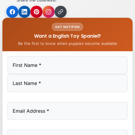
GET NOTIFIED
Want a English Toy Spaniel?
Be the first to know when puppies become available
First
Last