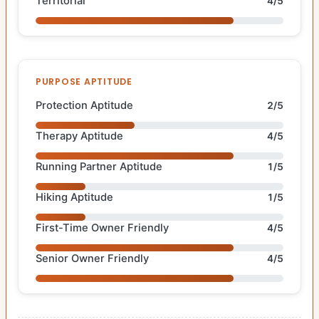
Territorial
4/5
PURPOSE APTITUDE
Protection Aptitude
2/5
Therapy Aptitude
4/5
Running Partner Aptitude
1/5
Hiking Aptitude
1/5
First-Time Owner Friendly
4/5
Senior Owner Friendly
4/5