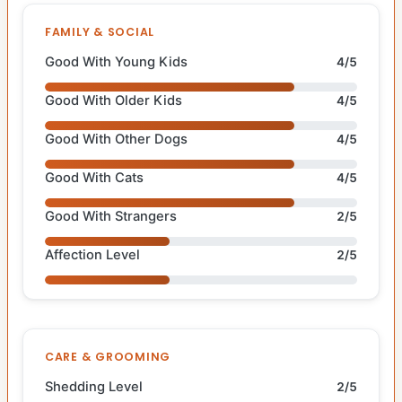
FAMILY & SOCIAL
Good With Young Kids
4/5
Good With Older Kids
4/5
Good With Other Dogs
4/5
Good With Cats
4/5
Good With Strangers
2/5
Affection Level
2/5
CARE & GROOMING
Shedding Level
2/5