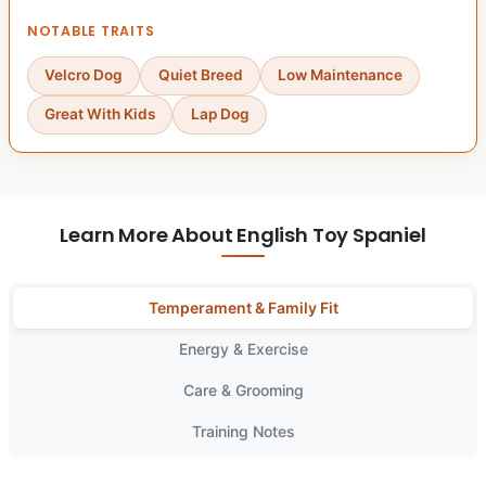
NOTABLE TRAITS
Velcro Dog
Quiet Breed
Low Maintenance
Great With Kids
Lap Dog
Learn More About English Toy Spaniel
Temperament & Family Fit
Energy & Exercise
Care & Grooming
Training Notes