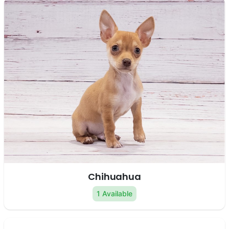
Chihuahua
1 Available