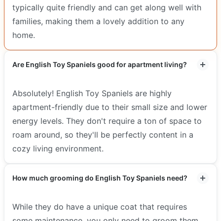
typically quite friendly and can get along well with
families, making them a lovely addition to any
home.
Are English Toy Spaniels good for apartment living?
Absolutely! English Toy Spaniels are highly
apartment-friendly due to their small size and lower
energy levels. They don't require a ton of space to
roam around, so they'll be perfectly content in a
cozy living environment.
How much grooming do English Toy Spaniels need?
While they do have a unique coat that requires
some maintenance, you only need to groom them