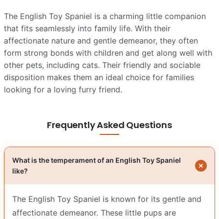
The English Toy Spaniel is a charming little companion
that fits seamlessly into family life. With their
affectionate nature and gentle demeanor, they often
form strong bonds with children and get along well with
other pets, including cats. Their friendly and sociable
disposition makes them an ideal choice for families
looking for a loving furry friend.
Frequently Asked Questions
What is the temperament of an English Toy Spaniel
like?
The English Toy Spaniel is known for its gentle and
affectionate demeanor. These little pups are