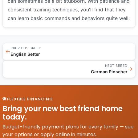
can sometimes be a bit stubborn. With patience and
consistent training techniques, you'll find that they
can learn basic commands and behaviors quite well.
PREVIOUS BREED
←
English Setter
NEXT BREED
→
German Pinscher
FLEXIBLE FINANCING
Bring your new best friend home
today.
Budget-friendly payment plans for every family — see
your options or apply online in minutes.