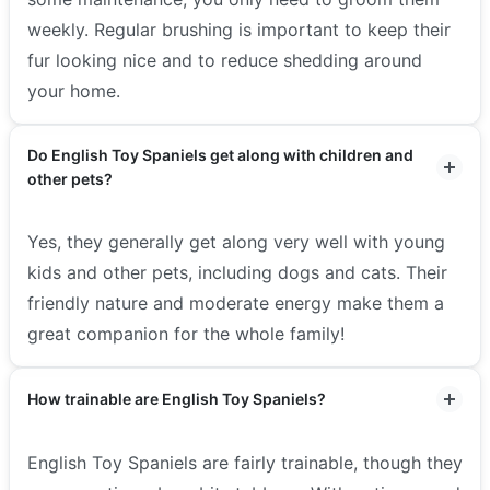
weekly. Regular brushing is important to keep their
fur looking nice and to reduce shedding around
your home.
Do English Toy Spaniels get along with children and
other pets?
Yes, they generally get along very well with young
kids and other pets, including dogs and cats. Their
friendly nature and moderate energy make them a
great companion for the whole family!
How trainable are English Toy Spaniels?
English Toy Spaniels are fairly trainable, though they