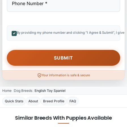
By providing my phone number and clicking "I Agree & Submit", I give 
Your information is safe & secure
Home
Dog Breeds
English Toy Spaniel
Quick Stats
About
Breed Profile
FAQ
Similar Breeds With Puppies Available