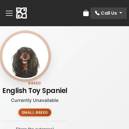
Call Us
Review Order
BREED
English Toy Spaniel
Currently Unavailable
SMALL BREED
Share the cuteness!