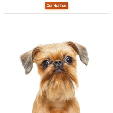
Get Notified