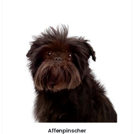
Affenpinscher