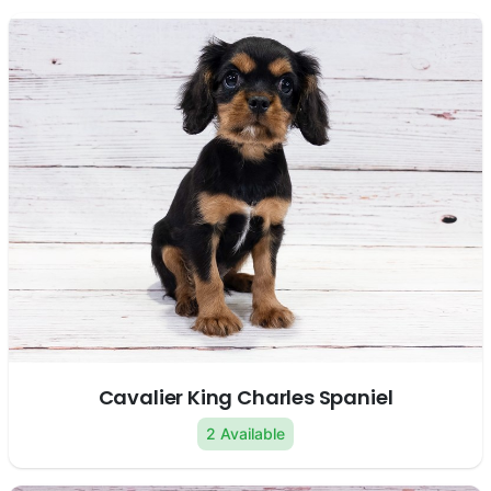
Cavalier King Charles Spaniel
2 Available