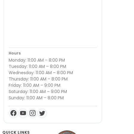
Hours
Monday: 11:00 AM – 8:00 PM
Tuesday: 11:00 AM – 8:00 PM
Wednesday: 11:00 AM – 8:00 PM
Thursday: 11:00 AM – 8:00 PM
Friday: 11:00 AM – 9:00 PM
Saturday: 11:00 AM – 9:00 PM
Sunday: 11:00 AM – 8:00 PM
QUICK LINKS