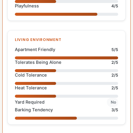
Playfulness
4/5
LIVING ENVIRONMENT
Apartment Friendly
5/5
Tolerates Being Alone
2/5
Cold Tolerance
2/5
Heat Tolerance
2/5
Yard Required
No
Barking Tendency
3/5