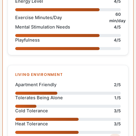
Energy Level
4/5
60
Exercise Minutes/Day
min/day
Mental Stimulation Needs
4/5
Playfulness
4/5
LIVING ENVIRONMENT
Apartment Friendly
2/5
Tolerates Being Alone
1/5
Cold Tolerance
3/5
Heat Tolerance
3/5