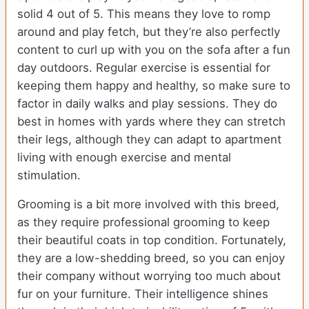
solid 4 out of 5. This means they love to romp
around and play fetch, but they’re also perfectly
content to curl up with you on the sofa after a fun
day outdoors. Regular exercise is essential for
keeping them happy and healthy, so make sure to
factor in daily walks and play sessions. They do
best in homes with yards where they can stretch
their legs, although they can adapt to apartment
living with enough exercise and mental
stimulation.
Grooming is a bit more involved with this breed,
as they require professional grooming to keep
their beautiful coats in top condition. Fortunately,
they are a low-shedding breed, so you can enjoy
their company without worrying too much about
fur on your furniture. Their intelligence shines