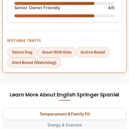
Senior Owner Friendly
4/5
NOTABLE TRAITS
Velcro Dog
Great With Kids
Active Breed
Alert Breed (Watchdog)
Learn More About English Springer Spaniel
Temperament & Family Fit
Energy & Exercise