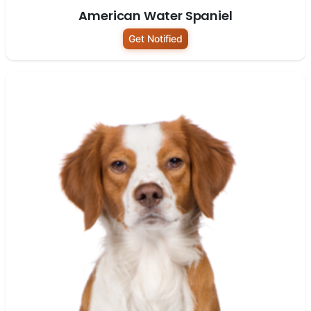
American Water Spaniel
Get Notified