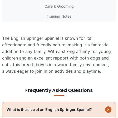
Care & Grooming
Training Notes
The English Springer Spaniel is known for its
affectionate and friendly nature, making it a fantastic
addition to any family. With a strong affinity for young
children and an excellent rapport with both dogs and
cats, this breed thrives in a warm family environment,
always eager to join in on activities and playtime.
Frequently Asked Questions
What is the size of an English Springer Spaniel?