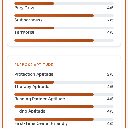
Prey Drive
4/5
Stubbornness
2/5
Territorial
4/5
PURPOSE APTITUDE
Protection Aptitude
2/5
Therapy Aptitude
4/5
Running Partner Aptitude
4/5
Hiking Aptitude
4/5
First-Time Owner Friendly
4/5