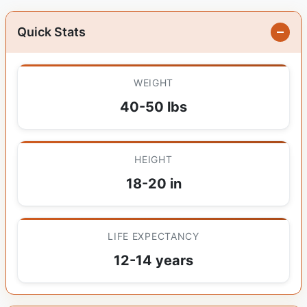
Quick Stats
WEIGHT
40-50 lbs
HEIGHT
18-20 in
LIFE EXPECTANCY
12-14 years