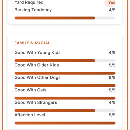
Yard Required
Yes
Barking Tendency
4/5
FAMILY & SOCIAL
Good With Young Kids
4/5
Good With Older Kids
5/5
Good With Other Dogs
5/5
Good With Cats
5/5
Good With Strangers
4/5
Affection Level
5/5