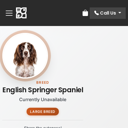
Call Us
Review Order
BREED
English Springer Spaniel
Currently Unavailable
LARGE BREED
Share the cuteness!