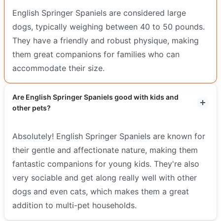
English Springer Spaniels are considered large
dogs, typically weighing between 40 to 50 pounds.
They have a friendly and robust physique, making
them great companions for families who can
accommodate their size.
Are English Springer Spaniels good with kids and
other pets?
Absolutely! English Springer Spaniels are known for
their gentle and affectionate nature, making them
fantastic companions for young kids. They're also
very sociable and get along really well with other
dogs and even cats, which makes them a great
addition to multi-pet households.