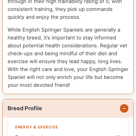
through in their high trainability rating of 5; with
consistent training, they pick up commands
quickly and enjoy the process.
While English Springer Spaniels are generally a
healthy breed, it’s important to stay informed
about potential health considerations. Regular vet
check-ups and being mindful of their diet and
exercise will ensure they lead happy, long lives.
With the right care and love, your English Springer
Spaniel will not only enrich your life but become
your most devoted friend!
Breed Profile
ENERGY & EXERCISE