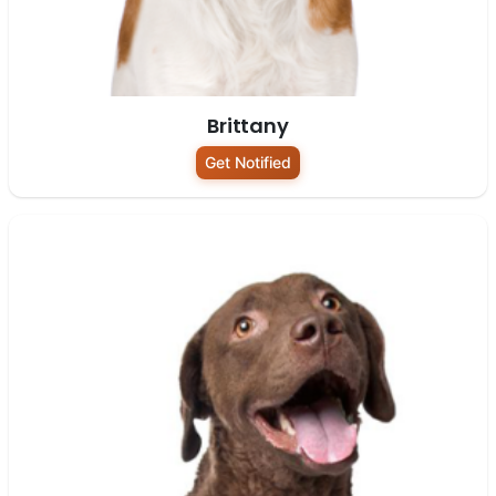
Brittany
Get Notified