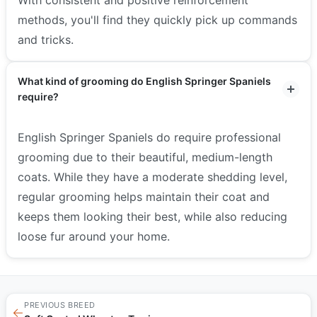
methods, you'll find they quickly pick up commands
and tricks.
What kind of grooming do English Springer Spaniels
require?
English Springer Spaniels do require professional
grooming due to their beautiful, medium-length
coats. While they have a moderate shedding level,
regular grooming helps maintain their coat and
keeps them looking their best, while also reducing
loose fur around your home.
PREVIOUS BREED
←