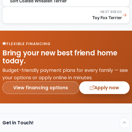
Soft Coated Wheaten Terrier
NEXT BREED
→
Toy Fox Terrier
FLEXIBLE FINANCING
Bring your new best friend home
today.
Budget-friendly payment plans for every family — see
your options or apply online in minutes.
View financing options
Apply now
Get in Touch!