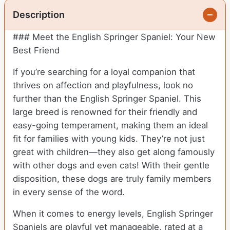
Description
### Meet the English Springer Spaniel: Your New
Best Friend
If you’re searching for a loyal companion that
thrives on affection and playfulness, look no
further than the English Springer Spaniel. This
large breed is renowned for their friendly and
easy-going temperament, making them an ideal
fit for families with young kids. They’re not just
great with children—they also get along famously
with other dogs and even cats! With their gentle
disposition, these dogs are truly family members
in every sense of the word.
When it comes to energy levels, English Springer
Spaniels are playful yet manageable, rated at a