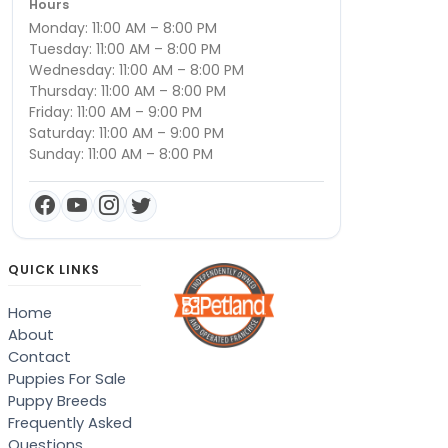
Hours
Monday: 11:00 AM – 8:00 PM
Tuesday: 11:00 AM – 8:00 PM
Wednesday: 11:00 AM – 8:00 PM
Thursday: 11:00 AM – 8:00 PM
Friday: 11:00 AM – 9:00 PM
Saturday: 11:00 AM – 9:00 PM
Sunday: 11:00 AM – 8:00 PM
QUICK LINKS
Home
About
Contact
Puppies For Sale
Puppy Breeds
Frequently Asked
Questions