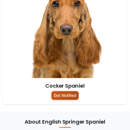
Cocker Spaniel
Get Notified
About English Springer Spaniel