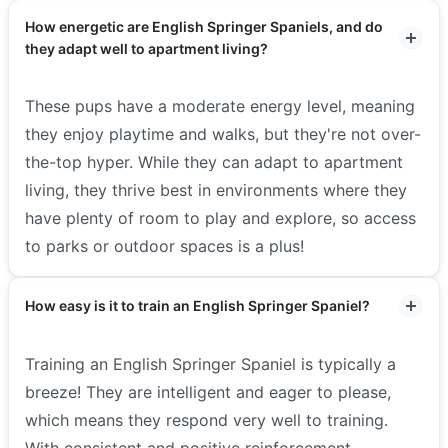
How energetic are English Springer Spaniels, and do
they adapt well to apartment living?
These pups have a moderate energy level, meaning
they enjoy playtime and walks, but they're not over-
the-top hyper. While they can adapt to apartment
living, they thrive best in environments where they
have plenty of room to play and explore, so access
to parks or outdoor spaces is a plus!
How easy is it to train an English Springer Spaniel?
Training an English Springer Spaniel is typically a
breeze! They are intelligent and eager to please,
which means they respond very well to training.
With consistent and positive reinforcement