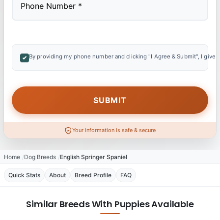
By providing my phone number and clicking "I Agree & Submit", I give 
Your information is safe & secure
Home
Dog Breeds
English Springer Spaniel
Quick Stats
About
Breed Profile
FAQ
Similar Breeds With Puppies Available