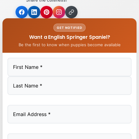
GET NOTIFIED
Want a English Springer Spaniel?
Be the first to know when puppies become available
First
Last