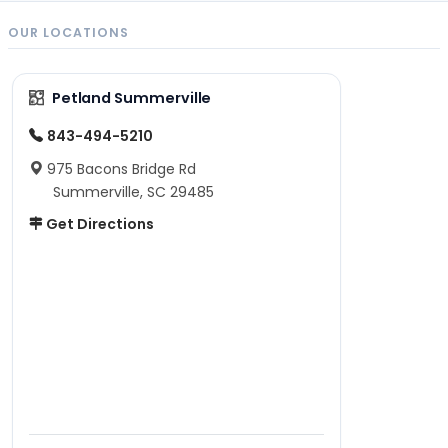
OUR LOCATIONS
Petland Summerville
843-494-5210
975 Bacons Bridge Rd
Summerville, SC 29485
Get Directions