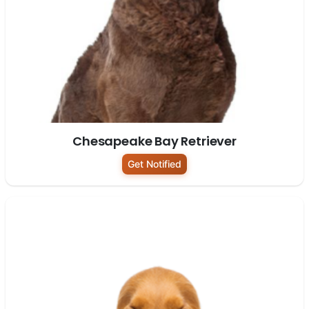
Chesapeake Bay Retriever
Get Notified