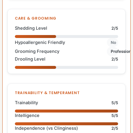
CARE & GROOMING
Shedding Level
2/5
Hypoallergenic Friendly
No
Grooming Frequency
Professiona
Drooling Level
2/5
TRAINABILITY & TEMPERAMENT
Trainability
5/5
Intelligence
5/5
Independence (vs Clinginess)
2/5