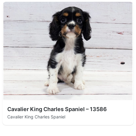
Cavalier King Charles Spaniel – 13586
Cavalier King Charles Spaniel