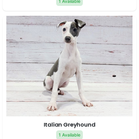
1 Available
Italian Greyhound
1 Available