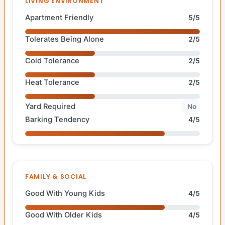
LIVING ENVIRONMENT
Apartment Friendly
5/5
Tolerates Being Alone
2/5
Cold Tolerance
2/5
Heat Tolerance
2/5
Yard Required
No
Barking Tendency
4/5
FAMILY & SOCIAL
Good With Young Kids
4/5
Good With Older Kids
4/5