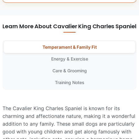
Learn More About Cavalier King Charles Spaniel
Temperament & Family Fit
Energy & Exercise
Care & Grooming
Training Notes
The Cavalier King Charles Spaniel is known for its
charming and affectionate nature, making it a wonderful
addition to any family. These small dogs are particularly
good with young children and get along famously with