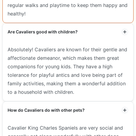
regular walks and playtime to keep them happy and
healthy!
Are Cavaliers good with children?
Absolutely! Cavaliers are known for their gentle and
affectionate demeanor, which makes them great
companions for young kids. They have a high
tolerance for playful antics and love being part of
family activities, making them a wonderful addition
to a household with children.
How do Cavaliers do with other pets?
Cavalier King Charles Spaniels are very social and