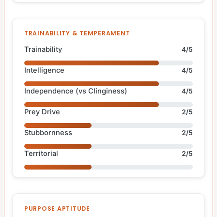
TRAINABILITY & TEMPERAMENT
Trainability
4/5
Intelligence
4/5
Independence (vs Clinginess)
4/5
Prey Drive
2/5
Stubbornness
2/5
Territorial
2/5
PURPOSE APTITUDE