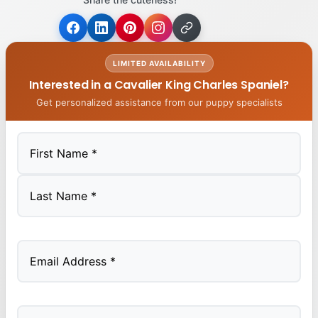
LIMITED AVAILABILITY
Interested in a Cavalier King Charles Spaniel?
Get personalized assistance from our puppy specialists
First
Last