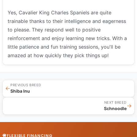
Yes, Cavalier King Charles Spaniels are quite
trainable thanks to their intelligence and eagerness
to please. They respond well to positive
reinforcement and enjoy learning new tricks. With a
little patience and fun training sessions, you'll be
amazed at how quickly they pick things up!
PREVIOUS BREED
←
Shiba Inu
NEXT BREED
→
Schnoodle
FLEXIBLE FINANCING