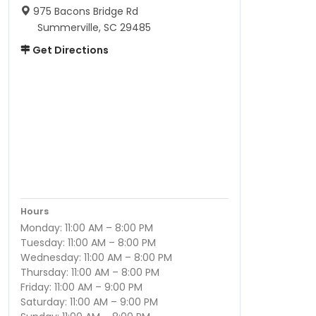
975 Bacons Bridge Rd
Summerville, SC 29485
Get Directions
Hours
Monday: 11:00 AM – 8:00 PM
Tuesday: 11:00 AM – 8:00 PM
Wednesday: 11:00 AM – 8:00 PM
Thursday: 11:00 AM – 8:00 PM
Friday: 11:00 AM – 9:00 PM
Saturday: 11:00 AM – 9:00 PM