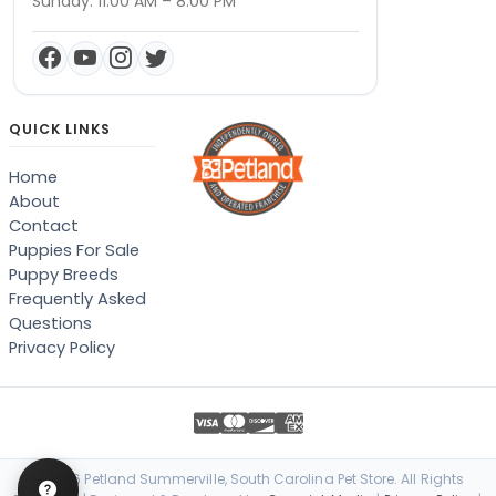
Sunday: 11:00 AM – 8:00 PM
QUICK LINKS
Home
About
Contact
Puppies For Sale
Puppy Breeds
Frequently Asked
Questions
Privacy Policy
© 2026 Petland Summerville, South Carolina Pet Store. All Rights