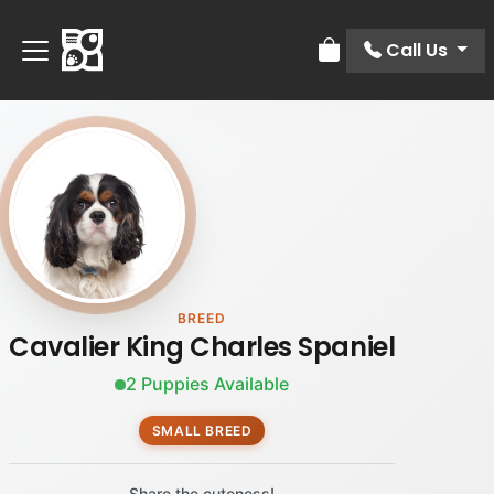
Call Us
Review Order
BREED
Cavalier King Charles Spaniel
2 Puppies Available
SMALL BREED
Share the cuteness!