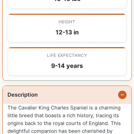
HEIGHT
12-13 in
LIFE EXPECTANCY
9-14 years
Description
The Cavalier King Charles Spaniel is a charming
little breed that boasts a rich history, tracing its
origins back to the royal courts of England. This
delightful companion has been cherished by