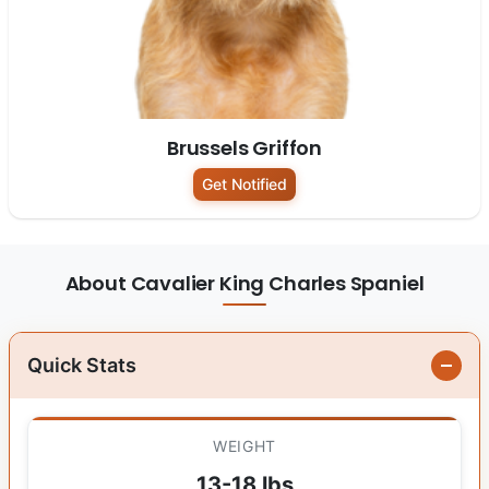
Brussels Griffon
Get Notified
About Cavalier King Charles Spaniel
Quick Stats
WEIGHT
13-18 lbs