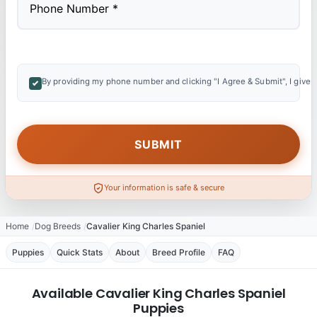
By providing my phone number and clicking "I Agree & Submit", I give 
Your information is safe & secure
Home
Dog Breeds
Cavalier King Charles Spaniel
Puppies
Quick Stats
About
Breed Profile
FAQ
Available Cavalier King Charles Spaniel
Puppies