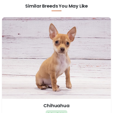
Similar Breeds You May Like
Chihuahua