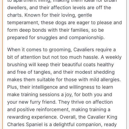
to apartment living, making them ideal for urban
dwellers, and their affection levels are off the
charts. Known for their loving, gentle
temperament, these dogs are eager to please and
form deep bonds with their families, so be
prepared for snuggles and companionship.
When it comes to grooming, Cavaliers require a
bit of attention but not too much hassle. A weekly
brushing will keep their beautiful coats healthy
and free of tangles, and their modest shedding
makes them suitable for those with mild allergies.
Plus, their intelligence and willingness to learn
make training sessions a joy, for both you and
your new furry friend. They thrive on affection
and positive reinforcement, making training a
rewarding experience. Overall, the Cavalier King
Charles Spaniel is a delightful companion, ready