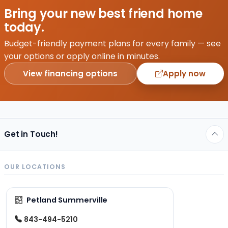
Bring your new best friend home
today.
Budget-friendly payment plans for every family — see
your options or apply online in minutes.
View financing options
Apply now
Get in Touch!
OUR LOCATIONS
Petland Summerville
843-494-5210