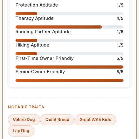
Protection Aptitude
1/5
Therapy Aptitude
4/5
Running Partner Aptitude
1/5
Hiking Aptitude
1/5
First-Time Owner Friendly
5/5
Senior Owner Friendly
5/5
NOTABLE TRAITS
Velcro Dog
Quiet Breed
Great With Kids
Lap Dog