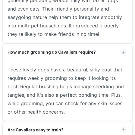
generally get along wonderfully with other dogs
and even cats. Their friendly personality and
easygoing nature help them to integrate smoothly
into multi-pet households. If introduced properly,
they're likely to make friends in no time!
How much grooming do Cavaliers require?
These lovely dogs have a beautiful, silky coat that
requires weekly grooming to keep it looking its
best. Regular brushing helps manage shedding and
tangles, and it's also a perfect bonding time. Plus,
while grooming, you can check for any skin issues
or other health concerns.
Are Cavaliers easy to train?