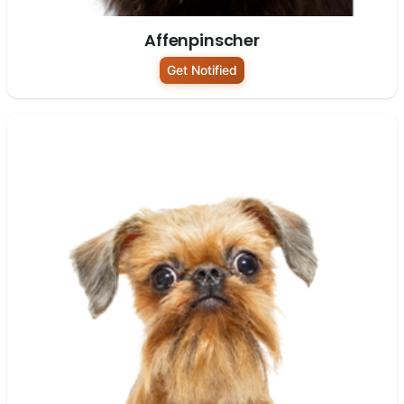
Affenpinscher
Get Notified