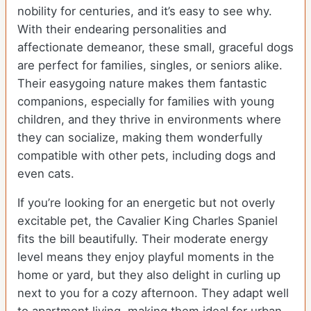
nobility for centuries, and it’s easy to see why.
With their endearing personalities and
affectionate demeanor, these small, graceful dogs
are perfect for families, singles, or seniors alike.
Their easygoing nature makes them fantastic
companions, especially for families with young
children, and they thrive in environments where
they can socialize, making them wonderfully
compatible with other pets, including dogs and
even cats.
If you’re looking for an energetic but not overly
excitable pet, the Cavalier King Charles Spaniel
fits the bill beautifully. Their moderate energy
level means they enjoy playful moments in the
home or yard, but they also delight in curling up
next to you for a cozy afternoon. They adapt well