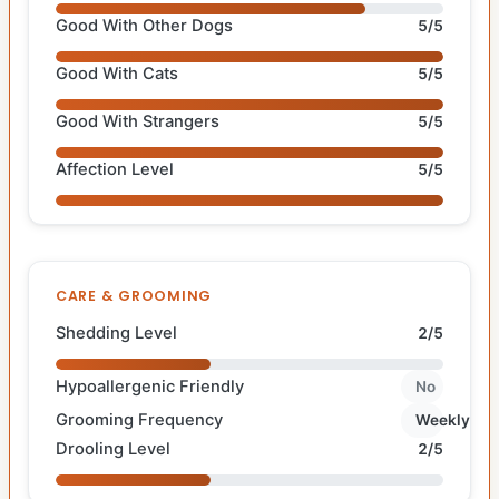
Good With Other Dogs
5/5
Good With Cats
5/5
Good With Strangers
5/5
Affection Level
5/5
CARE & GROOMING
Shedding Level
2/5
Hypoallergenic Friendly
No
Grooming Frequency
Weekly
Drooling Level
2/5