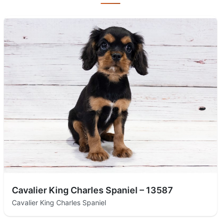
Cavalier King Charles Spaniel – 13587
Cavalier King Charles Spaniel