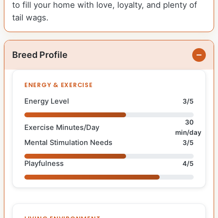
to fill your home with love, loyalty, and plenty of
tail wags.
Breed Profile
ENERGY & EXERCISE
Energy Level
3/5
30
Exercise Minutes/Day
min/day
Mental Stimulation Needs
3/5
Playfulness
4/5