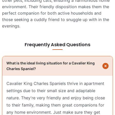
other pets, including cats, ensuring a harmonious home
environment. Their friendly disposition makes them the
perfect companion for both active households and
those seeking a cuddly friend to snuggle up with in the
evenings.
Frequently Asked Questions
What is the ideal living situation for a Cavalier King
Charles Spaniel?
Cavalier King Charles Spaniels thrive in apartment
settings due to their small size and adaptable
nature. They're very friendly and enjoy being close
to their family, making them great companions for
any home environment. Just make sure they get