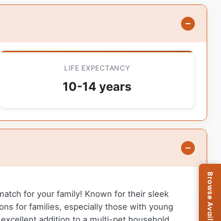
LIFE EXPECTANCY
10-14 years
match for your family! Known for their sleek
s for families, especially those with young
excellent addition to a multi-pet household.