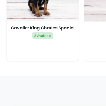
Cavalier King Charles Spaniel
2 Available