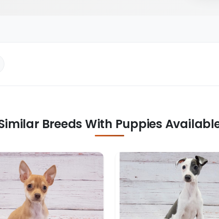
Similar Breeds With Puppies Availabl