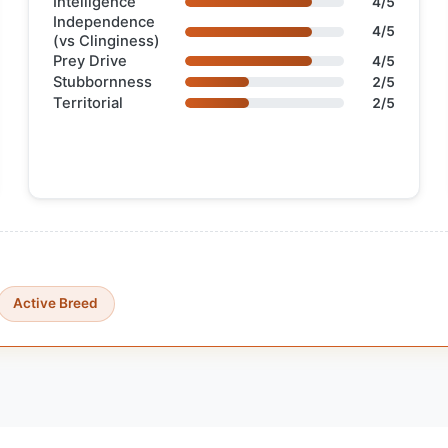
Intelligence
4/5
Independence
4/5
(vs Clinginess)
Prey Drive
4/5
Stubbornness
2/5
Territorial
2/5
Active Breed