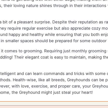
, their loving nature shines through in their interactio
bit of a pleasant surprise. Despite their reputation as
they require regular exercise but also appreciate cozy m
und happy and healthy while ensuring that you both enjoy
ng in smaller spaces should be prepared for some outdoor
it comes to grooming. Requiring just monthly grooming
ling! Their elegant coat is easy to maintain, making the
ntelligent and can learn commands and tricks with some 
hods. Health-wise, like all breeds, Greyhounds can be pr
ever, with love, exercise, and proper care, your Greyhoun
home, the Greyhound might just steal your heart!