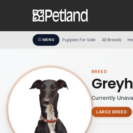
Puppies For Sale
All Breeds
He
MENU
BREED
Grey
Currently Unava
LARGE BREED