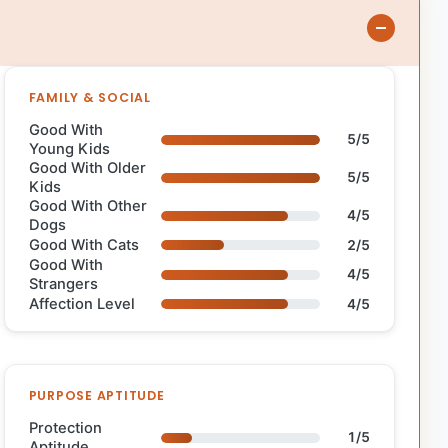
FAMILY & SOCIAL
Good With
5/5
Young Kids
Good With Older
5/5
Kids
Good With Other
4/5
Dogs
Good With Cats
2/5
Good With
4/5
Strangers
Affection Level
4/5
PURPOSE APTITUDE
Protection
1/5
Aptitude