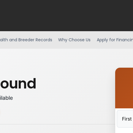
alth and Breeder Records
Why Choose Us
Apply for Financi
hound
ilable
First