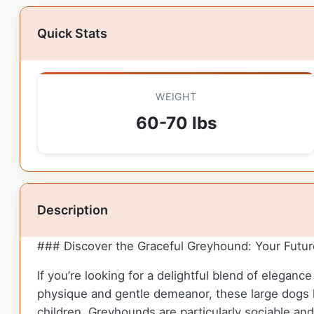
Quick Stats
WEIGHT
60-70 lbs
Description
### Discover the Graceful Greyhound: Your Futu
If you’re looking for a delightful blend of elegan
physique and gentle demeanor, these large dogs 
children. Greyhounds are particularly sociable an