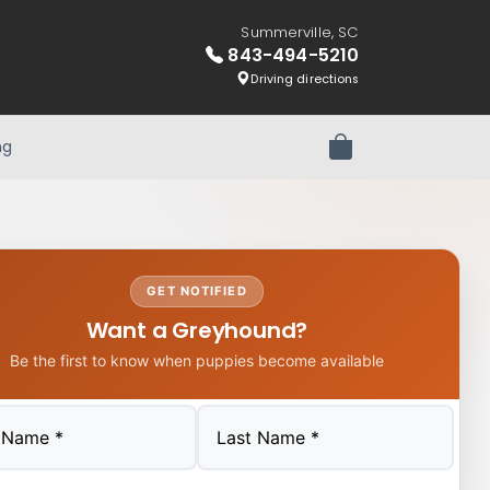
Summerville, SC
843-494-5210
Driving directions
ng
Review Order
GET NOTIFIED
Want a Greyhound?
Be the first to know when puppies become available
Last