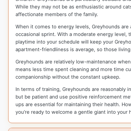
While they may not be as enthusiastic around cats
affectionate members of the family.
When it comes to energy levels, Greyhounds are a 
occasional sprint. With a moderate energy level, 
playtime into your schedule will keep your Greyho
apartment-friendliness is average, so those livi
Greyhounds are relatively low-maintenance when 
means less time spent cleaning and more time cudd
companionship without the constant upkeep.
In terms of training, Greyhounds are reasonably i
but be patient and use positive reinforcement met
ups are essential for maintaining their health. How
you’re ready to welcome a gentle giant into your 