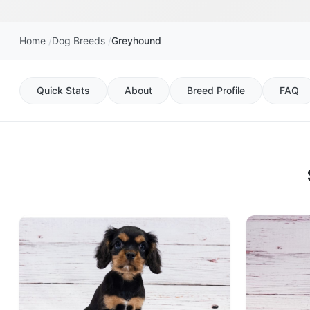
Home
Dog Breeds
Greyhound
Quick Stats
About
Breed Profile
FAQ