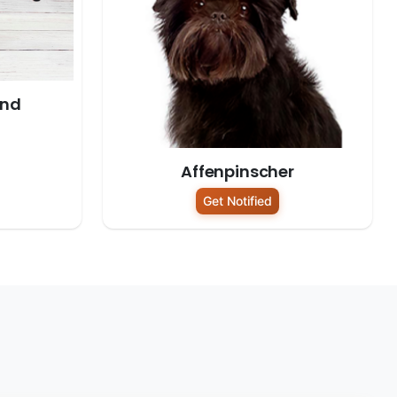
und
Affenpinscher
Get Notified