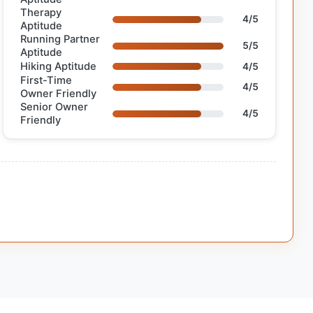
Therapy
4/5
Aptitude
Running Partner
5/5
Aptitude
Hiking Aptitude
4/5
First-Time
4/5
Owner Friendly
Senior Owner
4/5
Friendly