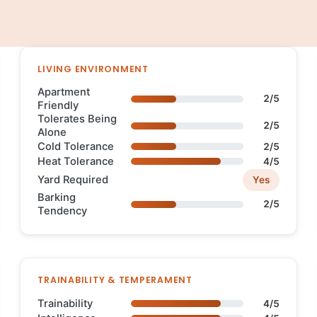
LIVING ENVIRONMENT
Apartment
2/5
Friendly
Tolerates Being
2/5
Alone
Cold Tolerance
2/5
Heat Tolerance
4/5
Yard Required
Yes
Barking
2/5
Tendency
TRAINABILITY & TEMPERAMENT
Trainability
4/5