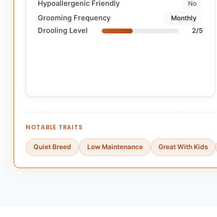
Hypoallergenic Friendly
No
Grooming Frequency
Monthly
Drooling Level
2/5
NOTABLE TRAITS
Quiet Breed
Low Maintenance
Great With Kids