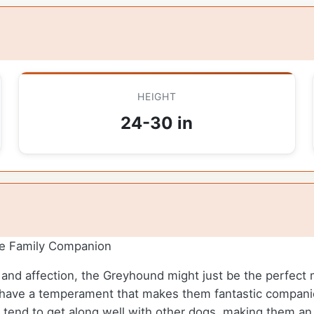
HEIGHT
24-30 in
re Family Companion
ce and affection, the Greyhound might just be the perfect 
have a temperament that makes them fantastic companion
d tend to get along well with other dogs, making them an 