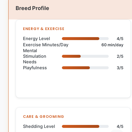
Breed Profile
ENERGY & EXERCISE
Energy Level
4/5
Exercise Minutes/Day
60 min/day
Mental
Stimulation
2/5
Needs
Playfulness
3/5
CARE & GROOMING
Shedding Level
4/5