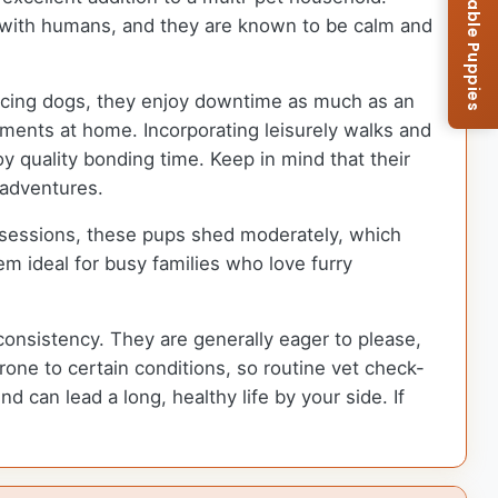
Browse Available Puppies
ns with humans, and they are known to be calm and
 racing dogs, they enjoy downtime as much as an
oments at home. Incorporating leisurely walks and
 quality bonding time. Keep in mind that their
 adventures.
 sessions, these pups shed moderately, which
m ideal for busy families who love furry
consistency. They are generally eager to please,
one to certain conditions, so routine vet check-
d can lead a long, healthy life by your side. If