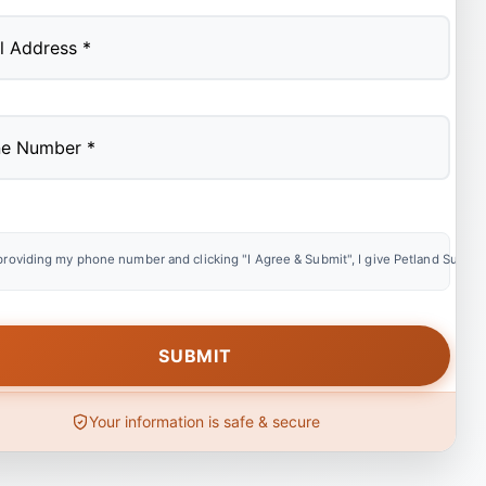
providing my phone number and clicking "I Agree & Submit", I give Petland Summer
Your information is safe & secure