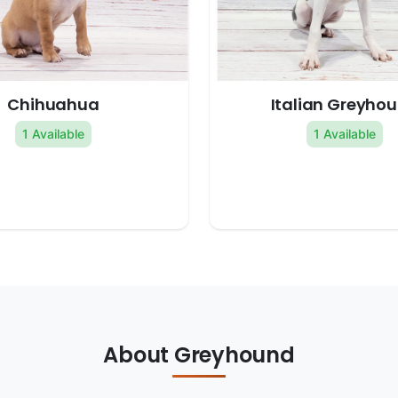
Chihuahua
Italian Greyho
1 Available
1 Available
About Greyhound