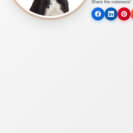
Share the cuteness!