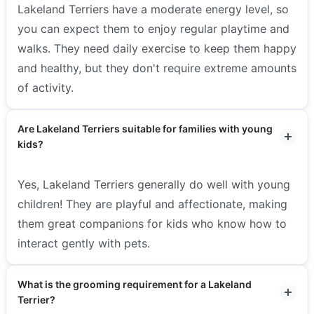
Lakeland Terriers have a moderate energy level, so
you can expect them to enjoy regular playtime and
walks. They need daily exercise to keep them happy
and healthy, but they don't require extreme amounts
of activity.
Are Lakeland Terriers suitable for families with young
kids?
Yes, Lakeland Terriers generally do well with young
children! They are playful and affectionate, making
them great companions for kids who know how to
interact gently with pets.
What is the grooming requirement for a Lakeland
Terrier?