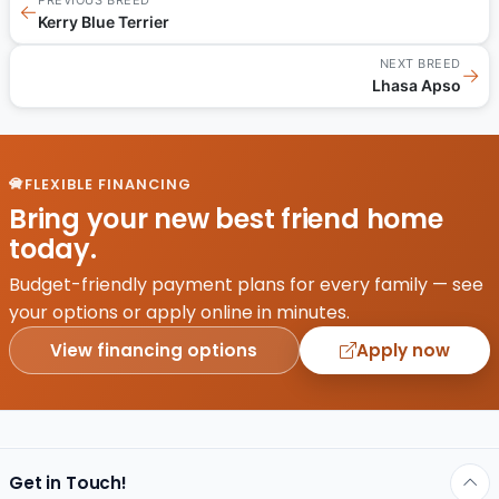
←
Kerry Blue Terrier
NEXT BREED
→
Lhasa Apso
FLEXIBLE FINANCING
Bring your new best friend home
today.
Budget-friendly payment plans for every family — see
your options or apply online in minutes.
View financing options
Apply now
Get in Touch!