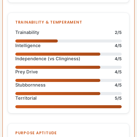
TRAINABILITY & TEMPERAMENT
Trainability
2/5
Intelligence
4/5
Independence (vs Clinginess)
4/5
Prey Drive
4/5
Stubbornness
4/5
Territorial
5/5
PURPOSE APTITUDE