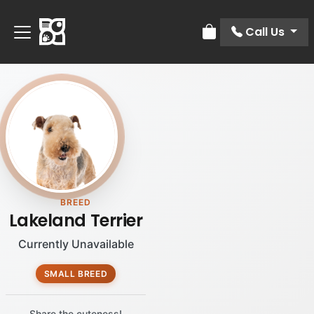
Call Us
Review Order
BREED
Lakeland Terrier
Currently Unavailable
SMALL BREED
Share the cuteness!