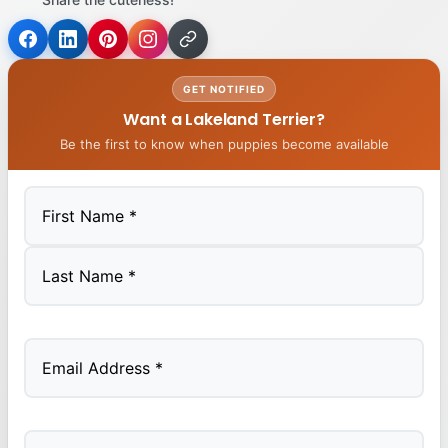
GET NOTIFIED
Want a Lakeland Terrier?
Be the first to know when puppies become available
First
Last