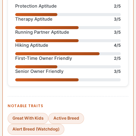
Protection Aptitude
2/5
Therapy Aptitude
3/5
Running Partner Aptitude
3/5
Hiking Aptitude
4/5
First-Time Owner Friendly
2/5
Senior Owner Friendly
3/5
NOTABLE TRAITS
Great With Kids
Active Breed
Alert Breed (Watchdog)