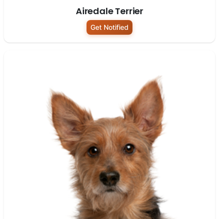
Airedale Terrier
Get Notified