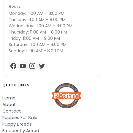
Hours
Monday: 11:00 AM – 8:00 PM
Tuesday: 11:00 AM – 8:00 PM
Wednesday: 11:00 AM – 8:00 PM
Thursday: 11:00 AM – 8:00 PM
Friday: 11:00 AM – 9:00 PM
Saturday: 11:00 AM – 9:00 PM
Sunday: 11:00 AM – 8:00 PM
QUICK LINKS
Home
About
Contact
Puppies For Sale
Puppy Breeds
Frequently Asked