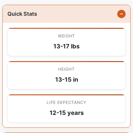
Quick Stats
WEIGHT
13-17 lbs
HEIGHT
13-15 in
LIFE EXPECTANCY
12-15 years