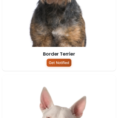
Border Terrier
Get Notified