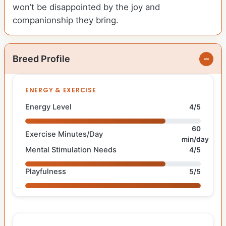
won’t be disappointed by the joy and
companionship they bring.
Breed Profile
ENERGY & EXERCISE
Energy Level
4/5
60
Exercise Minutes/Day
min/day
Mental Stimulation Needs
4/5
Playfulness
5/5