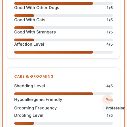
Good With Other Dogs
1/5
Good With Cats
1/5
Good With Strangers
1/5
Affection Level
4/5
CARE & GROOMING
Shedding Level
4/5
Hypoallergenic Friendly
Yes
Grooming Frequency
Professiona
Drooling Level
1/5