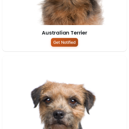
Australian Terrier
Get Notified