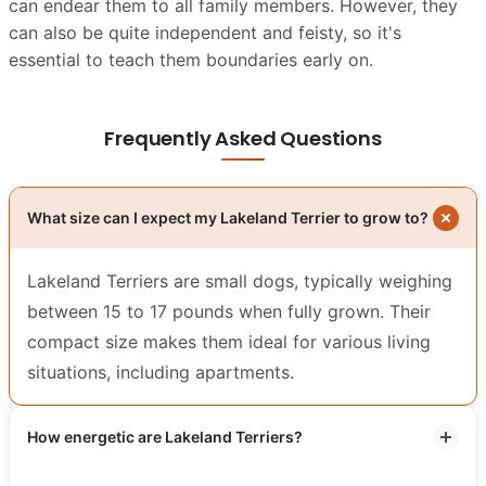
can endear them to all family members. However, they
can also be quite independent and feisty, so it's
essential to teach them boundaries early on.
Frequently Asked Questions
What size can I expect my Lakeland Terrier to grow to?
Lakeland Terriers are small dogs, typically weighing
between 15 to 17 pounds when fully grown. Their
compact size makes them ideal for various living
situations, including apartments.
How energetic are Lakeland Terriers?