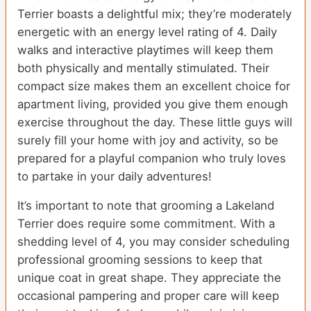
Terrier boasts a delightful mix; they’re moderately
energetic with an energy level rating of 4. Daily
walks and interactive playtimes will keep them
both physically and mentally stimulated. Their
compact size makes them an excellent choice for
apartment living, provided you give them enough
exercise throughout the day. These little guys will
surely fill your home with joy and activity, so be
prepared for a playful companion who truly loves
to partake in your daily adventures!
It’s important to note that grooming a Lakeland
Terrier does require some commitment. With a
shedding level of 4, you may consider scheduling
professional grooming sessions to keep that
unique coat in great shape. They appreciate the
occasional pampering and proper care will keep