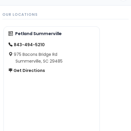
OUR LOCATIONS
Petland Summerville
843-494-5210
975 Bacons Bridge Rd
Summerville, SC 29485
Get Directions