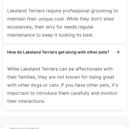
Lakeland Terriers require professional grooming to
maintain their unique coat. While they don't shed
excessively, their wiry fur needs regular
maintenance to keep it looking its best.
How do Lakeland Terriers get along with other pets?
While Lakeland Terriers can be affectionate with
their families, they are not known for being great
with other dogs or cats. If you have other pets, it's
important to introduce them carefully and monitor
their interactions.
PREVIOUS BREED