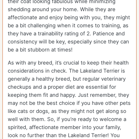
their coat looking fabulous while minimizing
shedding around your home. While they are
affectionate and enjoy being with you, they might
be a bit challenging when it comes to training, as
they have a trainability rating of 2. Patience and
consistency will be key, especially since they can
be a bit stubborn at times!
As with any breed, it’s crucial to keep their health
considerations in check. The Lakeland Terrier is
generally a healthy breed, but regular veterinary
checkups and a proper diet are essential for
keeping them fit and happy. Just remember, they
may not be the best choice if you have other pets
like cats or dogs, as they might not get along so
well with them. So, if you’re ready to welcome a
spirited, affectionate member into your family,
look no further than the Lakeland Terrier! You