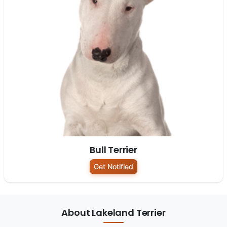
Bull Terrier
Get Notified
About Lakeland Terrier