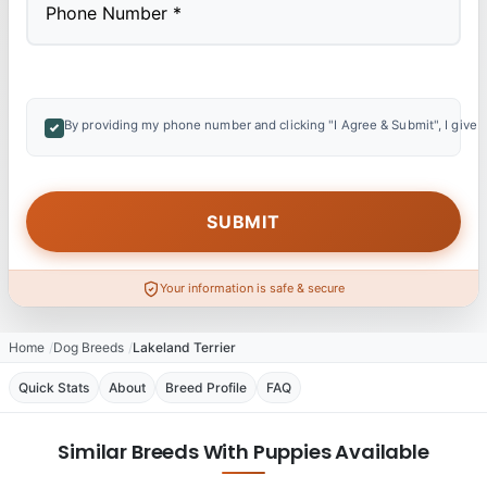
By providing my phone number and clicking "I Agree & Submit", I give 
Your information is safe & secure
Home
Dog Breeds
Lakeland Terrier
Quick Stats
About
Breed Profile
FAQ
Similar Breeds With Puppies Available