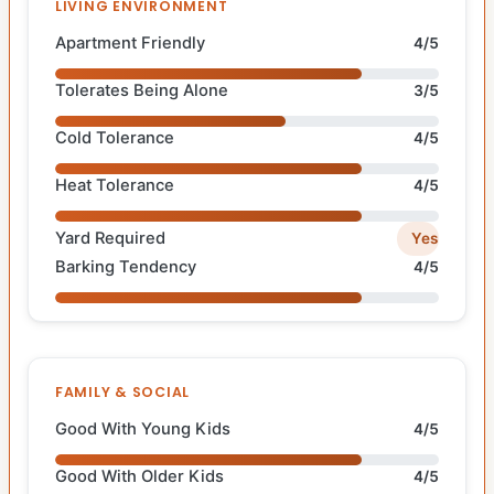
LIVING ENVIRONMENT
Apartment Friendly
4/5
Tolerates Being Alone
3/5
Cold Tolerance
4/5
Heat Tolerance
4/5
Yard Required
Yes
Barking Tendency
4/5
FAMILY & SOCIAL
Good With Young Kids
4/5
Good With Older Kids
4/5