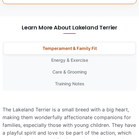
Learn More About Lakeland Terrier
Temperament & Family Fit
Energy & Exercise
Care & Grooming
Training Notes
The Lakeland Terrier is a small breed with a big heart,
making them wonderfully affectionate companions for
families, especially those with young children. They have
a playful spirit and love to be part of the action, which