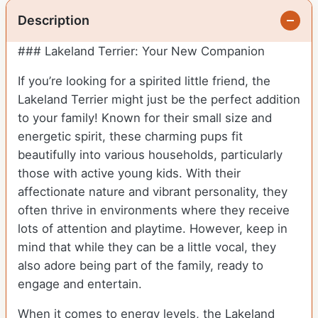
Description
### Lakeland Terrier: Your New Companion
If you’re looking for a spirited little friend, the
Lakeland Terrier might just be the perfect addition
to your family! Known for their small size and
energetic spirit, these charming pups fit
beautifully into various households, particularly
those with active young kids. With their
affectionate nature and vibrant personality, they
often thrive in environments where they receive
lots of attention and playtime. However, keep in
mind that while they can be a little vocal, they
also adore being part of the family, ready to
engage and entertain.
When it comes to energy levels, the Lakeland