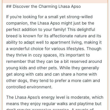
## Discover the Charming Lhasa Apso
If you’re looking for a small yet strong-willed
companion, the Lhasa Apso might just be the
perfect addition to your family! This delightful
breed is known for its affectionate nature and its
ability to adapt well to apartment living, making it
a wonderful choice for various lifestyles. Though
they thrive in cozy spaces, it’s important to
remember that they can be a bit reserved around
young kids and other pets. While they generally
get along with cats and can share a home with
other dogs, they tend to prefer a more calm and
controlled environment.
The Lhasa Apso’s energy level is moderate, which
means they enjoy regular walks and playtime but