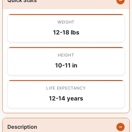
Quick Stats
WEIGHT
12-18 lbs
HEIGHT
10-11 in
LIFE EXPECTANCY
12-14 years
Description