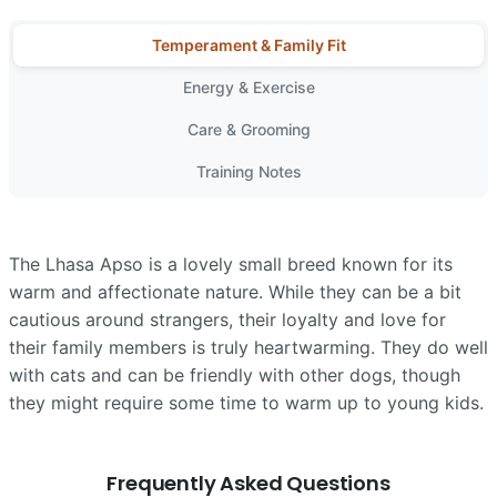
Temperament & Family Fit
Energy & Exercise
Care & Grooming
Training Notes
The Lhasa Apso is a lovely small breed known for its
warm and affectionate nature. While they can be a bit
cautious around strangers, their loyalty and love for
their family members is truly heartwarming. They do well
with cats and can be friendly with other dogs, though
they might require some time to warm up to young kids.
Frequently Asked Questions