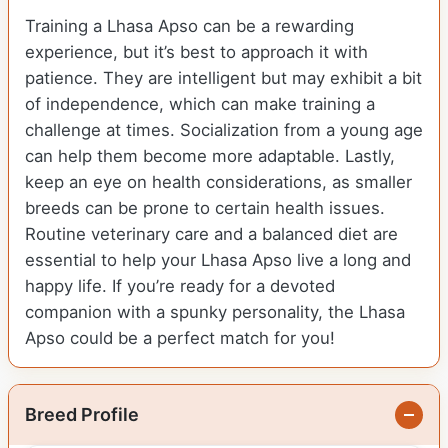
Training a Lhasa Apso can be a rewarding
experience, but it’s best to approach it with
patience. They are intelligent but may exhibit a bit
of independence, which can make training a
challenge at times. Socialization from a young age
can help them become more adaptable. Lastly,
keep an eye on health considerations, as smaller
breeds can be prone to certain health issues.
Routine veterinary care and a balanced diet are
essential to help your Lhasa Apso live a long and
happy life. If you’re ready for a devoted
companion with a spunky personality, the Lhasa
Apso could be a perfect match for you!
Breed Profile