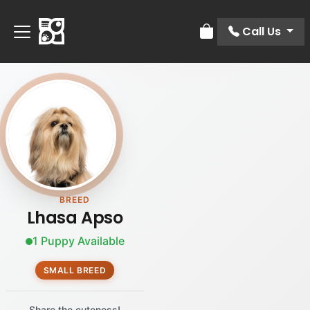
Call Us
Review Order
BREED
Lhasa Apso
1 Puppy Available
SMALL BREED
Share the cuteness!