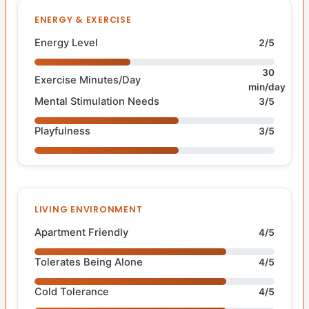
ENERGY & EXERCISE
Energy Level
2/5
30
Exercise Minutes/Day
min/day
Mental Stimulation Needs
3/5
Playfulness
3/5
LIVING ENVIRONMENT
Apartment Friendly
4/5
Tolerates Being Alone
4/5
Cold Tolerance
4/5