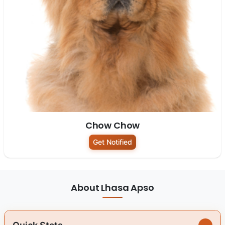
Chow Chow
Get Notified
About Lhasa Apso