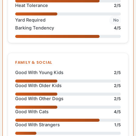
Heat Tolerance
2/5
Yard Required
No
Barking Tendency
4/5
FAMILY & SOCIAL
Good With Young Kids
2/5
Good With Older Kids
2/5
Good With Other Dogs
2/5
Good With Cats
4/5
Good With Strangers
1/5