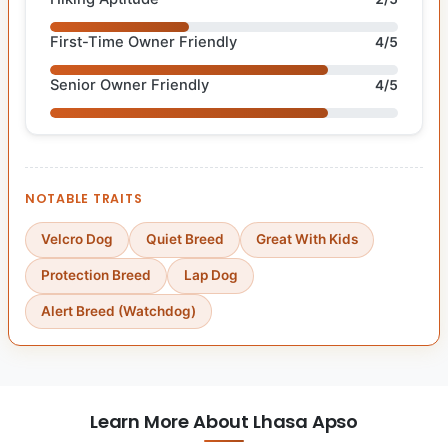
First-Time Owner Friendly
4/5
Senior Owner Friendly
4/5
NOTABLE TRAITS
Velcro Dog
Quiet Breed
Great With Kids
Protection Breed
Lap Dog
Alert Breed (Watchdog)
Learn More About Lhasa Apso