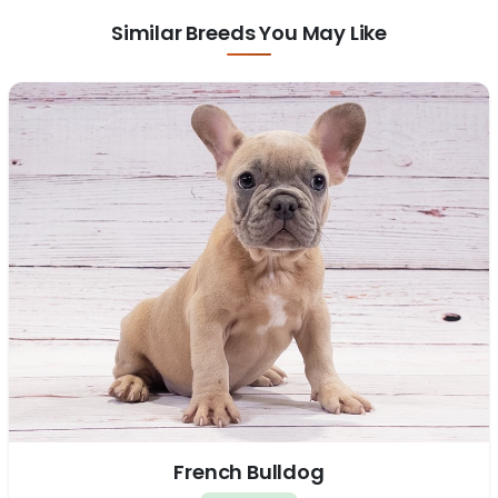
Similar Breeds You May Like
French Bulldog