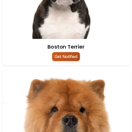
Boston Terrier
Get Notified