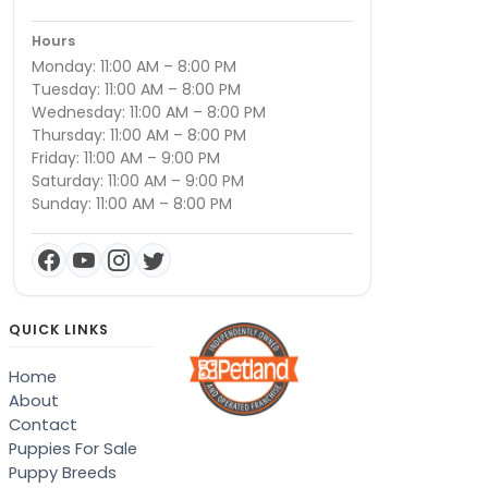
Hours
Monday: 11:00 AM – 8:00 PM
Tuesday: 11:00 AM – 8:00 PM
Wednesday: 11:00 AM – 8:00 PM
Thursday: 11:00 AM – 8:00 PM
Friday: 11:00 AM – 9:00 PM
Saturday: 11:00 AM – 9:00 PM
Sunday: 11:00 AM – 8:00 PM
QUICK LINKS
Home
About
Contact
Puppies For Sale
Puppy Breeds