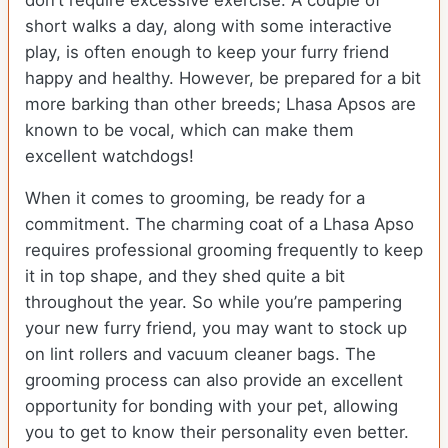
don’t require excessive exercise. A couple of
short walks a day, along with some interactive
play, is often enough to keep your furry friend
happy and healthy. However, be prepared for a bit
more barking than other breeds; Lhasa Apsos are
known to be vocal, which can make them
excellent watchdogs!
When it comes to grooming, be ready for a
commitment. The charming coat of a Lhasa Apso
requires professional grooming frequently to keep
it in top shape, and they shed quite a bit
throughout the year. So while you’re pampering
your new furry friend, you may want to stock up
on lint rollers and vacuum cleaner bags. The
grooming process can also provide an excellent
opportunity for bonding with your pet, allowing
you to get to know their personality even better.