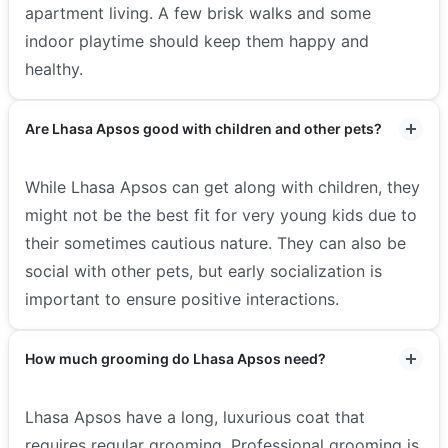
apartment living. A few brisk walks and some
indoor playtime should keep them happy and
healthy.
Are Lhasa Apsos good with children and other pets?
While Lhasa Apsos can get along with children, they
might not be the best fit for very young kids due to
their sometimes cautious nature. They can also be
social with other pets, but early socialization is
important to ensure positive interactions.
How much grooming do Lhasa Apsos need?
Lhasa Apsos have a long, luxurious coat that
requires regular grooming. Professional grooming is