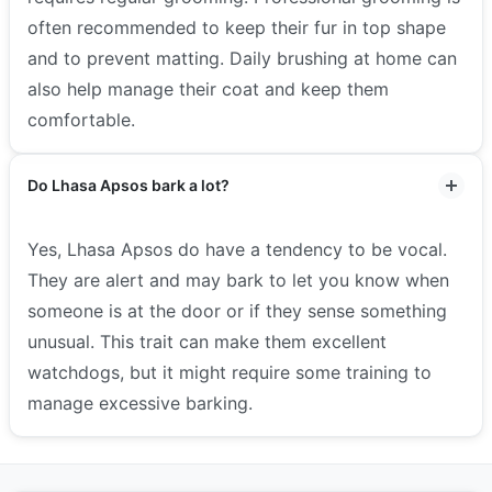
often recommended to keep their fur in top shape
and to prevent matting. Daily brushing at home can
also help manage their coat and keep them
comfortable.
Do Lhasa Apsos bark a lot?
Yes, Lhasa Apsos do have a tendency to be vocal.
They are alert and may bark to let you know when
someone is at the door or if they sense something
unusual. This trait can make them excellent
watchdogs, but it might require some training to
manage excessive barking.