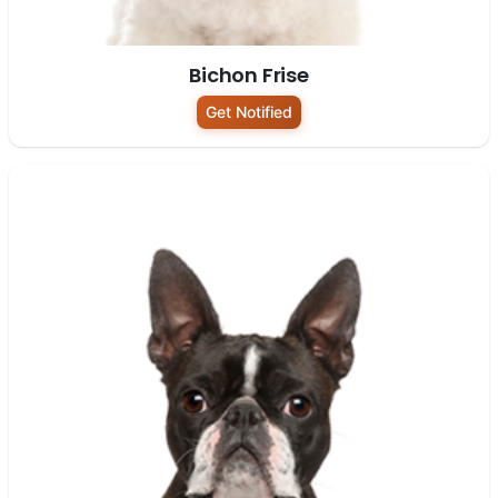
Bichon Frise
Get Notified