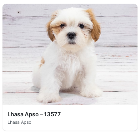
Lhasa Apso – 13577
Lhasa Apso