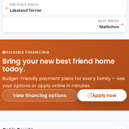
PREVIOUS BREED
←
Lakeland Terrier
NEXT BREED
→
Maltichon
FLEXIBLE FINANCING
Bring your new best friend home
today.
Budget-friendly payment plans for every family — see
your options or apply online in minutes.
View financing options
Apply now