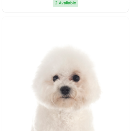
2 Available