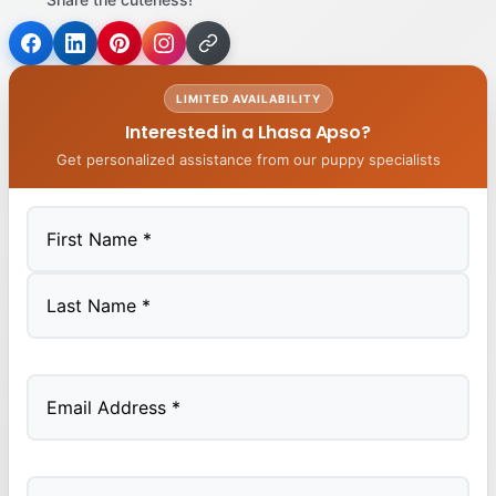
LIMITED AVAILABILITY
Interested in a Lhasa Apso?
Get personalized assistance from our puppy specialists
First
Last