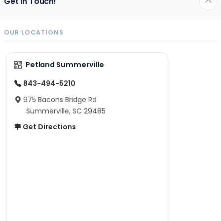
Get in Touch!
OUR LOCATIONS
Petland Summerville
843-494-5210
975 Bacons Bridge Rd
Summerville, SC 29485
Get Directions