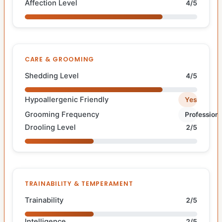
Affection Level
4/5
CARE & GROOMING
Shedding Level
4/5
Hypoallergenic Friendly
Yes
Grooming Frequency
Professiona
Drooling Level
2/5
TRAINABILITY & TEMPERAMENT
Trainability
2/5
Intelligence
2/5