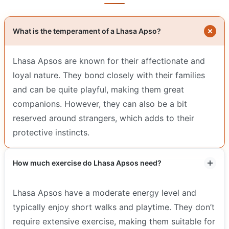
What is the temperament of a Lhasa Apso?
Lhasa Apsos are known for their affectionate and
loyal nature. They bond closely with their families
and can be quite playful, making them great
companions. However, they can also be a bit
reserved around strangers, which adds to their
protective instincts.
How much exercise do Lhasa Apsos need?
Lhasa Apsos have a moderate energy level and
typically enjoy short walks and playtime. They don’t
require extensive exercise, making them suitable for