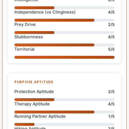
Independence (vs Clinginess)
4/5
Prey Drive
2/5
Stubbornness
4/5
Territorial
5/5
PURPOSE APTITUDE
Protection Aptitude
2/5
Therapy Aptitude
4/5
Running Partner Aptitude
1/5
Hiking Aptitude
2/5