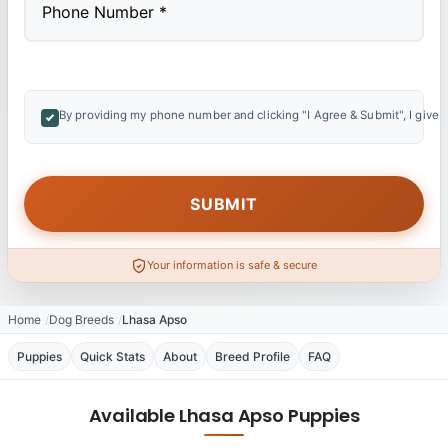
By providing my phone number and clicking "I Agree & Submit", I give 
Your information is safe & secure
Home
Dog Breeds
Lhasa Apso
Puppies
Quick Stats
About
Breed Profile
FAQ
Available Lhasa Apso Puppies