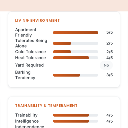
LIVING ENVIRONMENT
Apartment
5/5
Friendly
Tolerates Being
2/5
Alone
Cold Tolerance
2/5
Heat Tolerance
4/5
Yard Required
No
Barking
3/5
Tendency
TRAINABILITY & TEMPERAMENT
Trainability
4/5
Intelligence
4/5
Independence