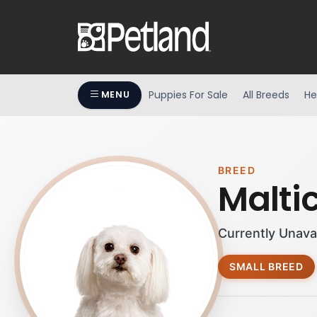
Puppies For Sale
All Breeds
He
MENU
BREED
Malti
Currently Unava
SMALL BREED