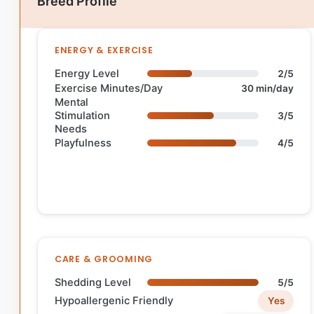
Breed Profile
ENERGY & EXERCISE
Energy Level
2/5
Exercise Minutes/Day
30 min/day
Mental
Stimulation
3/5
Needs
Playfulness
4/5
CARE & GROOMING
Shedding Level
5/5
Hypoallergenic Friendly
Yes