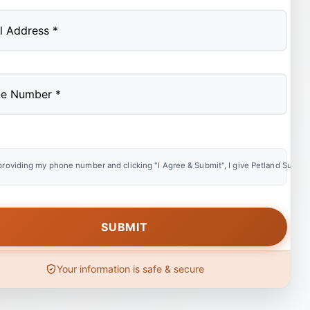
providing my phone number and clicking "I Agree & Submit", I give Petland Summer
Your information is safe & secure