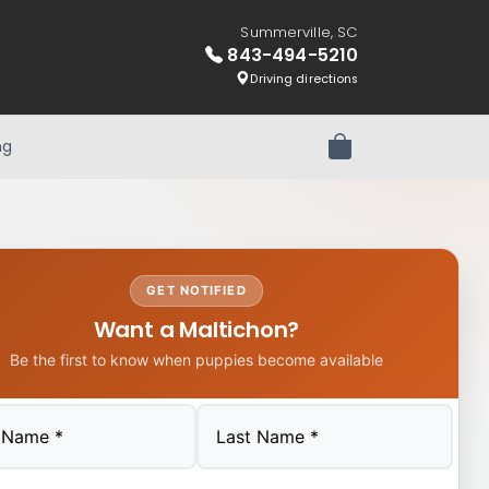
Summerville, SC
843-494-5210
Driving directions
ng
Review Order
GET NOTIFIED
Want a Maltichon?
Be the first to know when puppies become available
Last