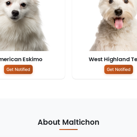
merican Eskimo
West Highland Te
Get Notified
Get Notified
About Maltichon