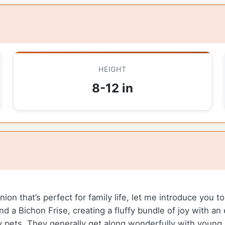
HEIGHT
8-12 in
anion that’s perfect for family life, let me introduce you
nd a Bichon Frise, creating a fluffy bundle of joy with a
y pets. They generally get along wonderfully with young