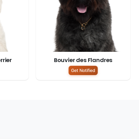
rrier
Bouvier des Flandres
Get Notified