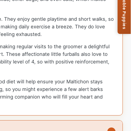
Browse Available Puppies
le. They enjoy gentle playtime and short walks, so
, making daily exercise a breeze. They do love
 feeling exhausted.
aking regular visits to the groomer a delightful
. These affectionate little furballs also love to
lity level of 4, so with positive reinforcement,
od diet will help ensure your Maltichon stays
ng, so you might experience a few alert barks
ming companion who will fill your heart and