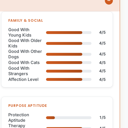
FAMILY & SOCIAL
Good With
4/5
Young Kids
Good With Older
4/5
Kids
Good With Other
4/5
Dogs
Good With Cats
4/5
Good With
4/5
Strangers
Affection Level
4/5
PURPOSE APTITUDE
Protection
1/5
Aptitude
Therapy