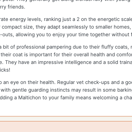
rry friends.
rate energy levels, ranking just a 2 on the energetic sca
eir compact size, they adapt seamlessly to smaller homes
ork-outs, allowing you to enjoy your time together without
it of professional pampering due to their fluffy coats, m
heir coat is important for their overall health and comfort
 They have an impressive intelligence and a solid trainabi
icks!
ep an eye on their health. Regular vet check-ups and a go
d with gentle guarding instincts may result in some barki
ing a Maltichon to your family means welcoming a char