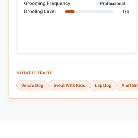
Grooming Frequency
Professional
Drooling Level
1/5
NOTABLE TRAITS
Velcro Dog
Great With Kids
Lap Dog
Alert B