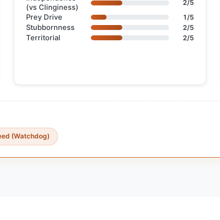
2/5
(vs Clinginess)
Prey Drive
1/5
Stubbornness
2/5
Territorial
2/5
reed (Watchdog)