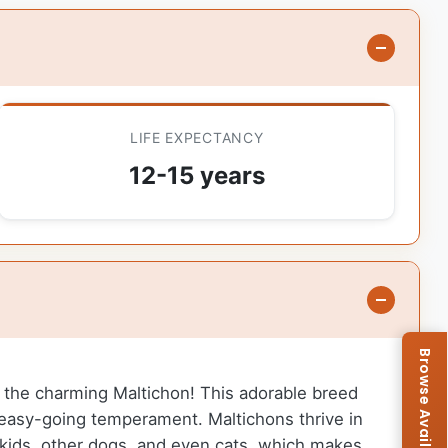
LIFE EXPECTANCY
12-15 years
 to the charming Maltichon! This adorable breed
n easy-going temperament. Maltichons thrive in
 kids, other dogs, and even cats, which makes