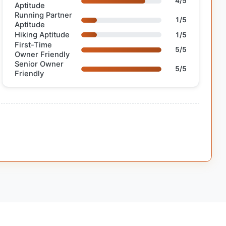
4/5
Aptitude
Running Partner
1/5
Aptitude
Hiking Aptitude
1/5
First-Time
5/5
Owner Friendly
Senior Owner
5/5
Friendly