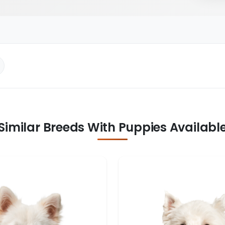
Similar Breeds With Puppies Availabl