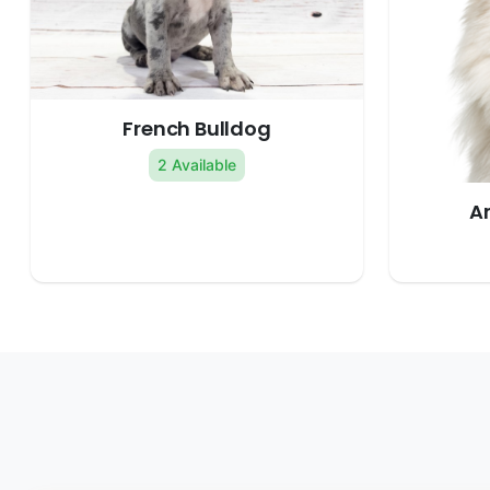
French Bulldog
2 Available
A