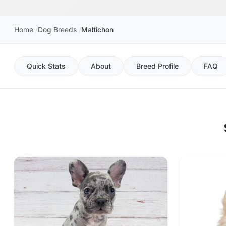
Home
Dog Breeds
Maltichon
Quick Stats
About
Breed Profile
FAQ