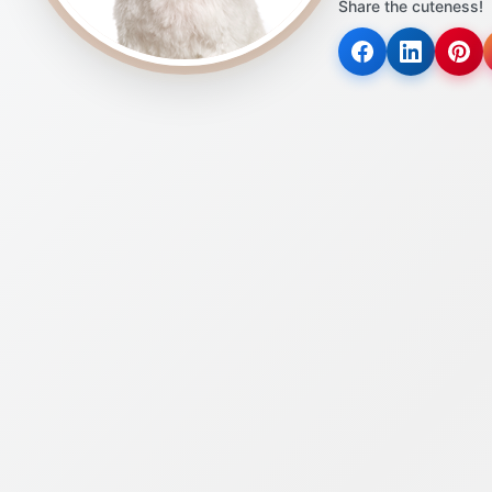
Share the cuteness!