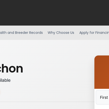
alth and Breeder Records
Why Choose Us
Apply for Financi
chon
ilable
First