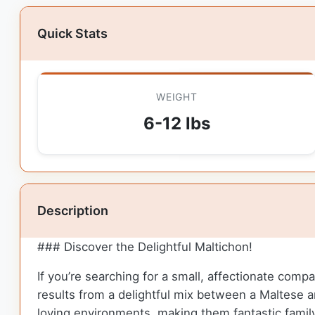
Quick Stats
WEIGHT
6-12 lbs
Description
### Discover the Delightful Maltichon!
If you’re searching for a small, affectionate comp
results from a delightful mix between a Maltese a
loving environments, making them fantastic famil