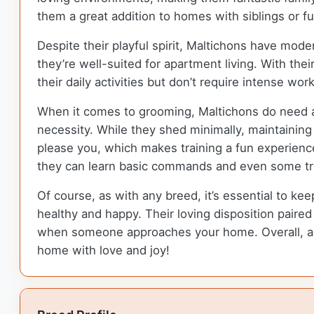
them a great addition to homes with siblings or fu
Despite their playful spirit, Maltichons have mode
they’re well-suited for apartment living. With th
their daily activities but don’t require intense w
When it comes to grooming, Maltichons do need a b
necessity. While they shed minimally, maintaining t
please you, which makes training a fun experience.
they can learn basic commands and even some tr
Of course, as with any breed, it’s essential to ke
healthy and happy. Their loving disposition paire
when someone approaches your home. Overall, add
home with love and joy!