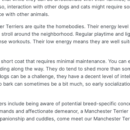
lso, interaction with other dogs and cats might require so
ce with other animals.
 Terriers are quite the homebodies. Their energy level i
 stroll around the neighborhood. Regular playtime and li
tense workouts. Their low energy means they are well sui
 short coat that requires minimal maintenance. You can 
dding along the way. They do tend to shed more than som
 dogs can be a challenge, they have a decent level of inte
bark can sometimes be a bit much, so early socialization
ers include being aware of potential breed-specific conce
ands and affectionate demeanor, a Manchester Terrier can
mpanionship and cuddles, come meet our Manchester Terri