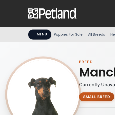
Puppies For Sale
All Breeds
He
MENU
BREED
Manch
Currently Unava
SMALL BREED