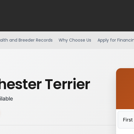
alth and Breeder Records
Why Choose Us
Apply for Financi
ester Terrier
ilable
First