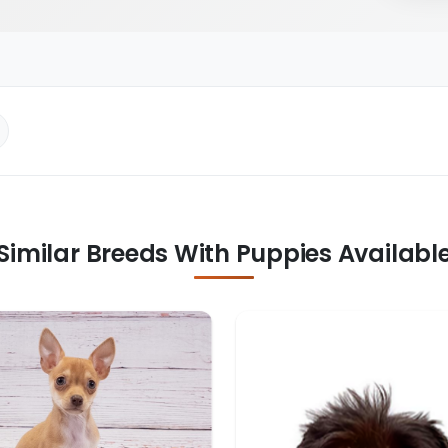
Similar Breeds With Puppies Availabl