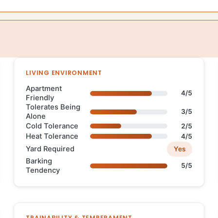
LIVING ENVIRONMENT
Apartment
4/5
Friendly
Tolerates Being
3/5
Alone
Cold Tolerance
2/5
Heat Tolerance
4/5
Yard Required
Yes
Barking
5/5
Tendency
TRAINABILITY & TEMPERAMENT