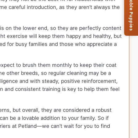
Browse Available Puppies
me careful introduction, as they aren’t always the
s on the lower end, so they are perfectly content
ght exercise will keep them happy and healthy, but
ted for busy families and those who appreciate a
expect to brush them monthly to keep their coat
e other breeds, so regular cleaning may be a
lligence and with steady, positive reinforcement,
 and consistent training is key to help them feel
rns, but overall, they are considered a robust
 be a lovable addition to your family. So if
ers at Petland—we can’t wait for you to find