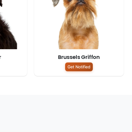
r
Brussels Griffon
Get Notified