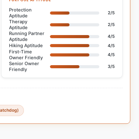
Protection
2/5
Aptitude
Therapy
2/5
Aptitude
Running Partner
4/5
Aptitude
Hiking Aptitude
4/5
First-Time
4/5
Owner Friendly
Senior Owner
3/5
Friendly
Watchdog)