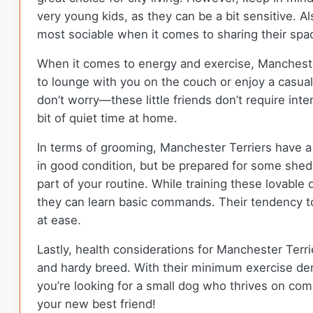
very young kids, as they can be a bit sensitive. A
most sociable when it comes to sharing their spa
When it comes to energy and exercise, Manchester
to lounge with you on the couch or enjoy a casual
don’t worry—these little friends don’t require in
bit of quiet time at home.
In terms of grooming, Manchester Terriers have a
in good condition, but be prepared for some she
part of your routine. While training these lovable
they can learn basic commands. Their tendency to 
at ease.
Lastly, health considerations for Manchester Terri
and hardy breed. With their minimum exercise dem
you’re looking for a small dog who thrives on co
your new best friend!