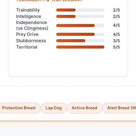
Trainability
2/5
Intelligence
2/5
Independence
4/5
(vs Clinginess)
Prey Drive
4/5
Stubbornness
3/5
Territorial
5/5
Protection Breed
Lap Dog
Active Breed
Alert Breed (