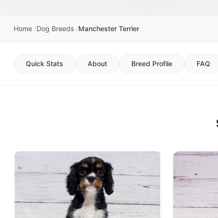
Home
Dog Breeds
Manchester Terrier
Quick Stats
About
Breed Profile
FAQ