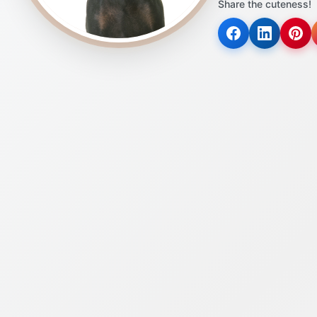
Share the cuteness!