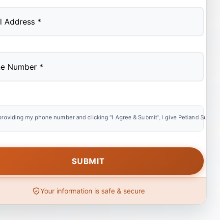
providing my phone number and clicking "I Agree & Submit", I give Petland Summer
Your information is safe & secure