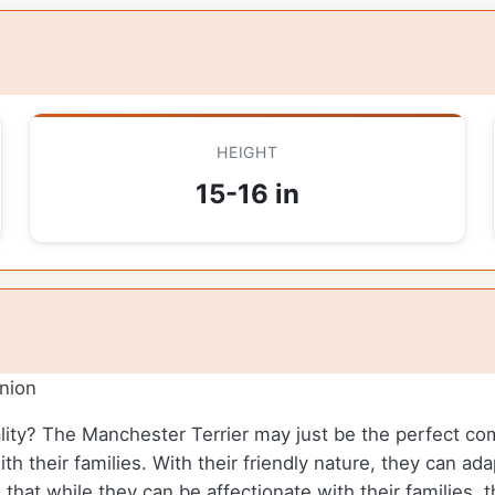
HEIGHT
15-16 in
nion
ality? The Manchester Terrier may just be the perfect c
ith their families. With their friendly nature, they can a
d that while they can be affectionate with their families,