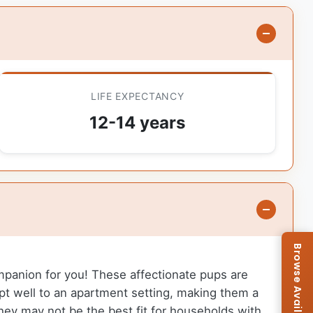
LIFE EXPECTANCY
12-14 years
ompanion for you! These affectionate pups are
dapt well to an apartment setting, making them a
 they may not be the best fit for households with