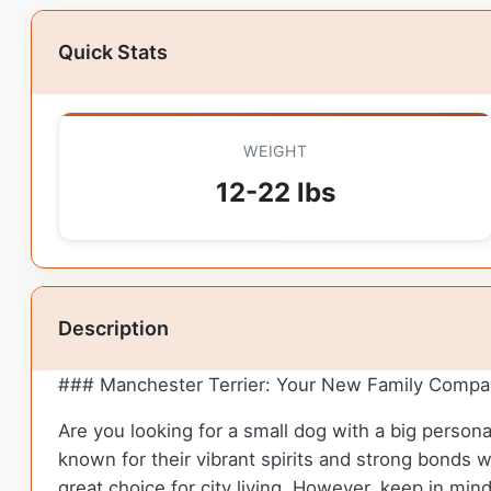
Quick Stats
WEIGHT
12-22 lbs
Description
### Manchester Terrier: Your New Family Compa
Are you looking for a small dog with a big person
known for their vibrant spirits and strong bonds w
great choice for city living. However, keep in min