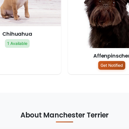
Chihuahua
1 Available
Affenpinsche
Get Notified
About Manchester Terrier