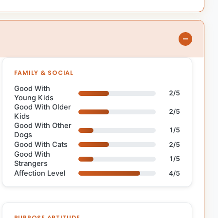
FAMILY & SOCIAL
Good With
2/5
Young Kids
Good With Older
2/5
Kids
Good With Other
1/5
Dogs
Good With Cats
2/5
Good With
1/5
Strangers
Affection Level
4/5
PURPOSE APTITUDE