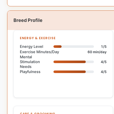
Breed Profile
ENERGY & EXERCISE
Energy Level
1/5
Exercise Minutes/Day
60 min/day
Mental
Stimulation
4/5
Needs
Playfulness
4/5
CARE & GROOMING