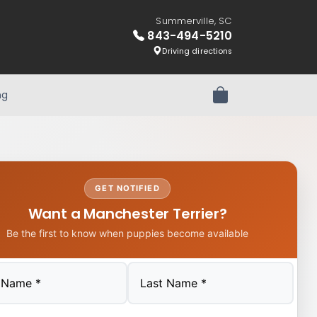
Summerville, SC
843-494-5210
Driving directions
ng
Review Order
GET NOTIFIED
Want a Manchester Terrier?
Be the first to know when puppies become available
Last