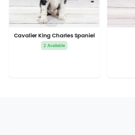
Cavalier King Charles Spaniel
2 Available