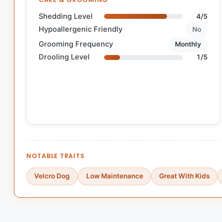
Shedding Level
4/5
Hypoallergenic Friendly
No
Grooming Frequency
Monthly
Drooling Level
1/5
NOTABLE TRAITS
Velcro Dog
Low Maintenance
Great With Kids