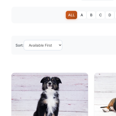
ALL
A
B
C
D
Sort: