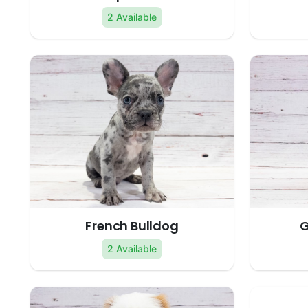
2 Available
French Bulldog
G
2 Available