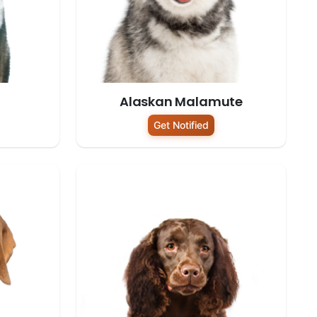
Alaskan Malamute
Get Notified