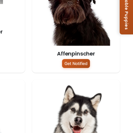
Browse Available Puppies
r
Affenpinscher
Get Notified