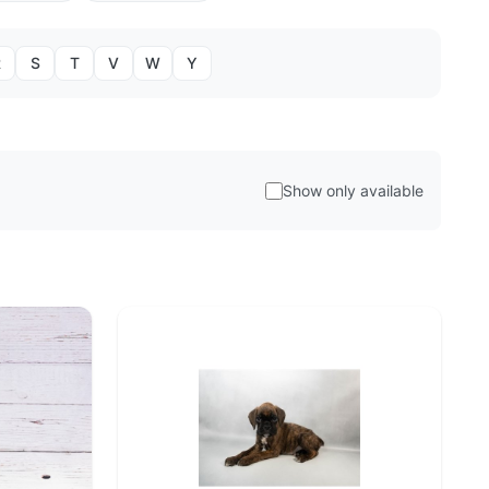
R
S
T
V
W
Y
Show only available