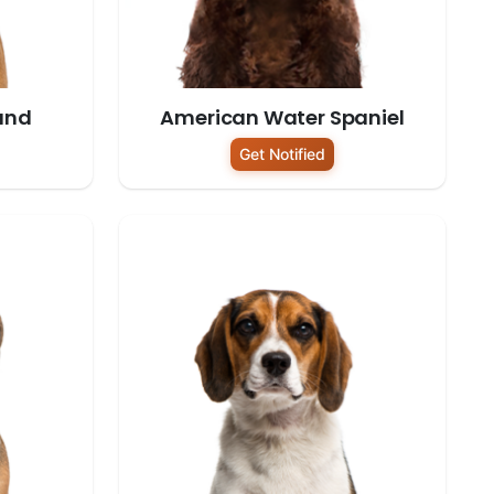
und
American Water Spaniel
Get Notified