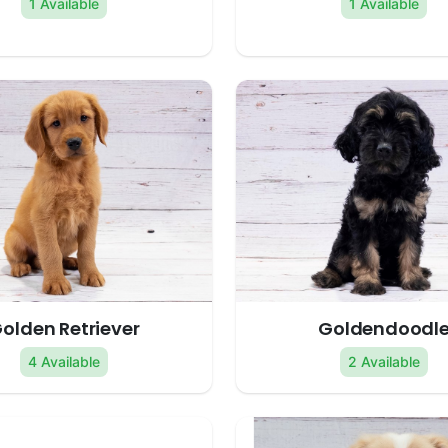
1 Available
1 Available
olden Retriever
Goldendoodl
4 Available
2 Available