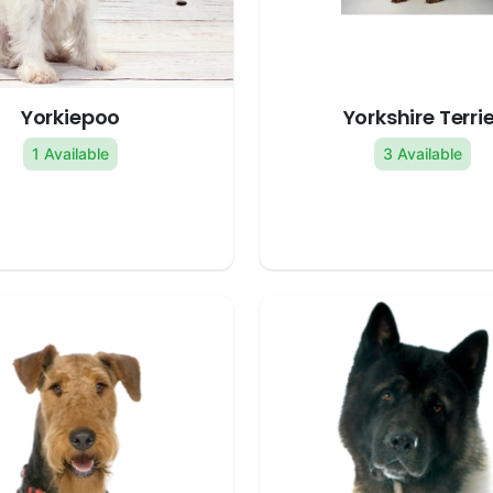
Yorkiepoo
Yorkshire Terrie
1 Available
3 Available