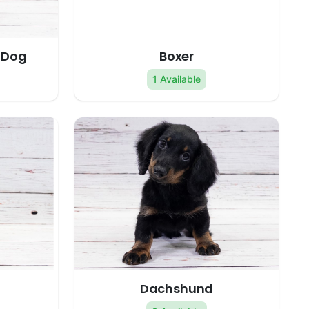
 Dog
Boxer
1 Available
Dachshund