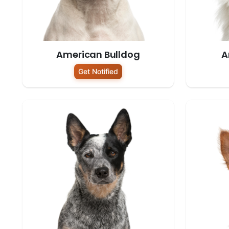
American Bulldog
A
Get Notified