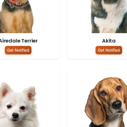
Airedale Terrier
Akita
Get Notified
Get Notified