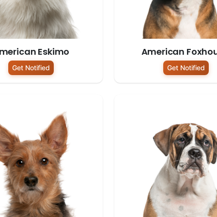
merican Eskimo
American Foxho
Get Notified
Get Notified