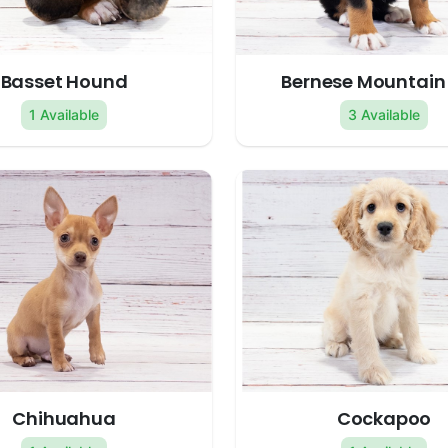
Basset Hound
Bernese Mountain
1 Available
3 Available
Chihuahua
Cockapoo