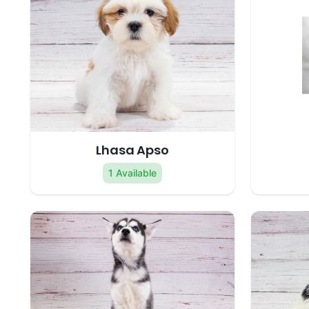
Lhasa Apso
1 Available