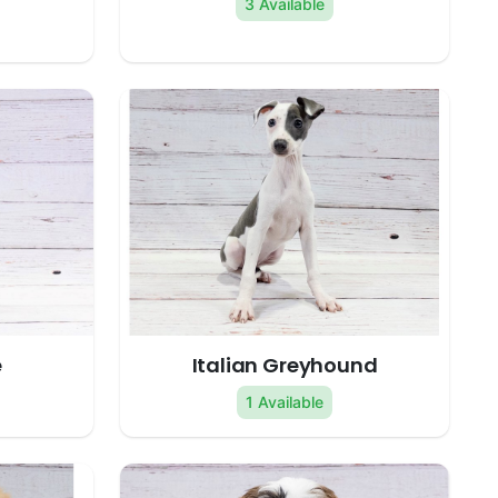
3 Available
e
Italian Greyhound
1 Available