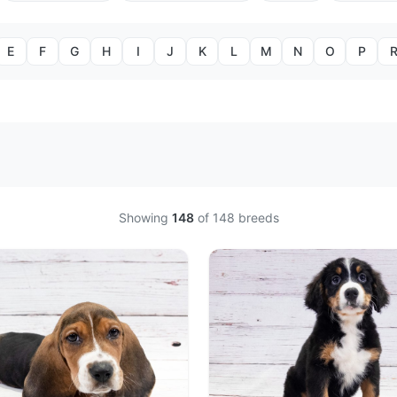
E
F
G
H
I
J
K
L
M
N
O
P
Showing
148
of
148
breeds