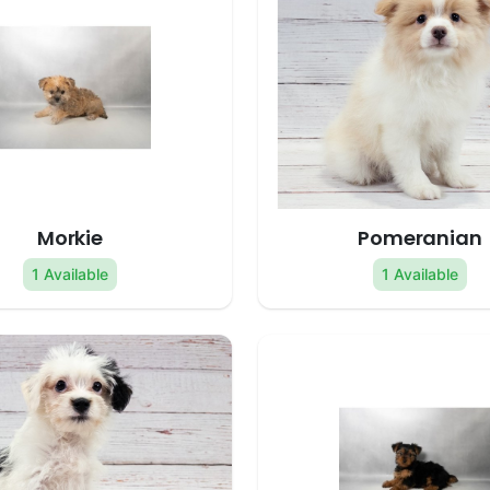
Morkie
Pomeranian
1 Available
1 Available