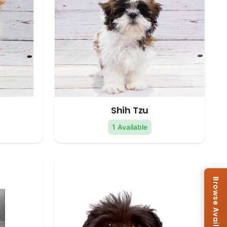
Shih Tzu
1 Available