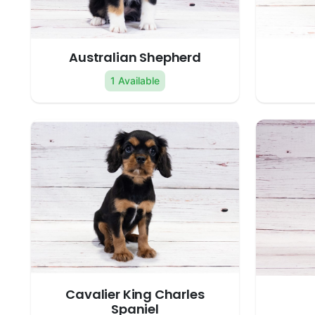
Australian Shepherd
1 Available
Cavalier King Charles
Spaniel