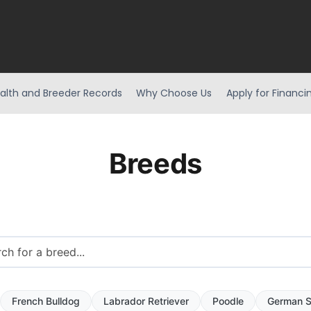
alth and Breeder Records
Why Choose Us
Apply for Financi
Breeds
French Bulldog
Labrador Retriever
Poodle
German S