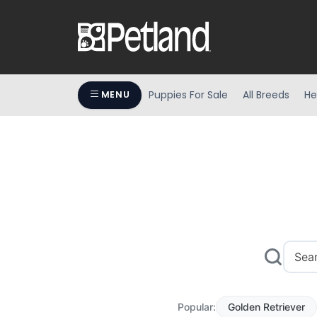
Puppies For Sale
All Breeds
He
MENU
Popular:
Golden Retriever