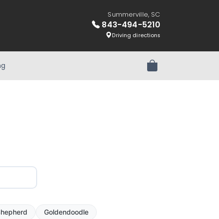
Summerville, SC
843-494-5210
Driving directions
ng
Review Order
hepherd
Goldendoodle