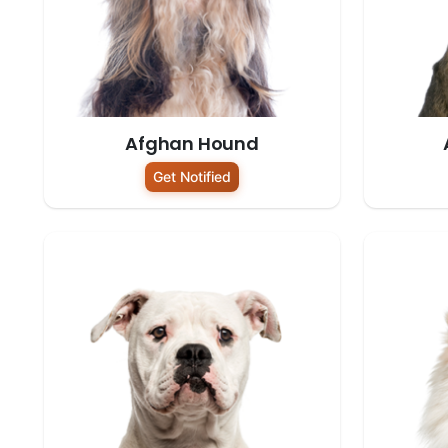
Afghan Hound
Get Notified