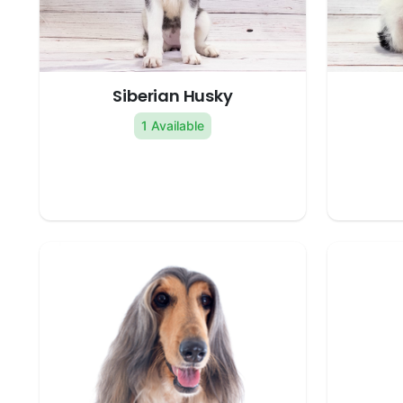
Siberian Husky
1 Available