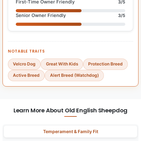
First-Time Owner Friendly
3/5
Senior Owner Friendly
3/5
NOTABLE TRAITS
Velcro Dog
Great With Kids
Protection Breed
Active Breed
Alert Breed (Watchdog)
Learn More About Old English Sheepdog
Temperament & Family Fit