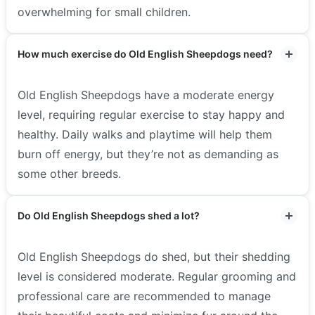
overwhelming for small children.
How much exercise do Old English Sheepdogs need?
Old English Sheepdogs have a moderate energy
level, requiring regular exercise to stay happy and
healthy. Daily walks and playtime will help them
burn off energy, but they’re not as demanding as
some other breeds.
Do Old English Sheepdogs shed a lot?
Old English Sheepdogs do shed, but their shedding
level is considered moderate. Regular grooming and
professional care are recommended to manage