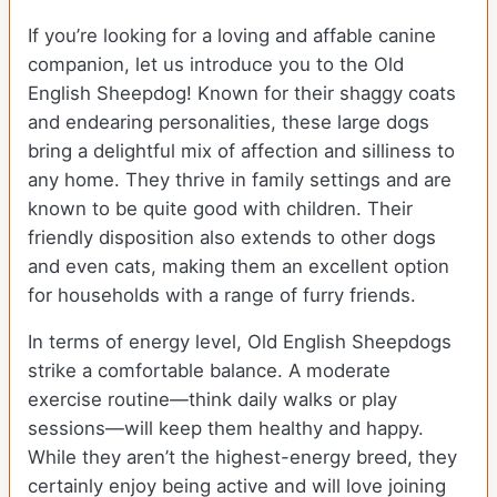
If you’re looking for a loving and affable canine
companion, let us introduce you to the Old
English Sheepdog! Known for their shaggy coats
and endearing personalities, these large dogs
bring a delightful mix of affection and silliness to
any home. They thrive in family settings and are
known to be quite good with children. Their
friendly disposition also extends to other dogs
and even cats, making them an excellent option
for households with a range of furry friends.
In terms of energy level, Old English Sheepdogs
strike a comfortable balance. A moderate
exercise routine—think daily walks or play
sessions—will keep them healthy and happy.
While they aren’t the highest-energy breed, they
certainly enjoy being active and will love joining