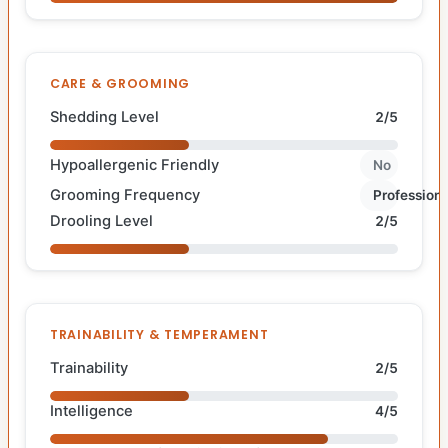
CARE & GROOMING
Shedding Level
2/5
Hypoallergenic Friendly
No
Grooming Frequency
Professiona
Drooling Level
2/5
TRAINABILITY & TEMPERAMENT
Trainability
2/5
Intelligence
4/5