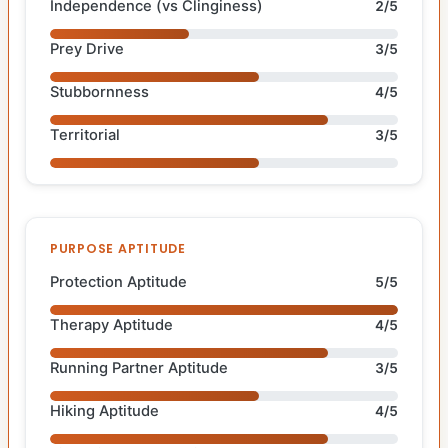
Independence (vs Clinginess)
2/5
Prey Drive
3/5
Stubbornness
4/5
Territorial
3/5
PURPOSE APTITUDE
Protection Aptitude
5/5
Therapy Aptitude
4/5
Running Partner Aptitude
3/5
Hiking Aptitude
4/5