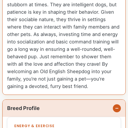
stubborn at times. They are intelligent dogs, but
patience is key in shaping their behavior. Given
their sociable nature, they thrive in settings
where they can interact with family members and
other pets. As always, investing time and energy
into socialization and basic command training will
go a long way in ensuring a well-rounded, well-
behaved pup. Just remember to shower them
with all the love and affection they crave! By
welcoming an Old English Sheepdog into your
family, you’re not just gaining a pet—you’re
gaining a devoted, furry best friend.
Breed Profile
ENERGY & EXERCISE