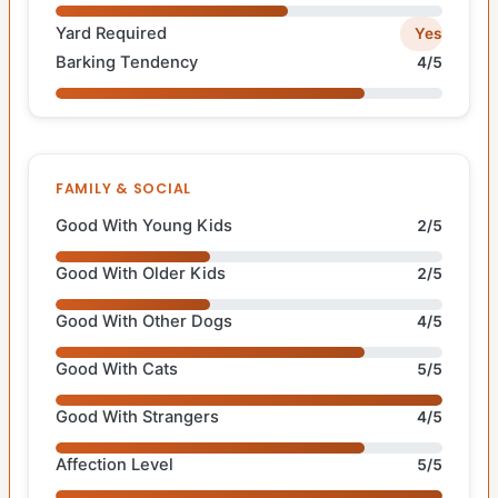
Yard Required
Yes
Barking Tendency
4/5
FAMILY & SOCIAL
Good With Young Kids
2/5
Good With Older Kids
2/5
Good With Other Dogs
4/5
Good With Cats
5/5
Good With Strangers
4/5
Affection Level
5/5