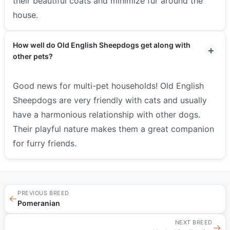
their beautiful coats and minimize fur around the
house.
How well do Old English Sheepdogs get along with
other pets?
Good news for multi-pet households! Old English
Sheepdogs are very friendly with cats and usually
have a harmonious relationship with other dogs.
Their playful nature makes them a great companion
for furry friends.
PREVIOUS BREED
←
Pomeranian
NEXT BREED
→