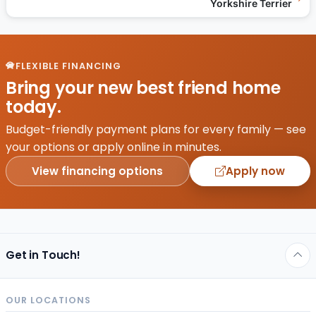
Yorkshire Terrier
FLEXIBLE FINANCING
Bring your new best friend home
today.
Budget-friendly payment plans for every family — see
your options or apply online in minutes.
View financing options
Apply now
Get in Touch!
OUR LOCATIONS