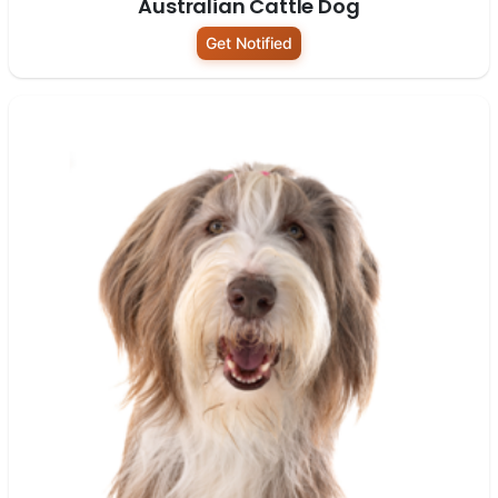
Australian Cattle Dog
Get Notified