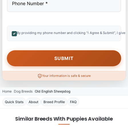
By providing my phone number and clicking "I Agree & Submit", I give 
Your information is safe & secure
Home
Dog Breeds
Old English Sheepdog
Quick Stats
About
Breed Profile
FAQ
Similar Breeds With Puppies Available