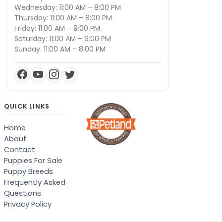
Wednesday: 11:00 AM – 8:00 PM
Thursday: 11:00 AM – 8:00 PM
Friday: 11:00 AM – 9:00 PM
Saturday: 11:00 AM – 9:00 PM
Sunday: 11:00 AM – 8:00 PM
QUICK LINKS
Home
About
Contact
Puppies For Sale
Puppy Breeds
Frequently Asked
Questions
Privacy Policy