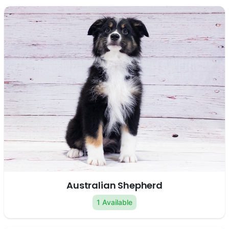
Australian Shepherd
1 Available