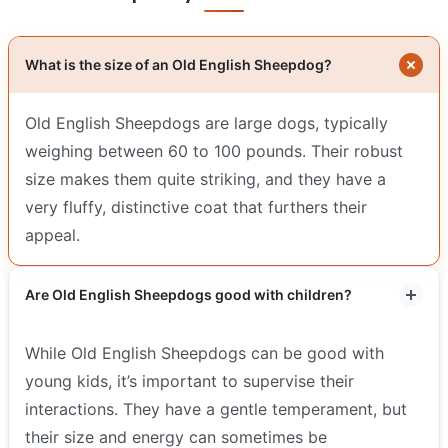
What is the size of an Old English Sheepdog?
Old English Sheepdogs are large dogs, typically
weighing between 60 to 100 pounds. Their robust
size makes them quite striking, and they have a
very fluffy, distinctive coat that furthers their
appeal.
Are Old English Sheepdogs good with children?
While Old English Sheepdogs can be good with
young kids, it’s important to supervise their
interactions. They have a gentle temperament, but
their size and energy can sometimes be