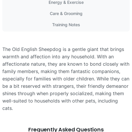
Energy & Exercise
Care & Grooming
Training Notes
The Old English Sheepdog is a gentle giant that brings
warmth and affection into any household. With an
affectionate nature, they are known to bond closely with
family members, making them fantastic companions,
especially for families with older children. While they can
be a bit reserved with strangers, their friendly demeanor
shines through when properly socialized, making them
well-suited to households with other pets, including
cats.
Frequently Asked Questions