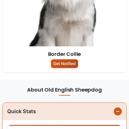
Border Collie
Get Notified
About Old English Sheepdog
Quick Stats