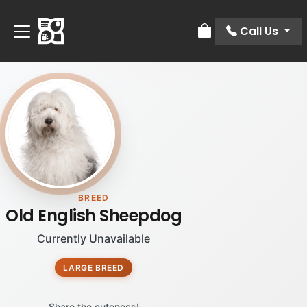
Call Us
Review Order
BREED
Old English Sheepdog
Currently Unavailable
LARGE BREED
Share the cuteness!