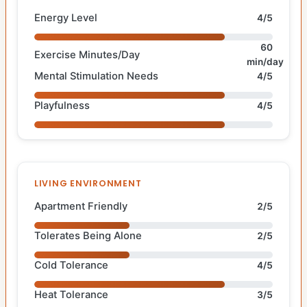
Energy Level
4/5
60
Exercise Minutes/Day
min/day
Mental Stimulation Needs
4/5
Playfulness
4/5
LIVING ENVIRONMENT
Apartment Friendly
2/5
Tolerates Being Alone
2/5
Cold Tolerance
4/5
Heat Tolerance
3/5