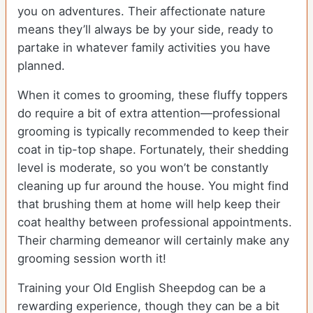
you on adventures. Their affectionate nature
means they’ll always be by your side, ready to
partake in whatever family activities you have
planned.
When it comes to grooming, these fluffy toppers
do require a bit of extra attention—professional
grooming is typically recommended to keep their
coat in tip-top shape. Fortunately, their shedding
level is moderate, so you won’t be constantly
cleaning up fur around the house. You might find
that brushing them at home will help keep their
coat healthy between professional appointments.
Their charming demeanor will certainly make any
grooming session worth it!
Training your Old English Sheepdog can be a
rewarding experience, though they can be a bit