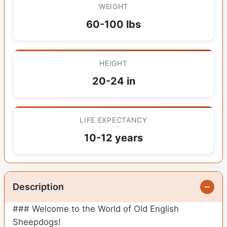
WEIGHT
60-100 lbs
HEIGHT
20-24 in
LIFE EXPECTANCY
10-12 years
Description
### Welcome to the World of Old English
Sheepdogs!