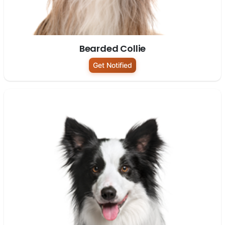
Bearded Collie
Get Notified