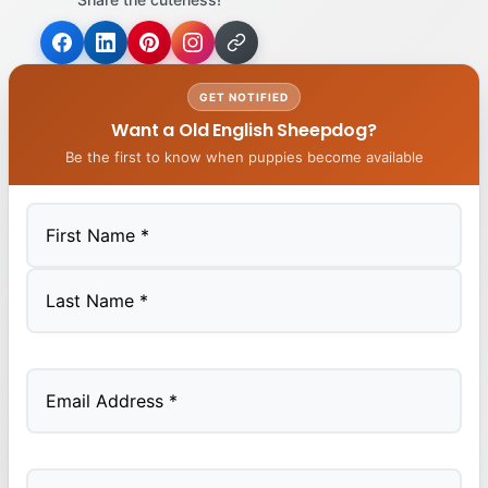
GET NOTIFIED
Want a Old English Sheepdog?
Be the first to know when puppies become available
First
Last