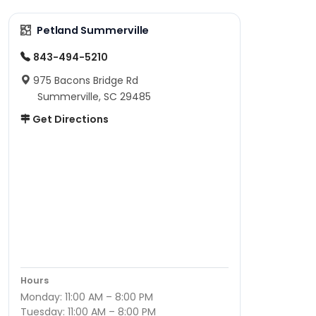
Petland Summerville
843-494-5210
975 Bacons Bridge Rd
Summerville, SC 29485
Get Directions
Hours
Monday: 11:00 AM – 8:00 PM
Tuesday: 11:00 AM – 8:00 PM