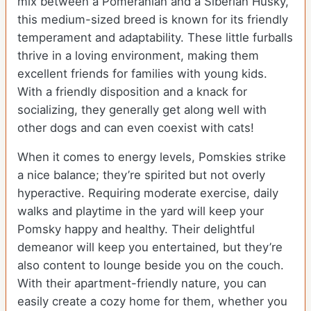
mix between a Pomeranian and a Siberian Husky,
this medium-sized breed is known for its friendly
temperament and adaptability. These little furballs
thrive in a loving environment, making them
excellent friends for families with young kids.
With a friendly disposition and a knack for
socializing, they generally get along well with
other dogs and can even coexist with cats!
When it comes to energy levels, Pomskies strike
a nice balance; they’re spirited but not overly
hyperactive. Requiring moderate exercise, daily
walks and playtime in the yard will keep your
Pomsky happy and healthy. Their delightful
demeanor will keep you entertained, but they’re
also content to lounge beside you on the couch.
With their apartment-friendly nature, you can
easily create a cozy home for them, whether you