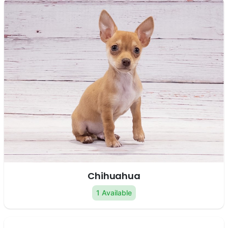
Chihuahua
1 Available