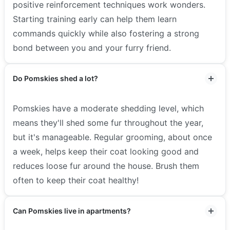
positive reinforcement techniques work wonders.
Starting training early can help them learn
commands quickly while also fostering a strong
bond between you and your furry friend.
Do Pomskies shed a lot?
Pomskies have a moderate shedding level, which
means they'll shed some fur throughout the year,
but it's manageable. Regular grooming, about once
a week, helps keep their coat looking good and
reduces loose fur around the house. Brush them
often to keep their coat healthy!
Can Pomskies live in apartments?