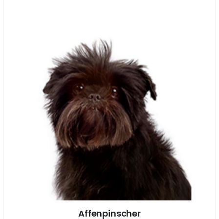
Affenpinscher