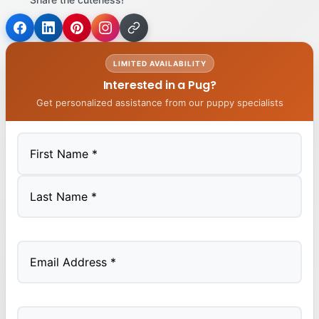
LIMITED AVAILABILITY
Interested in a Pug?
Get personalized assistance from our puppy specialists
First
Last