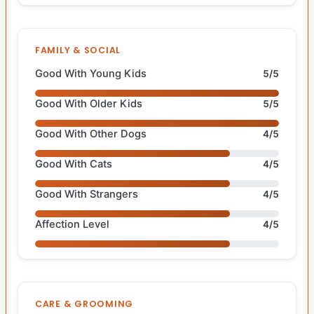
FAMILY & SOCIAL
Good With Young Kids
5/5
Good With Older Kids
5/5
Good With Other Dogs
4/5
Good With Cats
4/5
Good With Strangers
4/5
Affection Level
4/5
CARE & GROOMING