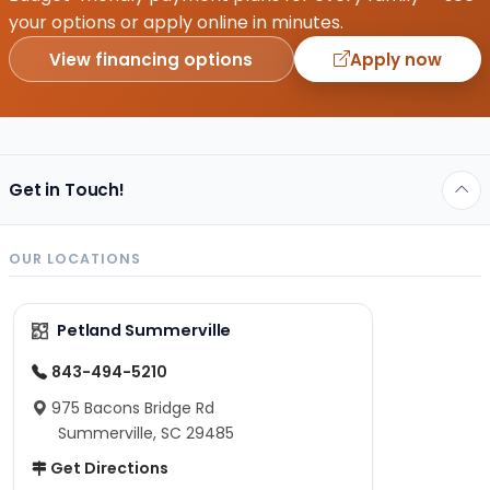
your options or apply online in minutes.
View financing options
Apply now
Get in Touch!
OUR LOCATIONS
Petland Summerville
843-494-5210
975 Bacons Bridge Rd
Summerville, SC 29485
Get Directions