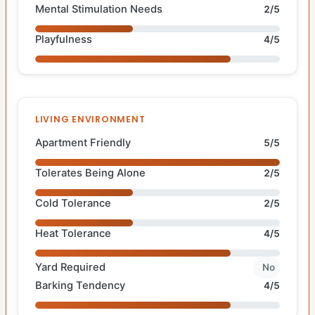
Mental Stimulation Needs
2/5
Playfulness
4/5
LIVING ENVIRONMENT
Apartment Friendly
5/5
Tolerates Being Alone
2/5
Cold Tolerance
2/5
Heat Tolerance
4/5
Yard Required
No
Barking Tendency
4/5