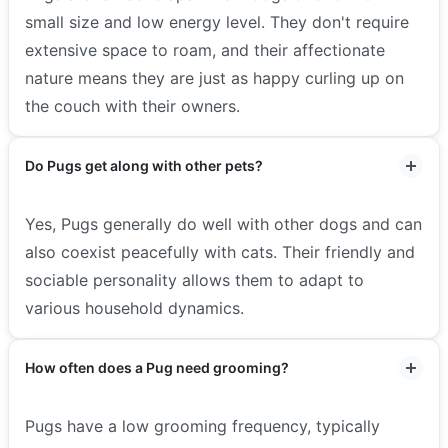
small size and low energy level. They don't require
extensive space to roam, and their affectionate
nature means they are just as happy curling up on
the couch with their owners.
Do Pugs get along with other pets?
Yes, Pugs generally do well with other dogs and can
also coexist peacefully with cats. Their friendly and
sociable personality allows them to adapt to
various household dynamics.
How often does a Pug need grooming?
Pugs have a low grooming frequency, typically