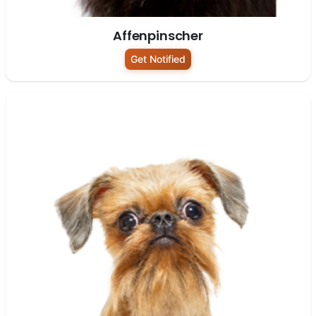
Affenpinscher
Get Notified