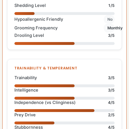
Shedding Level
1/5
Hypoallergenic Friendly
No
Grooming Frequency
Monthly
Drooling Level
3/5
TRAINABILITY & TEMPERAMENT
Trainability
3/5
Intelligence
3/5
Independence (vs Clinginess)
4/5
Prey Drive
2/5
Stubbornness
4/5