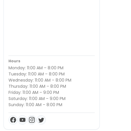
Hours
Monday: 11:00 AM – 8:00 PM
Tuesday: 11:00 AM – 8:00 PM
Wednesday: 11:00 AM – 8:00 PM
Thursday: 11:00 AM – 8:00 PM
Friday: 11:00 AM – 9:00 PM
Saturday: 11:00 AM – 9:00 PM
Sunday: 11:00 AM – 8:00 PM