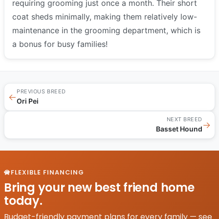
requiring grooming just once a month. Their short
coat sheds minimally, making them relatively low-
maintenance in the grooming department, which is
a bonus for busy families!
PREVIOUS BREED
←
Ori Pei
NEXT BREED
→
Basset Hound
FLEXIBLE FINANCING
Bring your new best friend home
today.
Budget-friendly payment plans for every family — see