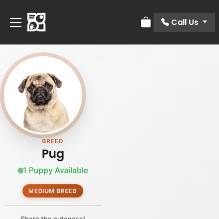
Call Us
Review Order
BREED
Pug
1 Puppy Available
MEDIUM BREED
Share the cuteness!