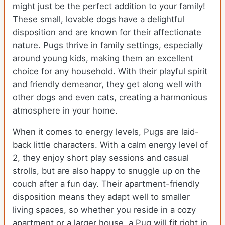
might just be the perfect addition to your family!
These small, lovable dogs have a delightful
disposition and are known for their affectionate
nature. Pugs thrive in family settings, especially
around young kids, making them an excellent
choice for any household. With their playful spirit
and friendly demeanor, they get along well with
other dogs and even cats, creating a harmonious
atmosphere in your home.
When it comes to energy levels, Pugs are laid-
back little characters. With a calm energy level of
2, they enjoy short play sessions and casual
strolls, but are also happy to snuggle up on the
couch after a fun day. Their apartment-friendly
disposition means they adapt well to smaller
living spaces, so whether you reside in a cozy
apartment or a larger house, a Pug will fit right in