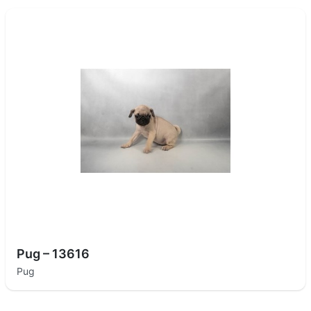
Pug – 13616
Pug