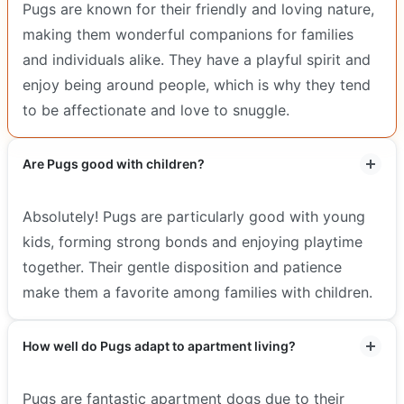
Pugs are known for their friendly and loving nature,
making them wonderful companions for families
and individuals alike. They have a playful spirit and
enjoy being around people, which is why they tend
to be affectionate and love to snuggle.
Are Pugs good with children?
Absolutely! Pugs are particularly good with young
kids, forming strong bonds and enjoying playtime
together. Their gentle disposition and patience
make them a favorite among families with children.
How well do Pugs adapt to apartment living?
Pugs are fantastic apartment dogs due to their