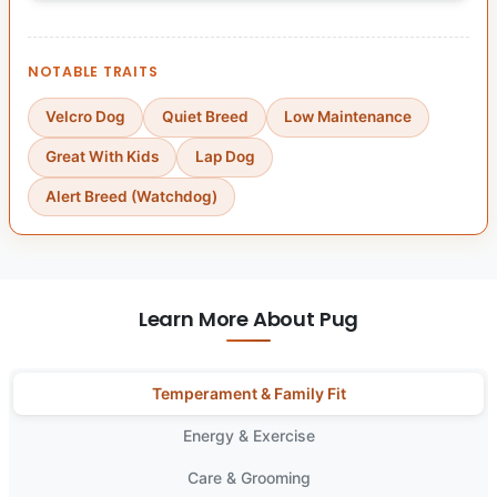
NOTABLE TRAITS
Velcro Dog
Quiet Breed
Low Maintenance
Great With Kids
Lap Dog
Alert Breed (Watchdog)
Learn More About Pug
Temperament & Family Fit
Energy & Exercise
Care & Grooming