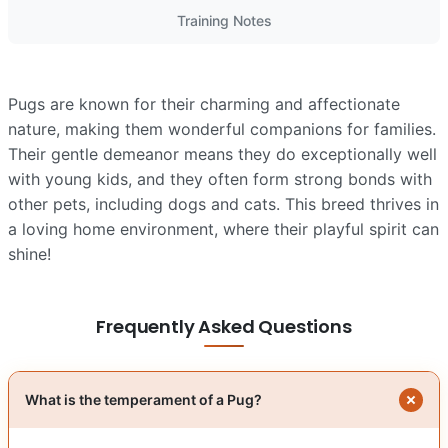
Training Notes
Pugs are known for their charming and affectionate
nature, making them wonderful companions for families.
Their gentle demeanor means they do exceptionally well
with young kids, and they often form strong bonds with
other pets, including dogs and cats. This breed thrives in
a loving home environment, where their playful spirit can
shine!
Frequently Asked Questions
What is the temperament of a Pug?