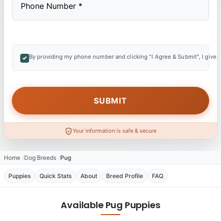
By providing my phone number and clicking "I Agree & Submit", I give 
Your information is safe & secure
Home
Dog Breeds
Pug
Puppies
Quick Stats
About
Breed Profile
FAQ
Available Pug Puppies