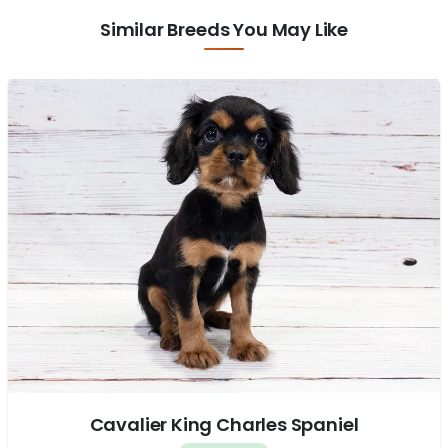
Similar Breeds You May Like
Cavalier King Charles Spaniel