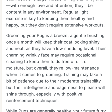
—with enough love and attention, they’ll be
content in any environment. Regular light
exercise is key to keeping them healthy and
happy, but they don’t require extensive workouts.
Grooming your Pug is a breeze; a gentle brushing
once a month will keep their coat looking shiny
and neat, as they have a low shedding level. Their
charming wrinkly face may require occasional
cleaning to keep their folds free of dirt or
moisture, but overall, they’re low-maintenance
when it comes to grooming. Training may take a
bit of patience due to their moderate trainability,
but their intelligence and eagerness to please will
shine through, especially with positive
reinforcement techniques.
While Pugs are generally healthy, your future furry