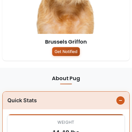
Brussels Griffon
Get Notified
About Pug
Quick Stats
WEIGHT