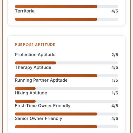
Territorial
4/5
PURPOSE APTITUDE
Protection Aptitude
2/5
Therapy Aptitude
4/5
Running Partner Aptitude
1/5
Hiking Aptitude
1/5
First-Time Owner Friendly
4/5
Senior Owner Friendly
4/5