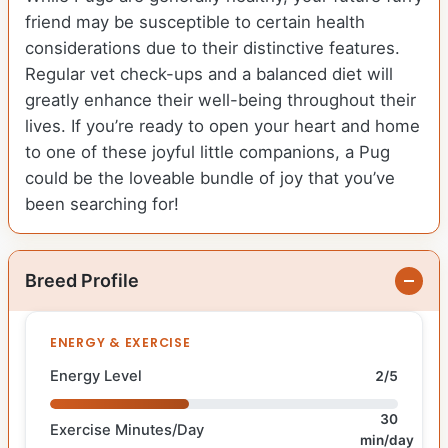
friend may be susceptible to certain health
considerations due to their distinctive features.
Regular vet check-ups and a balanced diet will
greatly enhance their well-being throughout their
lives. If you’re ready to open your heart and home
to one of these joyful little companions, a Pug
could be the loveable bundle of joy that you’ve
been searching for!
Breed Profile
ENERGY & EXERCISE
Energy Level
2/5
30
Exercise Minutes/Day
min/day