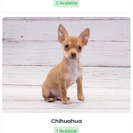
2 Available
Chihuahua
1 Available