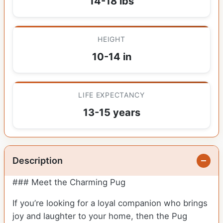
14-18 lbs
HEIGHT
10-14 in
LIFE EXPECTANCY
13-15 years
Description
### Meet the Charming Pug
If you’re looking for a loyal companion who brings
joy and laughter to your home, then the Pug