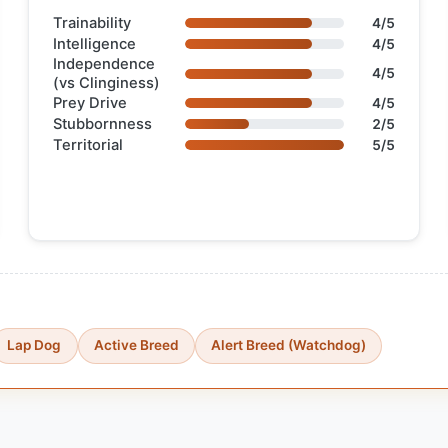
Trainability
4/5
Intelligence
4/5
Independence
4/5
(vs Clinginess)
Prey Drive
4/5
Stubbornness
2/5
Territorial
5/5
Lap Dog
Active Breed
Alert Breed (Watchdog)