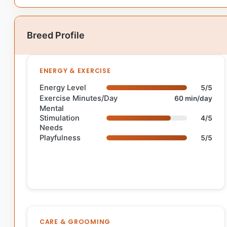
Breed Profile
ENERGY & EXERCISE
Energy Level
5/5
Exercise Minutes/Day
60 min/day
Mental
Stimulation
4/5
Needs
Playfulness
5/5
CARE & GROOMING