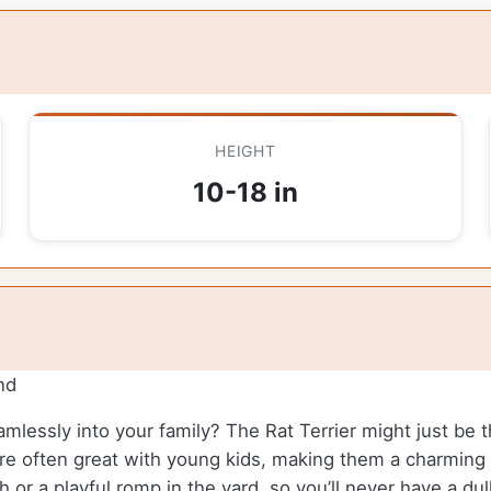
HEIGHT
10-18 in
nd
eamlessly into your family? The Rat Terrier might just be
are often great with young kids, making them a charming 
ch or a playful romp in the yard, so you’ll never have a d