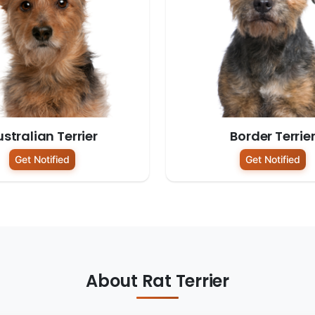
stralian Terrier
Border Terrie
Get Notified
Get Notified
About Rat Terrier