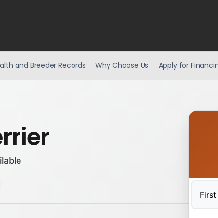
alth and Breeder Records
Why Choose Us
Apply for Financi
rrier
ilable
First