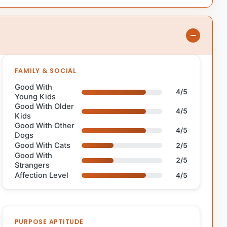
FAMILY & SOCIAL
Good With
4/5
Young Kids
Good With Older
4/5
Kids
Good With Other
4/5
Dogs
Good With Cats
2/5
Good With
2/5
Strangers
Affection Level
4/5
PURPOSE APTITUDE