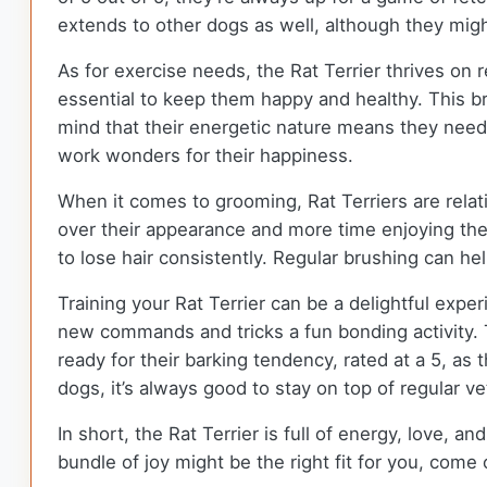
extends to other dogs as well, although they migh
As for exercise needs, the Rat Terrier thrives on r
essential to keep them happy and healthy. This br
mind that their energetic nature means they need o
work wonders for their happiness.
When it comes to grooming, Rat Terriers are relat
over their appearance and more time enjoying th
to lose hair consistently. Regular brushing can he
Training your Rat Terrier can be a delightful expe
new commands and tricks a fun bonding activity. Th
ready for their barking tendency, rated at a 5, as
dogs, it’s always good to stay on top of regular v
In short, the Rat Terrier is full of energy, love, an
bundle of joy might be the right fit for you, com