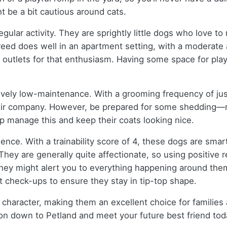
t be a bit cautious around cats.
egular activity. They are sprightly little dogs who love to
eed does well in an apartment setting, with a moderate a
utlets for that enthusiasm. Having some space for play i
ively low-maintenance. With a grooming frequency of jus
eir company. However, be prepared for some shedding—rat
lp manage this and keep their coats looking nice.
rience. With a trainability score of 4, these dogs are sm
ey are generally quite affectionate, so using positive re
 they might alert you to everything happening around them.
et check-ups to ensure they stay in tip-top shape.
d character, making them an excellent choice for families an
e on down to Petland and meet your future best friend tod