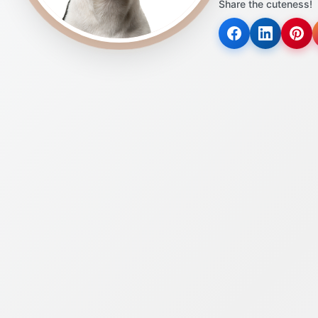
Share the cuteness!