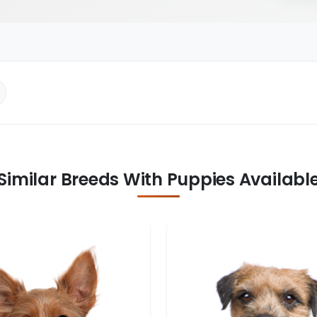
Similar Breeds With Puppies Availabl