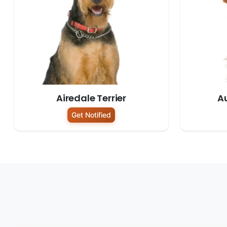
Airedale Terrier
Au
Get Notified