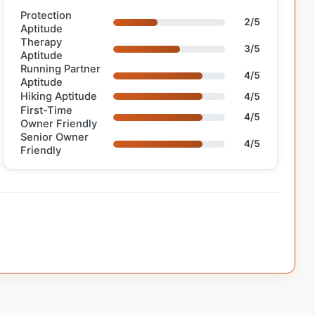
Protection
2/5
Aptitude
Therapy
3/5
Aptitude
Running Partner
4/5
Aptitude
Hiking Aptitude
4/5
First-Time
4/5
Owner Friendly
Senior Owner
4/5
Friendly