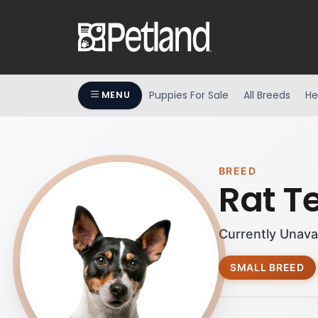
Puppies For Sale
All Breeds
He
MENU
BREED
Rat Te
Currently Unava
SMALL BREED