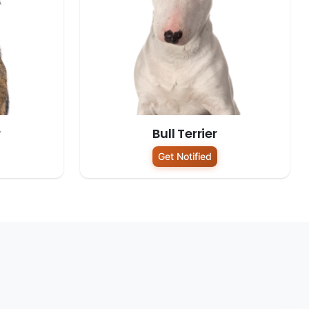
r
Bull Terrier
Get Notified