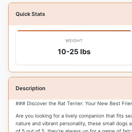
Quick Stats
WEIGHT
10-25 lbs
Description
### Discover the Rat Terrier: Your New Best Frie
Are you looking for a lively companion that fits s
nature and vibrant personality, these small dogs 
of 5 out of 5, they’re always up for a game of fet