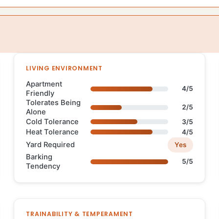
LIVING ENVIRONMENT
Apartment
4/5
Friendly
Tolerates Being
2/5
Alone
Cold Tolerance
3/5
Heat Tolerance
4/5
Yard Required
Yes
Barking
5/5
Tendency
TRAINABILITY & TEMPERAMENT