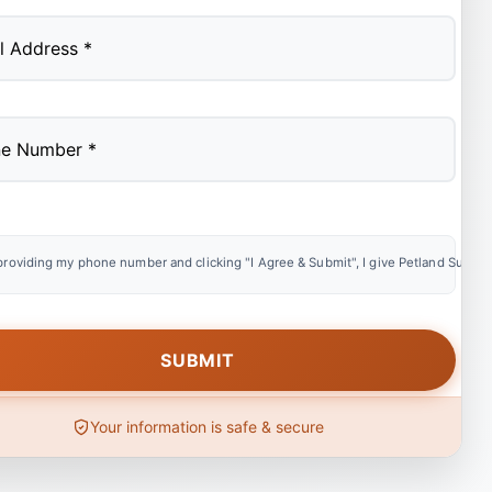
providing my phone number and clicking "I Agree & Submit", I give Petland Summer
Your information is safe & secure