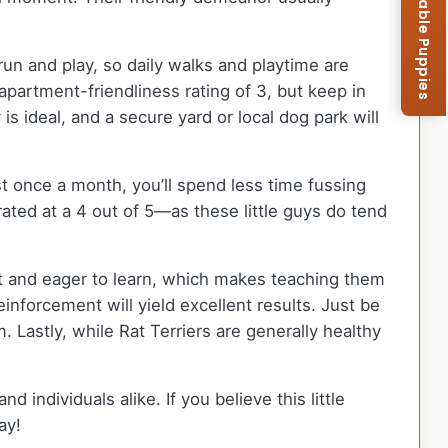
Browse Available Puppies
 run and play, so daily walks and playtime are
partment-friendliness rating of 3, but keep in
s ideal, and a secure yard or local dog park will
t once a month, you’ll spend less time fussing
ed at a 4 out of 5—as these little guys do tend
art and eager to learn, which makes teaching them
inforcement will yield excellent results. Just be
 Lastly, while Rat Terriers are generally healthy
d individuals alike. If you believe this little
ay!