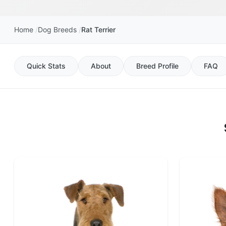
Home
Dog Breeds
Rat Terrier
Quick Stats
About
Breed Profile
FAQ