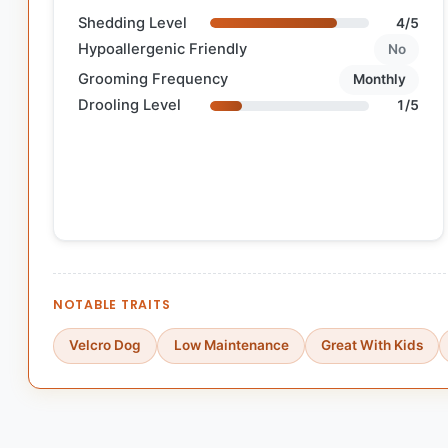
Shedding Level
4/5
Hypoallergenic Friendly
No
Grooming Frequency
Monthly
Drooling Level
1/5
NOTABLE TRAITS
Velcro Dog
Low Maintenance
Great With Kids