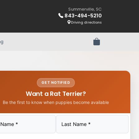
Summerville, SC
843-494-5210
Driving directions
ng
Review Order
GET NOTIFIED
Want a Rat Terrier?
Be the first to know when puppies become available
Last