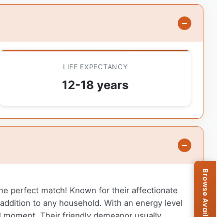
LIFE EXPECTANCY
12-18 years
 the perfect match! Known for their affectionate
addition to any household. With an energy level
ull moment. Their friendly demeanor usually