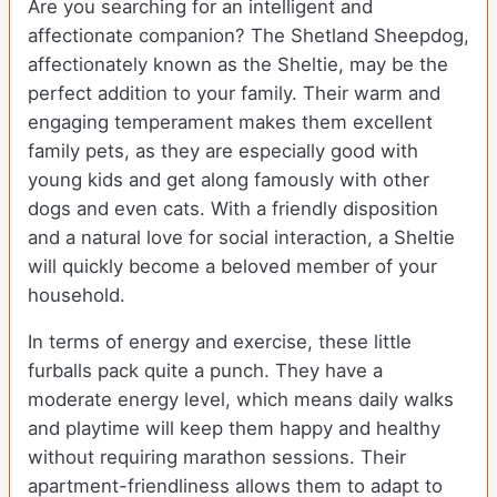
Are you searching for an intelligent and
affectionate companion? The Shetland Sheepdog,
affectionately known as the Sheltie, may be the
perfect addition to your family. Their warm and
engaging temperament makes them excellent
family pets, as they are especially good with
young kids and get along famously with other
dogs and even cats. With a friendly disposition
and a natural love for social interaction, a Sheltie
will quickly become a beloved member of your
household.
In terms of energy and exercise, these little
furballs pack quite a punch. They have a
moderate energy level, which means daily walks
and playtime will keep them happy and healthy
without requiring marathon sessions. Their
apartment-friendliness allows them to adapt to