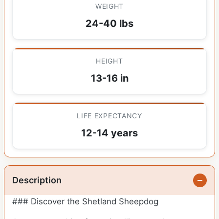
WEIGHT
24-40 lbs
HEIGHT
13-16 in
LIFE EXPECTANCY
12-14 years
Description
### Discover the Shetland Sheepdog