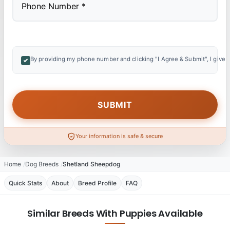
By providing my phone number and clicking "I Agree & Submit", I give 
Your information is safe & secure
Home
Dog Breeds
Shetland Sheepdog
Quick Stats
About
Breed Profile
FAQ
Similar Breeds With Puppies Available