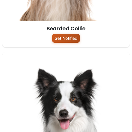
Bearded Collie
Get Notified