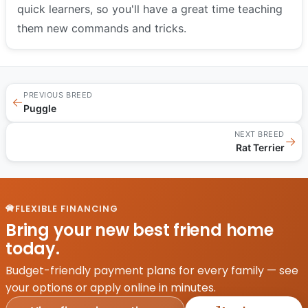
quick learners, so you'll have a great time teaching
them new commands and tricks.
PREVIOUS BREED
←
Puggle
NEXT BREED
→
Rat Terrier
FLEXIBLE FINANCING
Bring your new best friend home
today.
Budget-friendly payment plans for every family — see
your options or apply online in minutes.