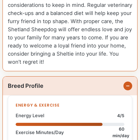
considerations to keep in mind. Regular veterinary
check-ups and a balanced diet will help keep your
furry friend in top shape. With proper care, the
Shetland Sheepdog will offer endless love and joy
to your family for many years to come. If you are
ready to welcome a loyal friend into your home,
consider bringing a Sheltie into your life. You
won’t regret it!
Breed Profile
ENERGY & EXERCISE
Energy Level
4/5
60
Exercise Minutes/Day
min/day