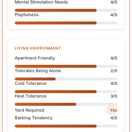
Mental Stimulation Needs
4/5
Playfulness
4/5
LIVING ENVIRONMENT
Apartment Friendly
4/5
Tolerates Being Alone
2/5
Cold Tolerance
4/5
Heat Tolerance
3/5
Yard Required
Yes
Barking Tendency
4/5