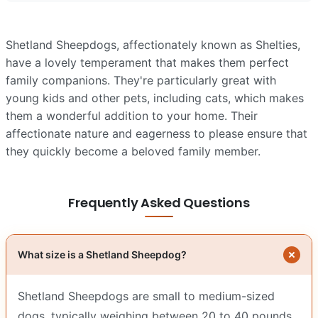
Shetland Sheepdogs, affectionately known as Shelties,
have a lovely temperament that makes them perfect
family companions. They're particularly great with
young kids and other pets, including cats, which makes
them a wonderful addition to your home. Their
affectionate nature and eagerness to please ensure that
they quickly become a beloved family member.
Frequently Asked Questions
What size is a Shetland Sheepdog?
Shetland Sheepdogs are small to medium-sized
dogs, typically weighing between 20 to 40 pounds.