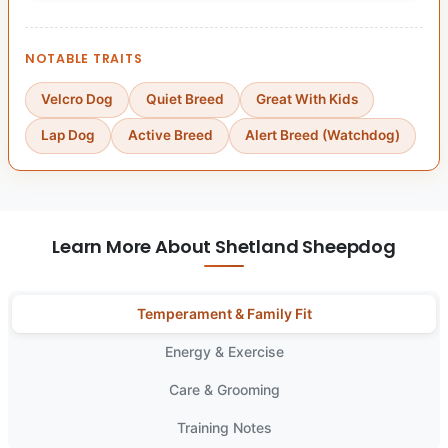
NOTABLE TRAITS
Velcro Dog
Quiet Breed
Great With Kids
Lap Dog
Active Breed
Alert Breed (Watchdog)
Learn More About Shetland Sheepdog
Temperament & Family Fit
Energy & Exercise
Care & Grooming
Training Notes