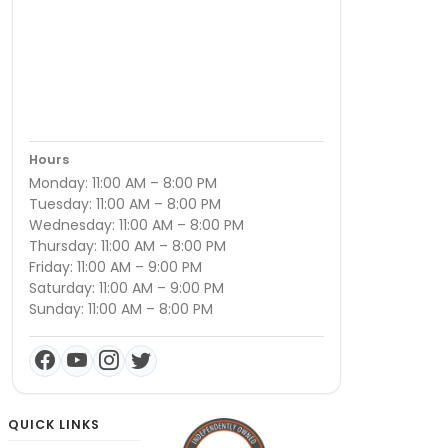
Hours
Monday: 11:00 AM – 8:00 PM
Tuesday: 11:00 AM – 8:00 PM
Wednesday: 11:00 AM – 8:00 PM
Thursday: 11:00 AM – 8:00 PM
Friday: 11:00 AM – 9:00 PM
Saturday: 11:00 AM – 9:00 PM
Sunday: 11:00 AM – 8:00 PM
QUICK LINKS