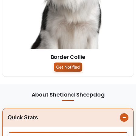
Border Collie
Get Notified
About Shetland Sheepdog
Quick Stats