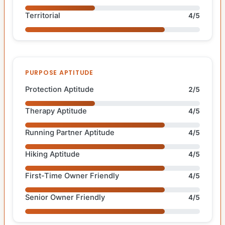
Territorial
4/5
PURPOSE APTITUDE
Protection Aptitude
2/5
Therapy Aptitude
4/5
Running Partner Aptitude
4/5
Hiking Aptitude
4/5
First-Time Owner Friendly
4/5
Senior Owner Friendly
4/5