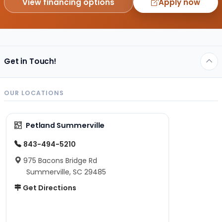
View financing options
Apply now
Get in Touch!
OUR LOCATIONS
Petland Summerville
843-494-5210
975 Bacons Bridge Rd
Summerville, SC 29485
Get Directions