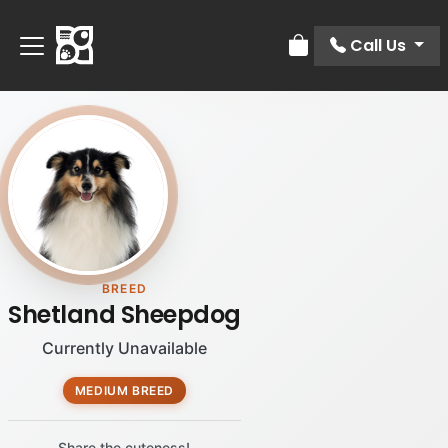
Call Us
Review Order
BREED
Shetland Sheepdog
Currently Unavailable
MEDIUM BREED
Share the cuteness!