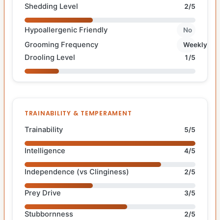
Shedding Level
2/5
Hypoallergenic Friendly
No
Grooming Frequency
Weekly
Drooling Level
1/5
TRAINABILITY & TEMPERAMENT
Trainability
5/5
Intelligence
4/5
Independence (vs Clinginess)
2/5
Prey Drive
3/5
Stubbornness
2/5