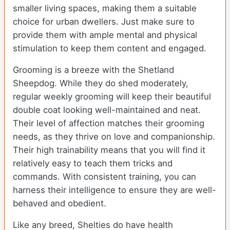
smaller living spaces, making them a suitable
choice for urban dwellers. Just make sure to
provide them with ample mental and physical
stimulation to keep them content and engaged.
Grooming is a breeze with the Shetland
Sheepdog. While they do shed moderately,
regular weekly grooming will keep their beautiful
double coat looking well-maintained and neat.
Their level of affection matches their grooming
needs, as they thrive on love and companionship.
Their high trainability means that you will find it
relatively easy to teach them tricks and
commands. With consistent training, you can
harness their intelligence to ensure they are well-
behaved and obedient.
Like any breed, Shelties do have health