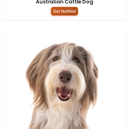
Australian Cattle Dog
Get Notified