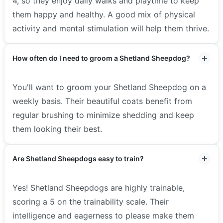
4, so they enjoy daily walks and playtime to keep
them happy and healthy. A good mix of physical
activity and mental stimulation will help them thrive.
How often do I need to groom a Shetland Sheepdog?
You'll want to groom your Shetland Sheepdog on a
weekly basis. Their beautiful coats benefit from
regular brushing to minimize shedding and keep
them looking their best.
Are Shetland Sheepdogs easy to train?
Yes! Shetland Sheepdogs are highly trainable,
scoring a 5 on the trainability scale. Their
intelligence and eagerness to please make them