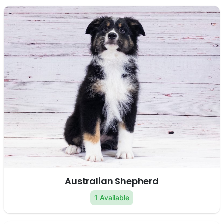
Australian Shepherd
1 Available