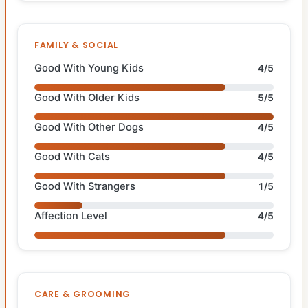
FAMILY & SOCIAL
Good With Young Kids
4/5
Good With Older Kids
5/5
Good With Other Dogs
4/5
Good With Cats
4/5
Good With Strangers
1/5
Affection Level
4/5
CARE & GROOMING