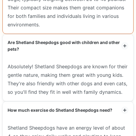
Their compact size makes them great companions
for both families and individuals living in various
environments.
Are Shetland Sheepdogs good with children and other
pets?
Absolutely! Shetland Sheepdogs are known for their
gentle nature, making them great with young kids.
They're also friendly with other dogs and even cats,
so you'll find they fit in well with family dynamics.
How much exercise do Shetland Sheepdogs need?
Shetland Sheepdogs have an energy level of about