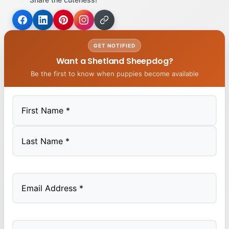
GET NOTIFIED
Want a Shetland Sheepdog?
Be the first to know when puppies become available
First
Last