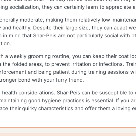
ing socialization, they can certainly learn to appreciate
enerally moderate, making them relatively low-maintenan
and healthy. Despite their large size, they can adapt well
 in mind that Shar-Peis are not particularly social with o
tion.
h a weekly grooming routine, you can keep their coat lo
 the folded areas, to prevent irritation or infections. Tra
nforcement and being patient during training sessions wi
stronger bond with your furry friend.
al health considerations. Shar-Peis can be susceptible to
d maintaining good hygiene practices is essential. If you
 their quirky characteristics and offer them a loving en