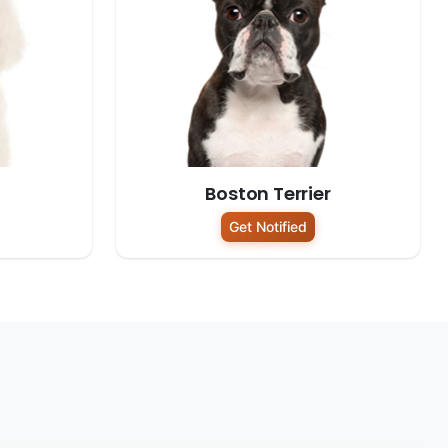
Boston Terrier
Get Notified