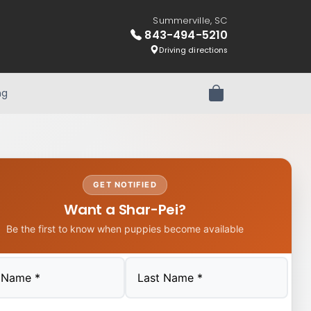
Summerville, SC
843-494-5210
Driving directions
ng
Review Order
GET NOTIFIED
Want a Shar-Pei?
Be the first to know when puppies become available
Last