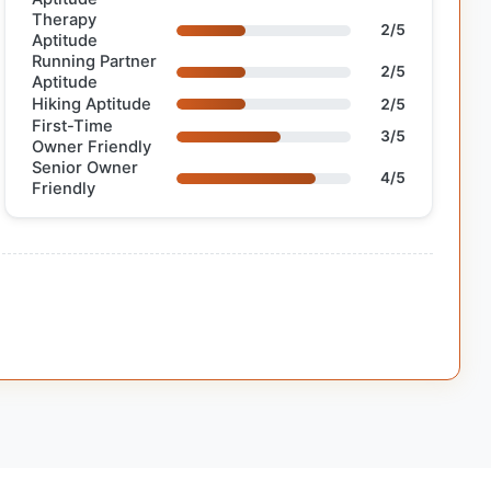
Therapy
2/5
Aptitude
Running Partner
2/5
Aptitude
Hiking Aptitude
2/5
First-Time
3/5
Owner Friendly
Senior Owner
4/5
Friendly