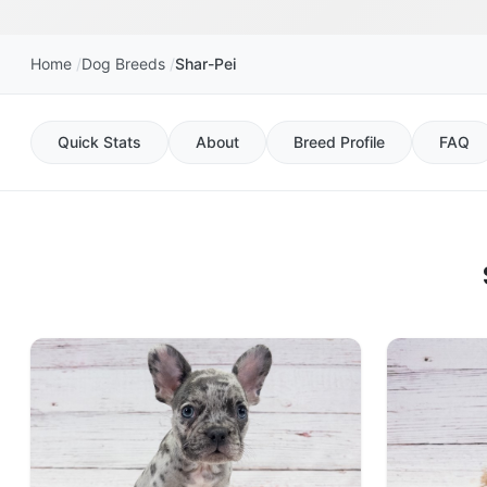
Home
Dog Breeds
Shar-Pei
Quick Stats
About
Breed Profile
FAQ