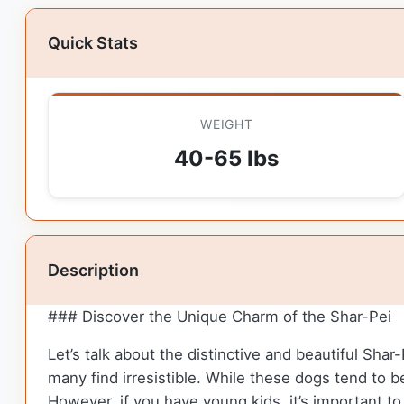
Quick Stats
WEIGHT
40-65 lbs
Description
### Discover the Unique Charm of the Shar-Pei
Let’s talk about the distinctive and beautiful Shar
many find irresistible. While these dogs tend to 
However, if you have young kids, it’s important t