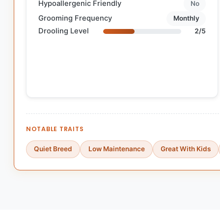
Hypoallergenic Friendly
No
Grooming Frequency
Monthly
Drooling Level
2/5
NOTABLE TRAITS
Quiet Breed
Low Maintenance
Great With Kids