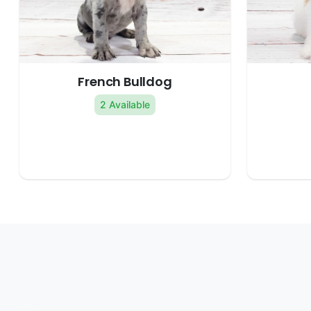
French Bulldog
2 Available