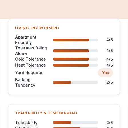
LIVING ENVIRONMENT
Apartment
4/5
Friendly
Tolerates Being
4/5
Alone
Cold Tolerance
4/5
Heat Tolerance
4/5
Yard Required
Yes
Barking
2/5
Tendency
TRAINABILITY & TEMPERAMENT
Trainability
2/5