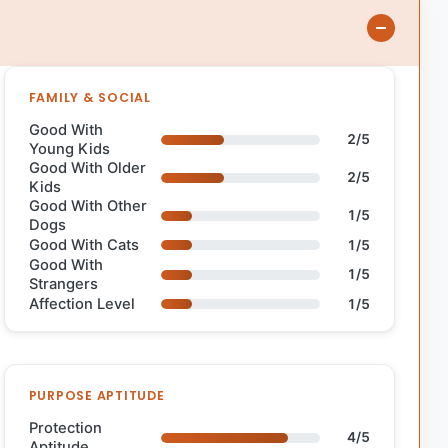
FAMILY & SOCIAL
Good With
2/5
Young Kids
Good With Older
2/5
Kids
Good With Other
1/5
Dogs
Good With Cats
1/5
Good With
1/5
Strangers
Affection Level
1/5
PURPOSE APTITUDE
Protection
4/5
Aptitude