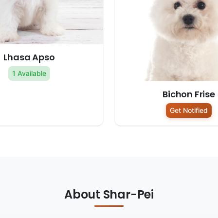
Lhasa Apso
1 Available
Bichon Frise
Get Notified
About Shar-Pei