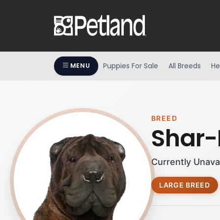
Puppies For Sale
All Breeds
He
MENU
BREED
Shar-
Currently Unava
LARGE BREED