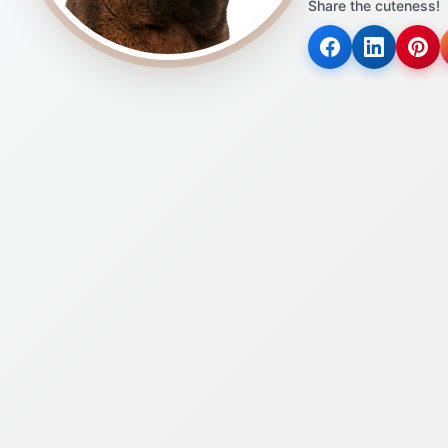
Share the cuteness!