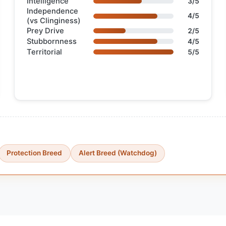
Intelligence
3/5
Independence
4/5
(vs Clinginess)
Prey Drive
2/5
Stubbornness
4/5
Territorial
5/5
Protection Breed
Alert Breed (Watchdog)