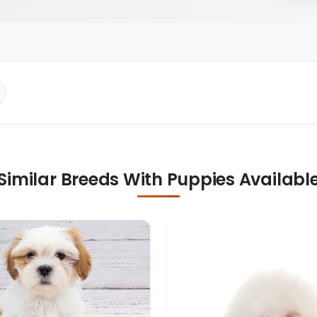
Similar Breeds With Puppies Availabl