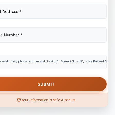
providing my phone number and clicking "I Agree & Submit", I give Petland Summer
Your information is safe & secure