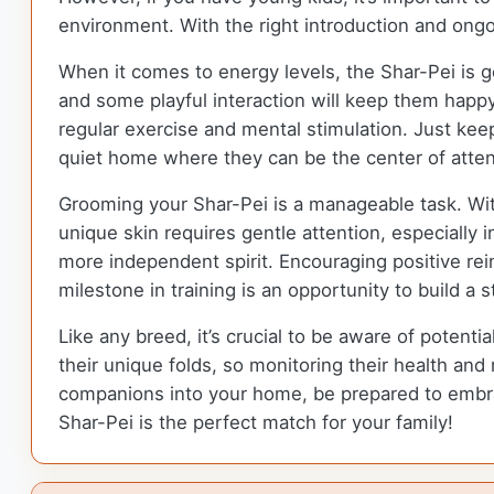
environment. With the right introduction and ongo
When it comes to energy levels, the Shar-Pei is g
and some playful interaction will keep them happy 
regular exercise and mental stimulation. Just keep
quiet home where they can be the center of atten
Grooming your Shar-Pei is a manageable task. Wit
unique skin requires gentle attention, especially in
more independent spirit. Encouraging positive rei
milestone in training is an opportunity to build a 
Like any breed, it’s crucial to be aware of potenti
their unique folds, so monitoring their health an
companions into your home, be prepared to embrace
Shar-Pei is the perfect match for your family!