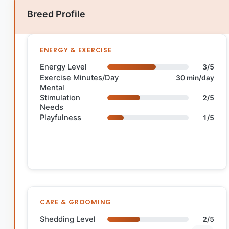
Breed Profile
ENERGY & EXERCISE
Energy Level
3/5
Exercise Minutes/Day
30 min/day
Mental
Stimulation
2/5
Needs
Playfulness
1/5
CARE & GROOMING
Shedding Level
2/5