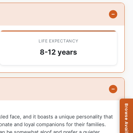
LIFE EXPECTANCY
8-12 years
kled face, and it boasts a unique personality that
nate and loyal companions for their families.
 can be somewhat aloof and prefer a quieter