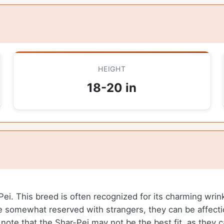
HEIGHT
18-20 in
-Pei. This breed is often recognized for its charming wrin
be somewhat reserved with strangers, they can be affectio
o note that the Shar-Pei may not be the best fit, as they