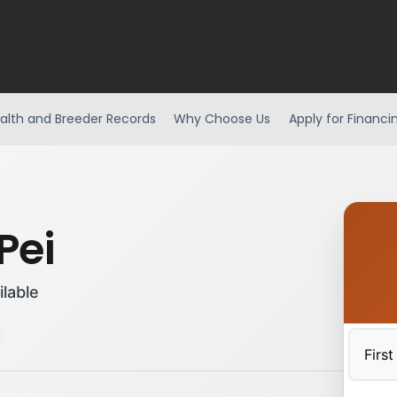
alth and Breeder Records
Why Choose Us
Apply for Financi
Pei
ilable
First