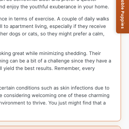
Browse Available Puppies
 and enjoy the youthful exuberance in your home.
ce in terms of exercise. A couple of daily walks
 to apartment living, especially if they receive
ther dogs or cats, so they might prefer a calm,
oking great while minimizing shedding. Their
ining can be a bit of a challenge since they have a
ll yield the best results. Remember, every
 certain conditions such as skin infections due to
 are considering welcoming one of these charming
vironment to thrive. You just might find that a