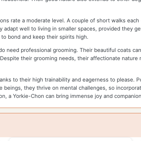
ons rate a moderate level. A couple of short walks eac
 adapt well to living in smaller spaces, provided they ge
y to bond and keep their spirits high.
 do need professional grooming. Their beautiful coats c
 Despite their grooming needs, their affectionate nature
nks to their high trainability and eagerness to please. P
e beings, they thrive on mental challenges, so incorporati
ion, a Yorkie-Chon can bring immense joy and companionsh