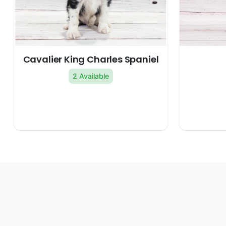
Cavalier King Charles Spaniel
2 Available