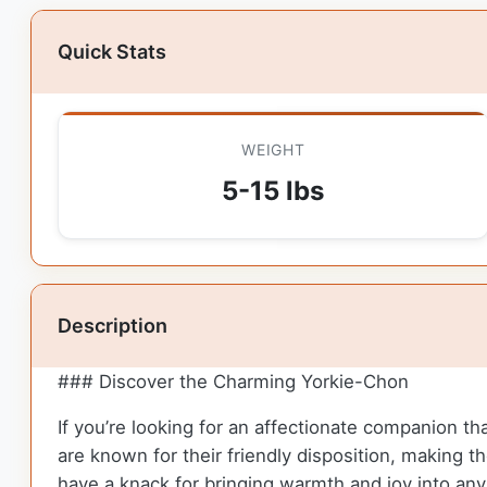
Quick Stats
WEIGHT
5-15 lbs
Description
### Discover the Charming Yorkie-Chon
If you’re looking for an affectionate companion th
are known for their friendly disposition, making
have a knack for bringing warmth and joy into an