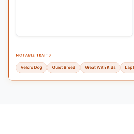
NOTABLE TRAITS
Velcro Dog
Quiet Breed
Great With Kids
Lap