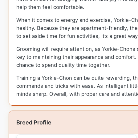
help them feel comfortable.
When it comes to energy and exercise, Yorkie-Ch
healthy. Because they are apartment-friendly, they
to set aside time for fun activities, it’s a great wa
Grooming will require attention, as Yorkie-Chons
key to maintaining their appearance and comfort.
chance to spend quality time together.
Training a Yorkie-Chon can be quite rewarding, tha
commands and tricks with ease. As intelligent littl
minds sharp. Overall, with proper care and attent
Breed Profile