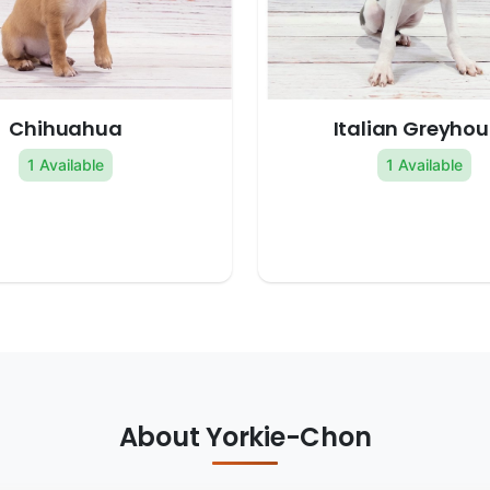
Chihuahua
Italian Greyho
1 Available
1 Available
About Yorkie-Chon