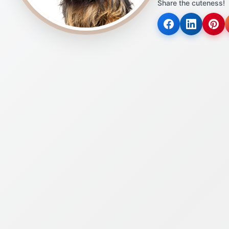
Share the cuteness!