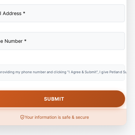
providing my phone number and clicking "I Agree & Submit", I give Petland Summer
Your information is safe & secure