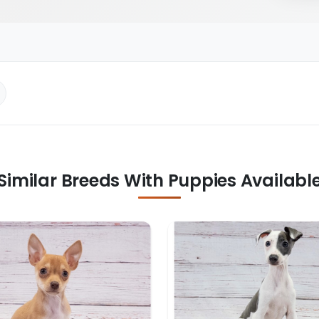
Similar Breeds With Puppies Availabl