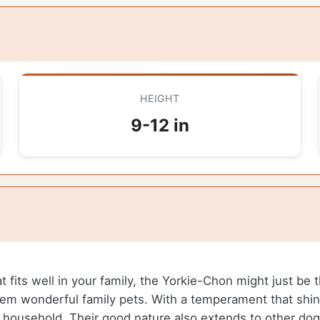
HEIGHT
9-12 in
at fits well in your family, the Yorkie-Chon might just be
 them wonderful family pets. With a temperament that shi
y household. Their good nature also extends to other do