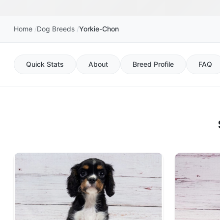
Home
Dog Breeds
Yorkie-Chon
Quick Stats
About
Breed Profile
FAQ