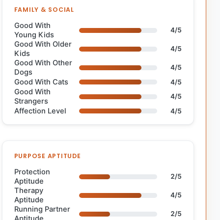
FAMILY & SOCIAL
Good With
4/5
Young Kids
Good With Older
4/5
Kids
Good With Other
4/5
Dogs
Good With Cats
4/5
Good With
4/5
Strangers
Affection Level
4/5
PURPOSE APTITUDE
Protection
2/5
Aptitude
Therapy
4/5
Aptitude
Running Partner
2/5
Aptitude