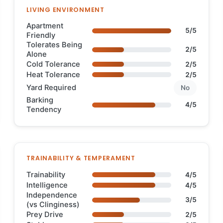
LIVING ENVIRONMENT
Apartment
5/5
Friendly
Tolerates Being
2/5
Alone
Cold Tolerance
2/5
Heat Tolerance
2/5
Yard Required
No
Barking
4/5
Tendency
TRAINABILITY & TEMPERAMENT
Trainability
4/5
Intelligence
4/5
Independence
3/5
(vs Clinginess)
Prey Drive
2/5