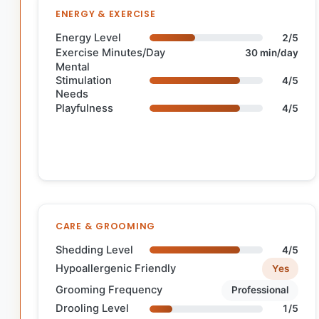
ENERGY & EXERCISE
Energy Level
2/5
Exercise Minutes/Day
30 min/day
Mental
Stimulation
4/5
Needs
Playfulness
4/5
CARE & GROOMING
Shedding Level
4/5
Hypoallergenic Friendly
Yes
Grooming Frequency
Professional
Drooling Level
1/5