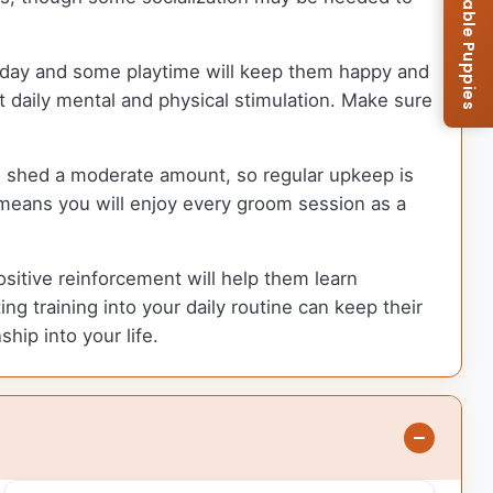
Browse Available Puppies
h day and some playtime will keep them happy and
t daily mental and physical stimulation. Make sure
an shed a moderate amount, so regular upkeep is
 means you will enjoy every groom session as a
ositive reinforcement will help them learn
ng training into your daily routine can keep their
ip into your life.