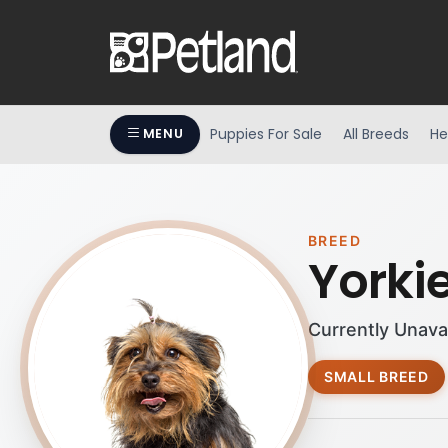
Puppies For Sale
All Breeds
He
MENU
BREED
Yorki
Currently Unava
SMALL BREED