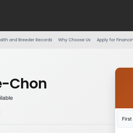
alth and Breeder Records
Why Choose Us
Apply for Financi
e-Chon
ilable
First