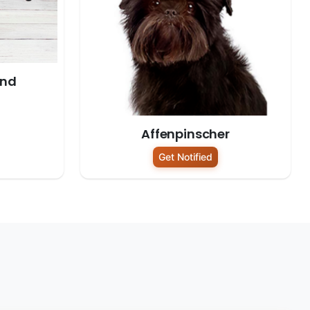
und
Affenpinscher
Get Notified