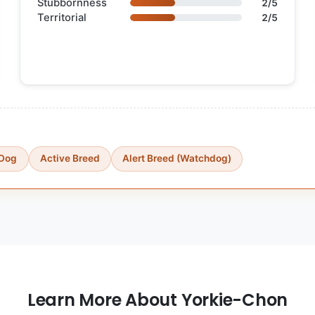
Stubbornness
2/5
Territorial
2/5
 Dog
Active Breed
Alert Breed (Watchdog)
Learn More About Yorkie-Chon