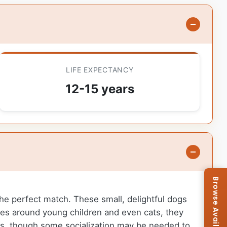
LIFE EXPECTANCY
12-15 years
 the perfect match. These small, delightful dogs
nes around young children and even cats, they
gs, though some socialization may be needed to