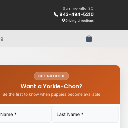
Summerville, SC
843-494-5210
Driving directions
ng
Review Order
GET NOTIFIED
Want a Yorkie-Chon?
Be the first to know when puppies become available
Last