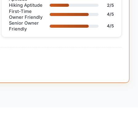
Hiking Aptitude
2/5
First-Time
4/5
Owner Friendly
Senior Owner
4/5
Friendly