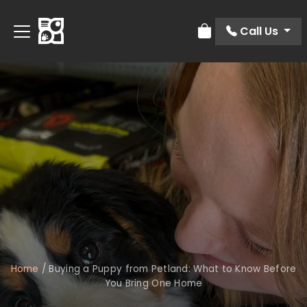
Call Us
Review Order
Home
/
Buying a Puppy from Petland: What to Know Before
You Bring One Home