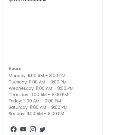
Hours
Monday: 11:00 AM – 8:00 PM
Tuesday: 11:00 AM – 8:00 PM
Wednesday: 11:00 AM – 8:00 PM
Thursday: 11:00 AM – 8:00 PM
Friday: 11:00 AM – 9:00 PM
Saturday: 11:00 AM – 9:00 PM
Sunday: 11:00 AM – 8:00 PM