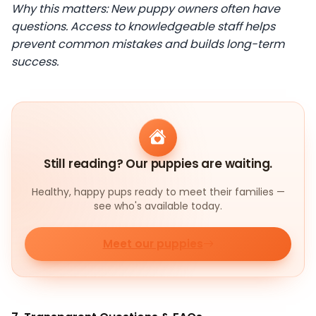
Why this matters: New puppy owners often have
questions. Access to knowledgeable staff helps
prevent common mistakes and builds long-term
success.
Still reading? Our puppies are waiting.
Healthy, happy pups ready to meet their families —
see who's available today.
Meet our puppies