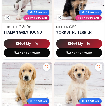
37 VIEWS
42 VIEWS
VERY POPULAR
VERY POPULAR
Female
#13595
Male
#13601
ITALIAN GREYHOUND
YORKSHIRE TERRIER
Get My Info
Get My Info
843-494-5210
843-494-5210
38 VIEWS
42 VIEWS