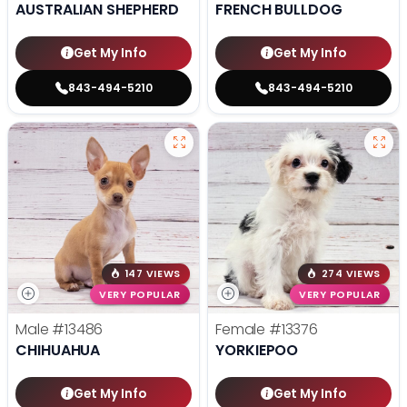
AUSTRALIAN SHEPHERD
FRENCH BULLDOG
Get My Info
Get My Info
843-494-5210
843-494-5210
147 VIEWS
274 VIEWS
VERY POPULAR
VERY POPULAR
Male
#13486
Female
#13376
CHIHUAHUA
YORKIEPOO
Get My Info
Get My Info