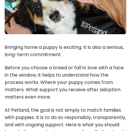
Bringing home a puppy is exciting. It is also a serious,
long-term commitment.
Before you choose a breed or fall in love with a face
in the window, it helps to understand how the
process works. Where your puppy comes from
matters. What support you receive after adoption
matters even more.
At Petland, the goal is not simply to match families
with puppies. It is to do so responsibly, transparently,
and with ongoing support. Here is what you should