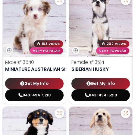
163 VIEWS
202 VIEWS
VERY POPULAR
VERY POPULAR
Male
#13540
Female
#13514
MINIATURE AUSTRALIAN SHEPHERD
SIBERIAN HUSKY
Get My Info
Get My Info
843-494-5210
843-494-5210