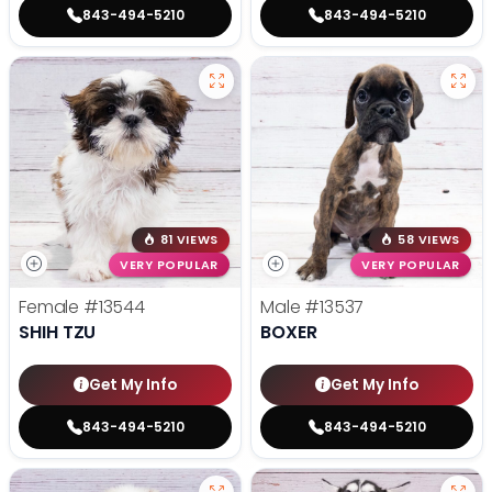
843-494-5210
843-494-5210
81 VIEWS
58 VIEWS
VERY POPULAR
VERY POPULAR
Female
#13544
Male
#13537
SHIH TZU
BOXER
Get My Info
Get My Info
843-494-5210
843-494-5210