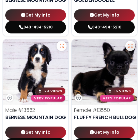
BERNESE MOUNTAIN DOG
GOLDENDOODLE
Get My Info
Get My Info
843-494-5210
843-494-5210
123 VIEWS
115 VIEWS
VERY POPULAR
VERY POPULAR
Male
#13552
Female
#13550
BERNESE MOUNTAIN DOG
FLUFFY FRENCH BULLDOG
Get My Info
Get My Info