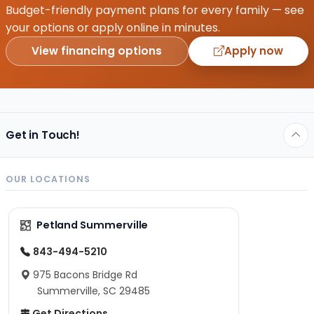
Budget-friendly payment plans for every family — see
your options or apply online in minutes.
View financing options
Apply now
Get in Touch!
OUR LOCATIONS
Petland Summerville
843-494-5210
975 Bacons Bridge Rd
Summerville, SC 29485
Get Directions