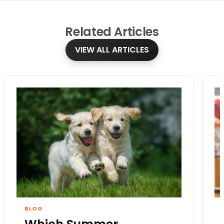
Related
Articles
VIEW ALL ARTICLES
BLOG