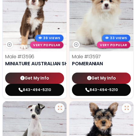
39 VIEWS
33 VIEWS
VERY POPULAR
VERY POPULAR
Male
#13596
Male
#13597
MINIATURE AUSTRALIAN SHEPHERD
POMERANIAN
Get My Info
Get My Info
843-494-5210
843-494-5210