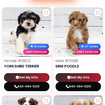
41 VIEWS
47 VIEWS
VERY POPULAR
VERY POPULAR
Female
#13602
Male
#13598
YORKSHIRE TERRIER
MINI POODLE
Get My Info
Get My Info
843-494-5210
843-494-5210