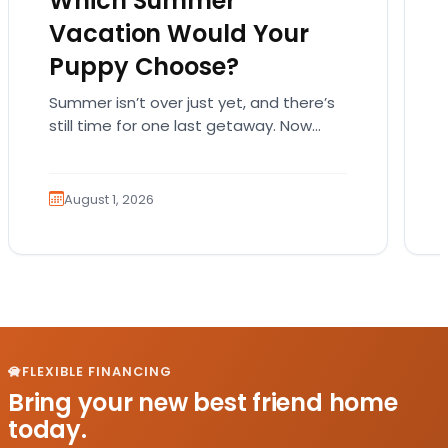
Which Summer
Vacation Would Your
Puppy Choose?
Summer isn’t over just yet, and there’s
still time for one last getaway. Now
imagine someone else is planning the
trip. Not…
August 1, 2026
FLEXIBLE FINANCING
Bring your new best friend home
today.