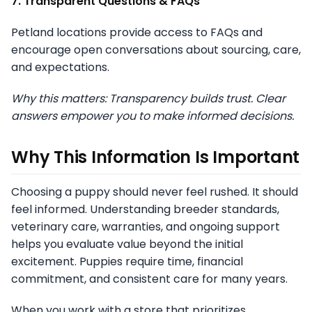
7. Transparent Questions & FAQs
Petland locations provide access to FAQs and
encourage open conversations about sourcing, care,
and expectations.
Why this matters: Transparency builds trust. Clear
answers empower you to make informed decisions.
Why This Information Is Important
Choosing a puppy should never feel rushed. It should
feel informed. Understanding breeder standards,
veterinary care, warranties, and ongoing support
helps you evaluate value beyond the initial
excitement. Puppies require time, financial
commitment, and consistent care for many years.
When you work with a store that prioritizes