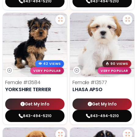
843-494-5210
843-494-5210
42 VIEWS
90 VIEWS
VERY POPULAR
VERY POPULAR
Female
#13584
Female
#13577
YORKSHIRE TERRIER
LHASA APSO
Get My Info
Get My Info
843-494-5210
843-494-5210