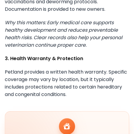
vaccinations and deworming protocols.
Documentation is provided to new owners.
Why this matters: Early medical care supports
healthy development and reduces preventable
health risks. Clear records also help your personal
veterinarian continue proper care.
3. Health Warranty & Protection
Petland provides a written health warranty. Specific
coverage may vary by location, but it typically
includes protections related to certain hereditary
and congenital conditions.