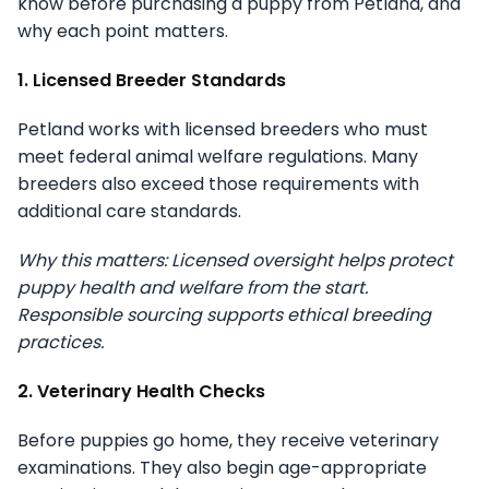
know before purchasing a puppy from Petland, and
why each point matters.
1. Licensed Breeder Standards
Petland works with licensed breeders who must
meet federal animal welfare regulations. Many
breeders also exceed those requirements with
additional care standards.
Why this matters: Licensed oversight helps protect
puppy health and welfare from the start.
Responsible sourcing supports ethical breeding
practices.
2. Veterinary Health Checks
Before puppies go home, they receive veterinary
examinations. They also begin age-appropriate