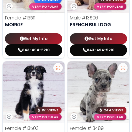
VERY POPULAR
VERY POPULAR
Female
#13511
Male
#13506
MORKIE
FRENCH BULLDOG
Get My Info
Get My Info
843-494-5210
843-494-5210
151 VIEWS
244 VIEWS
VERY POPULAR
VERY POPULAR
Female
#13503
Female
#13489