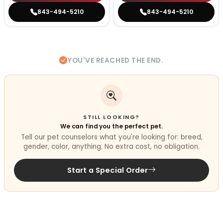
843-494-5210
843-494-5210
YOU'VE REACHED THE END.
STILL LOOKING?
We can find you the perfect pet.
Tell our pet counselors what you're looking for: breed,
gender, color, anything. No extra cost, no obligation.
Start a Special Order