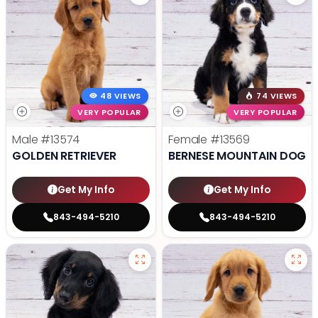
48 VIEWS
74 VIEWS
VERY POPULAR
VERY POPULAR
Male
#13574
Female
#13569
GOLDEN RETRIEVER
BERNESE MOUNTAIN DOG
Get My Info
Get My Info
843-494-5210
843-494-5210