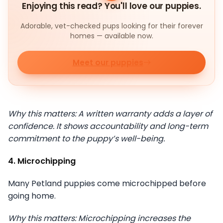
Enjoying this read? You'll love our puppies.
Adorable, vet-checked pups looking for their forever
homes — available now.
Meet our puppies
Why this matters: A written warranty adds a layer of
confidence. It shows accountability and long-term
commitment to the puppy’s well-being.
4. Microchipping
Many Petland puppies come microchipped before
going home.
Why this matters: Microchipping increases the