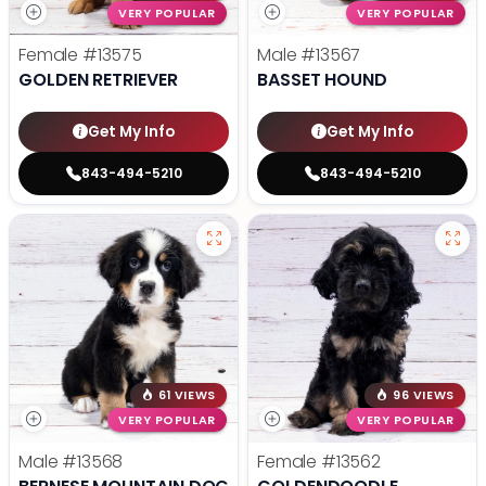
VERY POPULAR
VERY POPULAR
Female
#13575
Male
#13567
GOLDEN RETRIEVER
BASSET HOUND
Get My Info
Get My Info
843-494-5210
843-494-5210
61 VIEWS
96 VIEWS
VERY POPULAR
VERY POPULAR
Male
#13568
Female
#13562