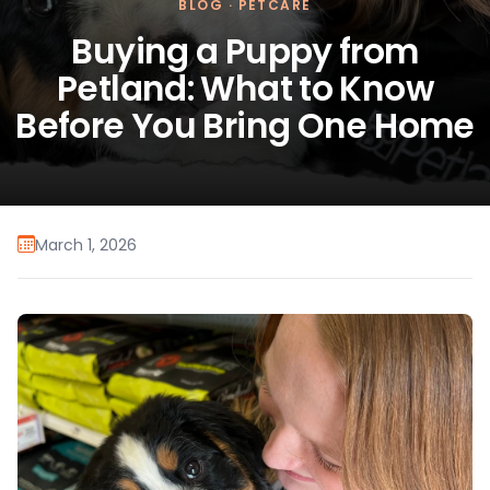
BLOG
·
PETCARE
Buying a Puppy from
Petland: What to Know
Before You Bring One Home
March 1, 2026