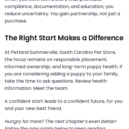
compliance, documentation, and education, you
reduce uncertainty. You gain partnership, not just a
purchase.
The Right Start Makes a Difference
At Petland Summerville, South Carolina Pet Store,
the focus remains on responsible placement,
informed ownership, and long-term puppy health. If
you are considering adding a puppy to your family,
take the time to ask questions. Review health
information. Meet the team.
A confident start leads to a confident future, for you
and your new best friend.
Hungry for more? The next chapter’s even better!
Follow the paw prints below to keep reading.