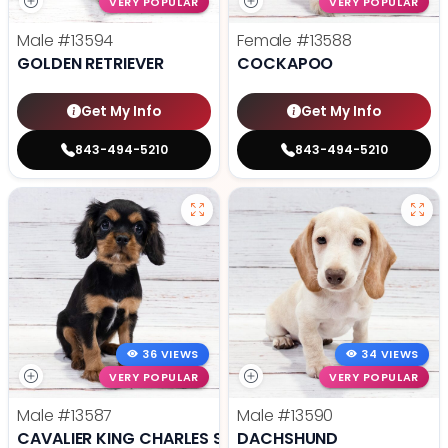
VERY POPULAR
VERY POPULAR
Male
#13594
Female
#13588
GOLDEN RETRIEVER
COCKAPOO
Get My Info
Get My Info
843-494-5210
843-494-5210
36 VIEWS
34 VIEWS
VERY POPULAR
VERY POPULAR
Male
#13587
Male
#13590
CAVALIER KING CHARLES SPANIEL
DACHSHUND