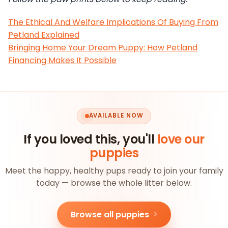
The Ethical And Welfare Implications Of Buying From
Petland Explained
Bringing Home Your Dream Puppy: How Petland
Financing Makes It Possible
AVAILABLE NOW
If you loved this, you'll
love our
puppies
Meet the happy, healthy pups ready to join your family
today — browse the whole litter below.
Browse all puppies