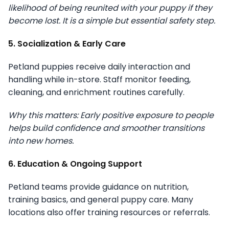
likelihood of being reunited with your puppy if they
become lost. It is a simple but essential safety step.
5. Socialization & Early Care
Petland puppies receive daily interaction and
handling while in-store. Staff monitor feeding,
cleaning, and enrichment routines carefully.
Why this matters: Early positive exposure to people
helps build confidence and smoother transitions
into new homes.
6. Education & Ongoing Support
Petland teams provide guidance on nutrition,
training basics, and general puppy care. Many
locations also offer training resources or referrals.