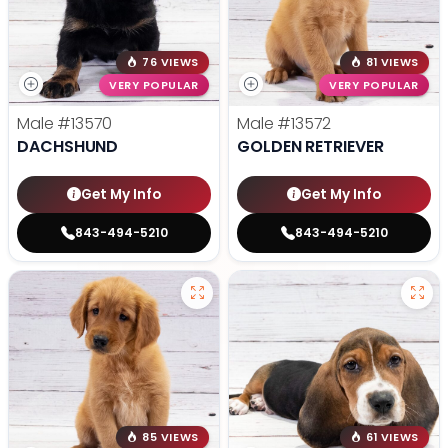
76 VIEWS
81 VIEWS
VERY POPULAR
VERY POPULAR
Male
#13570
Male
#13572
DACHSHUND
GOLDEN RETRIEVER
Get My Info
Get My Info
843-494-5210
843-494-5210
85 VIEWS
61 VIEWS