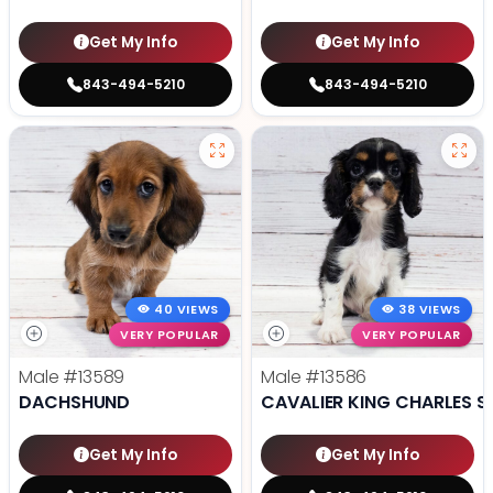
Get My Info
Get My Info
843-494-5210
843-494-5210
40 VIEWS
38 VIEWS
VERY POPULAR
VERY POPULAR
Male
#13589
Male
#13586
DACHSHUND
CAVALIER KING CHARLES S
Get My Info
Get My Info