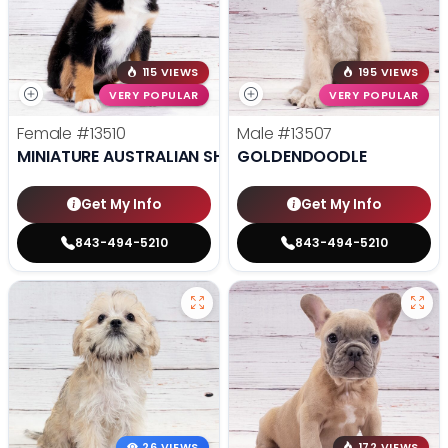
115 VIEWS
195 VIEWS
VERY POPULAR
VERY POPULAR
Female
#13510
Male
#13507
MINIATURE AUSTRALIAN SHEPHERD
GOLDENDOODLE
Get My Info
Get My Info
843-494-5210
843-494-5210
26 VIEWS
172 VIEWS