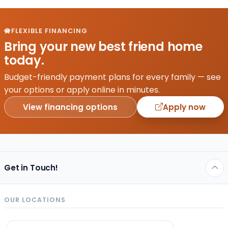
FLEXIBLE FINANCING
Bring your new best friend home
today.
Budget-friendly payment plans for every family — see
your options or apply online in minutes.
View financing options
Apply now
Get in Touch!
OUR LOCATIONS