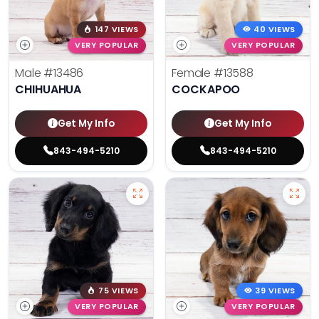
147 VIEWS
40 VIEWS
VERY POPULAR
VERY POPULAR
Male
#13486
Female
#13588
CHIHUAHUA
COCKAPOO
Get My Info
Get My Info
843-494-5210
843-494-5210
75 VIEWS
39 VIEWS
VERY POPULAR
VERY POPULAR