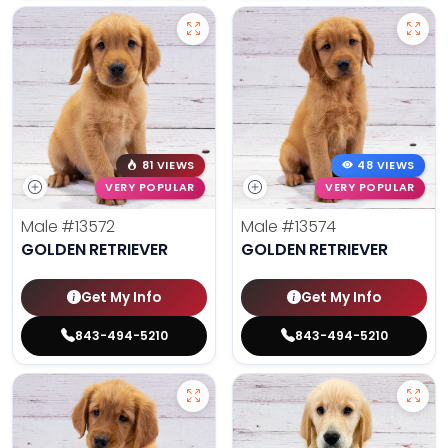
81 VIEWS
48 VIEWS
VERY POPULAR
VERY POPULAR
Male
#13572
Male
#13574
GOLDEN RETRIEVER
GOLDEN RETRIEVER
Get My Info
Get My Info
843-494-5210
843-494-5210