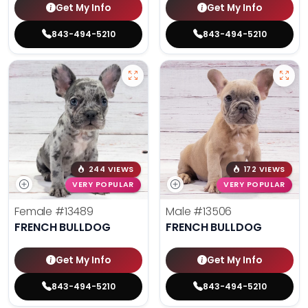
Get My Info
Get My Info
843-494-5210
843-494-5210
244 VIEWS
172 VIEWS
VERY POPULAR
VERY POPULAR
Female
#13489
Male
#13506
FRENCH BULLDOG
FRENCH BULLDOG
Get My Info
Get My Info
843-494-5210
843-494-5210