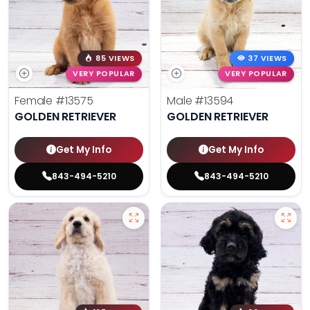
85 VIEWS
37 VIEWS
VERY POPULAR
VERY POPULAR
Female
#13575
Male
#13594
GOLDEN RETRIEVER
GOLDEN RETRIEVER
Get My Info
Get My Info
843-494-5210
843-494-5210