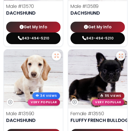
Male
#13570
Male
#13589
DACHSHUND
DACHSHUND
Get My Info
Get My Info
843-494-5210
843-494-5210
34 VIEWS
115 VIEWS
VERY POPULAR
VERY POPULAR
Male
#13590
Female
#13550
DACHSHUND
FLUFFY FRENCH BULLDOG