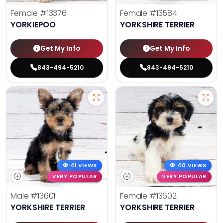
Female
#13376
Female
#13584
YORKIEPOO
YORKSHIRE TERRIER
Get My Info
Get My Info
843-494-5210
843-494-5210
41 VIEWS
40 VIEWS
VERY POPULAR
VERY POPULAR
Male
#13601
Female
#13602
YORKSHIRE TERRIER
YORKSHIRE TERRIER