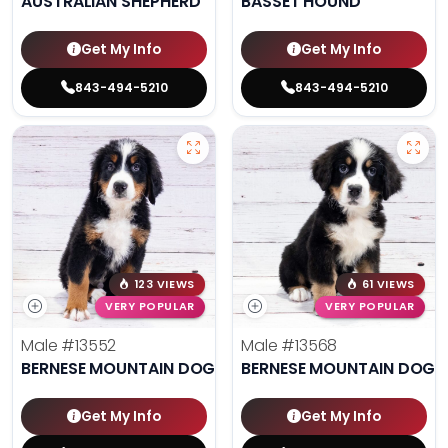
AUSTRALIAN SHEPHERD
BASSET HOUND
Get My Info
Get My Info
843-494-5210
843-494-5210
123 VIEWS
61 VIEWS
VERY POPULAR
VERY POPULAR
Male
#13552
Male
#13568
BERNESE MOUNTAIN DOG
BERNESE MOUNTAIN DOG
Get My Info
Get My Info