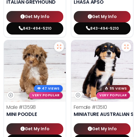
ITALIAN GREYHOUND
LHASA APSO
Get My Info
Get My Info
843-494-5210
843-494-5210
47 VIEWS
115 VIEWS
VERY POPULAR
VERY POPULAR
Male
#13598
Female
#13510
MINI POODLE
MINIATURE AUSTRALIAN S
Get My Info
Get My Info