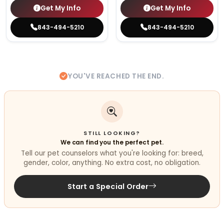
Get My Info
Get My Info
843-494-5210
843-494-5210
YOU'VE REACHED THE END.
STILL LOOKING?
We can find you the perfect pet.
Tell our pet counselors what you're looking for: breed,
gender, color, anything. No extra cost, no obligation.
Start a Special Order