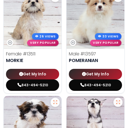
26 VIEWS
33 VIEWS
VERY POPULAR
VERY POPULAR
Female
#13511
Male
#13597
MORKIE
POMERANIAN
Get My Info
Get My Info
843-494-5210
843-494-5210