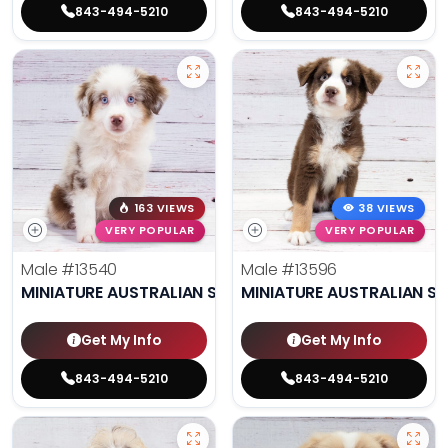
843-494-5210
843-494-5210
163 VIEWS
38 VIEWS
VERY POPULAR
VERY POPULAR
Male
#13540
Male
#13596
MINIATURE AUSTRALIAN SHEPHERD
MINIATURE AUSTRALIAN S
Get My Info
Get My Info
843-494-5210
843-494-5210