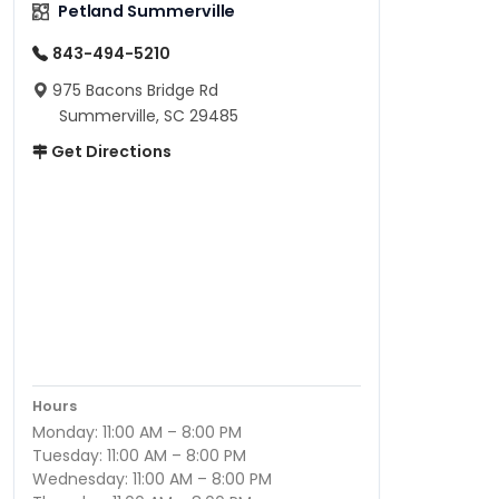
Petland Summerville
843-494-5210
975 Bacons Bridge Rd
Summerville, SC 29485
Get Directions
Hours
Monday: 11:00 AM – 8:00 PM
Tuesday: 11:00 AM – 8:00 PM
Wednesday: 11:00 AM – 8:00 PM