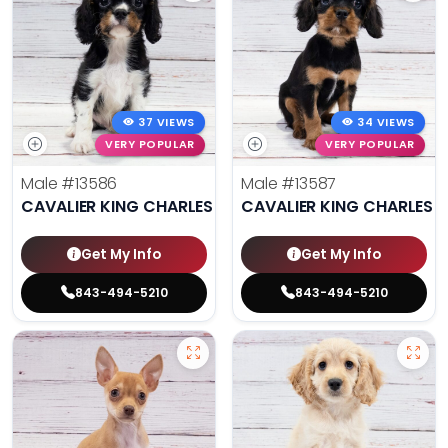
37 VIEWS
34 VIEWS
VERY POPULAR
VERY POPULAR
Male
#13586
Male
#13587
CAVALIER KING CHARLES SPANIEL
CAVALIER KING CHARLES S
Get My Info
Get My Info
843-494-5210
843-494-5210