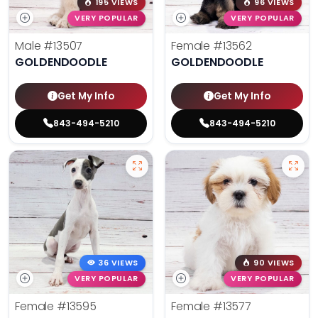
195 VIEWS
96 VIEWS
VERY POPULAR
VERY POPULAR
Male
#13507
Female
#13562
GOLDENDOODLE
GOLDENDOODLE
Get My Info
Get My Info
843-494-5210
843-494-5210
36 VIEWS
90 VIEWS
VERY POPULAR
VERY POPULAR
Female
#13595
Female
#13577