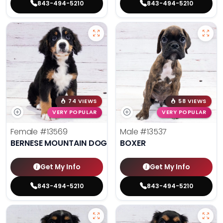
843-494-5210
843-494-5210
74 VIEWS
58 VIEWS
VERY POPULAR
VERY POPULAR
Female
#13569
Male
#13537
BERNESE MOUNTAIN DOG
BOXER
Get My Info
Get My Info
843-494-5210
843-494-5210