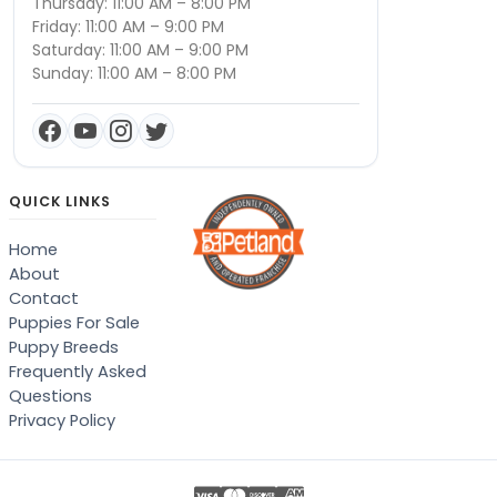
Thursday: 11:00 AM – 8:00 PM
Friday: 11:00 AM – 9:00 PM
Saturday: 11:00 AM – 9:00 PM
Sunday: 11:00 AM – 8:00 PM
QUICK LINKS
Home
About
Contact
Puppies For Sale
Puppy Breeds
Frequently Asked
Questions
Privacy Policy