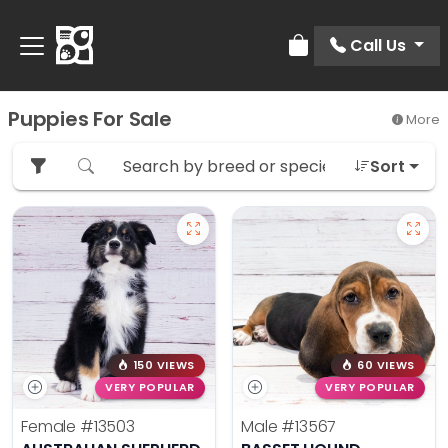
Call Us
Review Order
Puppies For Sale
More
Sort
150 VIEWS
60 VIEWS
VERY POPULAR
VERY POPULAR
Female
#13503
Male
#13567