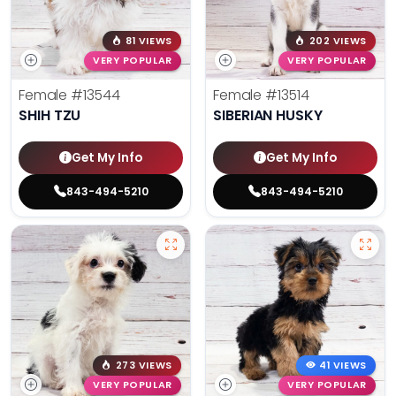
81 VIEWS
202 VIEWS
VERY POPULAR
VERY POPULAR
Female
#13544
Female
#13514
SHIH TZU
SIBERIAN HUSKY
Get My Info
Get My Info
843-494-5210
843-494-5210
273 VIEWS
41 VIEWS
VERY POPULAR
VERY POPULAR