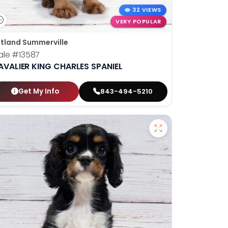
32 VIEWS
VERY POPULAR
tland Summerville
ale
#13587
AVALIER KING CHARLES SPANIEL
Get My Info
843-494-5210