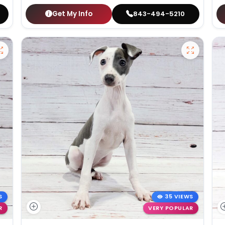
Get My Info
843-494-5210
S
35 VIEWS
R
VERY POPULAR