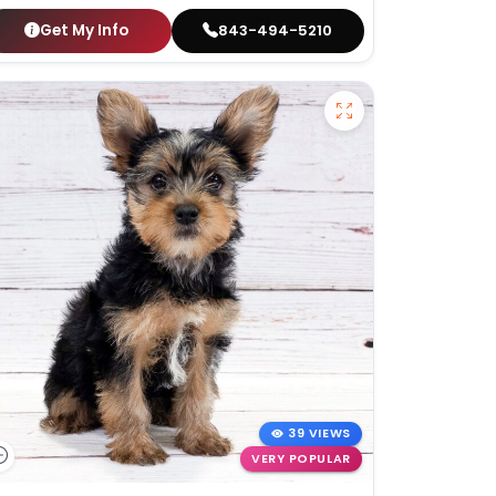
Get My Info
843-494-5210
39 VIEWS
VERY POPULAR