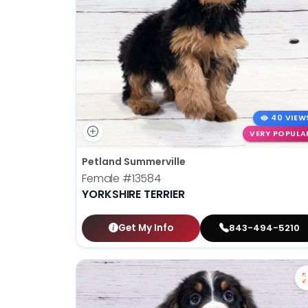
40 VIEW
VERY POPULA
Petland Summerville
Female
#13584
YORKSHIRE TERRIER
Get My Info
843-494-5210