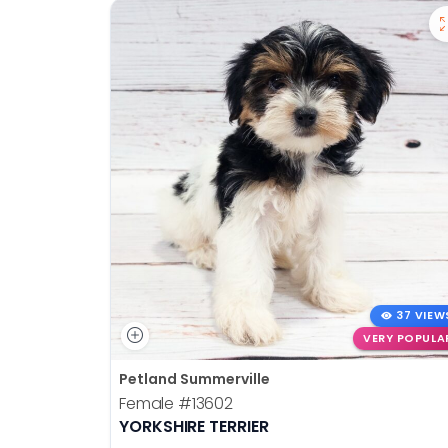
37 VIEW
VERY POPULA
Petland Summerville
Female
#13602
YORKSHIRE TERRIER