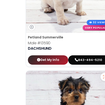
32 VIEW
VERY POPULA
Petland Summerville
Male
#13590
DACHSHUND
Get My Info
843-494-5210