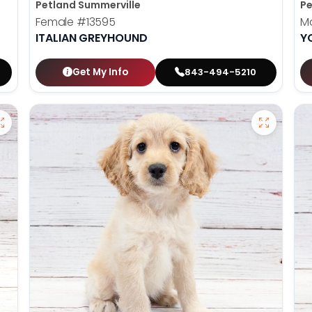
Petland Summerville
Pe
Female
#13595
M
ITALIAN GREYHOUND
Y
Get My Info
843-494-5210