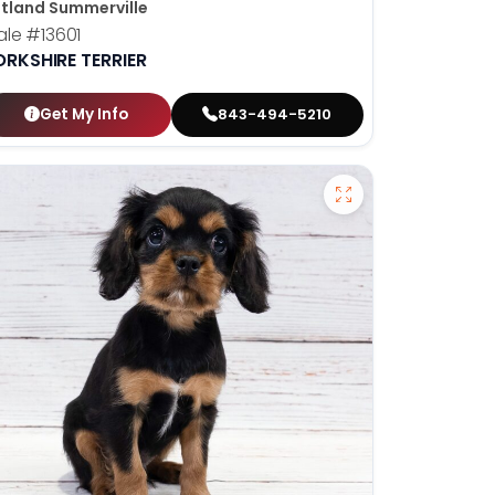
tland Summerville
ale
#13601
ORKSHIRE TERRIER
Get My Info
843-494-5210