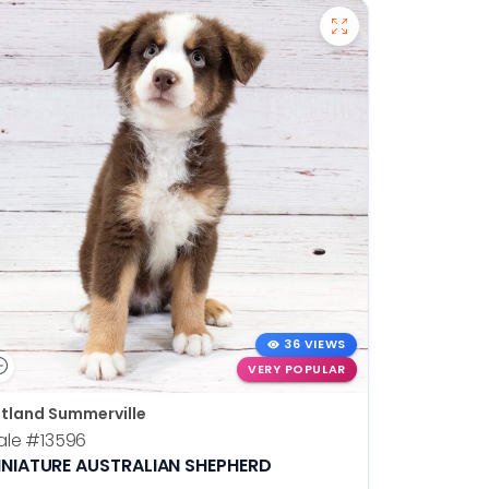
36 VIEWS
VERY POPULAR
tland Summerville
ale
#13596
INIATURE AUSTRALIAN SHEPHERD