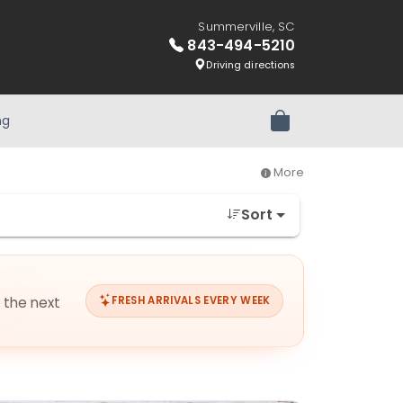
Summerville, SC
843-494-5210
Driving directions
ng
Review Order
More
Sort
r the next
FRESH ARRIVALS EVERY WEEK