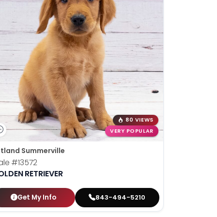
80 VIEWS
VERY POPULAR
tland Summerville
ale
#13572
OLDEN RETRIEVER
Get My Info
843-494-5210