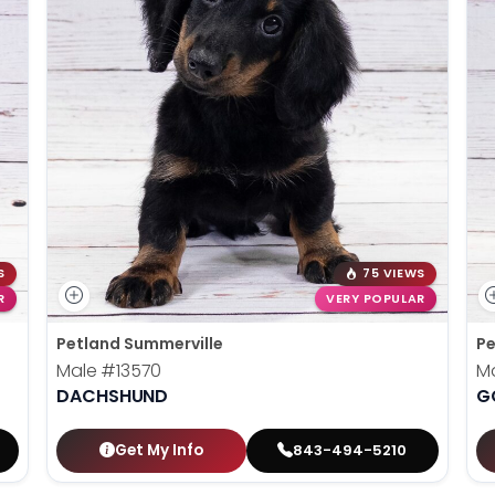
S
75 VIEWS
R
VERY POPULAR
Petland Summerville
Pe
Male
#13570
M
DACHSHUND
G
Get My Info
843-494-5210