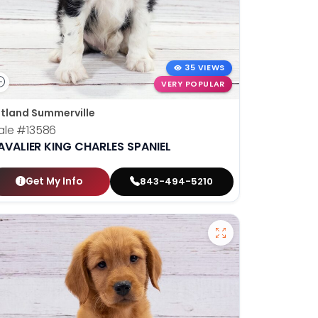
35 VIEWS
VERY POPULAR
tland Summerville
ale
#13586
AVALIER KING CHARLES SPANIEL
Get My Info
843-494-5210