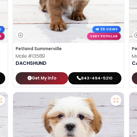
S
36 VIEWS
R
VERY POPULAR
Petland Summerville
Pe
Male
#13589
M
DACHSHUND
C
Get My Info
843-494-5210