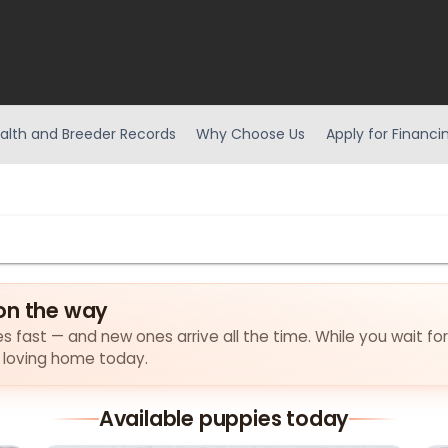
alth and Breeder Records
Why Choose Us
Apply for Financi
on the way
es fast — and new ones arrive all the time. While you wait fo
a loving home today.
Available puppies today