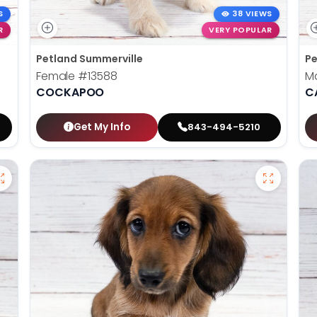
S
38 VIEWS
R
VERY POPULAR
Petland Summerville
Pe
Female
#13588
M
COCKAPOO
C
Get My Info
843-494-5210