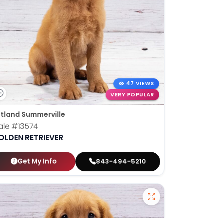
47 VIEWS
VERY POPULAR
tland Summerville
ale
#13574
OLDEN RETRIEVER
Get My Info
843-494-5210