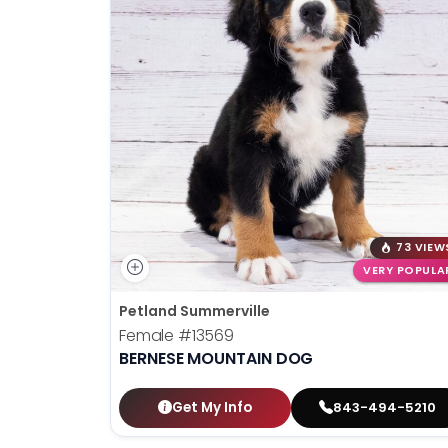
73 VIEW
VERY POPULA
Petland Summerville
Female
#13569
BERNESE MOUNTAIN DOG
Get My Info
843-494-5210