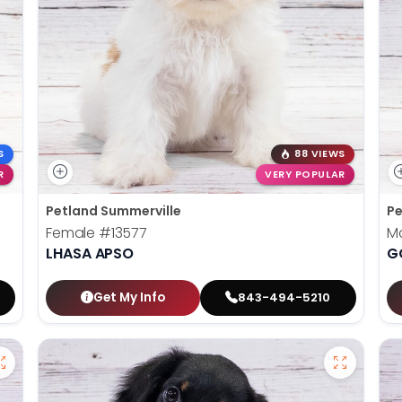
S
88 VIEWS
R
VERY POPULAR
Petland Summerville
Pe
Female
#13577
M
LHASA APSO
G
Get My Info
843-494-5210