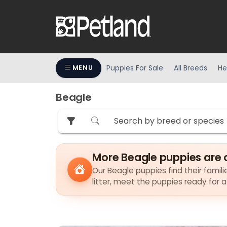
Puppies For Sale
All Breeds
He
MENU
Beagle
More Beagle puppies are 
Our Beagle puppies find their famili
litter, meet the puppies ready for 