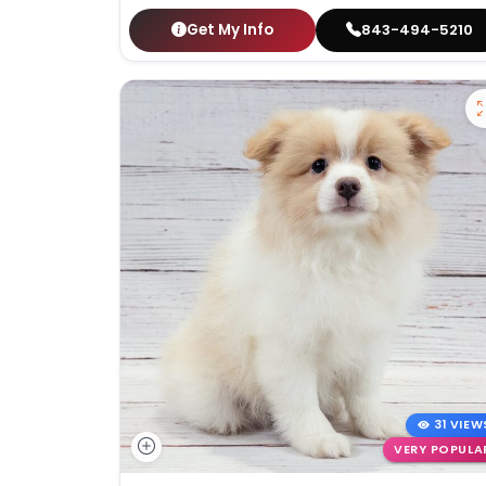
Get My Info
843-494-5210
31 VIEW
VERY POPULA