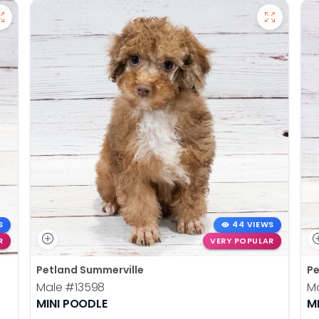
S
44 VIEWS
R
VERY POPULAR
Petland Summerville
Pe
Male
#13598
M
MINI POODLE
M