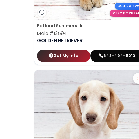
35 VIEW
VERY POPULA
Petland Summerville
Male
#13594
GOLDEN RETRIEVER
Get My Info
843-494-5210