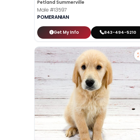
Petland Summerville
Male
#13597
POMERANIAN
Get My Info
843-494-5210