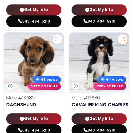
Get My Info
Get My Info
843-494-5210
843-494-5210
45 VIEWS
44 VIEWS
VERY POPULAR
VERY POPULAR
Male
#13589
Male
#13586
DACHSHUND
CAVALIER KING CHARLES S
Get My Info
Get My Info
843-494-5210
843-494-5210