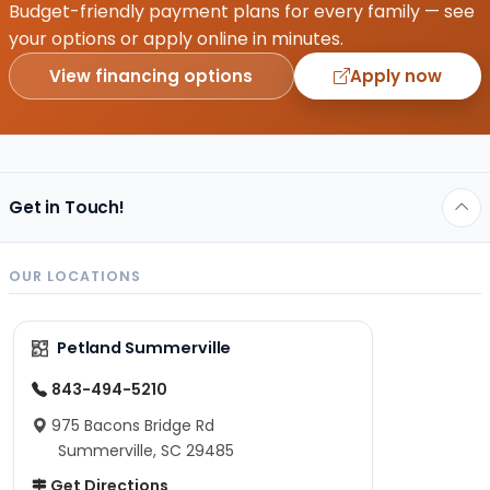
Budget-friendly payment plans for every family — see
your options or apply online in minutes.
View financing options
Apply now
Get in Touch!
OUR LOCATIONS
Petland Summerville
843-494-5210
975 Bacons Bridge Rd
Summerville, SC 29485
Get Directions