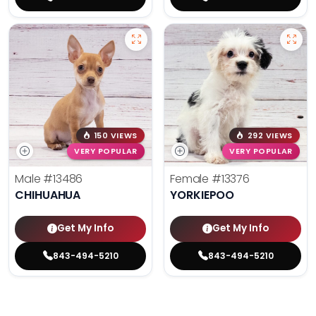
150 VIEWS
292 VIEWS
VERY POPULAR
VERY POPULAR
Male
#13486
Female
#13376
CHIHUAHUA
YORKIEPOO
Get My Info
Get My Info
843-494-5210
843-494-5210