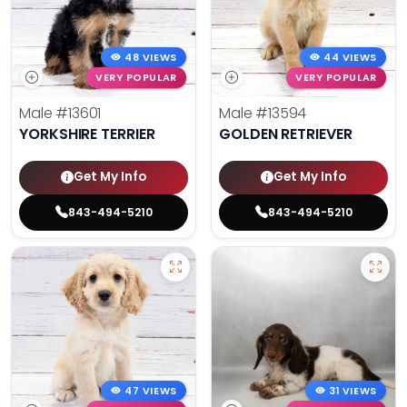
48 VIEWS
44 VIEWS
VERY POPULAR
VERY POPULAR
Male
#13601
Male
#13594
YORKSHIRE TERRIER
GOLDEN RETRIEVER
Get My Info
Get My Info
843-494-5210
843-494-5210
47 VIEWS
31 VIEWS