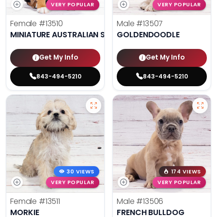
VERY POPULAR
VERY POPULAR
Female
#13510
Male
#13507
MINIATURE AUSTRALIAN SHEPHERD
GOLDENDOODLE
Get My Info
Get My Info
843-494-5210
843-494-5210
30 VIEWS
174 VIEWS
VERY POPULAR
VERY POPULAR
Female
#13511
Male
#13506
MORKIE
FRENCH BULLDOG