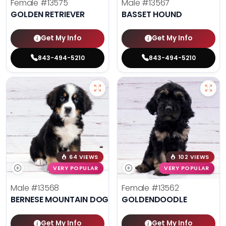
Female
#13575
Male
#13567
GOLDEN RETRIEVER
BASSET HOUND
Get My Info
Get My Info
843-494-5210
843-494-5210
64 VIEWS
102 VIEWS
VERY POPULAR
VERY POPULAR
Male
#13568
Female
#13562
BERNESE MOUNTAIN DOG
GOLDENDOODLE
Get My Info
Get My Info