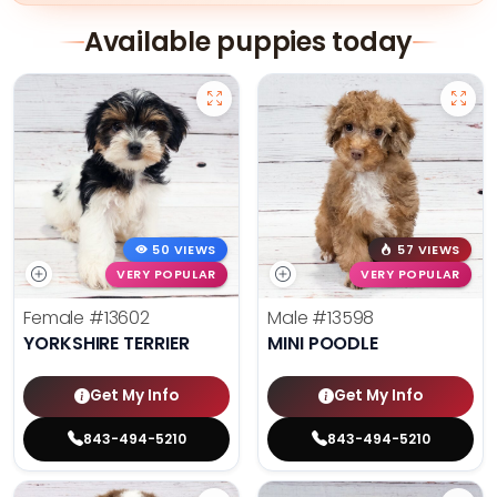
Available puppies today
50 VIEWS
57 VIEWS
VERY POPULAR
VERY POPULAR
Female
#13602
Male
#13598
YORKSHIRE TERRIER
MINI POODLE
Get My Info
Get My Info
843-494-5210
843-494-5210