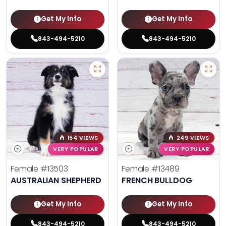
Get My Info
Get My Info
843-494-5210
843-494-5210
154 VIEWS
249 VIEWS
VERY POPULAR
VERY POPULAR
Female
#13503
Female
#13489
AUSTRALIAN SHEPHERD
FRENCH BULLDOG
Get My Info
Get My Info
843-494-5210
843-494-5210