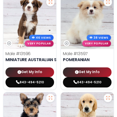
46 VIEWS
38 VIEWS
VERY POPULAR
VERY POPULAR
Male
#13596
Male
#13597
MINIATURE AUSTRALIAN SHEPHERD
POMERANIAN
Get My Info
Get My Info
843-494-5210
843-494-5210