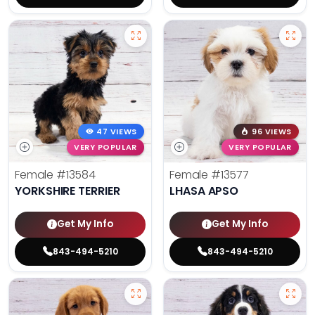
47 VIEWS
96 VIEWS
VERY POPULAR
VERY POPULAR
Female
#13584
Female
#13577
YORKSHIRE TERRIER
LHASA APSO
Get My Info
Get My Info
843-494-5210
843-494-5210