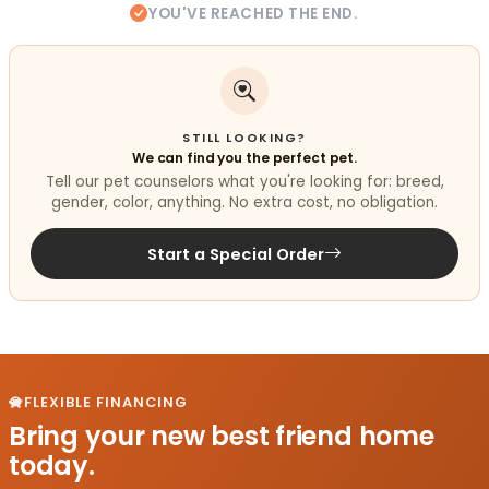
YOU'VE REACHED THE END.
STILL LOOKING?
We can find you the perfect pet.
Tell our pet counselors what you're looking for: breed,
gender, color, anything. No extra cost, no obligation.
Start a Special Order
FLEXIBLE FINANCING
Bring your new best friend home
today.