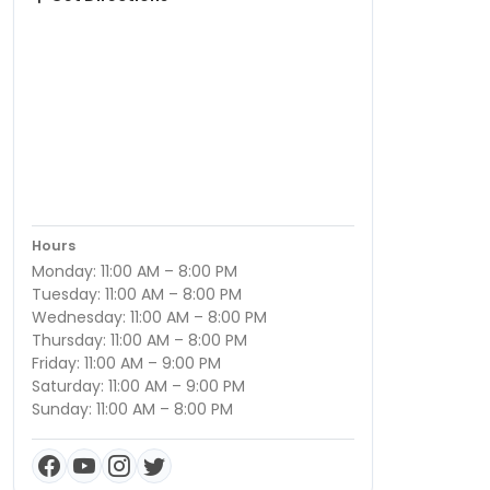
Hours
Monday: 11:00 AM – 8:00 PM
Tuesday: 11:00 AM – 8:00 PM
Wednesday: 11:00 AM – 8:00 PM
Thursday: 11:00 AM – 8:00 PM
Friday: 11:00 AM – 9:00 PM
Saturday: 11:00 AM – 9:00 PM
Sunday: 11:00 AM – 8:00 PM