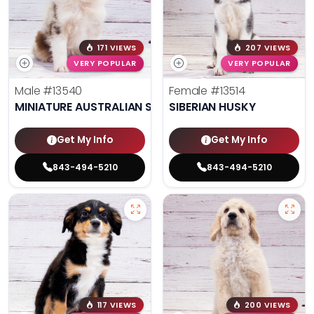
171 VIEWS
207 VIEWS
VERY POPULAR
VERY POPULAR
Male
#13540
Female
#13514
MINIATURE AUSTRALIAN SHEPHERD
SIBERIAN HUSKY
Get My Info
Get My Info
843-494-5210
843-494-5210
117 VIEWS
200 VIEWS