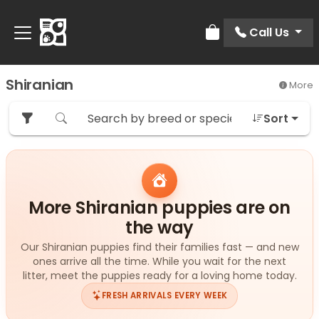
Call Us
Review Order
Shiranian
More
Sort
More Shiranian puppies are on
the way
Our Shiranian puppies find their families fast — and new
ones arrive all the time. While you wait for the next
litter, meet the puppies ready for a loving home today.
FRESH ARRIVALS EVERY WEEK