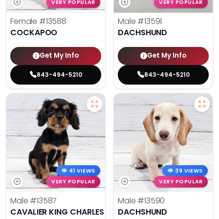
VERY POPULAR
VERY POPULAR
Female
#13588
Male
#13591
COCKAPOO
DACHSHUND
Get My Info
Get My Info
843-494-5210
843-494-5210
41 VIEWS
39 VIEWS
VERY POPULAR
VERY POPULAR
Male
#13587
Male
#13590
CAVALIER KING CHARLES SPANIEL
DACHSHUND