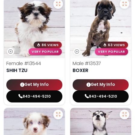
86 VIEWS
63 VIEWS
VERY POPULAR
VERY POPULAR
Female
#13544
Male
#13537
SHIH TZU
BOXER
Get My Info
Get My Info
843-494-5210
843-494-5210