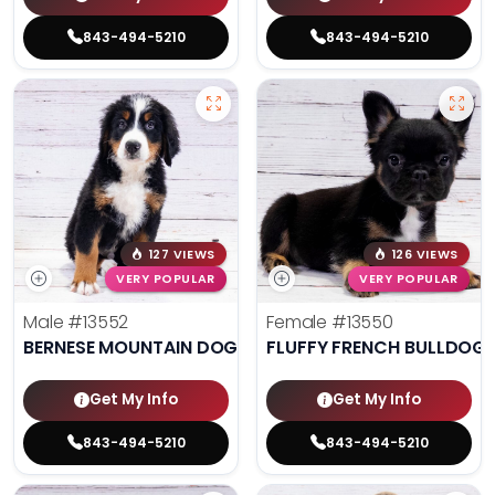
843-494-5210
843-494-5210
127 VIEWS
126 VIEWS
VERY POPULAR
VERY POPULAR
Male
#13552
Female
#13550
BERNESE MOUNTAIN DOG
FLUFFY FRENCH BULLDOG
Get My Info
Get My Info
843-494-5210
843-494-5210