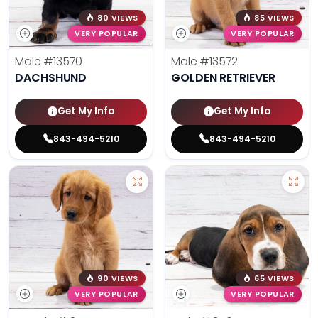
80 VIEWS
85 VIEWS
VERY POPULAR
VERY POPULAR
Male
#13570
Male
#13572
DACHSHUND
GOLDEN RETRIEVER
Get My Info
Get My Info
843-494-5210
843-494-5210
90 VIEWS
65 VIEWS
VERY POPULAR
VERY POPULAR