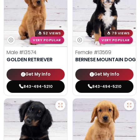
52 VIEWS
79 VIEWS
VERY POPULAR
VERY POPULAR
Male
#13574
Female
#13569
GOLDEN RETRIEVER
BERNESE MOUNTAIN DOG
Get My Info
Get My Info
843-494-5210
843-494-5210