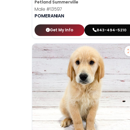
Petland Summerville
Male
#13597
POMERANIAN
Get My Info
843-494-5210