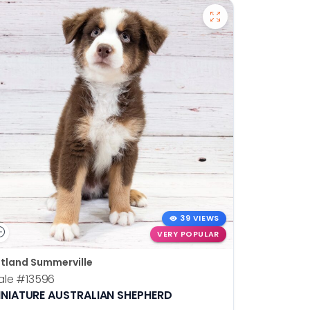
39 VIEWS
VERY POPULAR
tland Summerville
ale
#13596
INIATURE AUSTRALIAN SHEPHERD