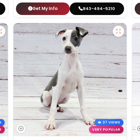
Get My Info
843-494-5210
S
37 VIEWS
R
VERY POPULAR