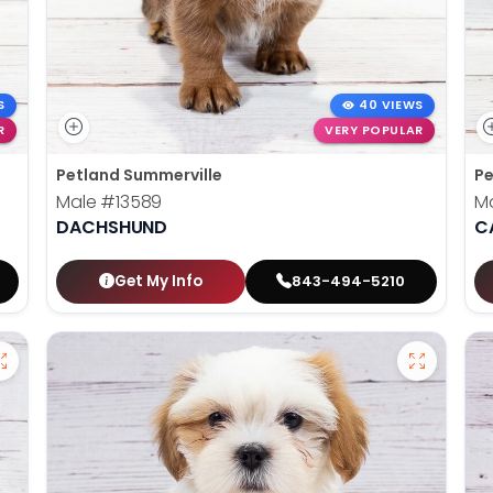
S
40 VIEWS
R
VERY POPULAR
Petland Summerville
Pe
Male
#13589
M
DACHSHUND
C
Get My Info
843-494-5210