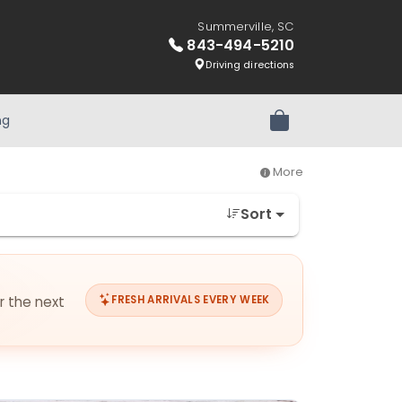
Summerville, SC
843-494-5210
Driving directions
ng
Review Order
More
Sort
or the next
FRESH ARRIVALS EVERY WEEK