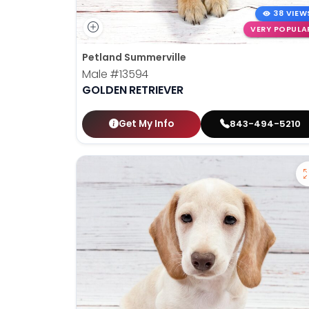
38 VIEW
VERY POPULA
Petland Summerville
Male
#13594
GOLDEN RETRIEVER
Get My Info
843-494-5210