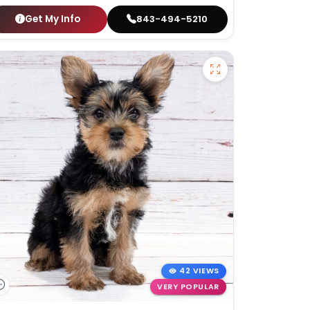
Get My Info
843-494-5210
42 VIEWS
VERY POPULAR