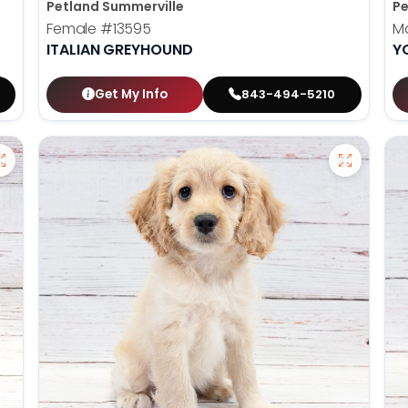
Petland Summerville
Pe
Female
#13595
M
ITALIAN GREYHOUND
Y
Get My Info
843-494-5210