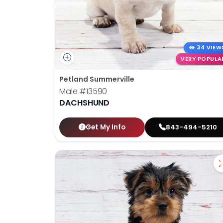
34 VIEW
VERY POPULA
Petland Summerville
Male
#13590
DACHSHUND
Get My Info
843-494-5210