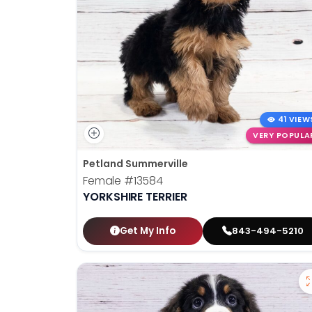
41 VIEW
VERY POPULA
Petland Summerville
Female
#13584
YORKSHIRE TERRIER
Get My Info
843-494-5210