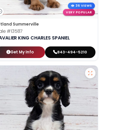
36 VIEWS
VERY POPULAR
tland Summerville
ale
#13587
AVALIER KING CHARLES SPANIEL
Get My Info
843-494-5210