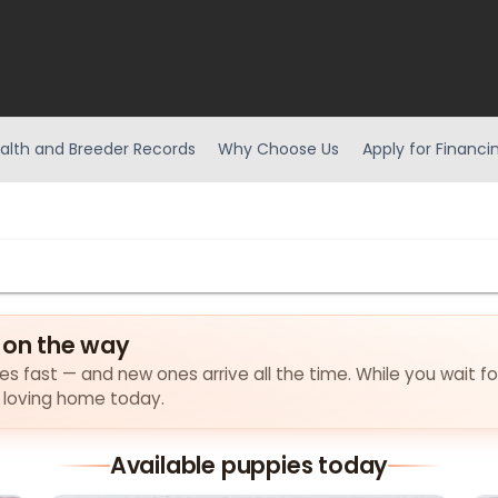
alth and Breeder Records
Why Choose Us
Apply for Financi
 on the way
lies fast — and new ones arrive all the time. While you wait f
a loving home today.
Available puppies today