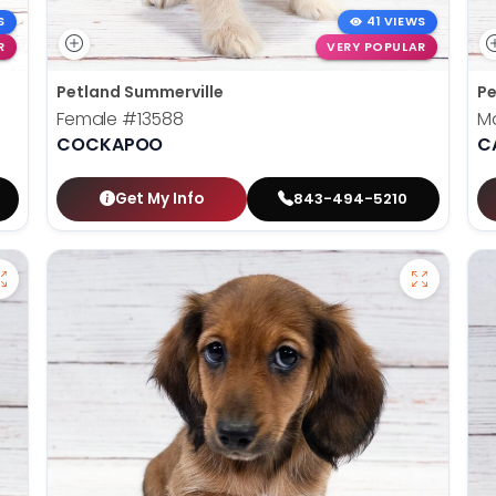
S
41 VIEWS
R
VERY POPULAR
Petland Summerville
Pe
Female
#13588
M
COCKAPOO
C
Get My Info
843-494-5210