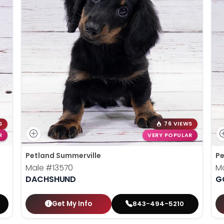
S
76 VIEWS
R
VERY POPULAR
Petland Summerville
Pe
Male
#13570
M
DACHSHUND
G
Get My Info
843-494-5210