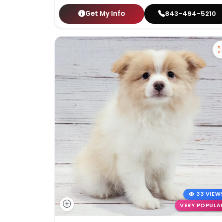
Get My Info
843-494-5210
33 VIEW
VERY POPULA