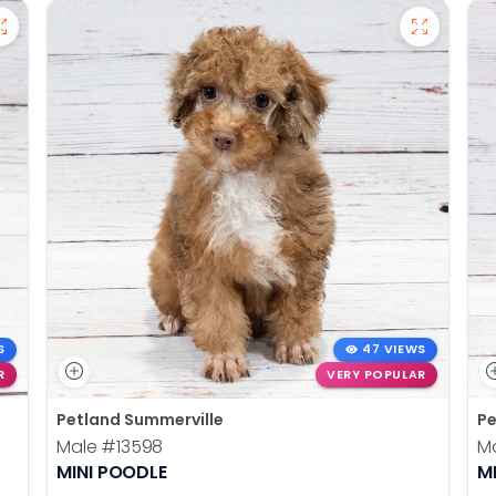
S
47 VIEWS
R
VERY POPULAR
Petland Summerville
Pe
Male
#13598
M
MINI POODLE
M