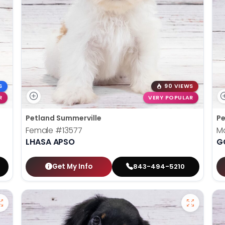
S
90 VIEWS
R
VERY POPULAR
Petland Summerville
Pe
Female
#13577
M
LHASA APSO
G
Get My Info
843-494-5210