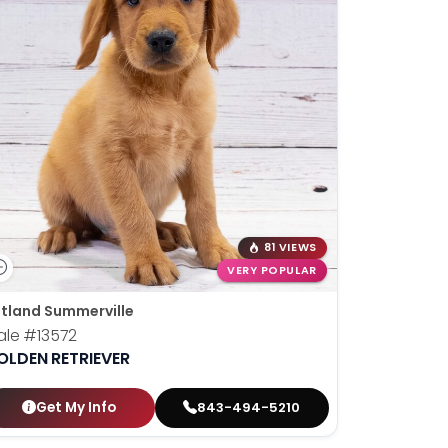
81 VIEWS
VERY POPULAR
tland Summerville
ale
#13572
OLDEN RETRIEVER
Get My Info
843-494-5210