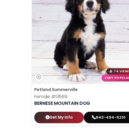
74 VIEW
VERY POPULA
Petland Summerville
Female
#13569
BERNESE MOUNTAIN DOG
Get My Info
843-494-5210