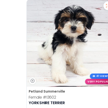
41 VIEW
VERY POPULA
Petland Summerville
Female
#13602
YORKSHIRE TERRIER