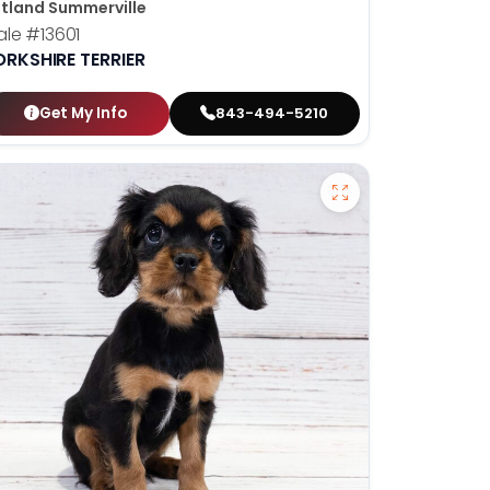
tland Summerville
ale
#13601
ORKSHIRE TERRIER
Get My Info
843-494-5210