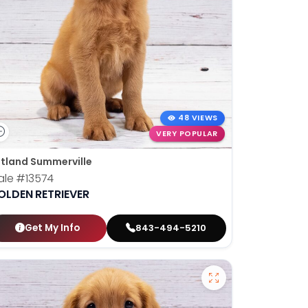
48 VIEWS
VERY POPULAR
tland Summerville
ale
#13574
OLDEN RETRIEVER
Get My Info
843-494-5210