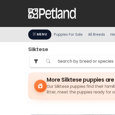
Puppies For Sale
All Breeds
He
MENU
Silktese
More Silktese puppies are
Our Silktese puppies find their fami
litter, meet the puppies ready for 