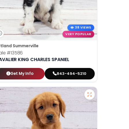
38 VIEWS
VERY POPULAR
tland Summerville
ale
#13586
AVALIER KING CHARLES SPANIEL
Get My Info
843-494-5210