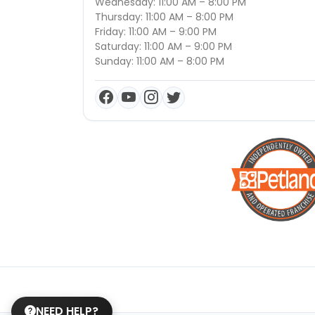
Wednesday: 11:00 AM – 8:00 PM
Thursday: 11:00 AM – 8:00 PM
Friday: 11:00 AM – 9:00 PM
Saturday: 11:00 AM – 9:00 PM
Sunday: 11:00 AM – 8:00 PM
NEED HELP?