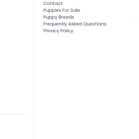
Contact
Puppies For Sale
Puppy Breeds
Frequently Asked Questions
Privacy Policy