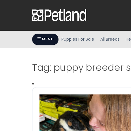
Puppies For Sale
All Breeds
He
MENU
Tag:
puppy breeder 