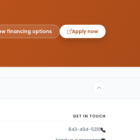
ew financing options
Apply now
GET IN TOUCH
843-494-5210
Send us a message