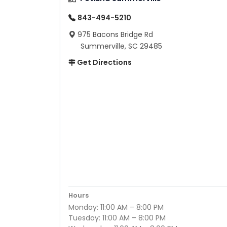
843-494-5210
975 Bacons Bridge Rd
Summerville, SC 29485
Get Directions
Hours
Monday: 11:00 AM – 8:00 PM
Tuesday: 11:00 AM – 8:00 PM