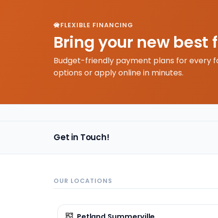
FLEXIBLE FINANCING
Bring your new best 
Budget-friendly payment plans for every f
options or apply online in minutes.
Get in Touch!
OUR LOCATIONS
Petland Summerville