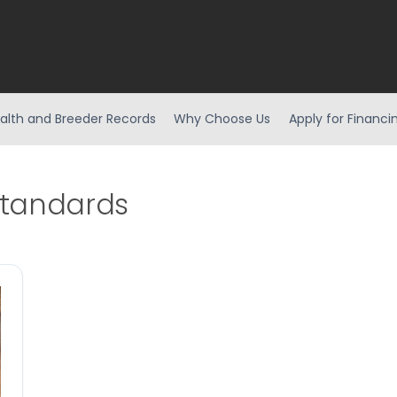
alth and Breeder Records
Why Choose Us
Apply for Financi
standards