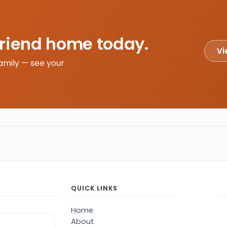
friend home today.
Vi
amily — see your
QUICK LINKS
Home
About