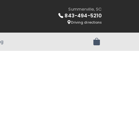
Summerville, SC
843-494-5210
Driving directions
ng
Review Order