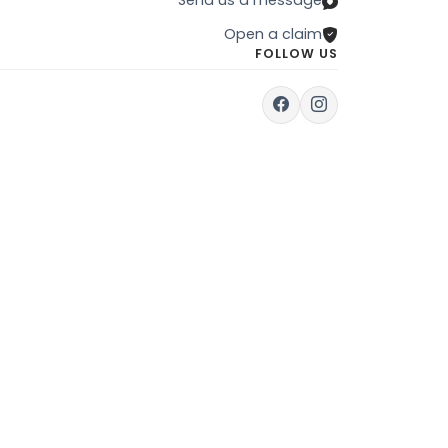
Open a claim
FOLLOW US