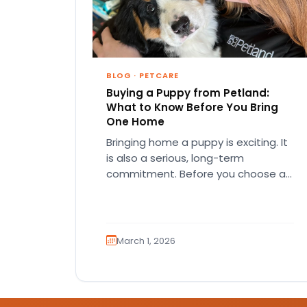
BLOG
·
PETCARE
Buying a Puppy from Petland:
What to Know Before You Bring
One Home
Bringing home a puppy is exciting. It
is also a serious, long-term
commitment. Before you choose a
breed or fall in love…
March 1, 2026