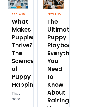
or
tails,
fun for
purchasing
floppy
everyone.
the
PETLAND
PETLAND
ears,
Consequently
perfect
What
The
and
we’re
first
big,
all
squeaky
Makes
Ultimate
bright
excited
toy,…
Puppies
Puppy
eyes
and…
easily…
Thrive?
Playbook:
The
Everything
Science
You
of
Need
Puppy
to
Happiness
Know
About
That
adorable
Raising
puppy