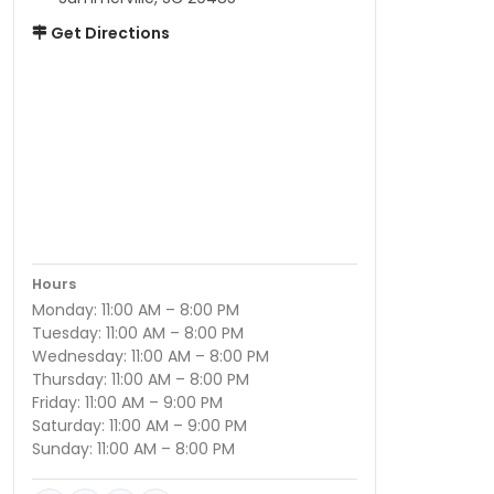
Get Directions
Hours
Monday: 11:00 AM – 8:00 PM
Tuesday: 11:00 AM – 8:00 PM
Wednesday: 11:00 AM – 8:00 PM
Thursday: 11:00 AM – 8:00 PM
Friday: 11:00 AM – 9:00 PM
Saturday: 11:00 AM – 9:00 PM
Sunday: 11:00 AM – 8:00 PM