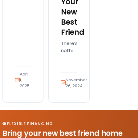
Your
isn’t
New
just
cute;
Best
it’s a
Friend
complex
creature
There’s
needing
nothing
specific
like
things
the joy
–
of
understanding
April
bringing
1,
November
what
a
2025
26, 2024
makes
fluffy,
a
four-
puppy
legged
thrive
bundle
is key…
of joy
FLEXIBLE FINANCING
into
Bring your new best friend home
your