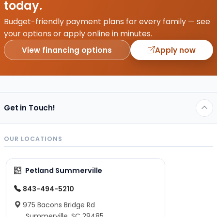
today.
life.
Puppies
Budget-friendly payment plans for every family — see
are
your options or apply online in minutes.
the
View financing options
Apply now
ultimate
companions–
full of…
Get in Touch!
OUR LOCATIONS
Petland Summerville
843-494-5210
975 Bacons Bridge Rd
Summerville, SC 29485