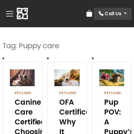
Call Us
Review Order
Tag:
Puppy care
PETLAND
PETLAND
PETLAND
Canine
OFA
Pup
Care
Certification:
POV:
Certified:
Why
A
Choosing
It
Puppy’s