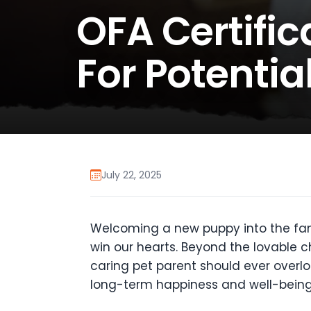
OFA Certific
For Potentia
July 22, 2025
Welcoming a new puppy into the family,
win our hearts. Beyond the lovable c
caring pet parent should ever overl
long-term happiness and well-being. 