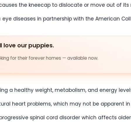
causes the kneecap to dislocate or move out of its
c eye diseases in partnership with the American Col
ll love our puppies.
ing for their forever homes — available now.
ning a healthy weight, metabolism, and energy level
ctural heart problems, which may not be apparent i
progressive spinal cord disorder which affects old