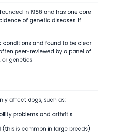
s founded in 1966 and has one core
idence of genetic diseases. If
ic conditions and found to be clear
 often peer-reviewed by a panel of
 or genetics.
ly affect dogs, such as:
lity problems and arthritis
d (this is common in large breeds)