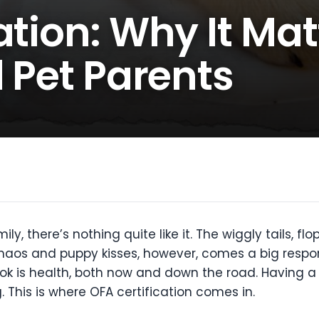
ation: Why It Mat
l Pet Parents
 there’s nothing quite like it. The wiggly tails, flo
haos and puppy kisses, however, comes a big respons
ook is health, both now and down the road. Having 
This is where OFA certification comes in.