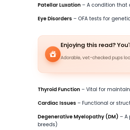
Patellar Luxation
– A condition that 
Eye Disorders
– OFA tests for geneti
Enjoying this read? You'
Adorable, vet-checked pups look
Thyroid Function
– Vital for maintai
Cardiac Issues
– Functional or stru
Degenerative Myelopathy (DM)
– A 
breeds)