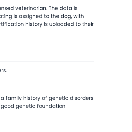
ensed veterinarian. The data is
ating is assigned to the dog, with
tification history is uploaded to their
rs.
 a family history of genetic disorders
a good genetic foundation.