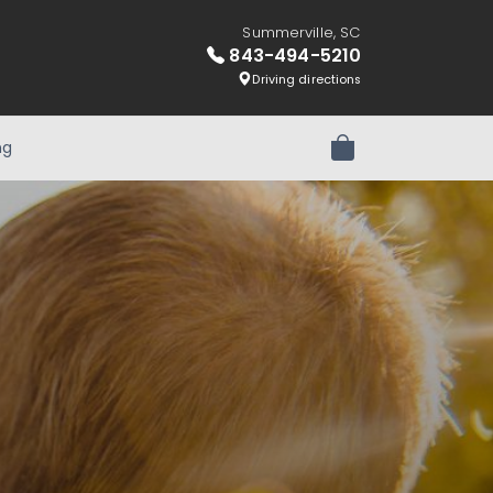
Summerville, SC
843-494-5210
Driving directions
ng
Review Order