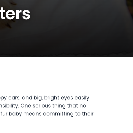
ters
ppy ears, and big, bright eyes easily
ibility. One serious thing that no
a fur baby means committing to their