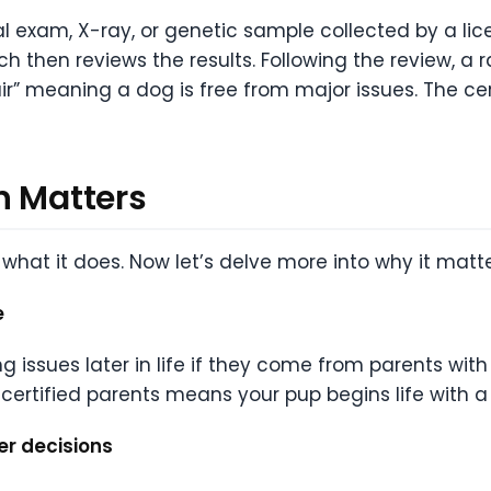
cal exam, X-ray, or genetic sample collected by a lic
h then reviews the results. Following the review, a r
Fair” meaning a dog is free from major issues. The cer
n Matters
what it does. Now let’s delve more into why it matte
e
g issues later in life if they come from parents with
-certified parents means your pup begins life with 
er decisions