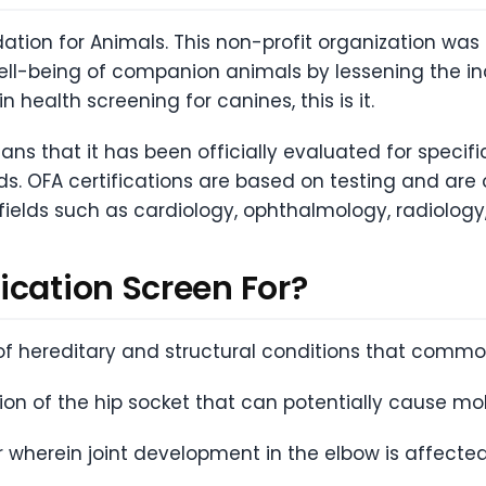
ation for Animals. This non-profit organization wa
ell-being of companion animals by lessening the inc
n health screening for canines, this is it.
ans that it has been officially evaluated for specif
ds. OFA certifications are based on testing and are
 fields such as cardiology, ophthalmology, radiology,
ication Screen For?
f hereditary and structural conditions that common
n of the hip socket that can potentially cause mobi
r wherein joint development in the elbow is affecte