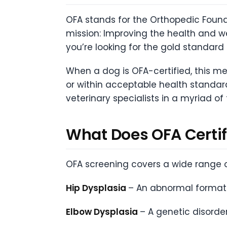
OFA stands for the Orthopedic Found
mission: Improving the health and w
you’re looking for the gold standard i
When a dog is OFA-certified, this me
or within acceptable health standar
veterinary specialists in a myriad of
What Does OFA Certif
OFA screening covers a wide range o
Hip Dysplasia
– An abnormal formatio
Elbow Dysplasia
– A genetic disorde