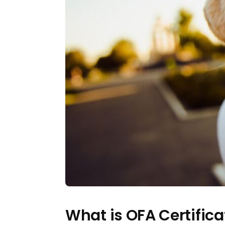
What is OFA Certifica