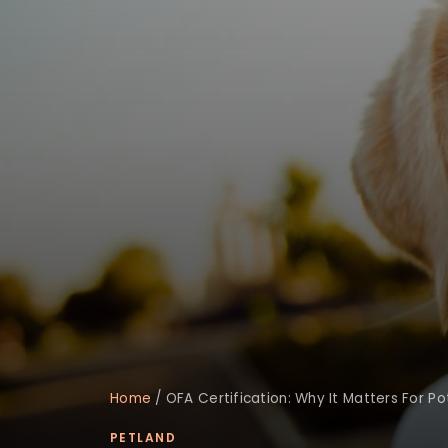
Home
/
OFA Certification: Why It Matters For Po
PETLAND