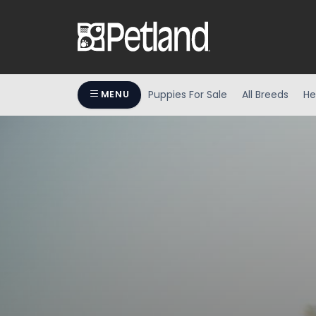
Puppies For Sale
All Breeds
He
MENU