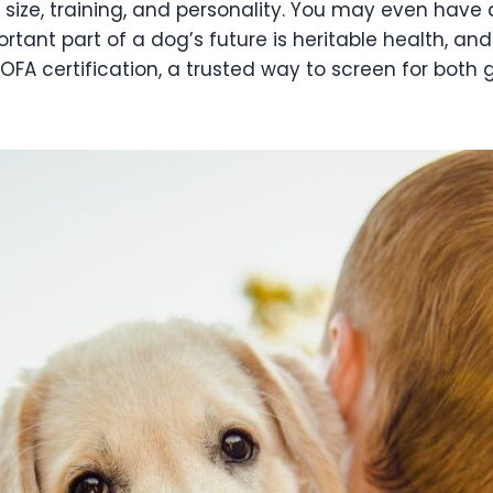
 size, training, and personality. You may even have
tant part of a dog’s future is heritable health, and
 certification, a trusted way to screen for both 