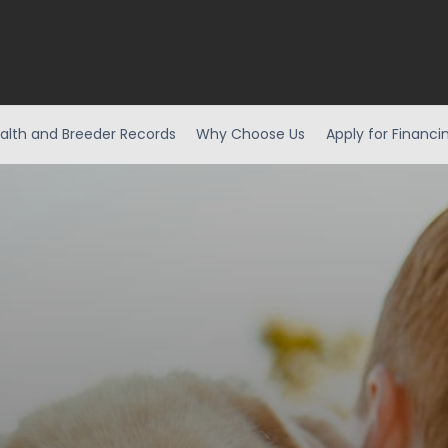
alth and Breeder Records
Why Choose Us
Apply for Financi