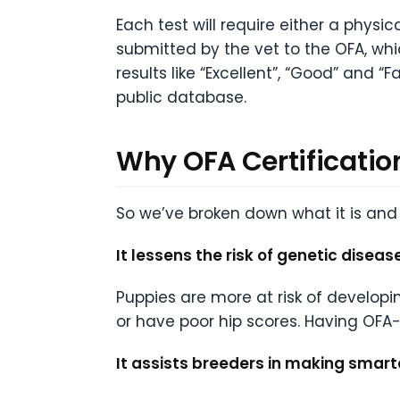
Each test will require either a physi
submitted by the vet to the OFA, whic
results like “Excellent”, “Good” and “
public database.
Why OFA Certificatio
So we’ve broken down what it is and 
It lessens the risk of genetic diseas
Puppies are more at risk of developin
or have poor hip scores. Having OFA
It assists breeders in making smart