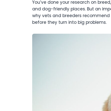
You’ve done your research on breed,
and dog-friendly places. But an impor
why vets and breeders recommend OFA
before they turn into big problems.