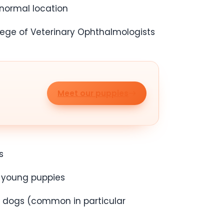
 normal location
lege of Veterinary Ophthalmologists
Meet our puppies
s
n young puppies
er dogs (common in particular