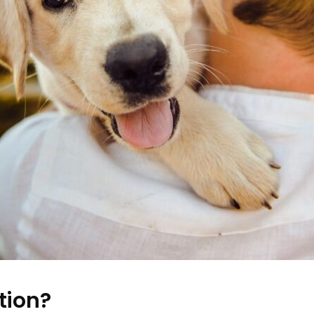
tion?