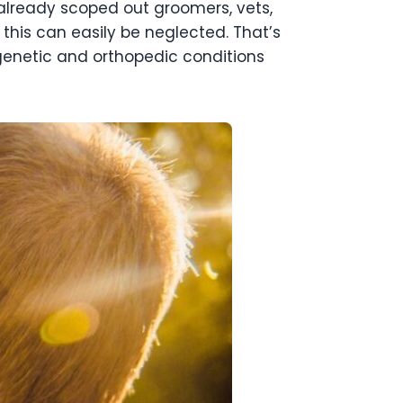
 already scoped out groomers, vets,
 this can easily be neglected. That’s
genetic and orthopedic conditions