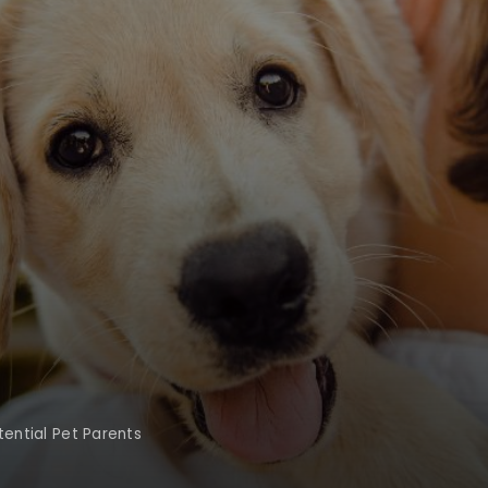
tential Pet Parents