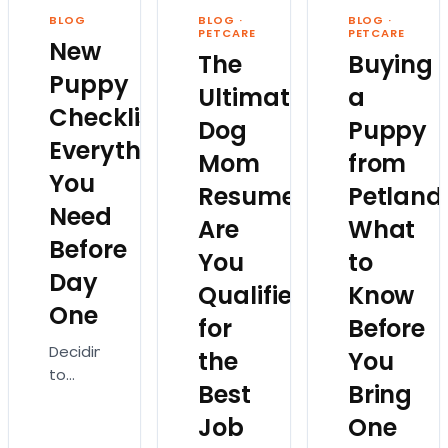
imagine
Which
everyone…
BLOG
BLOG
·
BLOG
·
someone
breed
PETCARE
PETCARE
New
else is
fits
The
Buying
planning
your
Puppy
Ultimate
a
the
lifestyle?
Checklist:
trip.
How
Dog
Puppy
Not…
much
Everything
Mom
from
exercise
You
will…
Resume:
Petland
Need
Are
What
Before
You
to
Day
Qualified
Know
One
for
Before
Deciding
the
You
to
Best
Bring
bring
home
Job
One
a