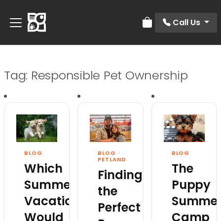
Call Us
Review Order
Tag:
Responsible Pet Ownership
BLOG
BLOG
·
BLOG
PETLAND
Which
The
Finding
Summer
Puppy
the
Vacation
Summe
Perfect
Would
Camp