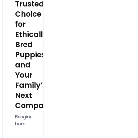
Trusted
emotionally
in
attached…
love…
Choice
for
Ethically
Bred
Puppies
and
Your
Family’s
Next
Companion
Bringing
home
a new
pet is