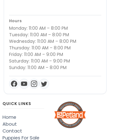
Hours
Monday: 11:00 AM – 8:00 PM
Tuesday: 11:00 AM – 8:00 PM
Wednesday: 11:00 AM – 8:00 PM
Thursday: 11:00 AM – 8:00 PM
Friday: 11:00 AM – 9:00 PM
Saturday: 11:00 AM – 9:00 PM
Sunday: 11:00 AM – 8:00 PM
QUICK LINKS
Home
About
Contact
Puppies For Sale