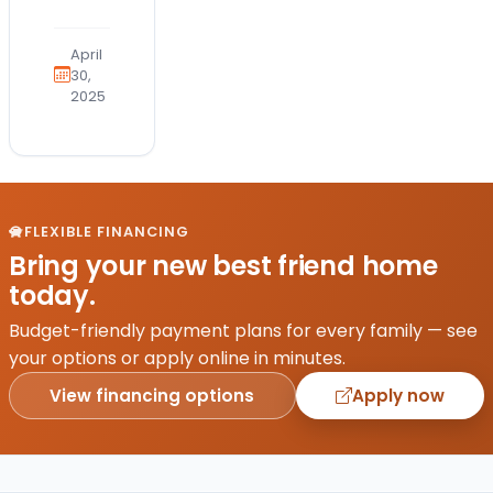
an
exciting
April
milestone,
30,
2025
but
choosing
where
to find
your
furry
FLEXIBLE FINANCING
family
Bring your new best friend home
member
today.
can
be
Budget-friendly payment plans for every family — see
challenging.
your options or apply online in minutes.
Petland…
View financing options
Apply now