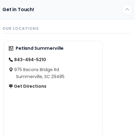
Get in Touch!
OUR LOCATIONS
Petland Summerville
843-494-5210
975 Bacons Bridge Rd
Summerville, SC 29485
Get Directions