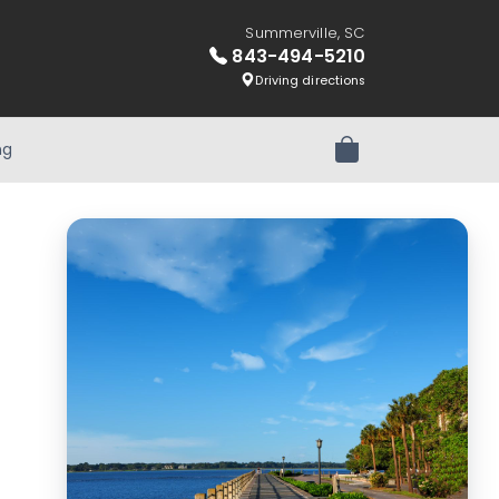
Summerville, SC
843-494-5210
Driving directions
ng
Review Order