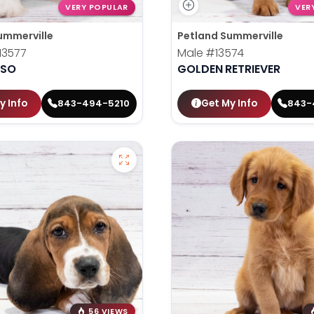
VERY POPULAR
VER
ummerville
Petland Summerville
13577
Male
#13574
PSO
GOLDEN RETRIEVER
y Info
Get My Info
843-494-5210
843-
56 VIEWS