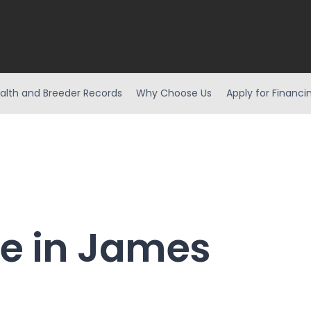
alth and Breeder Records
Why Choose Us
Apply for Financi
le in James