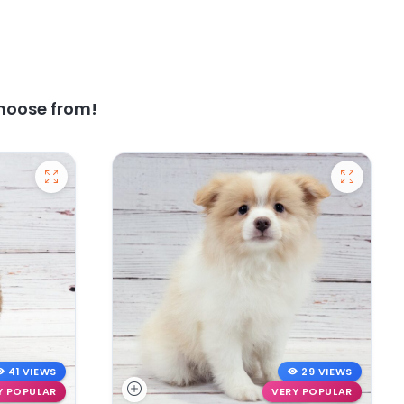
hoose from!
41 VIEWS
29 VIEWS
Y POPULAR
VERY POPULAR