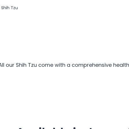
Shih Tzu
All our Shih Tzu come with a comprehensive health 