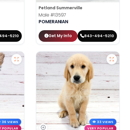
Petland Summerville
Male
#13597
POMERANIAN
Get My Info
494-5210
843-494-5210
36 VIEWS
33 VIEWS
Y POPULAR
VERY POPULAR