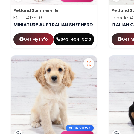
Petland Summerville
Petland S
Male
#13596
Female
#
MINIATURE AUSTRALIAN SHEPHERD
ITALIAN
Get My Info
Get M
843-494-5210
36 VIEWS