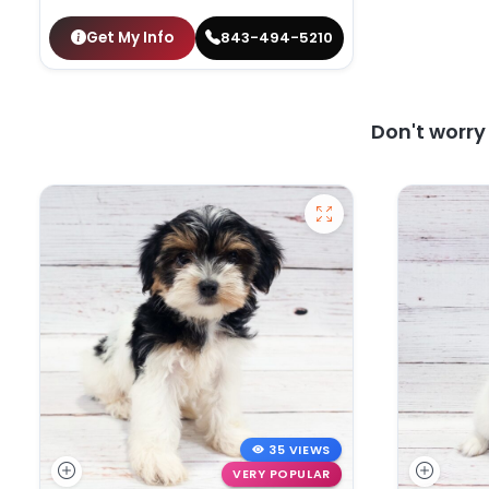
Get My Info
843-494-5210
Don't worr
35 VIEWS
VERY POPULAR