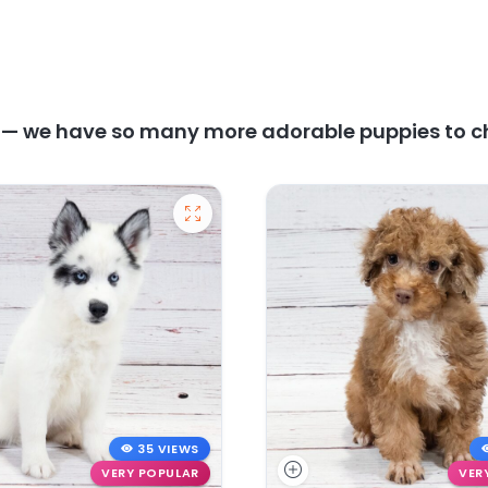
y — we have so many more adorable puppies to c
35 VIEWS
VERY POPULAR
VER