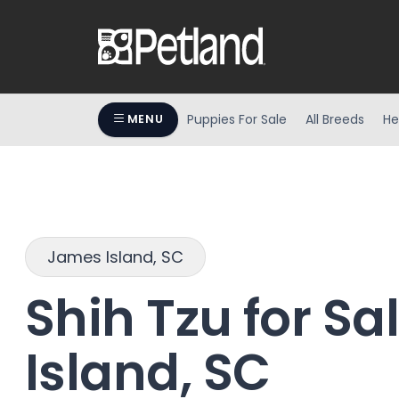
Puppies For Sale
All Breeds
He
MENU
James Island, SC
Shih Tzu for Sa
Island, SC