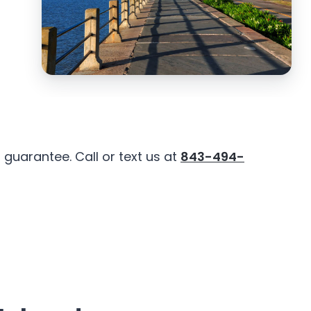
guarantee. Call or text us at
843-494-