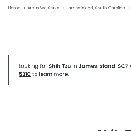
Home
Areas We Serve
James Island, South Carolina
Looking for
Shih Tzu
in
James Island, SC
? 
5210
to learn more.