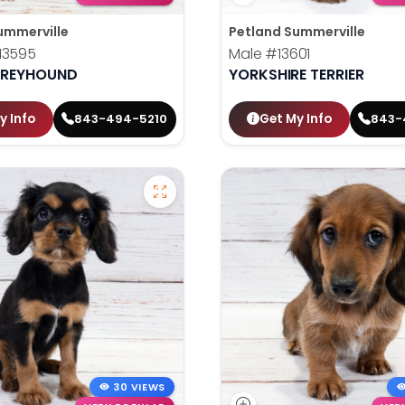
ummerville
Petland Summerville
13595
Male
#13601
 GREYHOUND
YORKSHIRE TERRIER
y Info
Get My Info
843-494-5210
843-
30 VIEWS