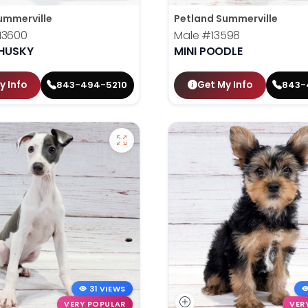
ummerville
Petland Summerville
13600
Male
#13598
 HUSKY
MINI POODLE
y Info
Get My Info
843-494-5210
843-
31 VIEWS
VERY POPULAR
VER