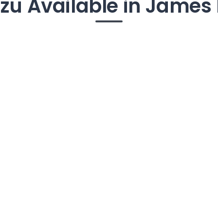
Tzu Available in James 