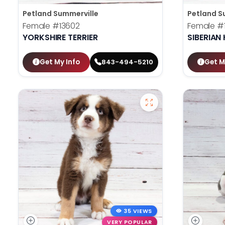
Petland Summerville
Petland S
Female
#13602
Female
#
YORKSHIRE TERRIER
SIBERIAN
Get My Info
Get M
843-494-5210
35 VIEWS
VERY POPULAR