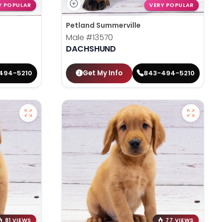
Y POPULAR
VERY POPULAR
Petland Summerville
Male
#13570
DACHSHUND
Get My Info
494-5210
843-494-5210
81 VIEWS
77 VIEWS