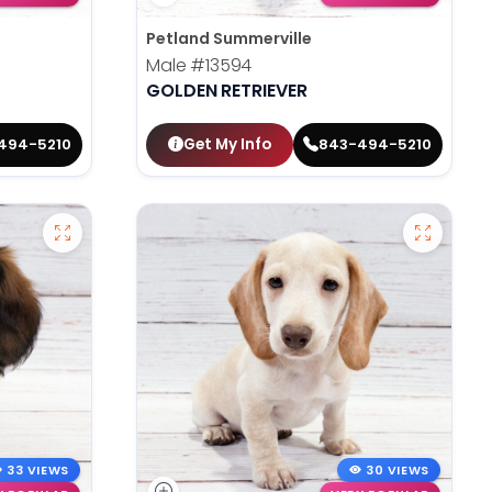
Petland Summerville
Male
#13594
GOLDEN RETRIEVER
Get My Info
494-5210
843-494-5210
33 VIEWS
30 VIEWS