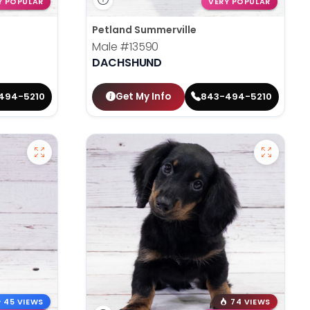
Y POPULAR
VERY POPULAR
Petland Summerville
Male
#13590
DACHSHUND
Get My Info
494-5210
843-494-5210
45 VIEWS
74 VIEWS