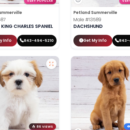
VERY POPULAR
VER
ummerville
Petland Summerville
587
Male
#13589
 KING CHARLES SPANIEL
DACHSHUND
y Info
Get My Info
843-494-5210
843-
86 VIEWS