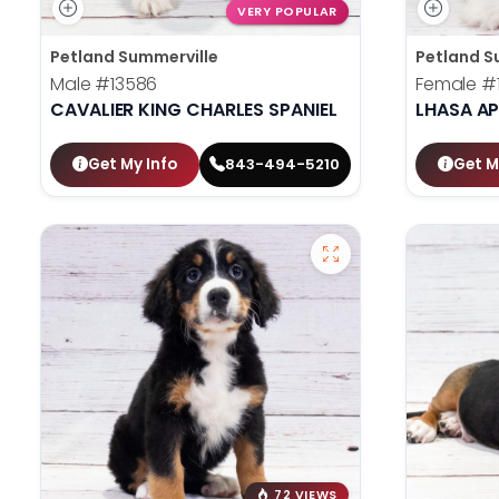
VERY POPULAR
Petland Summerville
Petland S
Male
#13586
Female
#
CAVALIER KING CHARLES SPANIEL
LHASA A
Get My Info
Get M
843-494-5210
72 VIEWS