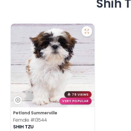
Shih 
79 VIEWS
VERY POPULAR
Petland Summerville
Female
#13544
SHIH TZU