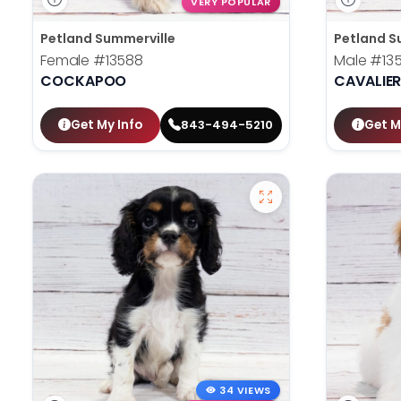
VERY POPULAR
Petland Summerville
Petland S
Female
#13588
Male
#13
COCKAPOO
CAVALIER
Get My Info
Get M
843-494-5210
34 VIEWS