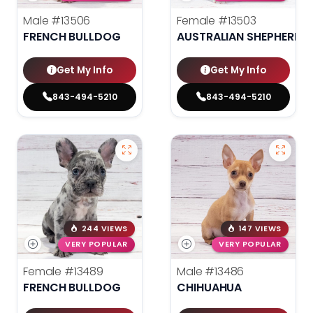
Male
#13506
Female
#13503
FRENCH BULLDOG
AUSTRALIAN SHEPHERD
Get My Info
Get My Info
843-494-5210
843-494-5210
244 VIEWS
147 VIEWS
VERY POPULAR
VERY POPULAR
Female
#13489
Male
#13486
FRENCH BULLDOG
CHIHUAHUA