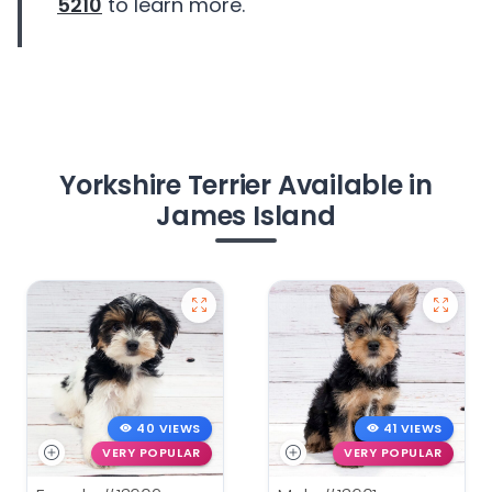
5210
to learn more.
Yorkshire Terrier Available in
James Island
40 VIEWS
41 VIEWS
VERY POPULAR
VERY POPULAR