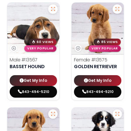
60 VIEWS
85 VIEWS
VERY POPULAR
VERY POPULAR
Male
#13567
Female
#13575
BASSET HOUND
GOLDEN RETRIEVER
Get My Info
Get My Info
843-494-5210
843-494-5210