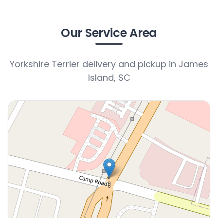
Our Service Area
Yorkshire Terrier delivery and pickup in James
Island, SC