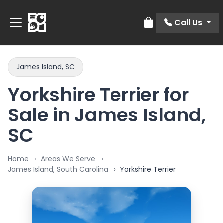
Call Us
Review Order
James Island, SC
Yorkshire Terrier for
Sale in James Island,
SC
Home
Areas We Serve
James Island, South Carolina
Yorkshire Terrier