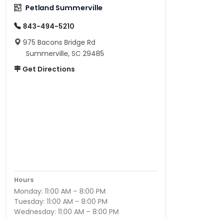
Petland Summerville
843-494-5210
975 Bacons Bridge Rd
Summerville, SC 29485
Get Directions
Hours
Monday: 11:00 AM – 8:00 PM
Tuesday: 11:00 AM – 8:00 PM
Wednesday: 11:00 AM – 8:00 PM