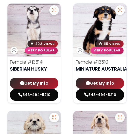
202 VIEWS
115 VIEWS
VERY POPULAR
VERY POPULAR
Female
#13514
Female
#13510
SIBERIAN HUSKY
MINIATURE AUSTRALIAN 
Get My Info
Get My Info
843-494-5210
843-494-5210