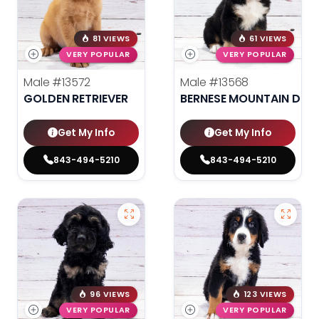
81 VIEWS
61 VIEWS
VERY POPULAR
VERY POPULAR
Male
#13572
Male
#13568
GOLDEN RETRIEVER
BERNESE MOUNTAIN DOG
Get My Info
Get My Info
843-494-5210
843-494-5210
96 VIEWS
123 VIEWS
VERY POPULAR
VERY POPULAR