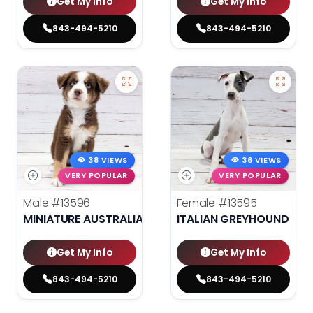
Get My Info
Get My Info
843-494-5210
843-494-5210
38 VIEWS
36 VIEWS
VERY POPULAR
VERY POPULAR
Male
#13596
Female
#13595
MINIATURE AUSTRALIAN SHEPHERD
ITALIAN GREYHOUND
Get My Info
Get My Info
843-494-5210
843-494-5210