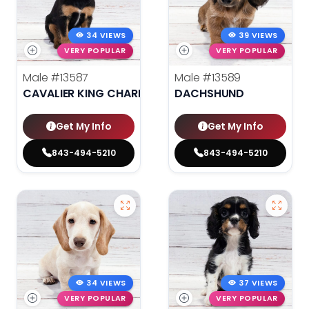
34 VIEWS
39 VIEWS
VERY POPULAR
VERY POPULAR
Male
#13587
Male
#13589
CAVALIER KING CHARLES SPANIEL
DACHSHUND
Get My Info
Get My Info
843-494-5210
843-494-5210
34 VIEWS
37 VIEWS
VERY POPULAR
VERY POPULAR