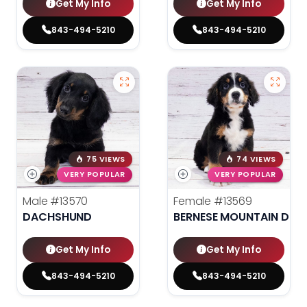
Get My Info
Get My Info
843-494-5210
843-494-5210
75 VIEWS
74 VIEWS
VERY POPULAR
VERY POPULAR
Male
#13570
Female
#13569
DACHSHUND
BERNESE MOUNTAIN DOG
Get My Info
Get My Info
843-494-5210
843-494-5210