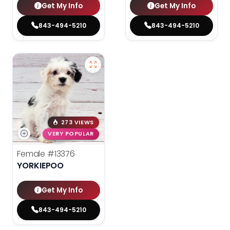
Get My Info
Get My Info
843-494-5210
843-494-5210
273 VIEWS
VERY POPULAR
Female
#13376
YORKIEPOO
Get My Info
843-494-5210