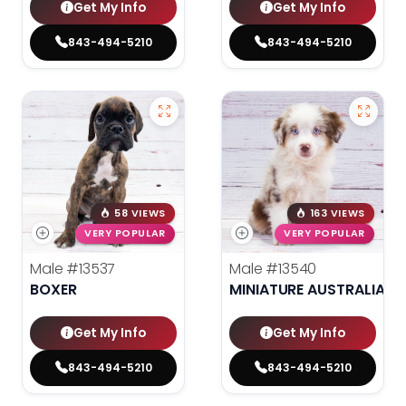
Get My Info
Get My Info
843-494-5210
843-494-5210
58 VIEWS
163 VIEWS
VERY POPULAR
VERY POPULAR
Male
#13537
Male
#13540
BOXER
MINIATURE AUSTRALIAN 
Get My Info
Get My Info
843-494-5210
843-494-5210