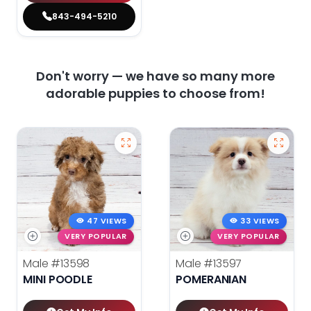
843-494-5210
Don't worry — we have so many more
adorable puppies to choose from!
47 VIEWS
33 VIEWS
VERY POPULAR
VERY POPULAR
Male
#13598
Male
#13597
MINI POODLE
POMERANIAN