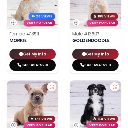
26 VIEWS
195 VIEWS
VERY POPULAR
VERY POPULAR
Female
#13511
Male
#13507
MORKIE
GOLDENDOODLE
Get My Info
Get My Info
843-494-5210
843-494-5210
172 VIEWS
150 VIEWS
VERY POPULAR
VERY POPULAR