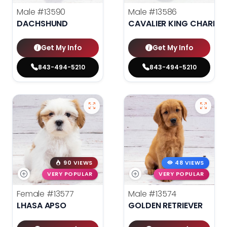
Male
#13590
Male
#13586
DACHSHUND
CAVALIER KING CHARLES
Get My Info
Get My Info
843-494-5210
843-494-5210
90 VIEWS
48 VIEWS
VERY POPULAR
VERY POPULAR
Female
#13577
Male
#13574
LHASA APSO
GOLDEN RETRIEVER