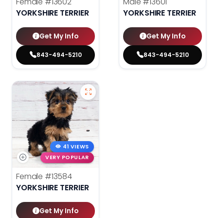
Female
#13602
Male
#13601
YORKSHIRE TERRIER
YORKSHIRE TERRIER
Get My Info
Get My Info
843-494-5210
843-494-5210
41 VIEWS
VERY POPULAR
Female
#13584
YORKSHIRE TERRIER
Get My Info