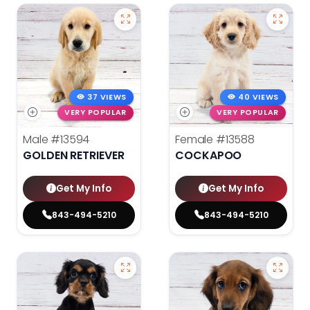
37 VIEWS
40 VIEWS
VERY POPULAR
VERY POPULAR
Male
#13594
Female
#13588
GOLDEN RETRIEVER
COCKAPOO
Get My Info
Get My Info
843-494-5210
843-494-5210