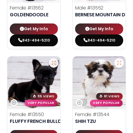
Female
#13562
Male
#13552
GOLDENDOODLE
BERNESE MOUNTAIN DOG
Get My Info
Get My Info
843-494-5210
843-494-5210
115 VIEWS
81 VIEWS
VERY POPULAR
VERY POPULAR
Female
#13550
Female
#13544
FLUFFY FRENCH BULLDOG
SHIH TZU