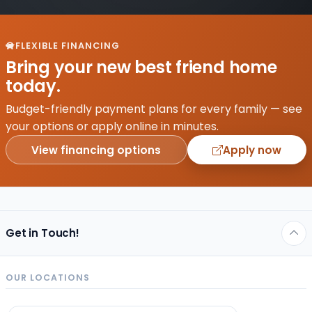
FLEXIBLE FINANCING
Bring your new best friend home
today.
Budget-friendly payment plans for every family — see
your options or apply online in minutes.
View financing options
Apply now
Get in Touch!
OUR LOCATIONS