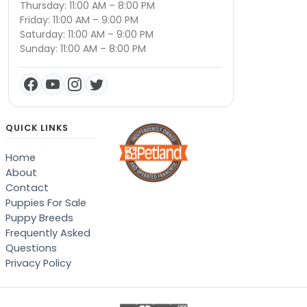
Thursday: 11:00 AM – 8:00 PM
Friday: 11:00 AM – 9:00 PM
Saturday: 11:00 AM – 9:00 PM
Sunday: 11:00 AM – 8:00 PM
QUICK LINKS
Home
About
Contact
Puppies For Sale
Puppy Breeds
Frequently Asked
Questions
Privacy Policy