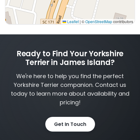
Leaflet
|
©
OpenStreetMap
contributors
Interactive map displaying our service area centered on
Ready to Find Your Yorkshire
Terrier in James Island?
We're here to help you find the perfect
Yorkshire Terrier companion. Contact us
today to learn more about availability and
pricing!
Get In Touch