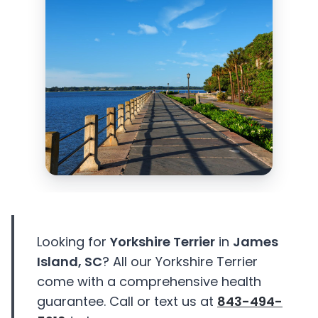
Looking for
Yorkshire Terrier
in
James
Island, SC
? All our Yorkshire Terrier
come with a comprehensive health
guarantee. Call or text us at
843-494-