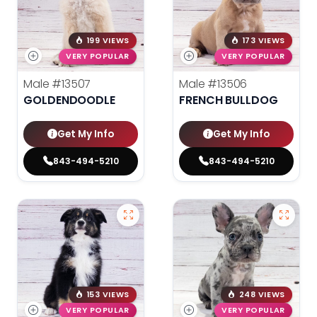
199 VIEWS
173 VIEWS
VERY POPULAR
VERY POPULAR
Male
#13507
Male
#13506
GOLDENDOODLE
FRENCH BULLDOG
Get My Info
Get My Info
843-494-5210
843-494-5210
153 VIEWS
248 VIEWS
VERY POPULAR
VERY POPULAR