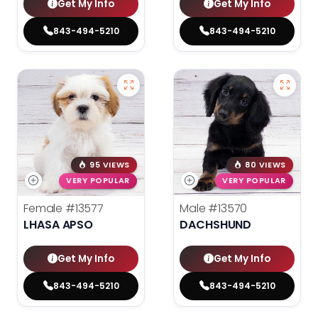
Get My Info
Get My Info
843-494-5210
843-494-5210
95 VIEWS
80 VIEWS
VERY POPULAR
VERY POPULAR
Female
#13577
Male
#13570
LHASA APSO
DACHSHUND
Get My Info
Get My Info
843-494-5210
843-494-5210