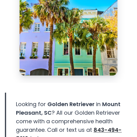
Looking for
Golden Retriever
in
Mount
Pleasant, SC
? All our Golden Retriever
come with a comprehensive health
guarantee. Call or text us at
843-494-