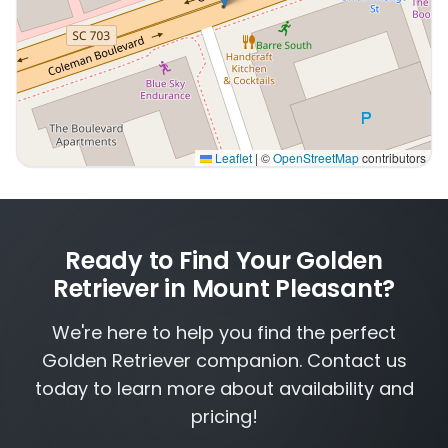
Leaflet
|
©
OpenStreetMap
contributors
Interactive map displaying our service area centered o
Ready to Find Your Golden
Retriever in Mount Pleasant?
We're here to help you find the perfect
Golden Retriever companion. Contact us
today to learn more about availability and
pricing!