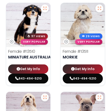
117 VIEWS
29 VIEWS
VERY POPULAR
VERY POPULAR
Female
#13510
Female
#13511
MINIATURE AUSTRALIAN SHEPHERD
MORKIE
Get My Info
Get My Info
843-494-5210
843-494-5210