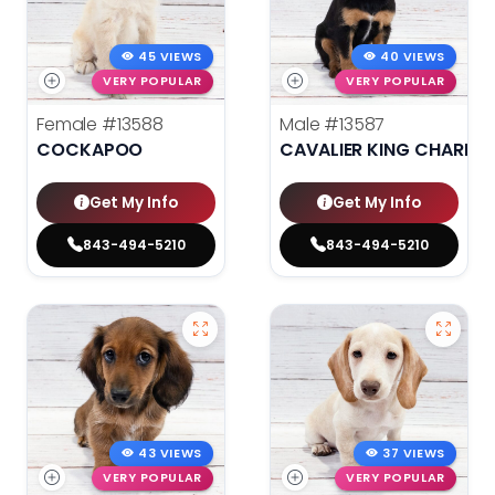
45 VIEWS
40 VIEWS
VERY POPULAR
VERY POPULAR
Female
#13588
Male
#13587
COCKAPOO
CAVALIER KING CHARLES
Get My Info
Get My Info
843-494-5210
843-494-5210
43 VIEWS
37 VIEWS
VERY POPULAR
VERY POPULAR