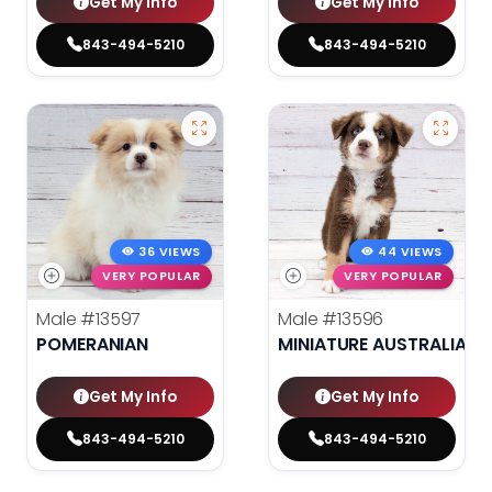
Get My Info
Get My Info
843-494-5210
843-494-5210
36 VIEWS
44 VIEWS
VERY POPULAR
VERY POPULAR
Male
#13597
Male
#13596
POMERANIAN
MINIATURE AUSTRALIAN 
Get My Info
Get My Info
843-494-5210
843-494-5210