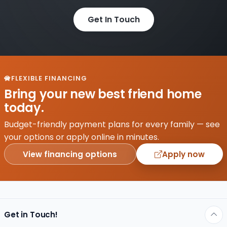
Get In Touch
FLEXIBLE FINANCING
Bring your new best friend home
today.
Budget-friendly payment plans for every family — see
your options or apply online in minutes.
View financing options
Apply now
Get in Touch!