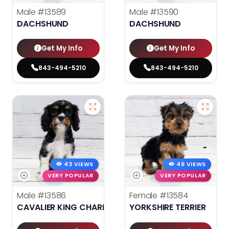
Male
#13589
Male
#13590
DACHSHUND
DACHSHUND
Get My Info
Get My Info
843-494-5210
843-494-5210
43 VIEWS
46 VIEWS
VERY POPULAR
VERY POPULAR
Male
#13586
Female
#13584
CAVALIER KING CHARLES SPANIEL
YORKSHIRE TERRIER