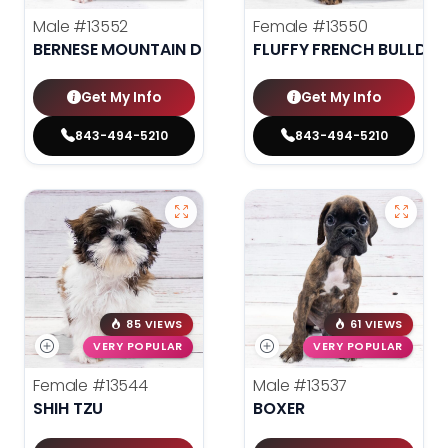
Male
#13552
Female
#13550
BERNESE MOUNTAIN DOG
FLUFFY FRENCH BULLDO
Get My Info
Get My Info
843-494-5210
843-494-5210
85 VIEWS
61 VIEWS
VERY POPULAR
VERY POPULAR
Female
#13544
Male
#13537
SHIH TZU
BOXER