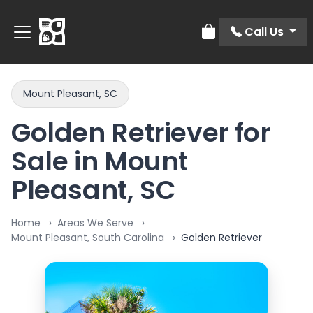
Call Us
Review Order
Mount Pleasant, SC
Golden Retriever for
Sale in Mount
Pleasant, SC
Home
Areas We Serve
Mount Pleasant, South Carolina
Golden Retriever