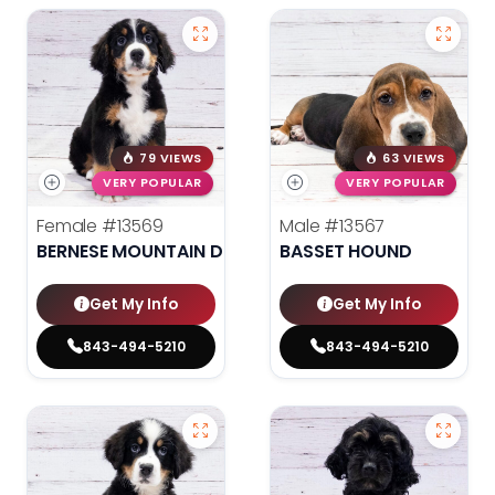
79 VIEWS
63 VIEWS
VERY POPULAR
VERY POPULAR
Female
#13569
Male
#13567
BERNESE MOUNTAIN DOG
BASSET HOUND
Get My Info
Get My Info
843-494-5210
843-494-5210