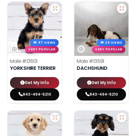
47 VIEWS
29 VIEWS
VERY POPULAR
VERY POPULAR
Male
#13601
Male
#13591
YORKSHIRE TERRIER
DACHSHUND
Get My Info
Get My Info
843-494-5210
843-494-5210