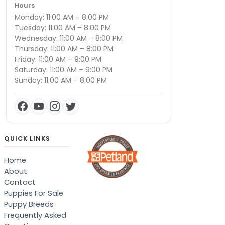
Hours
Monday: 11:00 AM – 8:00 PM
Tuesday: 11:00 AM – 8:00 PM
Wednesday: 11:00 AM – 8:00 PM
Thursday: 11:00 AM – 8:00 PM
Friday: 11:00 AM – 9:00 PM
Saturday: 11:00 AM – 9:00 PM
Sunday: 11:00 AM – 8:00 PM
QUICK LINKS
Home
About
Contact
Puppies For Sale
Puppy Breeds
Frequently Asked