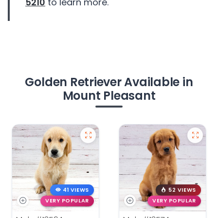
5210
to learn more.
Golden Retriever Available in
Mount Pleasant
41 VIEWS
52 VIEWS
VERY POPULAR
VERY POPULAR