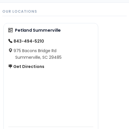
OUR LOCATIONS
Petland Summerville
843-494-5210
975 Bacons Bridge Rd
Summerville, SC 29485
Get Directions