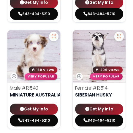
Get My Info
Get My Info
843-494-5210
843-494-5210
169 VIEWS
206 VIEWS
VERY POPULAR
VERY POPULAR
Male
#13540
Female
#13514
MINIATURE AUSTRALIAN SHEPHERD
SIBERIAN HUSKY
Get My Info
Get My Info
843-494-5210
843-494-5210