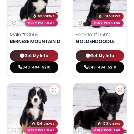
63 VIEWS
101 VIEWS
VERY POPULAR
VERY POPULAR
Male
#13568
Female
#13562
BERNESE MOUNTAIN DOG
GOLDENDOODLE
Get My Info
Get My Info
843-494-5210
843-494-5210
126 VIEWS
123 VIEWS
VERY POPULAR
VERY POPULAR