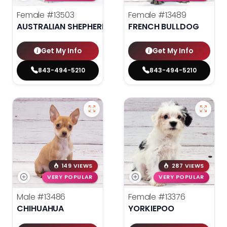
Female
#13503
Female
#13489
AUSTRALIAN SHEPHERD
FRENCH BULLDOG
Get My Info
Get My Info
843-494-5210
843-494-5210
149 VIEWS
287 VIEWS
VERY POPULAR
VERY POPULAR
Male
#13486
Female
#13376
CHIHUAHUA
YORKIEPOO