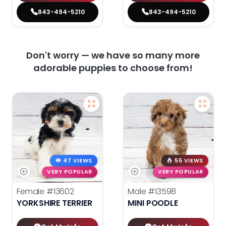
843-494-5210
843-494-5210
Don't worry — we have so many more
adorable puppies to choose from!
47 VIEWS
55 VIEWS
VERY POPULAR
VERY POPULAR
Female
#13602
Male
#13598
YORKSHIRE TERRIER
MINI POODLE