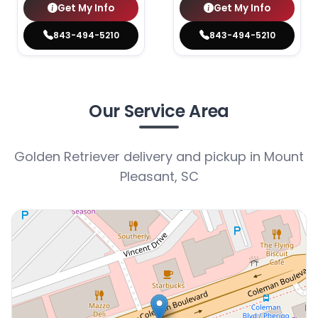
Get My Info
Get My Info
843-494-5210
843-494-5210
Our Service Area
Golden Retriever delivery and pickup in Mount
Pleasant, SC