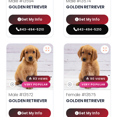
Male
#13594
Male
#13574
GOLDEN RETRIEVER
GOLDEN RETRIEVER
Get My Info
Get My Info
843-494-5210
843-494-5210
83 VIEWS
90 VIEWS
VERY POPULAR
VERY POPULAR
Male
#13572
Female
#13575
GOLDEN RETRIEVER
GOLDEN RETRIEVER
Get My Info
Get My Info