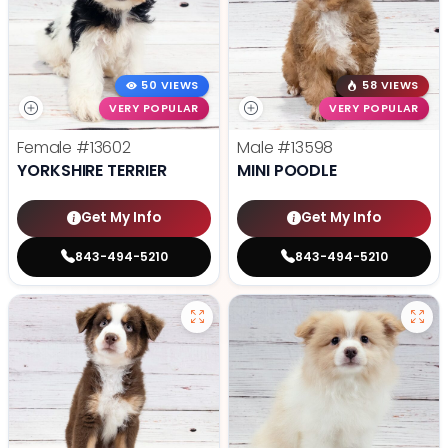
50 VIEWS
58 VIEWS
VERY POPULAR
VERY POPULAR
Female
#13602
Male
#13598
YORKSHIRE TERRIER
MINI POODLE
Get My Info
Get My Info
843-494-5210
843-494-5210