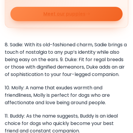
Meet our puppies
8. Sadie: With its old-fashioned charm, Sadie brings a
touch of nostalgia to any pup’s identity while also
being easy on the ears. 9. Duke: Fit for regal breeds
or those with dignified demeanors, Duke adds an air
of sophistication to your four-legged companion.
10. Molly: A name that exudes warmth and
friendliness, Molly is perfect for dogs who are
affectionate and love being around people.
11. Buddy: As the name suggests, Buddy is an ideal
choice for dogs who quickly become your best
friend and constant companion.