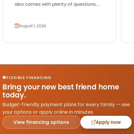
also comes with plenty of questions.
Which breed fits your lifestyle? How
much exercise will…
August 1, 2026
FLEXIBLE FINANCING
Bring your new best friend home
today.
Budget-friendly payment plans for every family — see
your options or apply online in minutes.
View financing options
Apply now