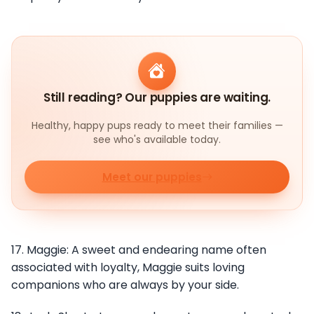
Still reading? Our puppies are waiting.
Healthy, happy pups ready to meet their families —
see who's available today.
Meet our puppies
17. Maggie: A sweet and endearing name often
associated with loyalty, Maggie suits loving
companions who are always by your side.