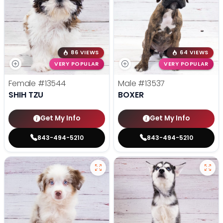
86 VIEWS
64 VIEWS
VERY POPULAR
VERY POPULAR
Female
#13544
Male
#13537
SHIH TZU
BOXER
Get My Info
Get My Info
843-494-5210
843-494-5210