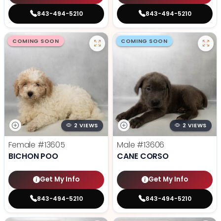
843-494-5210
843-494-5210
COMING SOON
COMING SOON
2 VIEWS
2 VIEWS
Female
#13605
Male
#13606
BICHON POO
CANE CORSO
Get My Info
Get My Info
843-494-5210
843-494-5210