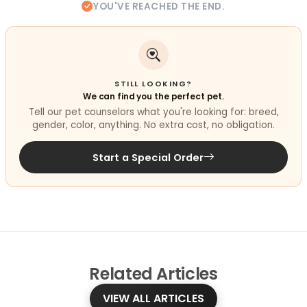
YOU'VE REACHED THE END.
STILL LOOKING?
We can find you the perfect pet.
Tell our pet counselors what you're looking for: breed,
gender, color, anything. No extra cost, no obligation.
Start a Special Order
Related
Articles
VIEW ALL ARTICLES