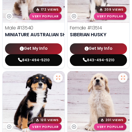
172 VIEWS
209 VIEWS
VERY POPULAR
VERY POPULAR
Male
#13540
Female
#13514
MINIATURE AUSTRALIAN SHEPHERD
SIBERIAN HUSKY
Get My Info
Get My Info
843-494-5210
843-494-5210
120 VIEWS
201 VIEWS
VERY POPULAR
VERY POPULAR