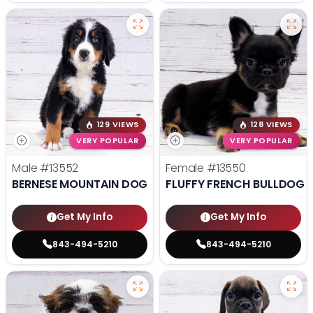
129 VIEWS
128 VIEWS
VERY POPULAR
VERY POPULAR
Male
#13552
Female
#13550
BERNESE MOUNTAIN DOG
FLUFFY FRENCH BULLDOG
Get My Info
Get My Info
843-494-5210
843-494-5210