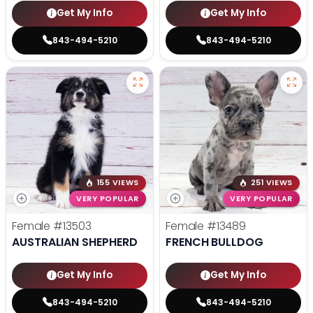
Get My Info
Get My Info
843-494-5210
843-494-5210
155 VIEWS
251 VIEWS
VERY POPULAR
VERY POPULAR
Female
#13503
Female
#13489
AUSTRALIAN SHEPHERD
FRENCH BULLDOG
Get My Info
Get My Info
843-494-5210
843-494-5210