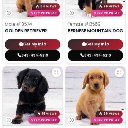
54 VIEWS
79 VIEWS
VERY POPULAR
VERY POPULAR
Male
#13574
Female
#13569
GOLDEN RETRIEVER
BERNESE MOUNTAIN DOG
Get My Info
Get My Info
843-494-5210
843-494-5210
81 VIEWS
86 VIEWS
VERY POPULAR
VERY POPULAR