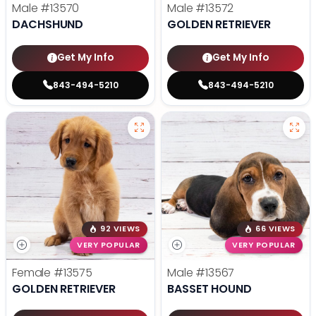
Male
#13570
Male
#13572
DACHSHUND
GOLDEN RETRIEVER
Get My Info
Get My Info
843-494-5210
843-494-5210
92 VIEWS
66 VIEWS
VERY POPULAR
VERY POPULAR
Female
#13575
Male
#13567
GOLDEN RETRIEVER
BASSET HOUND