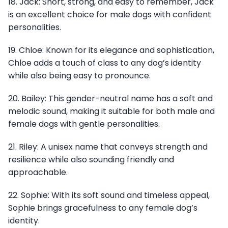
18. Jack: Short, strong, and easy to remember, Jack
is an excellent choice for male dogs with confident
personalities.
19. Chloe: Known for its elegance and sophistication,
Chloe adds a touch of class to any dog’s identity
while also being easy to pronounce.
20. Bailey: This gender-neutral name has a soft and
melodic sound, making it suitable for both male and
female dogs with gentle personalities.
21. Riley: A unisex name that conveys strength and
resilience while also sounding friendly and
approachable.
22. Sophie: With its soft sound and timeless appeal,
Sophie brings gracefulness to any female dog’s
identity.