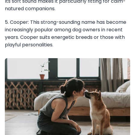
Its soft sound makes it particularly fitting for calm-
natured companions.
5. Cooper: This strong-sounding name has become
increasingly popular among dog owners in recent
years. Cooper suits energetic breeds or those with
playful personalities.