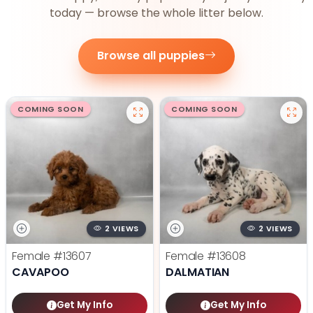
today — browse the whole litter below.
Browse all puppies
COMING SOON
COMING SOON
2 VIEWS
2 VIEWS
Female
#13607
Female
#13608
CAVAPOO
DALMATIAN
Get My Info
Get My Info