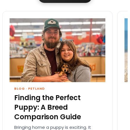
BLOG
·
PETLAND
Finding the Perfect
Puppy: A Breed
Comparison Guide
Bringing home a puppy is exciting. It