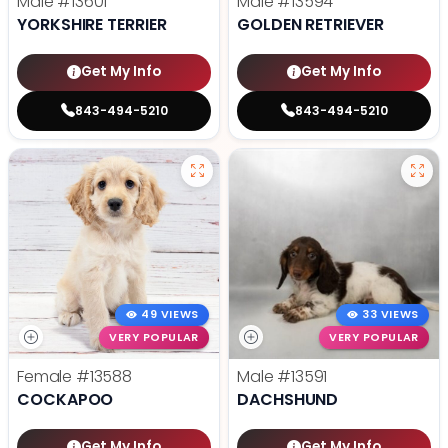
Male
#13601
Male
#13594
YORKSHIRE TERRIER
GOLDEN RETRIEVER
Get My Info
Get My Info
843-494-5210
843-494-5210
49 VIEWS
33 VIEWS
VERY POPULAR
VERY POPULAR
Female
#13588
Male
#13591
COCKAPOO
DACHSHUND
Get My Info
Get My Info