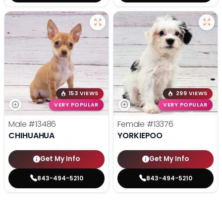
153 VIEWS
299 VIEWS
VERY POPULAR
VERY POPULAR
Male
#13486
Female
#13376
CHIHUAHUA
YORKIEPOO
Get My Info
Get My Info
843-494-5210
843-494-5210