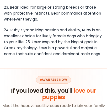
23. Bear: Ideal for large or strong breeds or those
with protective instincts, Bear commands attention
wherever they go.
24. Ruby: Symbolizing passion and vitality, Ruby is an
excellent choice for lively female dogs who bring joy
to your life. 25. Zeus: Inspired by the king of gods in
Greek mythology, Zeus is a powerful and majestic
name that suits confident and dominant male dogs.
AVAILABLE NOW
If you loved this, you'll
love our
puppies
Meet the happy, healthy pups ready to join your family