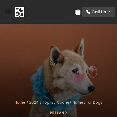
Call Us
Review Order
Home
/
2024’s Top-25 Coolest Names for Dogs
PETLAND