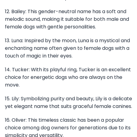
12. Bailey: This gender-neutral name has a soft and
melodic sound, making it suitable for both male and
female dogs with gentle personalities.
13. Luna: Inspired by the moon, Luna is a mystical and
enchanting name often given to female dogs with a
touch of magic in their eyes.
14. Tucker: With its playful ring, Tucker is an excellent
choice for energetic dogs who are always on the
move.
15. Lily: Symbolizing purity and beauty, Lily is a delicate
yet elegant name that suits graceful female canines.
16. Oliver: This timeless classic has been a popular
choice among dog owners for generations due to its
simplicity and versatility.