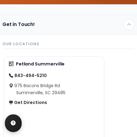
Get in Touch!
OUR LOCATIONS
Petland Summerville
843-494-5210
975 Bacons Bridge Rd
Summerville, SC 29485
Get Directions