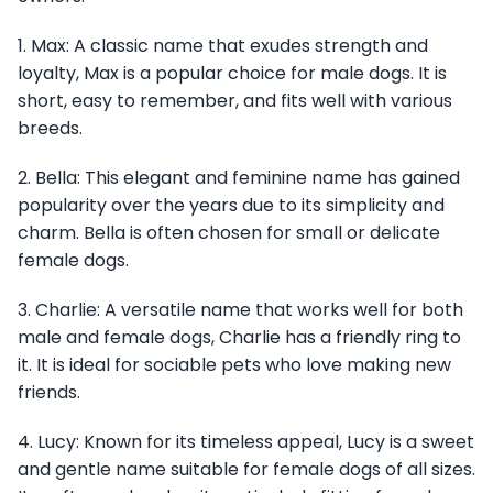
1. Max: A classic name that exudes strength and
loyalty, Max is a popular choice for male dogs. It is
short, easy to remember, and fits well with various
breeds.
2. Bella: This elegant and feminine name has gained
popularity over the years due to its simplicity and
charm. Bella is often chosen for small or delicate
female dogs.
3. Charlie: A versatile name that works well for both
male and female dogs, Charlie has a friendly ring to
it. It is ideal for sociable pets who love making new
friends.
4. Lucy: Known for its timeless appeal, Lucy is a sweet
and gentle name suitable for female dogs of all sizes.