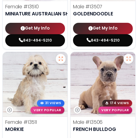
Female
#13510
Male
#13507
MINIATURE AUSTRALIAN SHEPHERD
GOLDENDOODLE
Get My Info
Get My Info
843-494-5210
843-494-5210
31 VIEWS
174 VIEWS
VERY POPULAR
VERY POPULAR
Female
#13511
Male
#13506
MORKIE
FRENCH BULLDOG