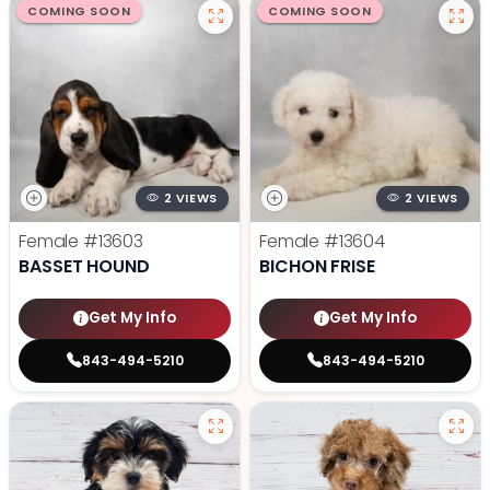
COMING SOON
COMING SOON
2 VIEWS
2 VIEWS
Female
#13603
Female
#13604
BASSET HOUND
BICHON FRISE
Get My Info
Get My Info
843-494-5210
843-494-5210