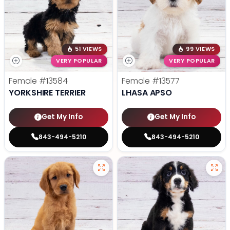
51 VIEWS
99 VIEWS
VERY POPULAR
VERY POPULAR
Female
#13584
Female
#13577
YORKSHIRE TERRIER
LHASA APSO
Get My Info
Get My Info
843-494-5210
843-494-5210