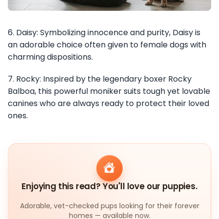
6. Daisy: Symbolizing innocence and purity, Daisy is
an adorable choice often given to female dogs with
charming dispositions.
7. Rocky: Inspired by the legendary boxer Rocky
Balboa, this powerful moniker suits tough yet lovable
canines who are always ready to protect their loved
ones.
Enjoying this read? You'll love our puppies.
Adorable, vet-checked pups looking for their forever
homes — available now.