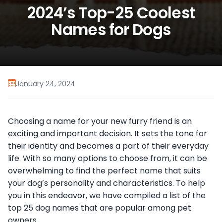
2024’s Top-25 Coolest
Names for Dogs
January 24, 2024
Choosing a name for your new furry friend is an
exciting and important decision. It sets the tone for
their identity and becomes a part of their everyday
life. With so many options to choose from, it can be
overwhelming to find the perfect name that suits
your dog’s personality and characteristics. To help
you in this endeavor, we have compiled a list of the
top 25 dog names that are popular among pet
owners.