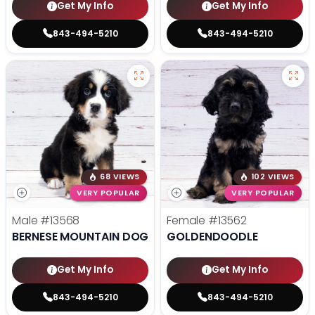
Get My Info
Get My Info
843-494-5210
843-494-5210
68 VIEWS
102 VIEWS
VERY POPULAR
VERY POPULAR
Male
#13568
Female
#13562
BERNESE MOUNTAIN DOG
GOLDENDOODLE
Get My Info
Get My Info
843-494-5210
843-494-5210