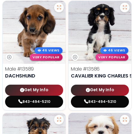
46 VIEWS
46 VIEWS
VERY POPULAR
VERY POPULAR
Male
#13589
Male
#13586
DACHSHUND
CAVALIER KING CHARLES S
Get My Info
Get My Info
843-494-5210
843-494-5210