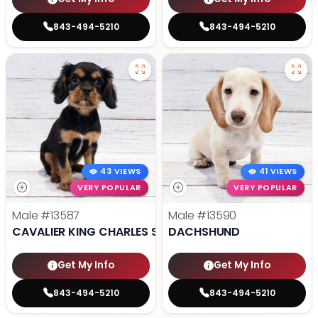
843-494-5210
843-494-5210
43 VIEWS
41 VIEWS
VERY POPULAR
VERY POPULAR
Male
#13587
Male
#13590
CAVALIER KING CHARLES SPANIEL
DACHSHUND
Get My Info
Get My Info
843-494-5210
843-494-5210