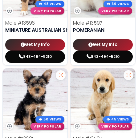
48 VIEWS
39 VIEWS
VERY POPULAR
VERY POPULAR
Male
#13596
Male
#13597
MINIATURE AUSTRALIAN SHEPHERD
POMERANIAN
Get My Info
Get My Info
843-494-5210
843-494-5210
50 VIEWS
45 VIEWS
VERY POPULAR
VERY POPULAR