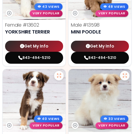
43 VIEWS
48 VIEWS
VERY POPULAR
VERY POPULAR
Female
#13602
Male
#13598
YORKSHIRE TERRIER
MINI POODLE
Get My Info
Get My Info
843-494-5210
843-494-5210
40 VIEWS
33 VIEWS
VERY POPULAR
VERY POPULAR