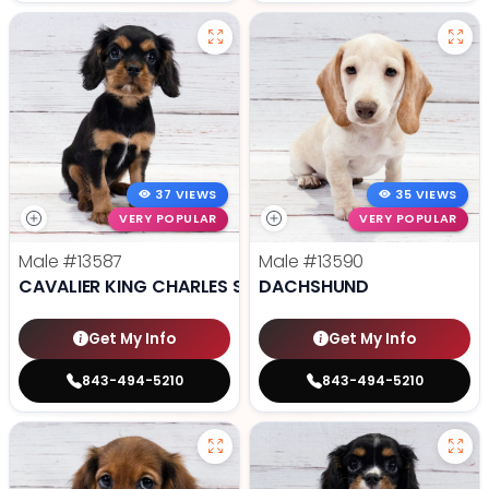
37 VIEWS
35 VIEWS
VERY POPULAR
VERY POPULAR
Male
#13587
Male
#13590
CAVALIER KING CHARLES SPANIEL
DACHSHUND
Get My Info
Get My Info
843-494-5210
843-494-5210