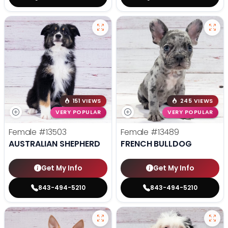
151 VIEWS
245 VIEWS
VERY POPULAR
VERY POPULAR
Female
#13503
Female
#13489
AUSTRALIAN SHEPHERD
FRENCH BULLDOG
Get My Info
Get My Info
843-494-5210
843-494-5210