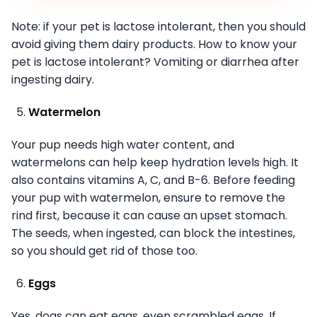
Note: if your pet is lactose intolerant, then you should
avoid giving them dairy products. How to know your
pet is lactose intolerant? Vomiting or diarrhea after
ingesting dairy.
Watermelon
Your pup needs high water content, and
watermelons can help keep hydration levels high. It
also contains vitamins A, C, and B-6. Before feeding
your pup with watermelon, ensure to remove the
rind first, because it can cause an upset stomach.
The seeds, when ingested, can block the intestines,
so you should get rid of those too.
Eggs
Yes, dogs can eat eggs, even scrambled eggs. If