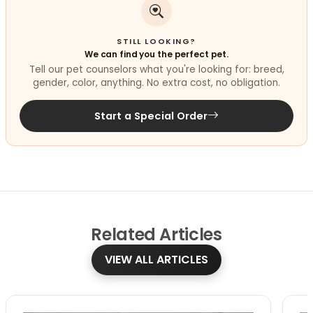
STILL LOOKING?
We can find you the perfect pet.
Tell our pet counselors what you're looking for: breed,
gender, color, anything. No extra cost, no obligation.
Start a Special Order
Related
Articles
VIEW ALL ARTICLES