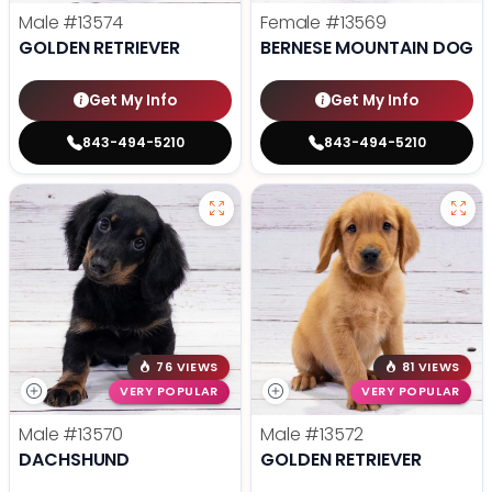
Male
#13574
Female
#13569
GOLDEN RETRIEVER
BERNESE MOUNTAIN DOG
Get My Info
Get My Info
843-494-5210
843-494-5210
76 VIEWS
81 VIEWS
VERY POPULAR
VERY POPULAR
Male
#13570
Male
#13572
DACHSHUND
GOLDEN RETRIEVER