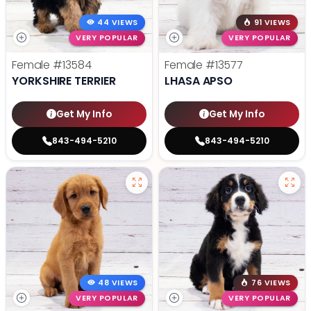
44 VIEWS
91 VIEWS
VERY POPULAR
VERY POPULAR
Female
#13584
Female
#13577
YORKSHIRE TERRIER
LHASA APSO
Get My Info
Get My Info
843-494-5210
843-494-5210
48 VIEWS
76 VIEWS
VERY POPULAR
VERY POPULAR