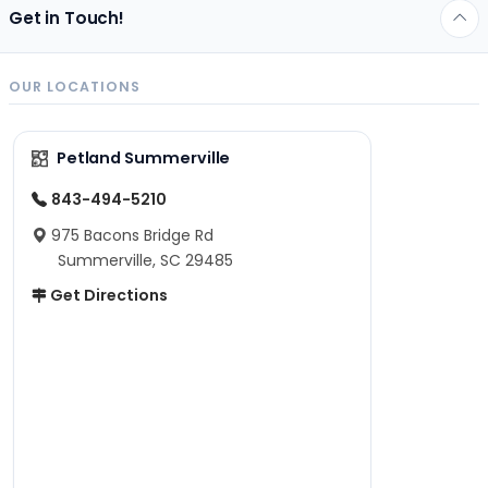
Get in Touch!
OUR LOCATIONS
Petland Summerville
843-494-5210
975 Bacons Bridge Rd
Summerville, SC 29485
Get Directions