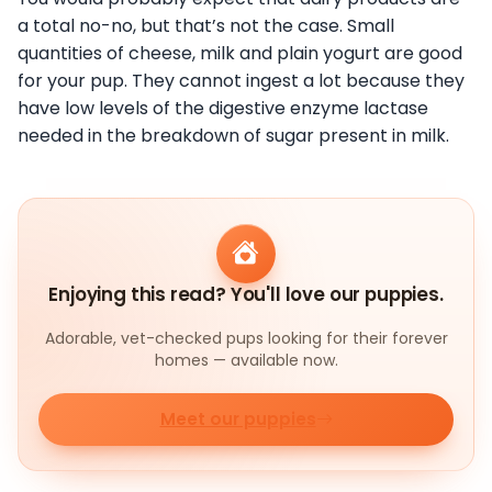
a total no-no, but that’s not the case. Small
quantities of cheese, milk and plain yogurt are good
for your pup. They cannot ingest a lot because they
have low levels of the digestive enzyme lactase
needed in the breakdown of sugar present in milk.
Enjoying this read? You'll love our puppies.
Adorable, vet-checked pups looking for their forever
homes — available now.
Meet our puppies