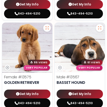
Get My Info
Get My Info
843-494-5210
843-494-5210
86 VIEWS
61 VIEWS
VERY POPULAR
VERY POPULAR
Female
#13575
Male
#13567
GOLDEN RETRIEVER
BASSET HOUND
Get My Info
Get My Info
843-494-5210
843-494-5210