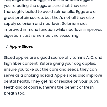
you’re boiling the eggs, ensure that they are
thoroughly boiled to avoid salmonella. Eggs are a
great protein source, but that’s not all they also
supply selenium and riboflavin. Selenium aids
improved immune function while riboflavin improves
digestion. Just remember, no seasoning!
Apple Slices
Sliced apples are a good source of vitamins A, C, and
high fiber content. Before giving your dog apples,
ensure you take out the core and seeds, they can
serve as a choking hazard. Apple slices also improve
dental health. They get rid of residue on your pup’s
teeth and of course, there’s the benefit of fresh
breath too.