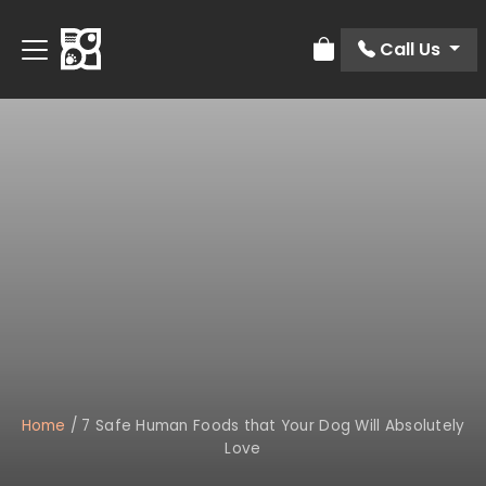
Call Us
Review Order
Home
/
7 Safe Human Foods that Your Dog Will Absolutely
Love