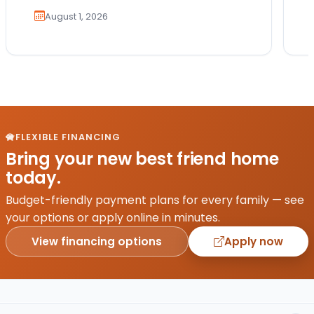
August 1, 2026
FLEXIBLE FINANCING
Bring your new best friend home
today.
Budget-friendly payment plans for every family — see
your options or apply online in minutes.
View financing options
Apply now