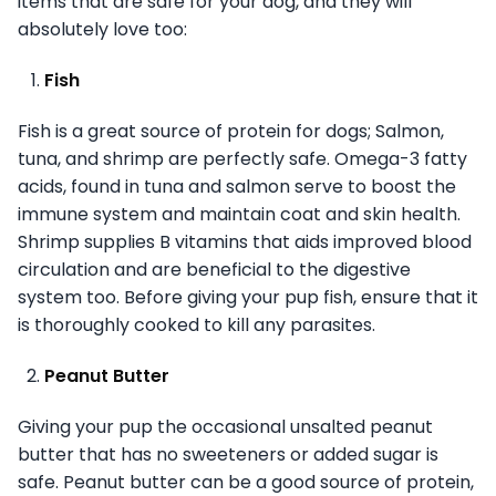
items that are safe for your dog, and they will
absolutely love too:
Fish
Fish is a great source of protein for dogs; Salmon,
tuna, and shrimp are perfectly safe. Omega-3 fatty
acids, found in tuna and salmon serve to boost the
immune system and maintain coat and skin health.
Shrimp supplies B vitamins that aids improved blood
circulation and are beneficial to the digestive
system too. Before giving your pup fish, ensure that it
is thoroughly cooked to kill any parasites.
Peanut Butter
Giving your pup the occasional unsalted peanut
butter that has no sweeteners or added sugar is
safe. Peanut butter can be a good source of protein,