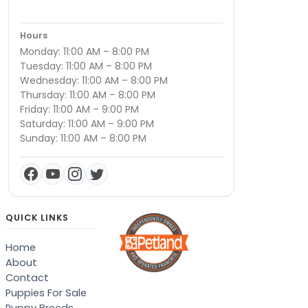
Hours
Monday: 11:00 AM – 8:00 PM
Tuesday: 11:00 AM – 8:00 PM
Wednesday: 11:00 AM – 8:00 PM
Thursday: 11:00 AM – 8:00 PM
Friday: 11:00 AM – 9:00 PM
Saturday: 11:00 AM – 9:00 PM
Sunday: 11:00 AM – 8:00 PM
QUICK LINKS
Home
About
Contact
Puppies For Sale