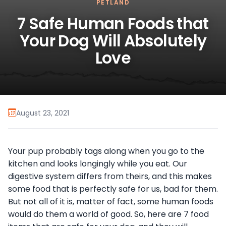
PETLAND
7 Safe Human Foods that
Your Dog Will Absolutely
Love
August 23, 2021
Your pup probably tags along when you go to the
kitchen and looks longingly while you eat. Our
digestive system differs from theirs, and this makes
some food that is perfectly safe for us, bad for them.
But not all of it is, matter of fact, some human foods
would do them a world of good. So, here are 7 food