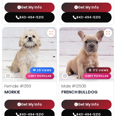
Get My Info
Get My Info
843-494-5210
843-494-5210
28 VIEWS
172 VIEWS
VERY POPULAR
VERY POPULAR
Female
#13511
Male
#13506
MORKIE
FRENCH BULLDOG
Get My Info
Get My Info
843-494-5210
843-494-5210