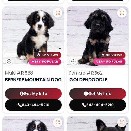
62 VIEWS
98 VIEWS
VERY POPULAR
VERY POPULAR
Male
#13568
Female
#13562
BERNESE MOUNTAIN DOG
GOLDENDOODLE
Get My Info
Get My Info
843-494-5210
843-494-5210