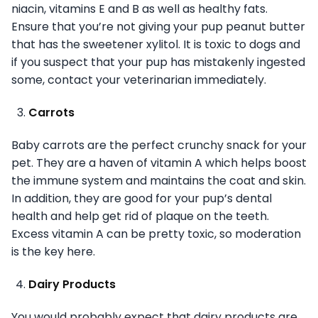
niacin, vitamins E and B as well as healthy fats.
Ensure that you’re not giving your pup peanut butter
that has the sweetener xylitol. It is toxic to dogs and
if you suspect that your pup has mistakenly ingested
some, contact your veterinarian immediately.
Carrots
Baby carrots are the perfect crunchy snack for your
pet. They are a haven of vitamin A which helps boost
the immune system and maintains the coat and skin.
In addition, they are good for your pup’s dental
health and help get rid of plaque on the teeth.
Excess vitamin A can be pretty toxic, so moderation
is the key here.
Dairy Products
You would probably expect that dairy products are