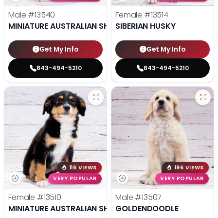
Male
#13540
Female
#13514
MINIATURE AUSTRALIAN SHEPHERD
SIBERIAN HUSKY
Get My Info
Get My Info
843-494-5210
843-494-5210
116 VIEWS
196 VIEWS
VERY POPULAR
VERY POPULAR
Female
#13510
Male
#13507
MINIATURE AUSTRALIAN SHEPHERD
GOLDENDOODLE