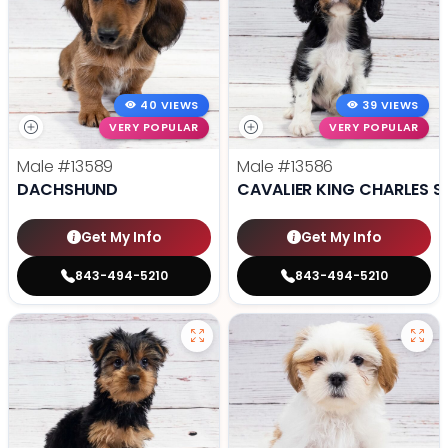
40 VIEWS
39 VIEWS
VERY POPULAR
VERY POPULAR
Male
#13589
Male
#13586
DACHSHUND
CAVALIER KING CHARLES S
Get My Info
Get My Info
843-494-5210
843-494-5210