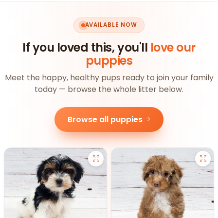
AVAILABLE NOW
If you loved this, you'll
love our
puppies
Meet the happy, healthy pups ready to join your family
today — browse the whole litter below.
Browse all puppies