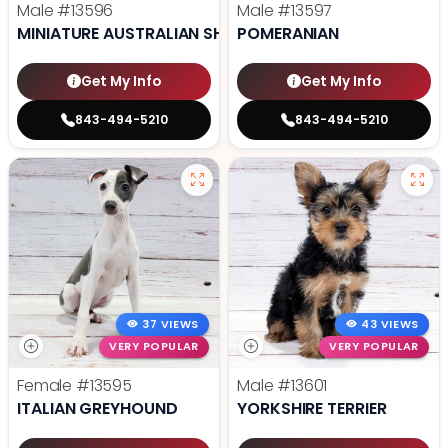
Male
#13596
Male
#13597
MINIATURE AUSTRALIAN SHEPHERD
POMERANIAN
Get My Info
Get My Info
843-494-5210
843-494-5210
37 VIEWS
43 VIEWS
VERY POPULAR
VERY POPULAR
Female
#13595
Male
#13601
ITALIAN GREYHOUND
YORKSHIRE TERRIER