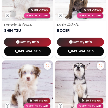
83 VIEWS
59 VIEWS
VERY POPULAR
VERY POPULAR
Female
#13544
Male
#13537
SHIH TZU
BOXER
Get My Info
Get My Info
843-494-5210
843-494-5210
165 VIEWS
203 VIEWS
VERY POPULAR
VERY POPULAR