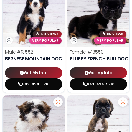
124 VIEWS
115 VIEWS
VERY POPULAR
VERY POPULAR
Male
#13552
Female
#13550
BERNESE MOUNTAIN DOG
FLUFFY FRENCH BULLDOG
Get My Info
Get My Info
843-494-5210
843-494-5210