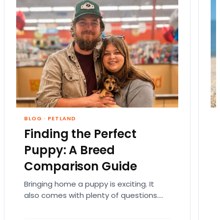
BLOG
·
PETLAND
Finding the Perfect
Puppy: A Breed
Comparison Guide
Bringing home a puppy is exciting. It
also comes with plenty of questions.
Which breed fits your lifestyle? How
much exercise will…