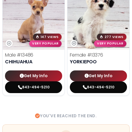
147 VIEWS
277 VIEWS
VERY POPULAR
VERY POPULAR
Male
#13486
Female
#13376
CHIHUAHUA
YORKIEPOO
Get My Info
Get My Info
843-494-5210
843-494-5210
YOU'VE REACHED THE END.