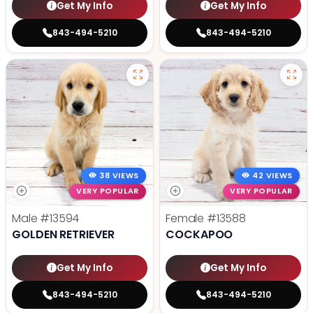
Get My Info
Get My Info
843-494-5210
843-494-5210
38 VIEWS
42 VIEWS
VERY POPULAR
VERY POPULAR
Male
#13594
Female
#13588
GOLDEN RETRIEVER
COCKAPOO
Get My Info
Get My Info
843-494-5210
843-494-5210