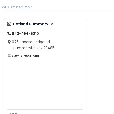
OUR LOCATIONS
Petland Summerville
843-494-5210
975 Bacons Bridge Rd
Summerville, SC 29485
Get Directions