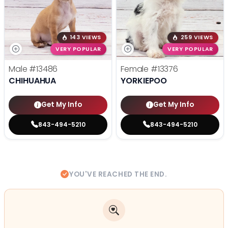
143 VIEWS
259 VIEWS
VERY POPULAR
VERY POPULAR
Male
#13486
Female
#13376
CHIHUAHUA
YORKIEPOO
Get My Info
Get My Info
843-494-5210
843-494-5210
YOU'VE REACHED THE END.