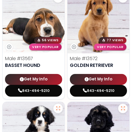
56 VIEWS
77 VIEWS
VERY POPULAR
VERY POPULAR
Male
#13567
Male
#13572
BASSET HOUND
GOLDEN RETRIEVER
Get My Info
Get My Info
843-494-5210
843-494-5210