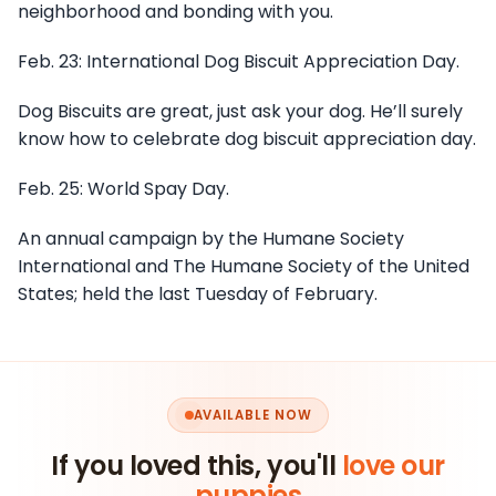
neighborhood and bonding with you.
Feb. 23: International Dog Biscuit Appreciation Day.
Dog Biscuits are great, just ask your dog. He’ll surely
know how to celebrate dog biscuit appreciation day.
Feb. 25: World Spay Day.
An annual campaign by the Humane Society
International and The Humane Society of the United
States; held the last Tuesday of February.
AVAILABLE NOW
If you loved this, you'll
love our
puppies