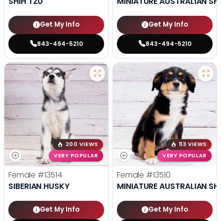
SHIH TZU
MINIATURE AUSTRALIAN SH
Get My Info
Get My Info
843-494-5210
843-494-5210
200 VIEWS
113 VIEWS
VERY POPULAR
VERY POPULAR
Female
#13514
Female
#13510
SIBERIAN HUSKY
MINIATURE AUSTRALIAN SH
Get My Info
Get My Info