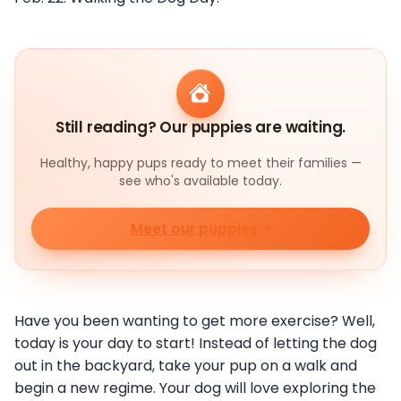
Still reading? Our puppies are waiting.
Healthy, happy pups ready to meet their families —
see who's available today.
Meet our puppies
Have you been wanting to get more exercise? Well,
today is your day to start! Instead of letting the dog
out in the backyard, take your pup on a walk and
begin a new regime. Your dog will love exploring the