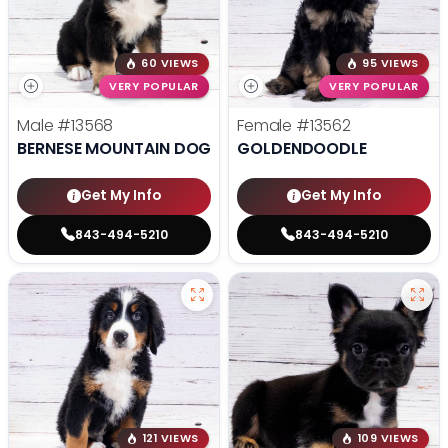
60 VIEWS
95 VIEWS
VERY POPULAR
VERY POPULAR
Male
#13568
Female
#13562
BERNESE MOUNTAIN DOG
GOLDENDOODLE
Get My Info
Get My Info
843-494-5210
843-494-5210
121 VIEWS
109 VIEWS