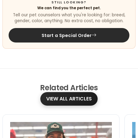
STILL LOOKING?
We can find you the perfect pet.
Tell our pet counselors what you're looking for: breed,
gender, color, anything. No extra cost, no obligation.
Start a Special Order
Related
Articles
VIEW ALL ARTICLES