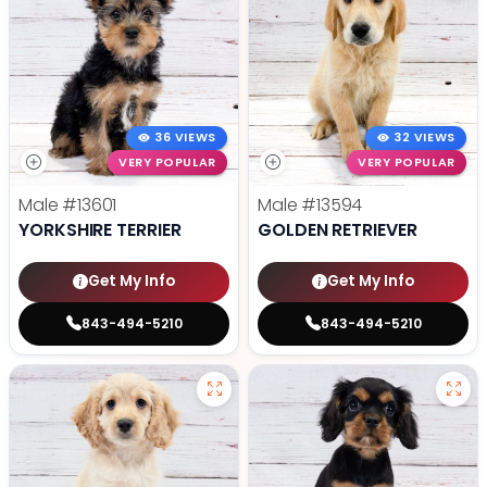
36 VIEWS
32 VIEWS
VERY POPULAR
VERY POPULAR
Male
#13601
Male
#13594
YORKSHIRE TERRIER
GOLDEN RETRIEVER
Get My Info
Get My Info
843-494-5210
843-494-5210