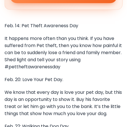
Feb. 14: Pet Theft Awareness Day
It happens more often than you think. If you have
suffered from Pet theft, then you know how painful it
can be to suddenly lose a friend and family member.
Shed light and tell your story using
#pettheftawarenessday
Feb. 20: Love Your Pet Day.
We know that every day is love your pet day, but this
day is an opportunity to show it. Buy his favorite
treat or let him go with you to the bank. It’s the little
things that show how much you love your dog.
Feb. 22: Walking the Dog Day.