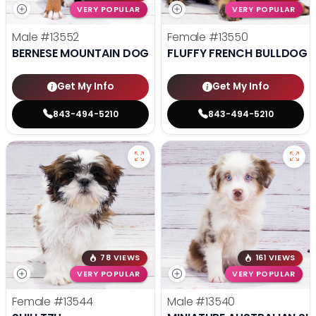
VERY POPULAR
VERY POPULAR
Male
#13552
Female
#13550
BERNESE MOUNTAIN DOG
FLUFFY FRENCH BULLDOG
Get My Info
Get My Info
843-494-5210
843-494-5210
78 VIEWS
161 VIEWS
VERY POPULAR
VERY POPULAR
Female
#13544
Male
#13540