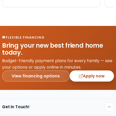
FLEXIBLE FINANCING
Bring your new best friend home
today.
Budget-friendly payment plans for every family — see
your options or apply online in minutes.
View financing options
Apply now
Get in Touch!