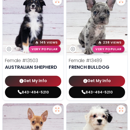
145 VIEWS
238 VIEWS
VERY POPULAR
VERY POPULAR
Female
#13503
Female
#13489
AUSTRALIAN SHEPHERD
FRENCH BULLDOG
Get My Info
Get My Info
843-494-5210
843-494-5210