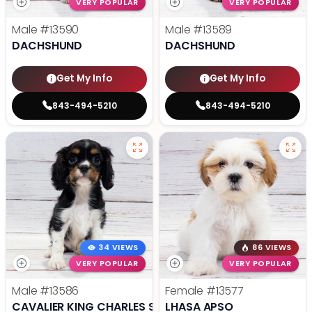
VERY POPULAR
VERY POPULAR
Male
#13590
Male
#13589
DACHSHUND
DACHSHUND
Get My Info
Get My Info
843-494-5210
843-494-5210
34 VIEWS
86 VIEWS
VERY POPULAR
VERY POPULAR
Male
#13586
Female
#13577
CAVALIER KING CHARLES SPANIEL
LHASA APSO