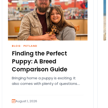
BLOG
·
PETLAND
Finding the Perfect
Puppy: A Breed
Comparison Guide
Bringing home a puppy is exciting. It
also comes with plenty of questions.
Which breed fits your lifestyle? How
much exercise will…
August 1, 2026