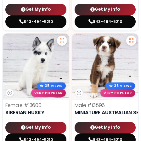
Get My Info
Get My Info
843-494-5210
843-494-5210
35 VIEWS
35 VIEWS
VERY POPULAR
VERY POPULAR
Female
#13600
Male
#13596
SIBERIAN HUSKY
MINIATURE AUSTRALIAN SH
Get My Info
Get My Info
843-494-5210
843-494-5210