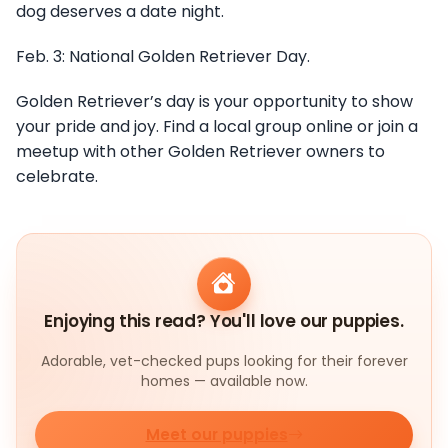
dog deserves a date night.
Feb. 3: National Golden Retriever Day.
Golden Retriever’s day is your opportunity to show
your pride and joy. Find a local group online or join a
meetup with other Golden Retriever owners to
celebrate.
Enjoying this read? You'll love our puppies.
Adorable, vet-checked pups looking for their forever
homes — available now.
Meet our puppies