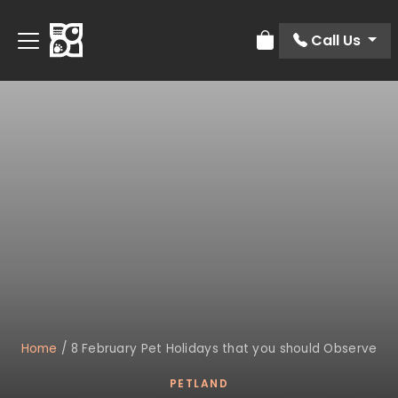
Call Us
Review Order
Home
/
8 February Pet Holidays that you should Observe
PETLAND