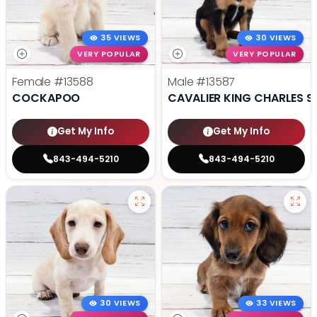
35 VIEWS
30 VIEWS
VERY POPULAR
VERY POPULAR
Female
#13588
Male
#13587
COCKAPOO
CAVALIER KING CHARLES S
Get My Info
Get My Info
843-494-5210
843-494-5210
30 VIEWS
33 VIEWS