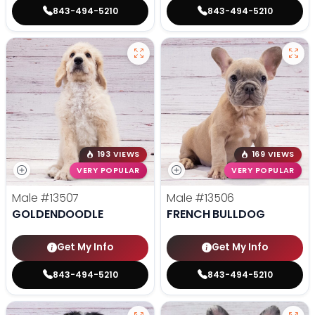
843-494-5210
843-494-5210
193 VIEWS
169 VIEWS
VERY POPULAR
VERY POPULAR
Male
#13507
Male
#13506
GOLDENDOODLE
FRENCH BULLDOG
Get My Info
Get My Info
843-494-5210
843-494-5210