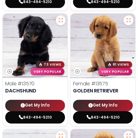
843-494-5210
843-494-5210
73 VIEWS
81 VIEWS
VERY POPULAR
VERY POPULAR
Male
#13570
Female
#13575
DACHSHUND
GOLDEN RETRIEVER
Get My Info
Get My Info
843-494-5210
843-494-5210