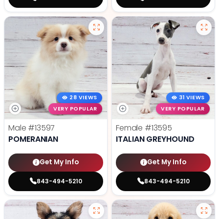
28 VIEWS
31 VIEWS
VERY POPULAR
VERY POPULAR
Male
#13597
Female
#13595
POMERANIAN
ITALIAN GREYHOUND
Get My Info
Get My Info
843-494-5210
843-494-5210