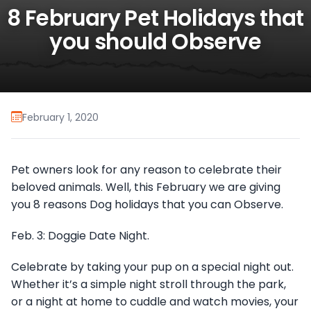
8 February Pet Holidays that
you should Observe
February 1, 2020
Pet owners look for any reason to celebrate their
beloved animals. Well, this February we are giving
you 8 reasons Dog holidays that you can Observe.
Feb. 3: Doggie Date Night.
Celebrate by taking your pup on a special night out.
Whether it’s a simple night stroll through the park,
or a night at home to cuddle and watch movies, your