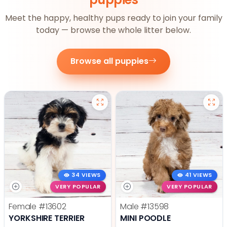
Meet the happy, healthy pups ready to join your family
today — browse the whole litter below.
Browse all puppies
34 VIEWS
41 VIEWS
VERY POPULAR
VERY POPULAR
Female
#13602
Male
#13598
YORKSHIRE TERRIER
MINI POODLE