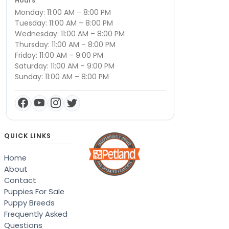
Hours
Monday: 11:00 AM – 8:00 PM
Tuesday: 11:00 AM – 8:00 PM
Wednesday: 11:00 AM – 8:00 PM
Thursday: 11:00 AM – 8:00 PM
Friday: 11:00 AM – 9:00 PM
Saturday: 11:00 AM – 9:00 PM
Sunday: 11:00 AM – 8:00 PM
QUICK LINKS
Home
About
Contact
Puppies For Sale
Puppy Breeds
Frequently Asked
Questions