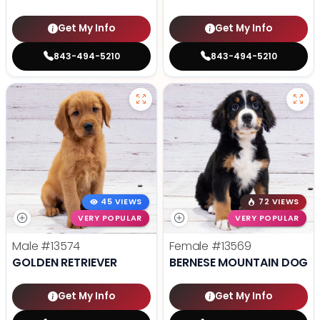
Get My Info
Get My Info
843-494-5210
843-494-5210
45 VIEWS
72 VIEWS
VERY POPULAR
VERY POPULAR
Male
#13574
Female
#13569
GOLDEN RETRIEVER
BERNESE MOUNTAIN DOG
Get My Info
Get My Info