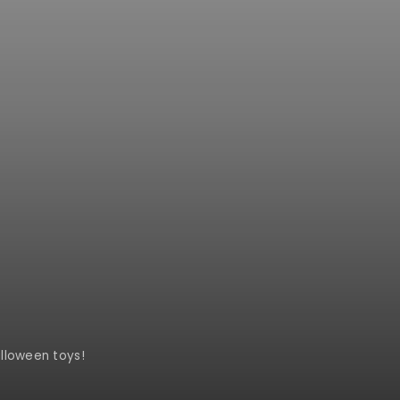
lloween toys!