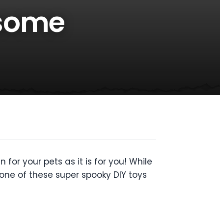
esome
for your pets as it is for you!
While
one of these super spooky DIY toys