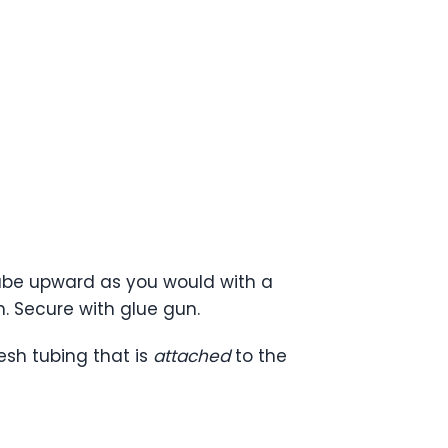
 tube upward as you would with a
. Secure with glue gun.
esh tubing that is
attached
to the