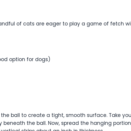
ndful of cats are eager to play a game of fetch wit
ood option for dogs)
ver the ball to create a tight, smooth surface. Take y
tly beneath the ball. Now, spread the hanging portion
vertical strips about an inch in thickness.