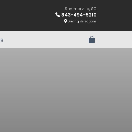
Summerville, SC
843-494-5210
Driving directions
ng
Review Order