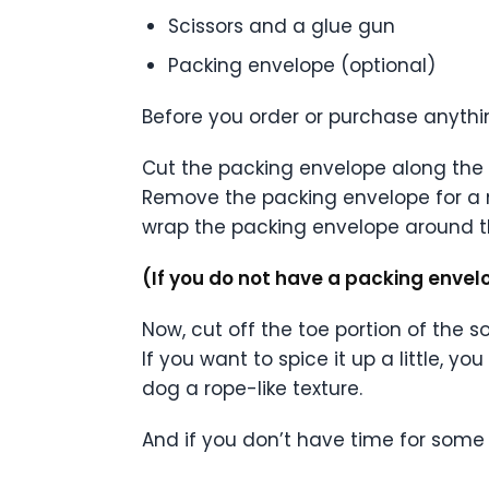
Scissors and a glue gun
Packing envelope (optional)
Before you order or purchase anythi
Cut the packing envelope along the e
Remove the packing envelope for a 
wrap the packing envelope around t
(If you do not have a packing envel
Now, cut off the toe portion of the s
If you want to spice it up a little, y
dog a rope-like texture.
And if you don’t have time for some 