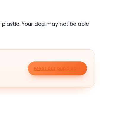
f plastic. Your dog may not be able
Meet our puppies