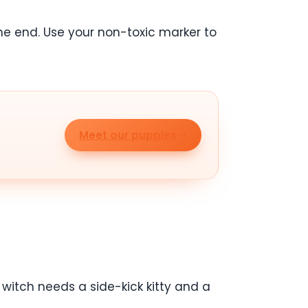
he end. Use your non-toxic marker to
Meet our puppies
 witch needs a side-kick kitty and a