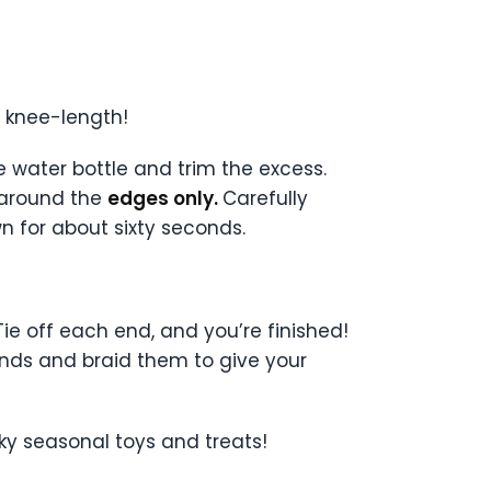
o knee-length!
e water bottle and trim the excess.
 around the
edges only.
Carefully
 for about sixty seconds.
Tie off each end, and you’re finished!
trands and braid them to give your
oky seasonal toys and treats!