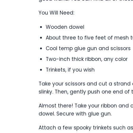
You Will Need:
Wooden dowel
About three to five feet of mesh t
Cool temp glue gun and scissors
Two-inch thick ribbon, any color
Trinkets, if you wish
Take your scissors and cut a strand 
slinky. Then, gently push one end o
Almost there! Take your ribbon and c
dowel. Secure with glue gun.
Attach a few spooky trinkets such a