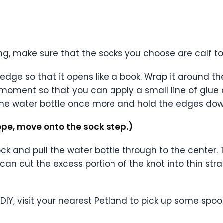
ng, make sure that the socks you choose are calf t
dge so that it opens like a book. Wrap it around th
moment so that you can apply a small line of glue
he water bottle once more and hold the edges down
ope, move onto the sock step.)
ock and pull the water bottle through to the center. 
ou can cut the excess portion of the knot into thin s
DIY, visit your nearest Petland to pick up some spo