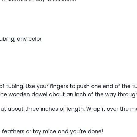
ubing, any color
of tubing. Use your fingers to push one end of the
f the wooden dowel about an inch of the way through
ut about three inches of length. Wrap it over the m
s feathers or toy mice and you’re done!