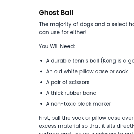
Ghost Ball
The majority of dogs and a select ha
can use for either!
You Will Need:
A durable tennis ball (Kong is a g
An old white pillow case or sock
A pair of scissors
A thick rubber band
A non-toxic black marker
First, pull the sock or pillow case o
excess material so that it sits direc
surface and use your scissors to cut 