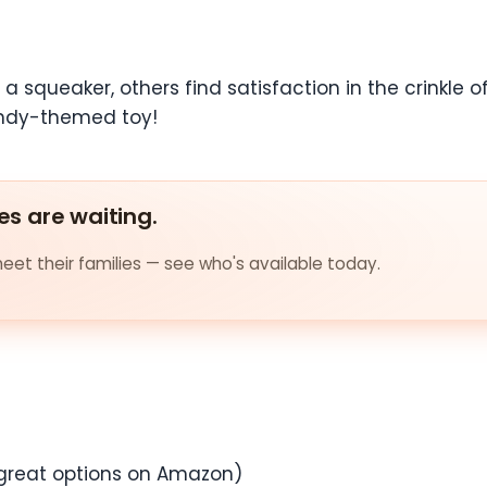
 squeaker, others find satisfaction in the crinkle o
candy-themed toy!
es are waiting.
et their families — see who's available today.
great options on Amazon)