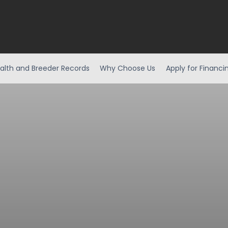
alth and Breeder Records
Why Choose Us
Apply for Financi