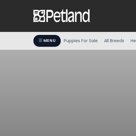
Puppies For Sale
All Breeds
He
MENU