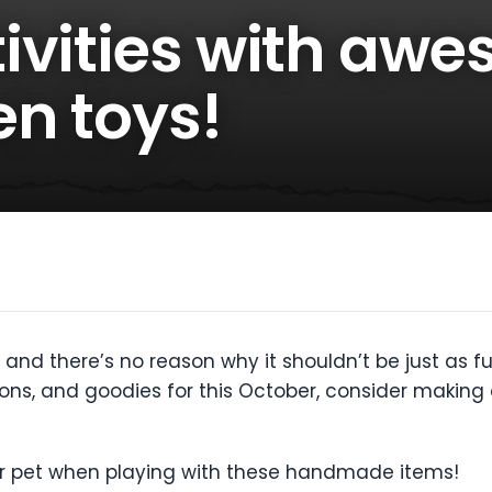
ivities with aw
en toys!
and there’s no reason why it shouldn’t be just as fun 
ons, and goodies for this October, consider making 
our pet when playing with these handmade items!