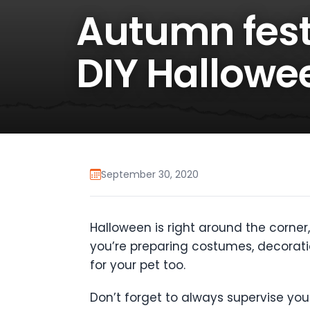
Autumn fest
DIY Hallowe
September 30, 2020
Halloween is right around the corner, 
you’re preparing costumes, decorati
for your pet too.
Don’t forget to always supervise y