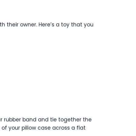
h their owner. Here’s a toy that you
our rubber band and tie together the
 of your pillow case across a flat