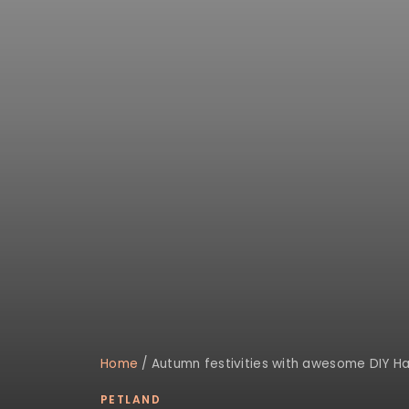
Home
/
Autumn festivities with awesome DIY Ha
PETLAND