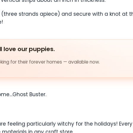
 (three strands apiece) and secure with a knot at t
e!
ll love our puppies.
ing for their forever homes — available now.
come…Ghost Buster.
e feeling particularly witchy for the holidays! Every
materials in any craft store.