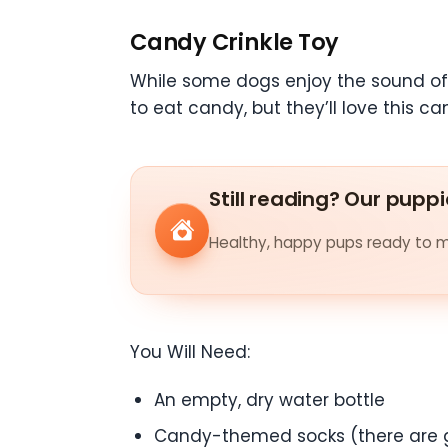
Candy Crinkle Toy
While some dogs enjoy the sound of a
to eat candy, but they’ll love this 
Still reading? Our puppi
Healthy, happy pups ready to me
You Will Need:
An empty, dry water bottle
Candy-themed socks (there are 