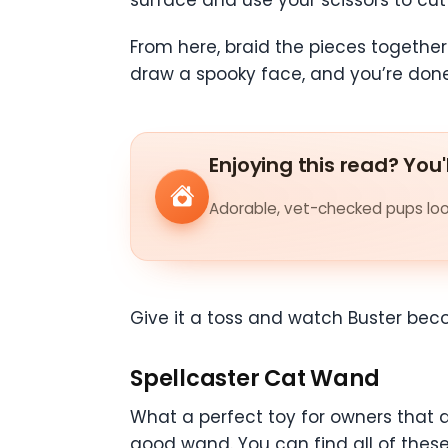
From here, braid the pieces together
draw a spooky face, and you’re don
Enjoying this read? You'
Adorable, vet-checked pups look
Give it a toss and watch Buster be
Spellcaster Cat Wand
What a perfect toy for owners that ar
good wand. You can find all of these 