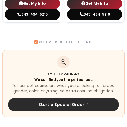
Get My Info
Get My Info
843-494-5210
843-494-5210
YOU'VE REACHED THE END.
STILL LOOKING?
We can find you the perfect pet.
Tell our pet counselors what you're looking for: breed,
gender, color, anything. No extra cost, no obligation.
Start a Special Order