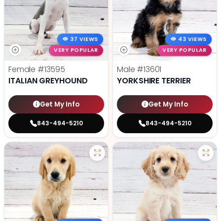
37 VIEWS
43 VIEWS
VERY POPULAR
VERY POPULAR
Female
#13595
Male
#13601
ITALIAN GREYHOUND
YORKSHIRE TERRIER
Get My Info
Get My Info
843-494-5210
843-494-5210