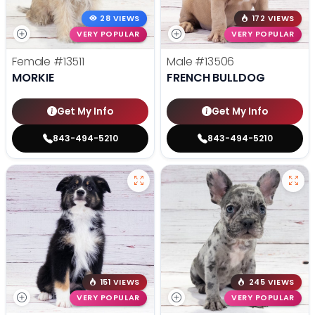
28 VIEWS
172 VIEWS
VERY POPULAR
VERY POPULAR
Female
#13511
Male
#13506
MORKIE
FRENCH BULLDOG
Get My Info
Get My Info
843-494-5210
843-494-5210
151 VIEWS
245 VIEWS
VERY POPULAR
VERY POPULAR