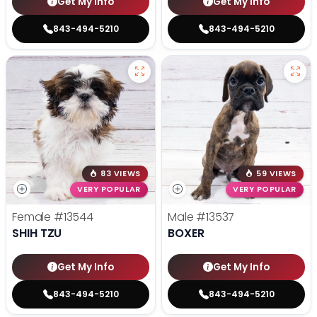
Get My Info
Get My Info
843-494-5210
843-494-5210
83 VIEWS
59 VIEWS
VERY POPULAR
VERY POPULAR
Female
#13544
Male
#13537
SHIH TZU
BOXER
Get My Info
Get My Info
843-494-5210
843-494-5210