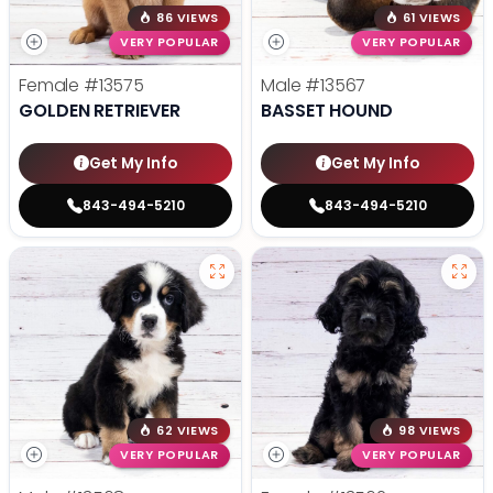
86 VIEWS
61 VIEWS
VERY POPULAR
VERY POPULAR
Female
#13575
Male
#13567
GOLDEN RETRIEVER
BASSET HOUND
Get My Info
Get My Info
843-494-5210
843-494-5210
62 VIEWS
98 VIEWS
VERY POPULAR
VERY POPULAR