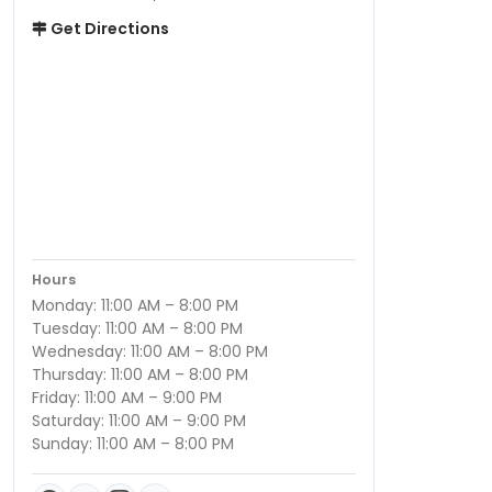
Get Directions
Hours
Monday: 11:00 AM – 8:00 PM
Tuesday: 11:00 AM – 8:00 PM
Wednesday: 11:00 AM – 8:00 PM
Thursday: 11:00 AM – 8:00 PM
Friday: 11:00 AM – 9:00 PM
Saturday: 11:00 AM – 9:00 PM
Sunday: 11:00 AM – 8:00 PM