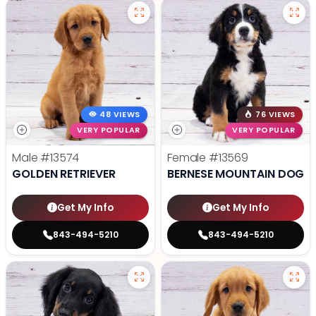
48 VIEWS
76 VIEWS
VERY POPULAR
VERY POPULAR
Male
#13574
Female
#13569
GOLDEN RETRIEVER
BERNESE MOUNTAIN DOG
Get My Info
Get My Info
843-494-5210
843-494-5210