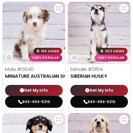
165 VIEWS
203 VIEWS
VERY POPULAR
VERY POPULAR
Male
#13540
Female
#13514
MINIATURE AUSTRALIAN SHEPHERD
SIBERIAN HUSKY
Get My Info
Get My Info
843-494-5210
843-494-5210