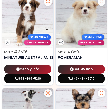
40 VIEWS
33 VIEWS
VERY POPULAR
VERY POPULAR
Male
#13596
Male
#13597
MINIATURE AUSTRALIAN SHEPHERD
POMERANIAN
Get My Info
Get My Info
843-494-5210
843-494-5210