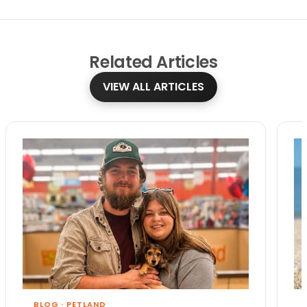
Related
Articles
VIEW ALL ARTICLES
BLOG
·
PETLAND