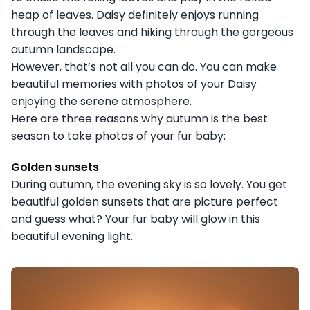
heap of leaves. Daisy definitely enjoys running
through the leaves and hiking through the gorgeous
autumn landscape.
However, that’s not all you can do. You can make
beautiful memories with photos of your Daisy
enjoying the serene atmosphere.
Here are three reasons why autumn is the best
season to take photos of your fur baby:
Golden sunsets
During autumn, the evening sky is so lovely. You get
beautiful golden sunsets that are picture perfect
and guess what? Your fur baby will glow in this
beautiful evening light.