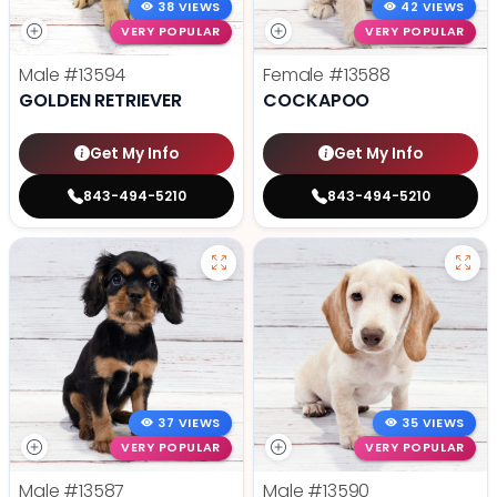
38 VIEWS
42 VIEWS
VERY POPULAR
VERY POPULAR
Male
#13594
Female
#13588
GOLDEN RETRIEVER
COCKAPOO
Get My Info
Get My Info
843-494-5210
843-494-5210
37 VIEWS
35 VIEWS
VERY POPULAR
VERY POPULAR
Male
#13587
Male
#13590