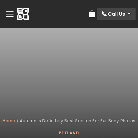
Call Us
Review Order
Home
/
Autumn Is Definitely Best Season For Fur Baby Photos
PETLAND