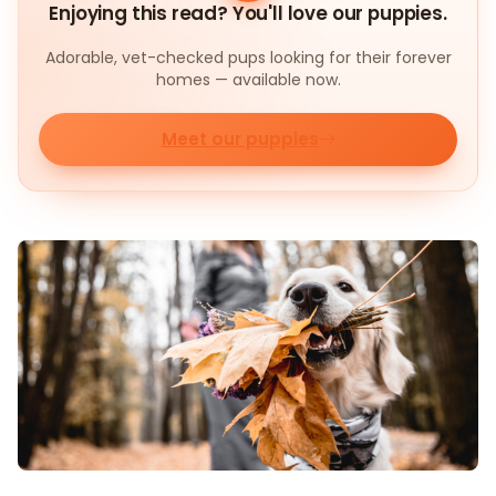
Enjoying this read? You'll love our puppies.
Adorable, vet-checked pups looking for their forever
homes — available now.
Meet our puppies