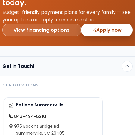
today.
Budget-friendly payment plans for every family — see
your options or apply online in minutes.
View financing options
Apply now
Get in Touch!
OUR LOCATIONS
Petland Summerville
843-494-5210
975 Bacons Bridge Rd
Summerville, SC 29485