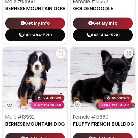
Male
#13568
Female
#13562
BERNESE MOUNTAIN DOG
GOLDENDOODLE
Get My Info
Get My Info
843-494-5210
843-494-5210
124 VIEWS
115 VIEWS
VERY POPULAR
VERY POPULAR
Male
#13552
Female
#13550
BERNESE MOUNTAIN DOG
FLUFFY FRENCH BULLDOG