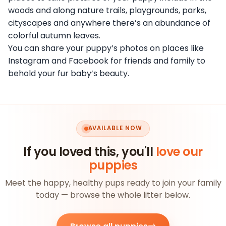
woods and along nature trails, playgrounds, parks,
cityscapes and anywhere there’s an abundance of
colorful autumn leaves.
You can share your puppy’s photos on places like
Instagram and Facebook for friends and family to
behold your fur baby’s beauty.
AVAILABLE NOW
If you loved this, you'll
love our
puppies
Meet the happy, healthy pups ready to join your family
today — browse the whole litter below.