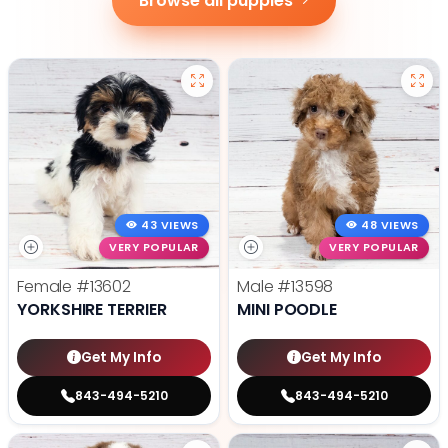
Browse all puppies
43 VIEWS
48 VIEWS
VERY POPULAR
VERY POPULAR
Female
#13602
Male
#13598
YORKSHIRE TERRIER
MINI POODLE
Get My Info
Get My Info
843-494-5210
843-494-5210