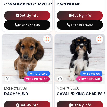
CAVALIER KING CHARLES SPANIEL
DACHSHUND
Get My Info
Get My Info
843-494-5210
843-494-5210
40 VIEWS
39 VIEWS
VERY POPULAR
VERY POPULAR
Male
#13589
Male
#13586
DACHSHUND
CAVALIER KING CHARLES S
Get My Info
Get My Info