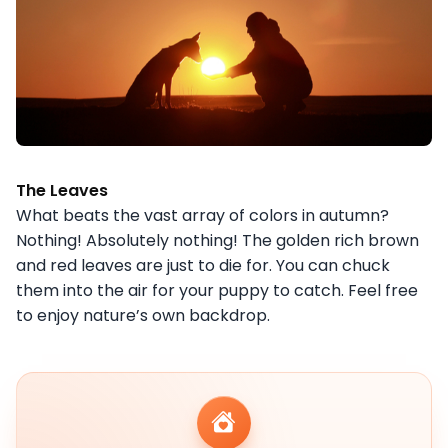
The Leaves
What beats the vast array of colors in autumn?
Nothing! Absolutely nothing! The golden rich brown
and red leaves are just to die for. You can chuck
them into the air for your puppy to catch. Feel free
to enjoy nature’s own backdrop.