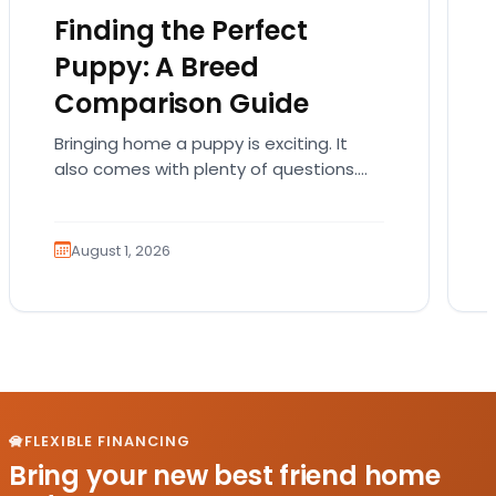
Finding the Perfect
Puppy: A Breed
Comparison Guide
Bringing home a puppy is exciting. It
also comes with plenty of questions.
Which breed fits your lifestyle? How
much exercise will…
August 1, 2026
FLEXIBLE FINANCING
Bring your new best friend home