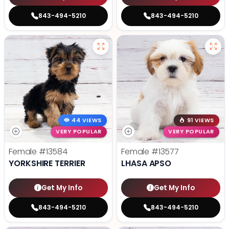
843-494-5210
843-494-5210
44 VIEWS
91 VIEWS
VERY POPULAR
VERY POPULAR
Female
#13584
Female
#13577
YORKSHIRE TERRIER
LHASA APSO
Get My Info
Get My Info
843-494-5210
843-494-5210