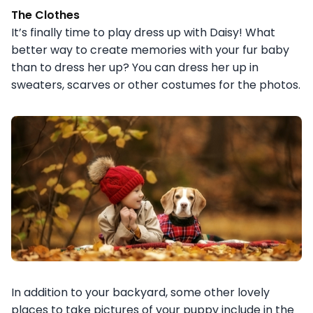
The Clothes
It’s finally time to play dress up with Daisy! What
better way to create memories with your fur baby
than to dress her up? You can dress her up in
sweaters, scarves or other costumes for the photos.
In addition to your backyard, some other lovely
places to take pictures of your puppy include in the