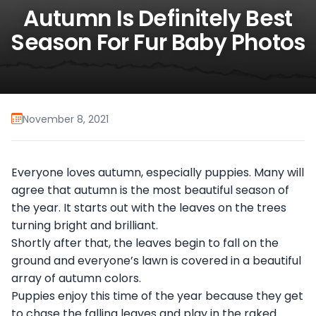
Autumn Is Definitely Best
Season For Fur Baby Photos
November 8, 2021
Everyone loves autumn, especially puppies. Many will
agree that autumn is the most beautiful season of
the year. It starts out with the leaves on the trees
turning bright and brilliant.
Shortly after that, the leaves begin to fall on the
ground and everyone’s lawn is covered in a beautiful
array of autumn colors.
Puppies enjoy this time of the year because they get
to chase the falling leaves and play in the raked