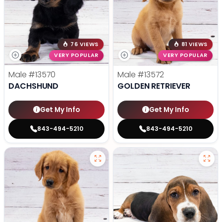
76 VIEWS
81 VIEWS
VERY POPULAR
VERY POPULAR
Male
#13570
Male
#13572
DACHSHUND
GOLDEN RETRIEVER
Get My Info
Get My Info
843-494-5210
843-494-5210