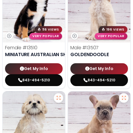
116 VIEWS
196 VIEWS
VERY POPULAR
VERY POPULAR
Female
#13510
Male
#13507
MINIATURE AUSTRALIAN SHEPHERD
GOLDENDOODLE
Get My Info
Get My Info
843-494-5210
843-494-5210