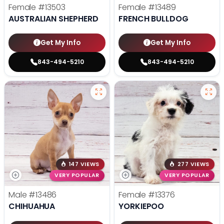
Female
#13503
Female
#13489
AUSTRALIAN SHEPHERD
FRENCH BULLDOG
Get My Info
Get My Info
843-494-5210
843-494-5210
147 VIEWS
277 VIEWS
VERY POPULAR
VERY POPULAR
Male
#13486
Female
#13376
CHIHUAHUA
YORKIEPOO