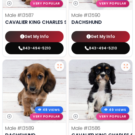
VERY POPULAR
VERY POPULAR
Male
#13587
Male
#13590
CAVALIER KING CHARLES SPANIEL
DACHSHUND
Get My Info
Get My Info
843-494-5210
843-494-5210
48 VIEWS
49 VIEWS
VERY POPULAR
VERY POPULAR
Male
#13589
Male
#13586