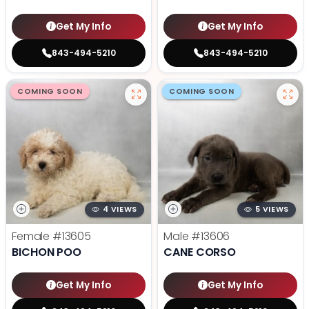
Get My Info
Get My Info
843-494-5210
843-494-5210
COMING SOON
COMING SOON
4 VIEWS
5 VIEWS
Female
#13605
Male
#13606
BICHON POO
CANE CORSO
Get My Info
Get My Info