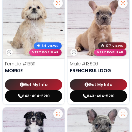
34 VIEWS
177 VIEWS
VERY POPULAR
VERY POPULAR
Female
#13511
Male
#13506
MORKIE
FRENCH BULLDOG
Get My Info
Get My Info
843-494-5210
843-494-5210