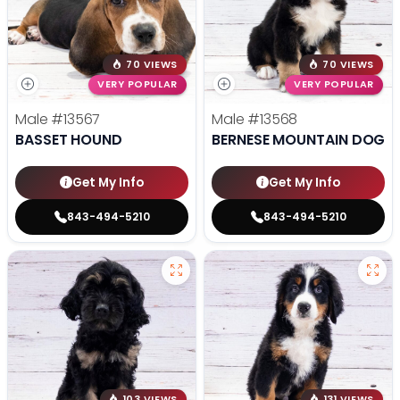
70 VIEWS
70 VIEWS
VERY POPULAR
VERY POPULAR
Male
#13567
Male
#13568
BASSET HOUND
BERNESE MOUNTAIN DOG
Get My Info
Get My Info
843-494-5210
843-494-5210
103 VIEWS
131 VIEWS