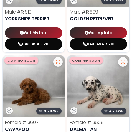
4 VIEWS
3 VIEWS
Male
#13619
Male
#13609
YORKSHIRE TERRIER
GOLDEN RETRIEVER
Get My Info
Get My Info
843-494-5210
843-494-5210
COMING SOON
COMING SOON
4 VIEWS
3 VIEWS
Female
#13607
Female
#13608
CAVAPOO
DALMATIAN