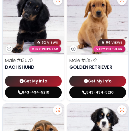
82 VIEWS
86 VIEWS
VERY POPULAR
VERY POPULAR
Male
#13570
Male
#13572
DACHSHUND
GOLDEN RETRIEVER
Get My Info
Get My Info
843-494-5210
843-494-5210