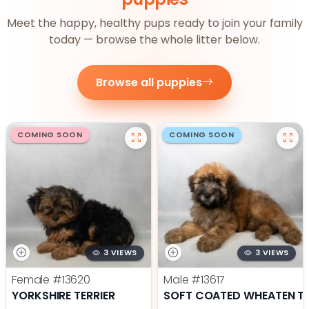
Meet the happy, healthy pups ready to join your family
today — browse the whole litter below.
Browse all puppies
COMING SOON
COMING SOON
3 VIEWS
3 VIEWS
Female
#13620
Male
#13617
YORKSHIRE TERRIER
SOFT COATED WHEATEN TE