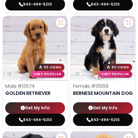
843-494-5210
843-494-5210
55 VIEWS
83 VIEWS
VERY POPULAR
VERY POPULAR
Male
#13574
Female
#13569
GOLDEN RETRIEVER
BERNESE MOUNTAIN DOG
Get My Info
Get My Info
843-494-5210
843-494-5210