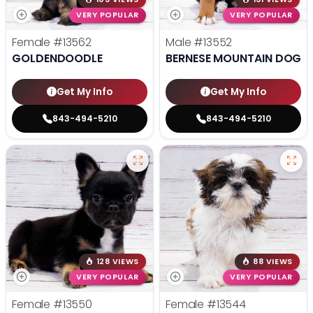
VERY POPULAR
VERY POPULAR
Female
#13562
Male
#13552
GOLDENDOODLE
BERNESE MOUNTAIN DOG
Get My Info
Get My Info
843-494-5210
843-494-5210
128 VIEWS
88 VIEWS
VERY POPULAR
VERY POPULAR
Female
#13550
Female
#13544