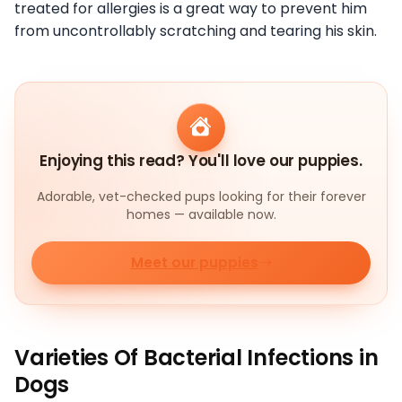
treated for allergies is a great way to prevent him
from uncontrollably scratching and tearing his skin.
Enjoying this read? You'll love our puppies.
Adorable, vet-checked pups looking for their forever
homes — available now.
Meet our puppies
Varieties Of Bacterial Infections in
Dogs