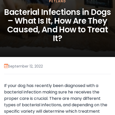
PETLAND
Bacterial Infections in Dogs
– What Is It, How Are They
Caused, And How to Treat
It?
September 12, 2022
If your dog has recently been diagnosed with a
bacterial infection making sure he receives the
proper care is crucial. There are many different
types of bacterial infections, and depending on the
specific variety will determine which treatment