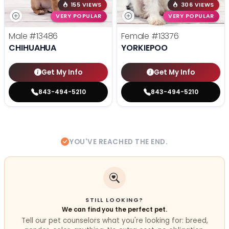
155 VIEWS
306 VIEWS
VERY POPULAR
VERY POPULAR
Male
#13486
Female
#13376
CHIHUAHUA
YORKIEPOO
Get My Info
Get My Info
843-494-5210
843-494-5210
YOU'VE REACHED THE END.
STILL LOOKING?
We can find you the perfect pet.
Tell our pet counselors what you're looking for: breed,