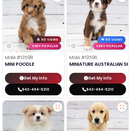
60 VIEWS
50 VIEWS
VERY POPULAR
VERY POPULAR
Male
#13598
Male
#13596
MINI POODLE
MINIATURE AUSTRALIAN SH
Get My Info
Get My Info
843-494-5210
843-494-5210