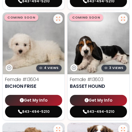
843-494-5210
843-494-5210
COMING SOON
COMING SOON
4 VIEWS
3 VIEWS
Female
#13604
Female
#13603
BICHON FRISE
BASSET HOUND
Get My Info
Get My Info
843-494-5210
843-494-5210