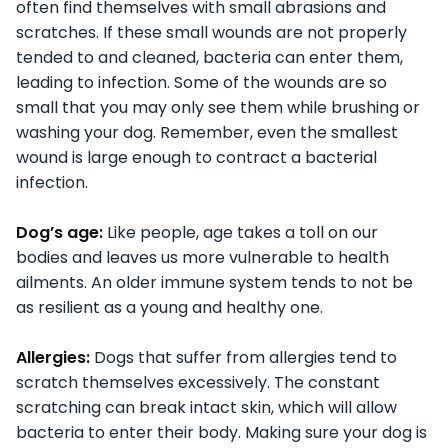
often find themselves with small abrasions and
scratches. If these small wounds are not properly
tended to and cleaned, bacteria can enter them,
leading to infection. Some of the wounds are so
small that you may only see them while brushing or
washing your dog. Remember, even the smallest
wound is large enough to contract a bacterial
infection.
Dog’s age:
Like people, age takes a toll on our
bodies and leaves us more vulnerable to health
ailments. An older immune system tends to not be
as resilient as a young and healthy one.
Allergies:
Dogs that suffer from allergies tend to
scratch themselves excessively. The constant
scratching can break intact skin, which will allow
bacteria to enter their body. Making sure your dog is