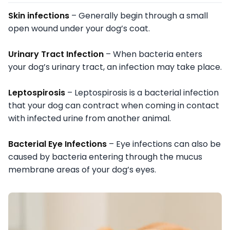
Skin infections
– Generally begin through a small
open wound under your dog’s coat.
Urinary Tract Infection
– When bacteria enters
your dog’s urinary tract, an infection may take place.
Leptospirosis
– Leptospirosis is a bacterial infection
that your dog can contract when coming in contact
with infected urine from another animal.
Bacterial Eye Infections
– Eye infections can also be
caused by bacteria entering through the mucus
membrane areas of your dog’s eyes.