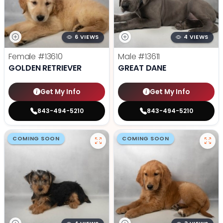
6 VIEWS
4 VIEWS
Female
#13610
Male
#13611
GOLDEN RETRIEVER
GREAT DANE
Get My Info
Get My Info
843-494-5210
843-494-5210
COMING SOON
COMING SOON