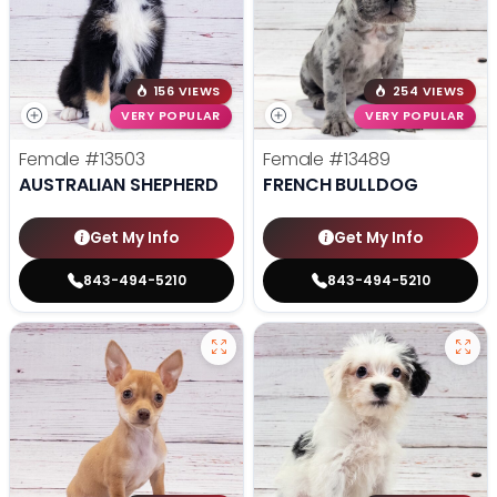
156 VIEWS
254 VIEWS
VERY POPULAR
VERY POPULAR
Female
#13503
Female
#13489
AUSTRALIAN SHEPHERD
FRENCH BULLDOG
Get My Info
Get My Info
843-494-5210
843-494-5210