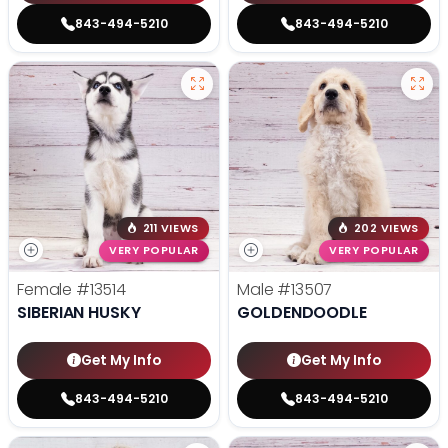
843-494-5210
843-494-5210
211 VIEWS
202 VIEWS
VERY POPULAR
VERY POPULAR
Female
#13514
Male
#13507
SIBERIAN HUSKY
GOLDENDOODLE
Get My Info
Get My Info
843-494-5210
843-494-5210