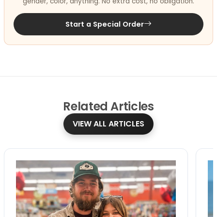
gender, color, anything. No extra cost, no obligation.
Start a Special Order
Related
Articles
VIEW ALL ARTICLES