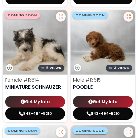
COMING SOON
COMING SOON
5 VIEWS
3 VIEWS
Female
#13614
Male
#13615
MINIATURE SCHNAUZER
POODLE
Get My Info
Get My Info
843-494-5210
843-494-5210
COMING SOON
COMING SOON