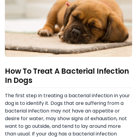
How To Treat A Bacterial Infection
In Dogs
The first step in treating a bacterial infection in your
dog is to identify it. Dogs that are suffering from a
bacterial infection may not have an appetite or
desire for water, may show signs of exhaustion, not
want to go outside, and tend to lay around more
than usual. If your dog has a bacterial infection