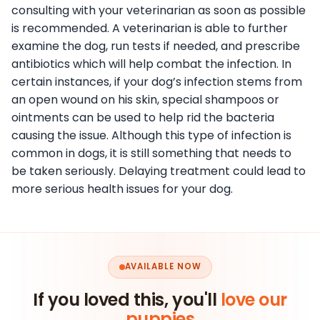
consulting with your veterinarian as soon as possible
is recommended. A veterinarian is able to further
examine the dog, run tests if needed, and prescribe
antibiotics which will help combat the infection. In
certain instances, if your dog’s infection stems from
an open wound on his skin, special shampoos or
ointments can be used to help rid the bacteria
causing the issue. Although this type of infection is
common in dogs, it is still something that needs to
be taken seriously. Delaying treatment could lead to
more serious health issues for your dog.
AVAILABLE NOW
If you loved this, you'll
love our
puppies