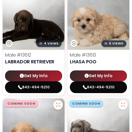
4 VIEWS
6 VIEWS
Male
#13612
Male
#13613
LABRADOR RETRIEVER
LHASA POO
Get My Info
Get My Info
843-494-5210
843-494-5210
COMING SOON
COMING SOON