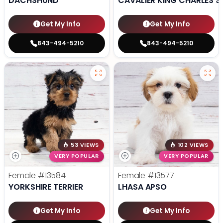
DACHSHUND
CAVALIER KING CHARLES S
Get My Info
Get My Info
843-494-5210
843-494-5210
53 VIEWS
102 VIEWS
VERY POPULAR
VERY POPULAR
Female
#13584
Female
#13577
YORKSHIRE TERRIER
LHASA APSO
Get My Info
Get My Info