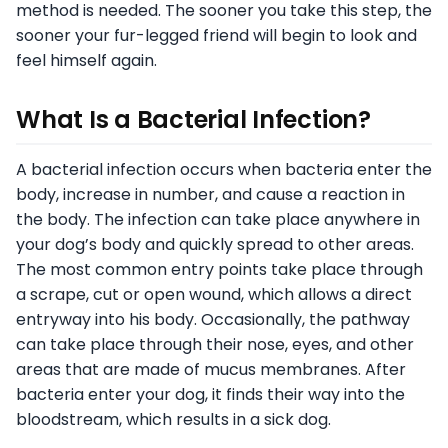
method is needed. The sooner you take this step, the
sooner your fur-legged friend will begin to look and
feel himself again.
What Is a Bacterial Infection?
A bacterial infection occurs when bacteria enter the
body, increase in number, and cause a reaction in
the body. The infection can take place anywhere in
your dog’s body and quickly spread to other areas.
The most common entry points take place through
a scrape, cut or open wound, which allows a direct
entryway into his body. Occasionally, the pathway
can take place through their nose, eyes, and other
areas that are made of mucus membranes. After
bacteria enter your dog, it finds their way into the
bloodstream, which results in a sick dog.