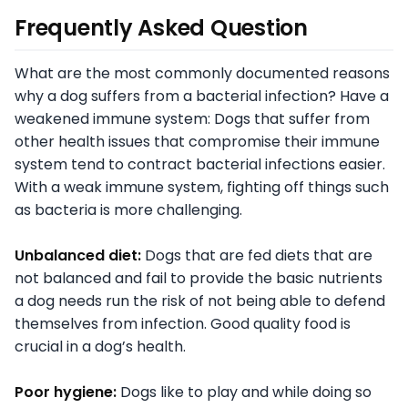
Frequently Asked Question
What are the most commonly documented reasons
why a dog suffers from a bacterial infection? Have a
weakened immune system: Dogs that suffer from
other health issues that compromise their immune
system tend to contract bacterial infections easier.
With a weak immune system, fighting off things such
as bacteria is more challenging.
Unbalanced diet:
Dogs that are fed diets that are
not balanced and fail to provide the basic nutrients
a dog needs run the risk of not being able to defend
themselves from infection. Good quality food is
crucial in a dog’s health.
Poor hygiene:
Dogs like to play and while doing so