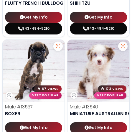
FLUFFY FRENCH BULLDOG
SHIH TZU
Get My Info
Get My Info
843-494-5210
843-494-5210
67 VIEWS
173 VIEWS
VERY POPULAR
VERY POPULAR
Male
#13537
Male
#13540
BOXER
MINIATURE AUSTRALIAN SH
Get My Info
Get My Info