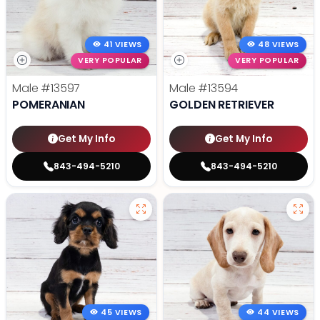
41 VIEWS
48 VIEWS
VERY POPULAR
VERY POPULAR
Male
#13597
Male
#13594
POMERANIAN
GOLDEN RETRIEVER
Get My Info
Get My Info
843-494-5210
843-494-5210
45 VIEWS
44 VIEWS