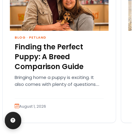
BLOG
·
PETLAND
Finding the Perfect
Puppy: A Breed
Comparison Guide
Bringing home a puppy is exciting. It
also comes with plenty of questions.
Which breed fits your lifestyle? How
much exercise will…
August 1, 2026