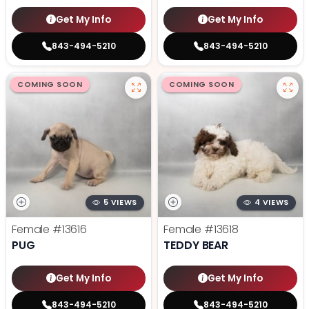
Get My Info
Get My Info
843-494-5210
843-494-5210
COMING SOON
COMING SOON
5 VIEWS
4 VIEWS
Female
#13616
Female
#13618
PUG
TEDDY BEAR
Get My Info
Get My Info
843-494-5210
843-494-5210