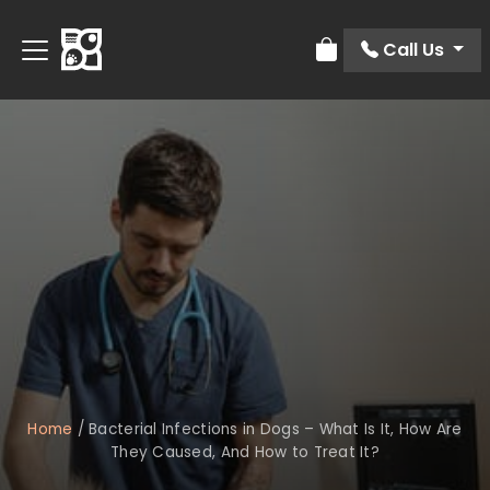
Call Us
Review Order
Home
/
Bacterial Infections in Dogs – What Is It, How Are
They Caused, And How to Treat It?