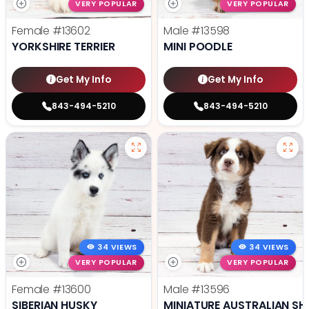
VERY POPULAR
VERY POPULAR
Female
#13602
Male
#13598
YORKSHIRE TERRIER
MINI POODLE
Get My Info
Get My Info
843-494-5210
843-494-5210
34 VIEWS
34 VIEWS
VERY POPULAR
VERY POPULAR
Female
#13600
Male
#13596
SIBERIAN HUSKY
MINIATURE AUSTRALIAN SH