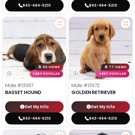
843-494-5210
843-494-5210
56 VIEWS
77 VIEWS
VERY POPULAR
VERY POPULAR
Male
#13567
Male
#13572
BASSET HOUND
GOLDEN RETRIEVER
Get My Info
Get My Info
843-494-5210
843-494-5210