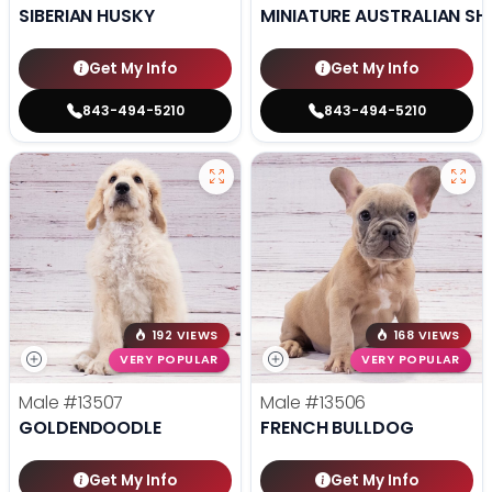
SIBERIAN HUSKY
MINIATURE AUSTRALIAN SH
Get My Info
Get My Info
843-494-5210
843-494-5210
192 VIEWS
168 VIEWS
VERY POPULAR
VERY POPULAR
Male
#13507
Male
#13506
GOLDENDOODLE
FRENCH BULLDOG
Get My Info
Get My Info