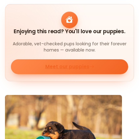
Enjoying this read? You'll love our puppies.
Adorable, vet-checked pups looking for their forever
homes — available now.
Meet our puppies