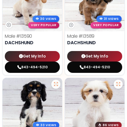
30 VIEWS
31 VIEWS
VERY POPULAR
VERY POPULAR
Male
#13590
Male
#13589
DACHSHUND
DACHSHUND
Get My Info
Get My Info
843-494-5210
843-494-5210
33 VIEWS
86 VIEWS