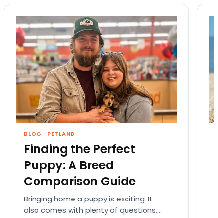
BLOG
·
PETLAND
Finding the Perfect
Puppy: A Breed
Comparison Guide
Bringing home a puppy is exciting. It
also comes with plenty of questions.