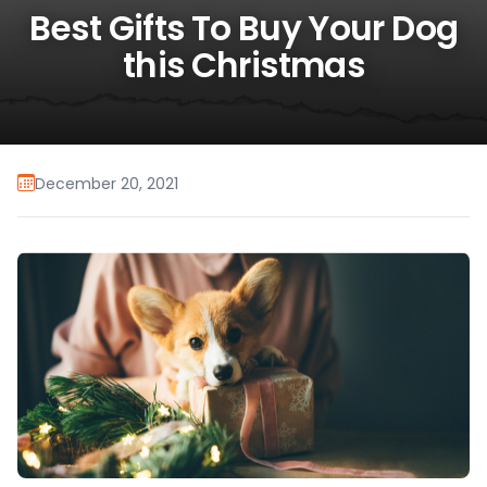
Best Gifts To Buy Your Dog
this Christmas
December 20, 2021