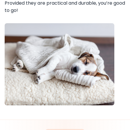
Provided they are practical and durable, you’re good
to go!