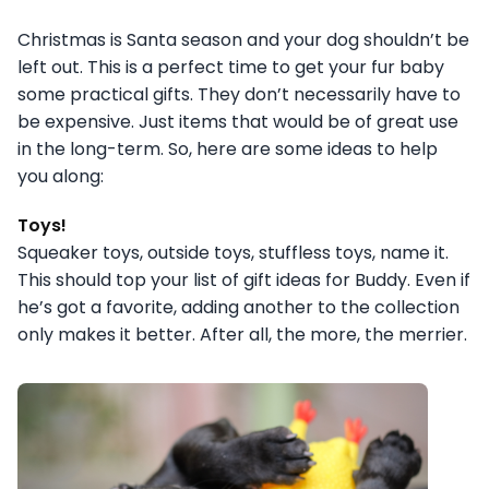
Christmas is Santa season and your dog shouldn’t be
left out. This is a perfect time to get your fur baby
some practical gifts. They don’t necessarily have to
be expensive. Just items that would be of great use
in the long-term. So, here are some ideas to help
you along:
Toys!
Squeaker toys, outside toys, stuffless toys, name it.
This should top your list of gift ideas for Buddy. Even if
he’s got a favorite, adding another to the collection
only makes it better. After all, the more, the merrier.