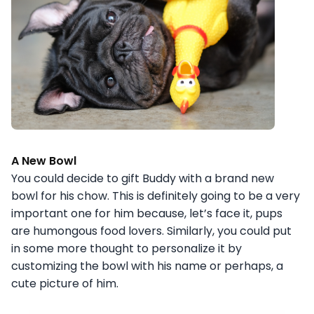
A New Bowl
You could decide to gift Buddy with a brand new
bowl for his chow. This is definitely going to be a very
important one for him because, let’s face it, pups
are humongous food lovers. Similarly, you could put
in some more thought to personalize it by
customizing the bowl with his name or perhaps, a
cute picture of him.