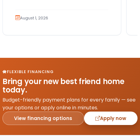
Which breed fits your lifestyle? How
much exercise will…
August 1, 2026
FLEXIBLE FINANCING
Bring your new best friend home
today.
Budget-friendly payment plans for every family — see
your options or apply online in minutes.
View financing options
Apply now