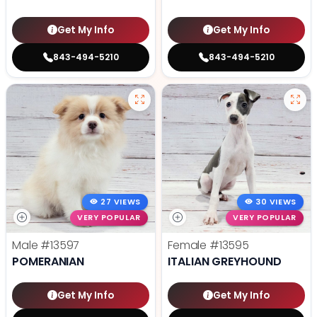
Get My Info
Get My Info
843-494-5210
843-494-5210
27 VIEWS
30 VIEWS
VERY POPULAR
VERY POPULAR
Male
#13597
Female
#13595
POMERANIAN
ITALIAN GREYHOUND
Get My Info
Get My Info