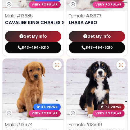
VERY POPULAR
VERY POPULAR
Male
#13586
Female
#13577
CAVALIER KING CHARLES SPANIEL
LHASA APSO
Get My Info
Get My Info
843-494-5210
843-494-5210
45 VIEWS
72 VIEWS
VERY POPULAR
VERY POPULAR
Male
#13574
Female
#13569