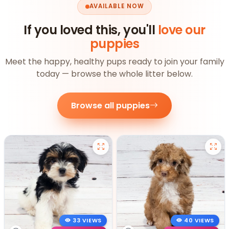
AVAILABLE NOW
If you loved this, you'll
love our
puppies
Meet the happy, healthy pups ready to join your family
today — browse the whole litter below.
Browse all puppies
33 VIEWS
40 VIEWS