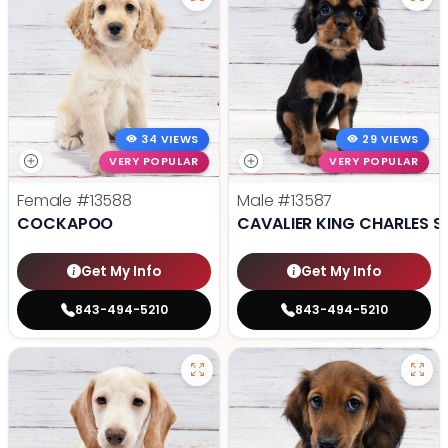
34 VIEWS
29 VIEWS
VERY POPULAR
VERY POPULAR
Female
#13588
Male
#13587
COCKAPOO
CAVALIER KING CHARLES S
Get My Info
Get My Info
843-494-5210
843-494-5210