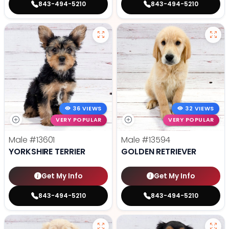
843-494-5210
843-494-5210
36 VIEWS
32 VIEWS
VERY POPULAR
VERY POPULAR
Male
#13601
Male
#13594
YORKSHIRE TERRIER
GOLDEN RETRIEVER
Get My Info
Get My Info
843-494-5210
843-494-5210