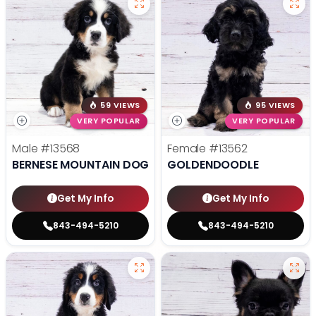
59 VIEWS
95 VIEWS
VERY POPULAR
VERY POPULAR
Male
#13568
Female
#13562
BERNESE MOUNTAIN DOG
GOLDENDOODLE
Get My Info
Get My Info
843-494-5210
843-494-5210