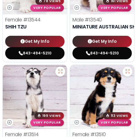
78 VIEWS
161 VIEWS
VERY POPULAR
VERY POPULAR
Female
#13544
Male
#13540
SHIH TZU
MINIATURE AUSTRALIAN SH
Get My Info
Get My Info
843-494-5210
843-494-5210
199 VIEWS
113 VIEWS
VERY POPULAR
VERY POPULAR
Female
#13514
Female
#13510