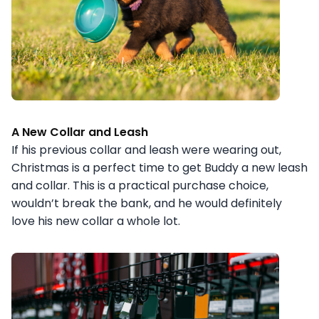
A New Collar and Leash
If his previous collar and leash were wearing out,
Christmas is a perfect time to get Buddy a new leash
and collar. This is a practical purchase choice,
wouldn’t break the bank, and he would definitely
love his new collar a whole lot.