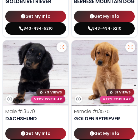
GOLDEN RETRIEVER
BERNESE MOUNTAIN DOG
Get My Info
Get My Info
843-494-5210
843-494-5210
73 VIEWS
81 VIEWS
VERY POPULAR
VERY POPULAR
Male
#13570
Female
#13575
DACHSHUND
GOLDEN RETRIEVER
Get My Info
Get My Info