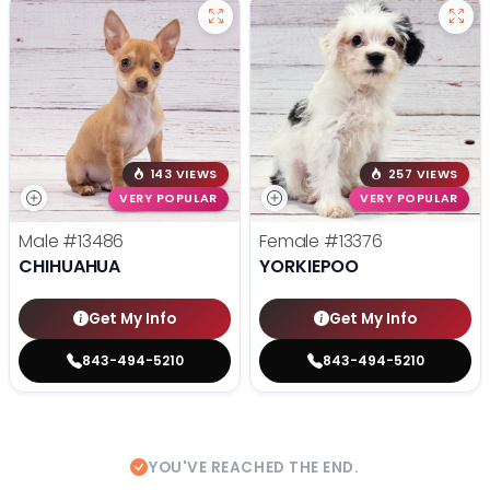
143 VIEWS
257 VIEWS
VERY POPULAR
VERY POPULAR
Male
#13486
Female
#13376
CHIHUAHUA
YORKIEPOO
Get My Info
Get My Info
843-494-5210
843-494-5210
YOU'VE REACHED THE END.