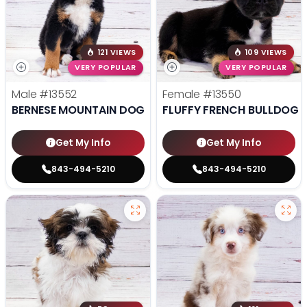
121 VIEWS
109 VIEWS
VERY POPULAR
VERY POPULAR
Male
#13552
Female
#13550
BERNESE MOUNTAIN DOG
FLUFFY FRENCH BULLDOG
Get My Info
Get My Info
843-494-5210
843-494-5210