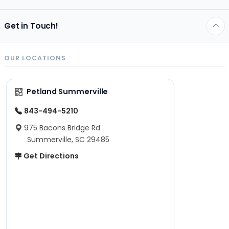
Get in Touch!
OUR LOCATIONS
Petland Summerville
843-494-5210
975 Bacons Bridge Rd
Summerville, SC 29485
Get Directions