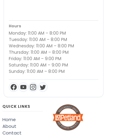
Hours
Monday: 11:00 AM – 8:00 PM
Tuesday: 11:00 AM – 8:00 PM
Wednesday: 11:00 AM – 8:00 PM
Thursday: 11:00 AM – 8:00 PM
Friday: 11:00 AM – 9:00 PM
Saturday: 11:00 AM – 9:00 PM
Sunday: 11:00 AM – 8:00 PM
QUICK LINKS
Home
About
Contact