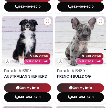
843-494-5210
843-494-5210
145 VIEWS
238 VIEWS
VERY POPULAR
VERY POPULAR
Female
#13503
Female
#13489
AUSTRALIAN SHEPHERD
FRENCH BULLDOG
Get My Info
Get My Info
843-494-5210
843-494-5210