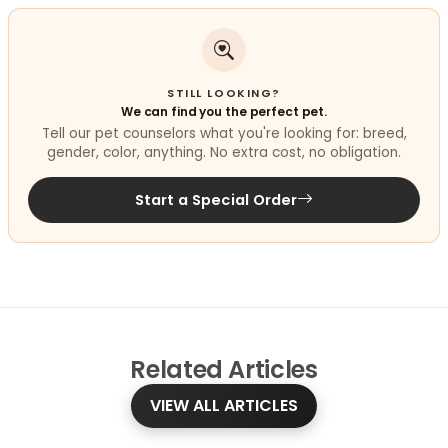
STILL LOOKING?
We can find you the perfect pet.
Tell our pet counselors what you're looking for: breed,
gender, color, anything. No extra cost, no obligation.
Start a Special Order
Related
Articles
VIEW ALL ARTICLES