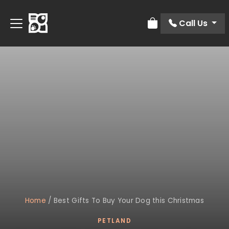
Call Us
Review Order
Home
/
Best Gifts To Buy Your Dog this Christmas
PETLAND