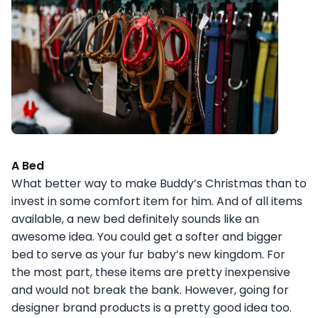
A Bed
What better way to make Buddy’s Christmas than to
invest in some comfort item for him. And of all items
available, a new bed definitely sounds like an
awesome idea. You could get a softer and bigger
bed to serve as your fur baby’s new kingdom. For
the most part, these items are pretty inexpensive
and would not break the bank. However, going for
designer brand products is a pretty good idea too.