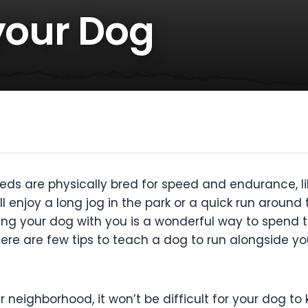
your Dog
eds are physically bred for speed and endurance, l
 enjoy a long jog in the park or a quick run around th
ing your dog with you is a wonderful way to spend 
ere are few tips to teach a dog to run alongside yo
ur neighborhood, it won’t be difficult for your dog to