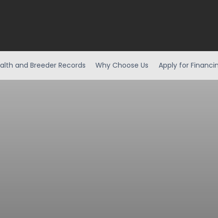
alth and Breeder Records
Why Choose Us
Apply for Financi