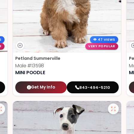
S
47 VIEWS
R
VERY POPULAR
Petland Summerville
Pe
Male
#13598
M
MINI POODLE
M
Get My Info
843-494-5210