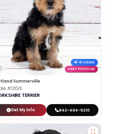
41 VIEWS
VERY POPULAR
tland Summerville
ale
#13601
ORKSHIRE TERRIER
Get My Info
843-494-5210