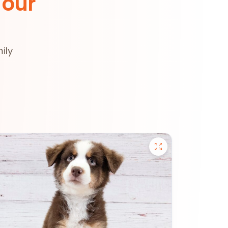
 our
ily