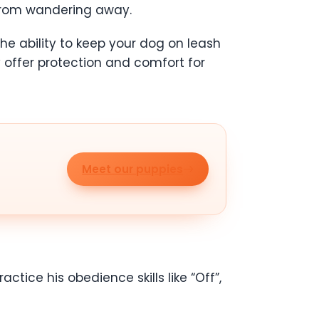
s from wandering away.
he ability to keep your dog on leash
offer protection and comfort for
Meet our puppies
actice his obedience skills like “Off”,