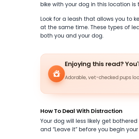
bike with your dog in this location i
Look for a leash that allows you to 
at the same time. These types of le
both you and your dog.
Enjoying this read? You'
Adorable, vet-checked pups look
How To Deal With Distraction
Your dog will less likely get bothered
and “Leave it” before you begin your 