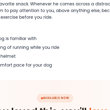
favorite snack. Whenever he comes across a distracti
r him to pay attention to you, above anything else, 
 exercise before you ride.
g is familiar with
ng of running while you ride
a helmet
comfort pace for your dog
AVAILABLE NOW