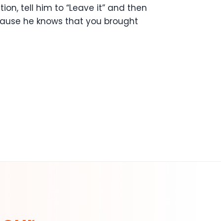
on, tell him to “Leave it” and then
because he knows that you brought