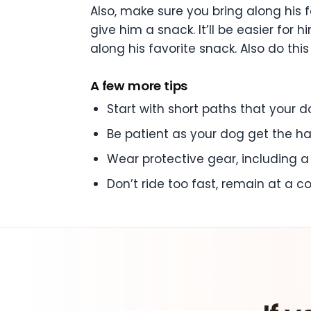
Also, make sure you bring along his 
give him a snack. It’ll be easier fo
along his favorite snack. Also do this
A few more tips
Start with short paths that your do
Be patient as your dog get the ha
Wear protective gear, including 
Don’t ride too fast, remain at a 