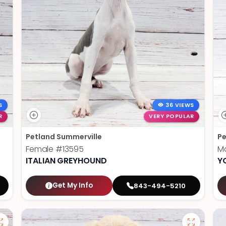
S
36 VIEWS
R
VERY POPULAR
Petland Summerville
Pe
Female
#13595
M
ITALIAN GREYHOUND
Y
Get My Info
843-494-5210