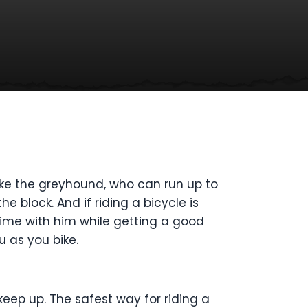
ike the greyhound, who can run up to
e block. And if riding a bicycle is
time with him while getting a good
u as you bike.
 keep up. The safest way for riding a