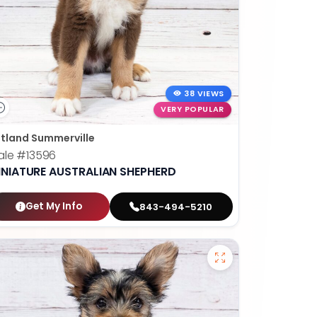
38 VIEWS
VERY POPULAR
tland Summerville
ale
#13596
INIATURE AUSTRALIAN SHEPHERD
Get My Info
843-494-5210