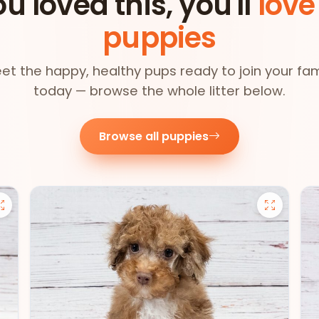
ou loved this, you'll
love
puppies
et the happy, healthy pups ready to join your fam
today — browse the whole litter below.
Browse all puppies