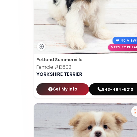
40 VIEW
VERY POPULA
Petland Summerville
Female
#13602
YORKSHIRE TERRIER
Get My Info
843-494-5210