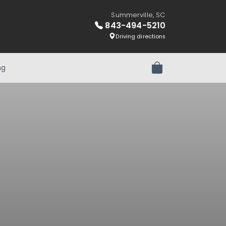
Summerville, SC
843-494-5210
Driving directions
ng
Review Order