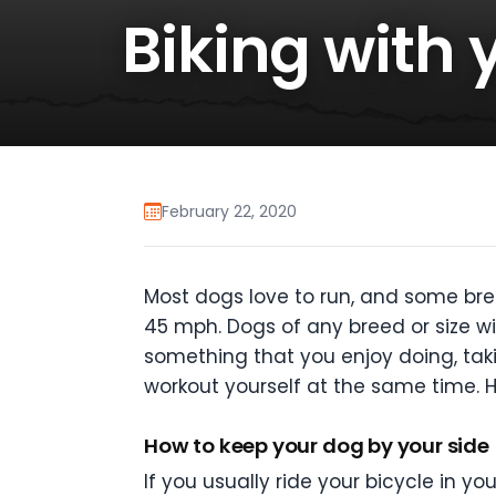
Biking with 
February 22, 2020
Most dogs love to run, and some bre
45 mph. Dogs of any breed or size will
something that you enjoy doing, tak
workout yourself at the same time. H
How to keep your dog by your side
If you usually ride your bicycle in yo