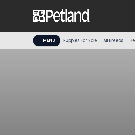
Puppies For Sale
All Breeds
He
MENU