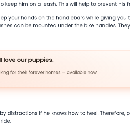
s to keep him on a leash. This will help to prevent hi
keep your hands on the handlebars while giving you t
ashes can be mounted under the bike handles. They 
ll love our puppies.
ing for their forever homes — available now.
 by distractions if he knows how to heel. Therefore, pr
ride.