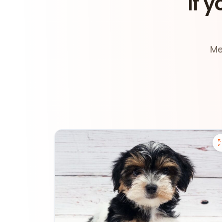
If y
Me