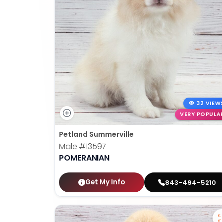
32 VIEW
VERY POPULA
Petland Summerville
Male
#13597
POMERANIAN
Get My Info
843-494-5210