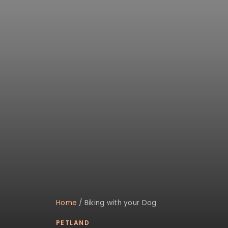
Home
/
Biking with your Dog
PETLAND