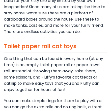
build for your kitty are only limited by your own
imagination! Since many of us are taking the time to
stay home, we’re sure there are a plethora of
cardboard boxes around the house. Use these to
make tanks, castles, and more for your furry friend.
There are endless activities you can do.
Toilet paper roll cat toys
One thing that can be found in every home (at any
time) is an empty toilet paper roll or paper towel
roll. Instead of throwing them away, take them,
some scissors, and Fluffy’s favorite cat treats or
catnip to make easy toys that you and Fluffy can
enjoy together for hours of fun!
You can make simple rings for them to play with or
you can go the extra mile and do ring balls, a treat