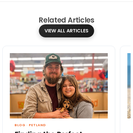
Related
Articles
VIEW ALL ARTICLES
BLOG
·
PETLAND