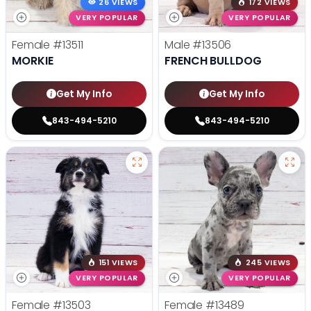
26 VIEWS
172 VIEWS
VERY POPULAR
VERY POPULAR
Female
#13511
Male
#13506
MORKIE
FRENCH BULLDOG
Get My Info
Get My Info
843-494-5210
843-494-5210
151 VIEWS
245 VIEWS
VERY POPULAR
VERY POPULAR
Female
#13503
Female
#13489