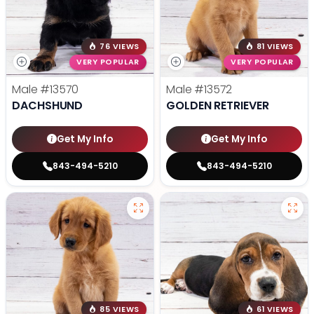
76 VIEWS
81 VIEWS
VERY POPULAR
VERY POPULAR
Male
#13570
Male
#13572
DACHSHUND
GOLDEN RETRIEVER
Get My Info
Get My Info
843-494-5210
843-494-5210
85 VIEWS
61 VIEWS