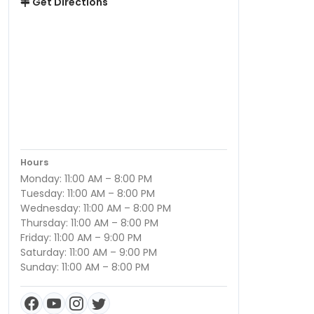
Get Directions
Hours
Monday: 11:00 AM – 8:00 PM
Tuesday: 11:00 AM – 8:00 PM
Wednesday: 11:00 AM – 8:00 PM
Thursday: 11:00 AM – 8:00 PM
Friday: 11:00 AM – 9:00 PM
Saturday: 11:00 AM – 9:00 PM
Sunday: 11:00 AM – 8:00 PM