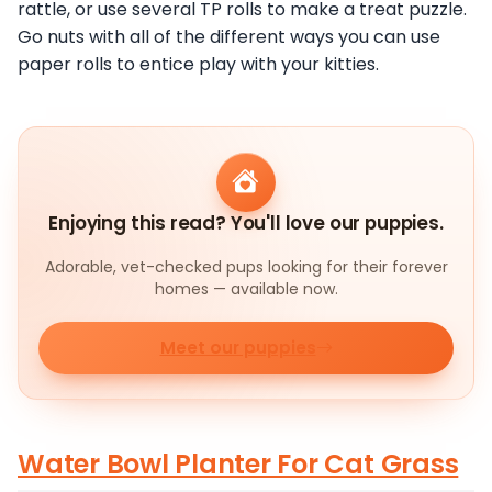
rattle, or use several TP rolls to make a treat puzzle.
Go nuts with all of the different ways you can use
paper rolls to entice play with your kitties.
Enjoying this read? You'll love our puppies.
Adorable, vet-checked pups looking for their forever
homes — available now.
Meet our puppies
Water Bowl Planter For Cat Grass