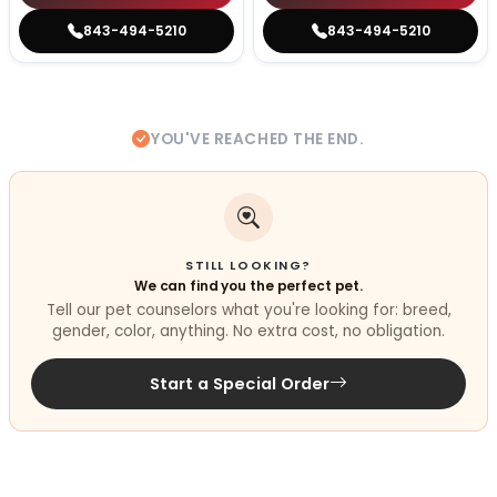
843-494-5210
843-494-5210
YOU'VE REACHED THE END.
STILL LOOKING?
We can find you the perfect pet.
Tell our pet counselors what you're looking for: breed,
gender, color, anything. No extra cost, no obligation.
Start a Special Order