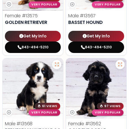
VERY POPULAR
VERY POPULAR
Female
#13575
Male
#13567
GOLDEN RETRIEVER
BASSET HOUND
Get My Info
Get My Info
843-494-5210
843-494-5210
61 VIEWS
97 VIEWS
VERY POPULAR
VERY POPULAR
Male
#13568
Female
#13562