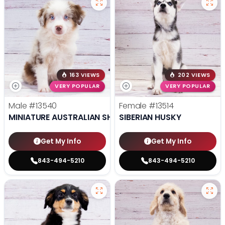
163 VIEWS
202 VIEWS
VERY POPULAR
VERY POPULAR
Male
#13540
Female
#13514
MINIATURE AUSTRALIAN SHEPHERD
SIBERIAN HUSKY
Get My Info
Get My Info
843-494-5210
843-494-5210