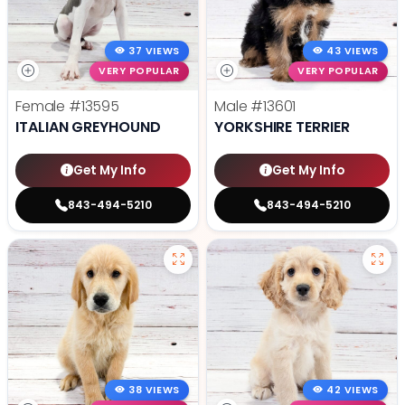
37 VIEWS
43 VIEWS
VERY POPULAR
VERY POPULAR
Female
#13595
Male
#13601
ITALIAN GREYHOUND
YORKSHIRE TERRIER
Get My Info
Get My Info
843-494-5210
843-494-5210
38 VIEWS
42 VIEWS