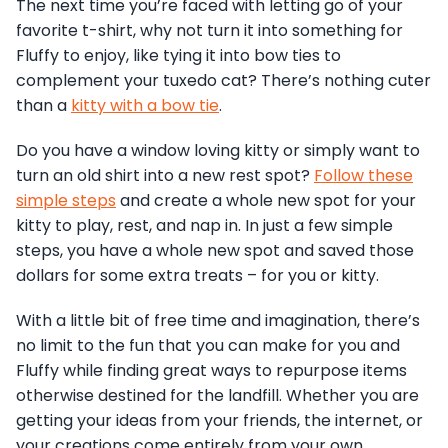
The next time you’re faced with letting go of your
favorite t-shirt, why not turn it into something for
Fluffy to enjoy, like tying it into bow ties to
complement your tuxedo cat? There’s nothing cuter
than a
kitty with a bow tie
.
Do you have a window loving kitty or simply want to
turn an old shirt into a new rest spot?
Follow these
simple steps
and create a whole new spot for your
kitty to play, rest, and nap in. In just a few simple
steps, you have a whole new spot and saved those
dollars for some extra treats – for you or kitty.
With a little bit of free time and imagination, there’s
no limit to the fun that you can make for you and
Fluffy while finding great ways to repurpose items
otherwise destined for the landfill. Whether you are
getting your ideas from your friends, the internet, or
your creations come entirely from your own