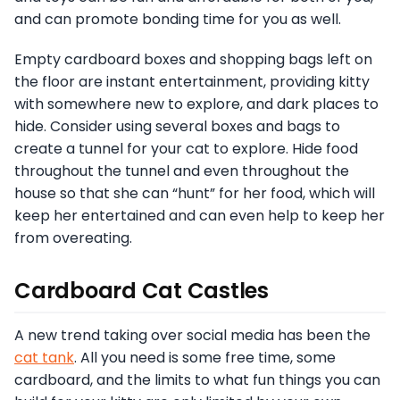
and can promote bonding time for you as well.
Empty cardboard boxes and shopping bags left on
the floor are instant entertainment, providing kitty
with somewhere new to explore, and dark places to
hide. Consider using several boxes and bags to
create a tunnel for your cat to explore. Hide food
throughout the tunnel and even throughout the
house so that she can “hunt” for her food, which will
keep her entertained and can even help to keep her
from overeating.
Cardboard Cat Castles
A new trend taking over social media has been the
cat tank
. All you need is some free time, some
cardboard, and the limits to what fun things you can