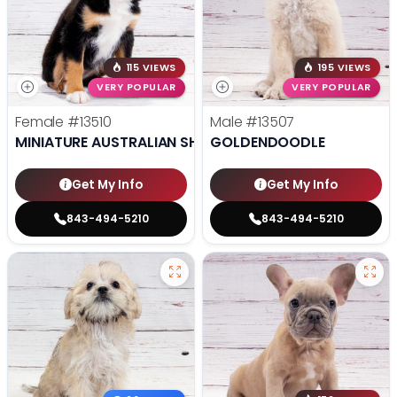
115 VIEWS
195 VIEWS
VERY POPULAR
VERY POPULAR
Female
#13510
Male
#13507
MINIATURE AUSTRALIAN SHEPHERD
GOLDENDOODLE
Get My Info
Get My Info
843-494-5210
843-494-5210