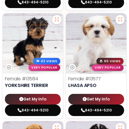
843-494-5210
843-494-5210
42 VIEWS
90 VIEWS
VERY POPULAR
VERY POPULAR
Female
#13584
Female
#13577
YORKSHIRE TERRIER
LHASA APSO
Get My Info
Get My Info
843-494-5210
843-494-5210