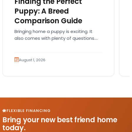
Finding the Perfect
Puppy: A Breed
Comparison Guide
Bringing home a puppy is exciting. It
also comes with plenty of questions.
Which breed fits your lifestyle? How
much exercise will…
August 1, 2026
FLEXIBLE FINANCING
Bring your new best friend home
today.