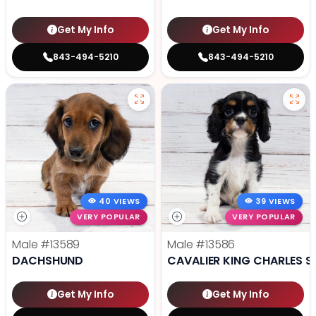
Get My Info
Get My Info
843-494-5210
843-494-5210
40 VIEWS
39 VIEWS
VERY POPULAR
VERY POPULAR
Male
#13589
Male
#13586
DACHSHUND
CAVALIER KING CHARLES S
Get My Info
Get My Info