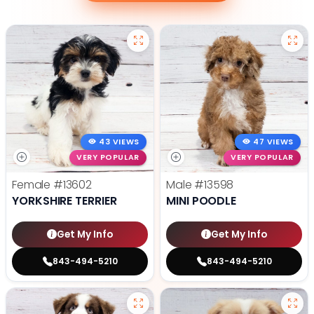
43 VIEWS
47 VIEWS
VERY POPULAR
VERY POPULAR
Female
#13602
Male
#13598
YORKSHIRE TERRIER
MINI POODLE
Get My Info
Get My Info
843-494-5210
843-494-5210