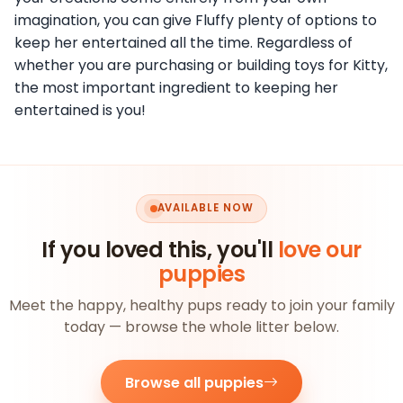
imagination, you can give Fluffy plenty of options to
keep her entertained all the time. Regardless of
whether you are purchasing or building toys for Kitty,
the most important ingredient to keeping her
entertained is you!
AVAILABLE NOW
If you loved this, you'll
love our
puppies
Meet the happy, healthy pups ready to join your family
today — browse the whole litter below.
Browse all puppies