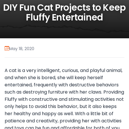
DIY Fun Cat Projects to Keep
Fluffy Entertained
May 18, 2020
A cat is a very intelligent, curious, and playful animal,
and when she is bored, she will keep herself
entertained, frequently with destructive behaviors
such as destroying furniture with her claws. Providing
Fluffy with constructive and stimulating activities not
only helps to avoid this behavior, but it also keeps
her healthy and happy as well. With a little bit of
patience and creativity, providing her with activities
and toys can be fun and affordable for both of you,