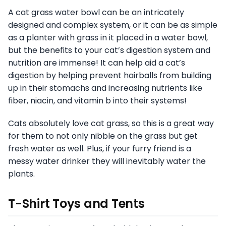
A cat grass water bowl can be an intricately
designed and complex system, or it can be as simple
as a planter with grass in it placed in a water bowl,
but the benefits to your cat’s digestion system and
nutrition are immense! It can help aid a cat’s
digestion by helping prevent hairballs from building
up in their stomachs and increasing nutrients like
fiber, niacin, and vitamin b into their systems!
Cats absolutely love cat grass, so this is a great way
for them to not only nibble on the grass but get
fresh water as well. Plus, if your furry friend is a
messy water drinker they will inevitably water the
plants.
T-Shirt Toys and Tents