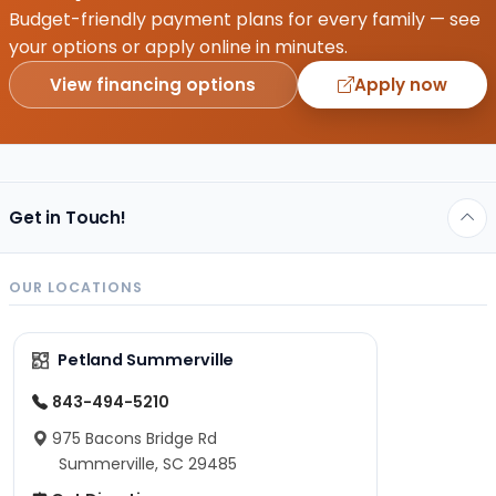
Budget-friendly payment plans for every family — see
your options or apply online in minutes.
View financing options
Apply now
Get in Touch!
OUR LOCATIONS
Petland Summerville
843-494-5210
975 Bacons Bridge Rd
Summerville, SC 29485