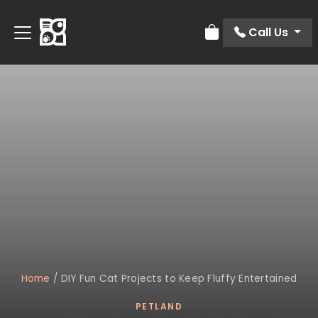
Call Us
Review Order
Home
/
DIY Fun Cat Projects to Keep Fluffy Entertained
PETLAND