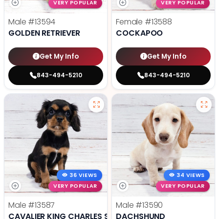
VERY POPULAR
VERY POPULAR
Male
#13594
Female
#13588
GOLDEN RETRIEVER
COCKAPOO
Get My Info
Get My Info
843-494-5210
843-494-5210
36 VIEWS
34 VIEWS
VERY POPULAR
VERY POPULAR
Male
#13587
Male
#13590
CAVALIER KING CHARLES SPANIEL
DACHSHUND