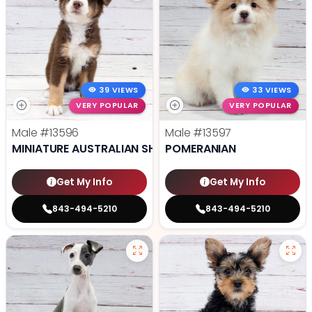
39 VIEWS
33 VIEWS
VERY POPULAR
VERY POPULAR
Male
#13596
Male
#13597
MINIATURE AUSTRALIAN SHEPHERD
POMERANIAN
Get My Info
Get My Info
843-494-5210
843-494-5210