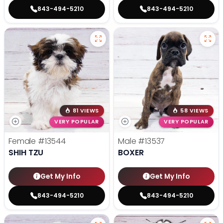
843-494-5210
843-494-5210
81 VIEWS
58 VIEWS
VERY POPULAR
VERY POPULAR
Female
#13544
Male
#13537
SHIH TZU
BOXER
Get My Info
Get My Info
843-494-5210
843-494-5210