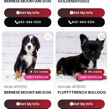
BERNESE MOUNTAIN DOG
GOLDENDOODLE
Get My Info
Get My Info
843-494-5210
843-494-5210
123 VIEWS
115 VIEWS
VERY POPULAR
VERY POPULAR
Male
#13552
Female
#13550
BERNESE MOUNTAIN DOG
FLUFFY FRENCH BULLDOG
Get My Info
Get My Info