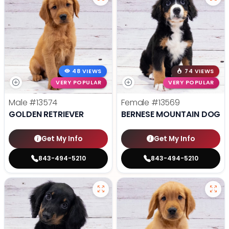
48 VIEWS
74 VIEWS
VERY POPULAR
VERY POPULAR
Male
#13574
Female
#13569
GOLDEN RETRIEVER
BERNESE MOUNTAIN DOG
Get My Info
Get My Info
843-494-5210
843-494-5210