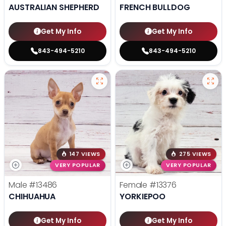
AUSTRALIAN SHEPHERD
FRENCH BULLDOG
Get My Info
Get My Info
843-494-5210
843-494-5210
147 VIEWS
275 VIEWS
VERY POPULAR
VERY POPULAR
Male
#13486
Female
#13376
CHIHUAHUA
YORKIEPOO
Get My Info
Get My Info