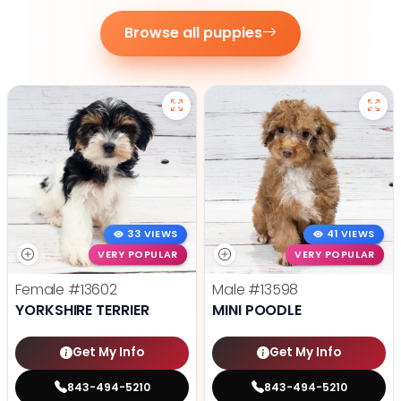
Browse all puppies
33 VIEWS
41 VIEWS
VERY POPULAR
VERY POPULAR
Female
#13602
Male
#13598
YORKSHIRE TERRIER
MINI POODLE
Get My Info
Get My Info
843-494-5210
843-494-5210