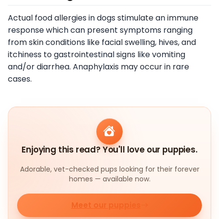
Actual food allergies in dogs stimulate an immune
response which can present symptoms ranging
from skin conditions like facial swelling, hives, and
itchiness to gastrointestinal signs like vomiting
and/or diarrhea. Anaphylaxis may occur in rare
cases.
Enjoying this read? You'll love our puppies.
Adorable, vet-checked pups looking for their forever
homes — available now.
Meet our puppies