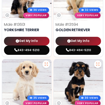
36 VIEWS
32 VIEWS
VERY POPULAR
VERY POPULAR
Male
#13601
Male
#13594
YORKSHIRE TERRIER
GOLDEN RETRIEVER
Get My Info
Get My Info
843-494-5210
843-494-5210
35 VIEWS
30 VIEWS
VERY POPULAR
VERY POPULAR