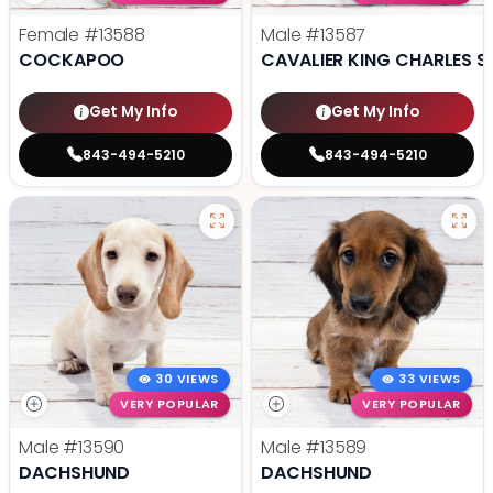
Female
#13588
Male
#13587
COCKAPOO
CAVALIER KING CHARLES S
Get My Info
Get My Info
843-494-5210
843-494-5210
30 VIEWS
33 VIEWS
VERY POPULAR
VERY POPULAR
Male
#13590
Male
#13589
DACHSHUND
DACHSHUND