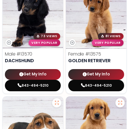
73 VIEWS
81 VIEWS
VERY POPULAR
VERY POPULAR
Male
#13570
Female
#13575
DACHSHUND
GOLDEN RETRIEVER
Get My Info
Get My Info
843-494-5210
843-494-5210