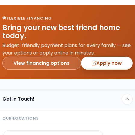
FLEXIBLE FINANCING
Bring your new best friend home
today.
Budget-friendly payment plans for every family — see
your options or apply online in minutes.
View financing options
Apply now
Get in Touch!
OUR LOCATIONS