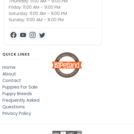
Thursday: 11:00 AM – 8:00 PM
Friday: 11:00 AM – 9:00 PM
Saturday: 11:00 AM – 9:00 PM
Sunday: 11:00 AM – 8:00 PM
QUICK LINKS
Home
About
Contact
Puppies For Sale
Puppy Breeds
Frequently Asked
Questions
Privacy Policy