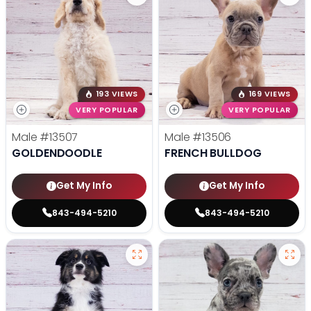
193 VIEWS
169 VIEWS
VERY POPULAR
VERY POPULAR
Male
#13507
Male
#13506
GOLDENDOODLE
FRENCH BULLDOG
Get My Info
Get My Info
843-494-5210
843-494-5210