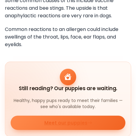
Some common causes of this include vaccine
reactions and bee stings. The upside is that
anaphylactic reactions are very rare in dogs.
Common reactions to an allergen could include
swellings of the throat, lips, face, ear flaps, and
eyelids.
Still reading? Our puppies are waiting.
Healthy, happy pups ready to meet their families —
see who's available today.
Meet our puppies