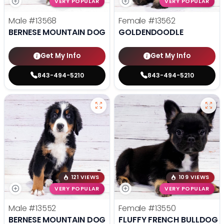
VERY POPULAR
VERY POPULAR
Male
#13568
Female
#13562
BERNESE MOUNTAIN DOG
GOLDENDOODLE
Get My Info
Get My Info
843-494-5210
843-494-5210
121 VIEWS
109 VIEWS
VERY POPULAR
VERY POPULAR
Male
#13552
Female
#13550
BERNESE MOUNTAIN DOG
FLUFFY FRENCH BULLDOG