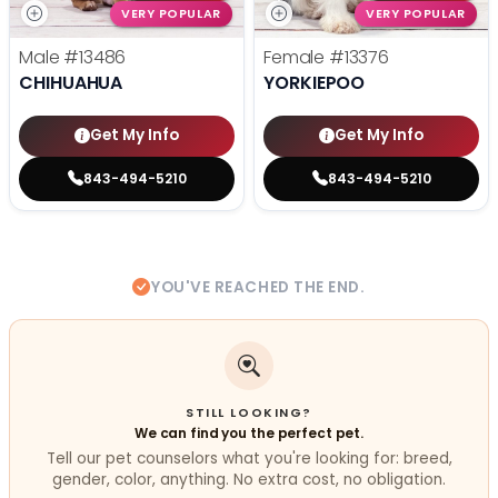
VERY POPULAR
VERY POPULAR
Male
#13486
Female
#13376
CHIHUAHUA
YORKIEPOO
Get My Info
Get My Info
843-494-5210
843-494-5210
YOU'VE REACHED THE END.
STILL LOOKING?
We can find you the perfect pet.
Tell our pet counselors what you're looking for: breed,
gender, color, anything. No extra cost, no obligation.