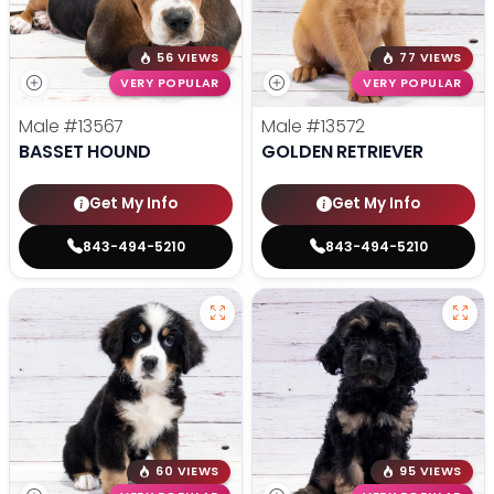
56 VIEWS
77 VIEWS
VERY POPULAR
VERY POPULAR
Male
#13567
Male
#13572
BASSET HOUND
GOLDEN RETRIEVER
Get My Info
Get My Info
843-494-5210
843-494-5210
60 VIEWS
95 VIEWS