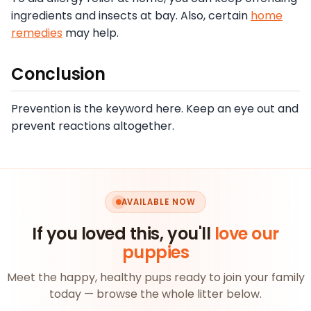
ingredients and insects at bay. Also, certain
home
remedies
may help.
Conclusion
Prevention is the keyword here. Keep an eye out and
prevent reactions altogether.
AVAILABLE NOW
If you loved this, you'll
love our
puppies
Meet the happy, healthy pups ready to join your family
today — browse the whole litter below.