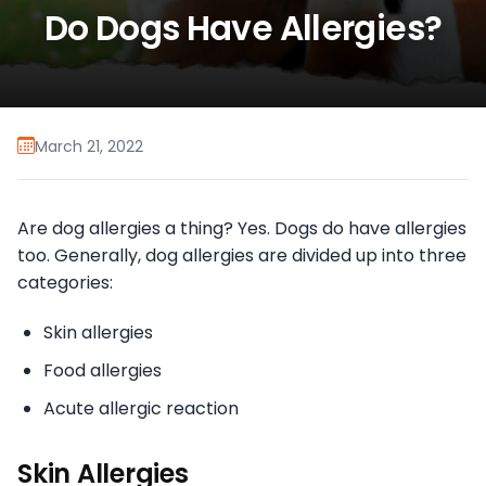
Do Dogs Have Allergies?
March 21, 2022
Are dog allergies a thing? Yes. Dogs do have allergies
too. Generally, dog allergies are divided up into three
categories:
Skin allergies
Food allergies
Acute allergic reaction
Skin Allergies