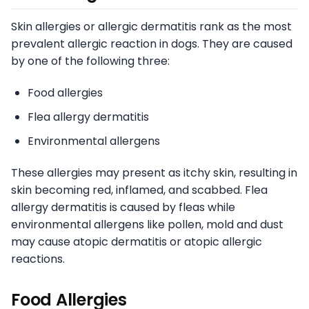
Skin allergies or allergic dermatitis rank as the most
prevalent allergic reaction in dogs. They are caused
by one of the following three:
Food allergies
Flea allergy dermatitis
Environmental allergens
These allergies may present as itchy skin, resulting in
skin becoming red, inflamed, and scabbed. Flea
allergy dermatitis is caused by fleas while
environmental allergens like pollen, mold and dust
may cause atopic dermatitis or atopic allergic
reactions.
Food Allergies