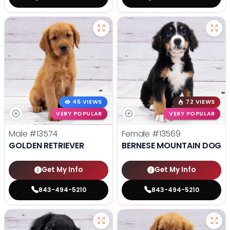
45 VIEWS
72 VIEWS
VERY POPULAR
VERY POPULAR
Male
#13574
Female
#13569
GOLDEN RETRIEVER
BERNESE MOUNTAIN DOG
Get My Info
Get My Info
843-494-5210
843-494-5210