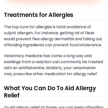
Treatments for Allergies
The top cure for allergies is total avoidance of
culprit allergen. For instance, getting rid of fleas
would prevent flea allergy dermatitis and taking out
offending ingredients can prevent food intolerance.
Veterinary medicine has come a long way and
swellings from a reaction can commonly be treated
with an antihistamine. Similarly, your veterinarian
may prescribe other medication for allergy relief.
What You Can Do To Aid Allergy
Relief
To aid allergy relief at home, you can keep offending