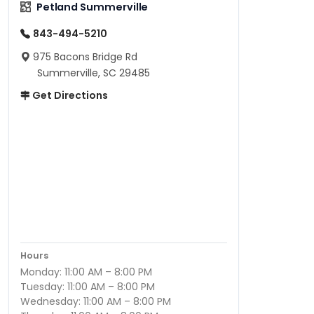
Petland Summerville
843-494-5210
975 Bacons Bridge Rd
Summerville, SC 29485
Get Directions
Hours
Monday: 11:00 AM – 8:00 PM
Tuesday: 11:00 AM – 8:00 PM
Wednesday: 11:00 AM – 8:00 PM