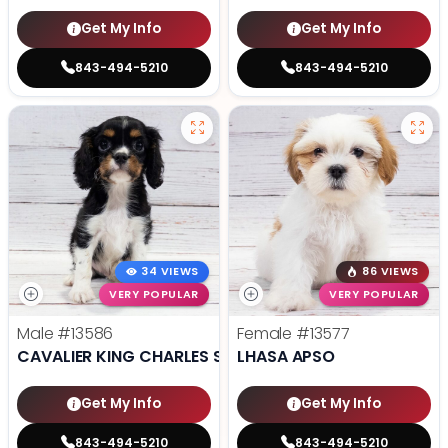
Get My Info
Get My Info
843-494-5210
843-494-5210
34 VIEWS
86 VIEWS
VERY POPULAR
VERY POPULAR
Male
#13586
Female
#13577
CAVALIER KING CHARLES SPANIEL
LHASA APSO
Get My Info
Get My Info
843-494-5210
843-494-5210