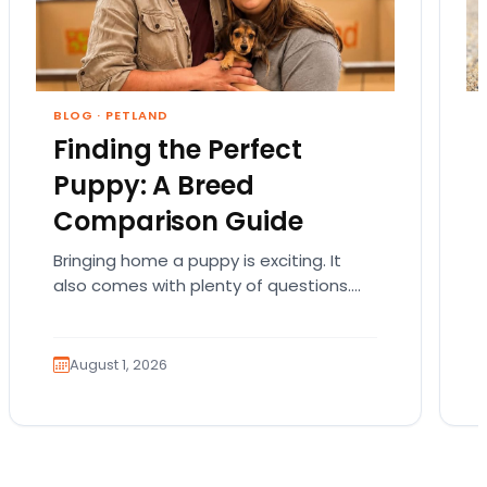
BLOG
·
PETLAND
Finding the Perfect
Puppy: A Breed
Comparison Guide
Bringing home a puppy is exciting. It
also comes with plenty of questions.
Which breed fits your lifestyle? How
much exercise will…
August 1, 2026