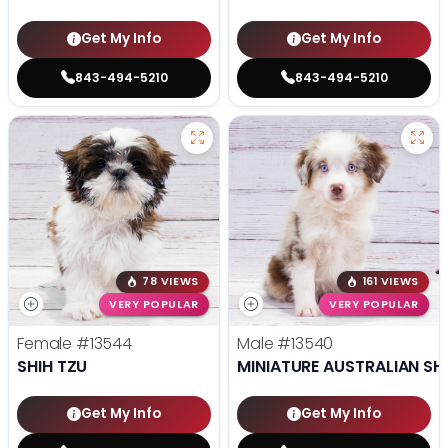
Get My Info
Get My Info
843-494-5210
843-494-5210
78 VIEWS
161 VIEWS
VERY POPULAR
VERY POPULAR
Female
#13544
Male
#13540
SHIH TZU
MINIATURE AUSTRALIAN SH
Get My Info
Get My Info