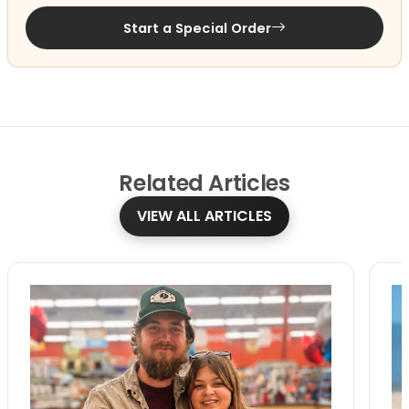
Start a Special Order
Related
Articles
VIEW ALL ARTICLES