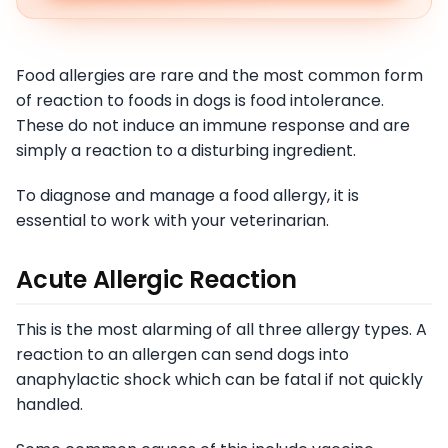
Food allergies are rare and the most common form
of reaction to foods in dogs is food intolerance.
These do not induce an immune response and are
simply a reaction to a disturbing ingredient.
To diagnose and manage a food allergy, it is
essential to work with your veterinarian.
Acute Allergic Reaction
This is the most alarming of all three allergy types. A
reaction to an allergen can send dogs into
anaphylactic shock which can be fatal if not quickly
handled.