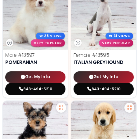
28 VIEWS
31 VIEWS
VERY POPULAR
VERY POPULAR
Male
#13597
Female
#13595
POMERANIAN
ITALIAN GREYHOUND
Get My Info
Get My Info
843-494-5210
843-494-5210