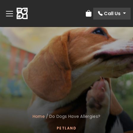
Call Us
Review Order
Home
/
Do Dogs Have Allergies?
PETLAND