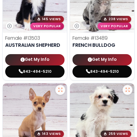
145 VIEWS
238 VIEWS
VERY POPULAR
VERY POPULAR
Female
#13503
Female
#13489
AUSTRALIAN SHEPHERD
FRENCH BULLDOG
Get My Info
Get My Info
843-494-5210
843-494-5210
143 VIEWS
259 VIEWS