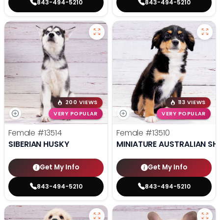
843-494-5210
843-494-5210
200 VIEWS
113 VIEWS
VERY POPULAR
VERY POPULAR
Female
#13514
Female
#13510
SIBERIAN HUSKY
MINIATURE AUSTRALIAN SH
Get My Info
Get My Info
843-494-5210
843-494-5210