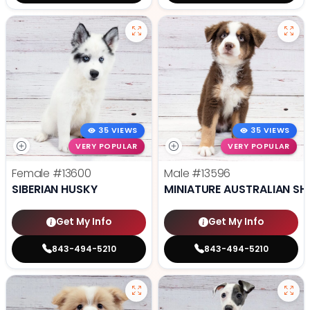
35 VIEWS
35 VIEWS
VERY POPULAR
VERY POPULAR
Female
#13600
Male
#13596
SIBERIAN HUSKY
MINIATURE AUSTRALIAN SH
Get My Info
Get My Info
843-494-5210
843-494-5210