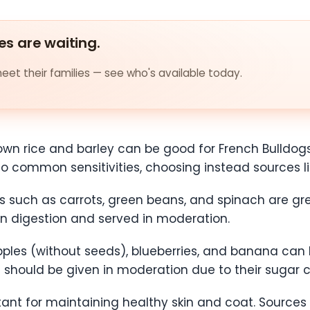
es are waiting.
et their families — see who's available today.
own rice and barley can be good for French Bulldogs
 to common sensitivities, choosing instead sources 
such as carrots, green beans, and spinach are grea
in digestion and served in moderation.
pples (without seeds), blueberries, and banana can b
t should be given in moderation due to their sugar 
ant for maintaining healthy skin and coat. Sources li