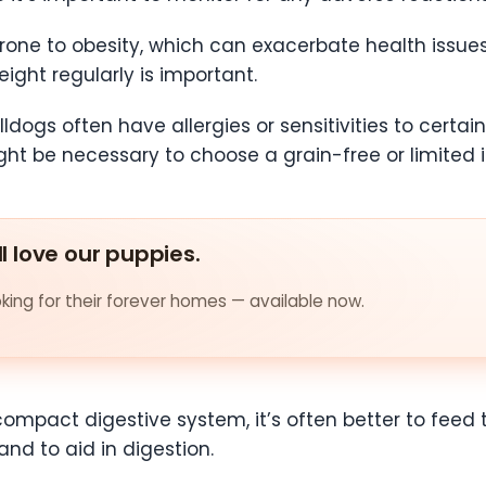
one to obesity, which can exacerbate health issues 
eight regularly is important.
ldogs often have allergies or sensitivities to certa
ight be necessary to choose a grain-free or limited i
ll love our puppies.
ing for their forever homes — available now.
compact digestive system, it’s often better to feed
nd to aid in digestion.