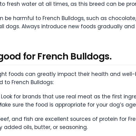
o fresh water at all times, as this breed can be pro
n be harmful to French Bulldogs, such as chocolate, c
to all dogs. Always introduce new foods gradually an
 good for French Bulldogs.
right foods can greatly impact their health and wel
d to French Bulldogs:
Look for brands that use real meat as the first ingre
ake sure the food is appropriate for your dog’s age, 
beef, and fish are excellent sources of protein for F
 added oils, butter, or seasoning.