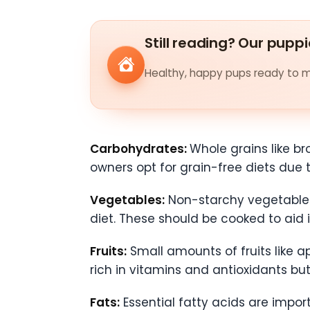
Still reading? Our puppi
Healthy, happy pups ready to me
Carbohydrates:
Whole grains like br
owners opt for grain-free diets due
Vegetables:
Non-starchy vegetables 
diet. These should be cooked to aid 
Fruits:
Small amounts of fruits like a
rich in vitamins and antioxidants bu
Fats:
Essential fatty acids are import