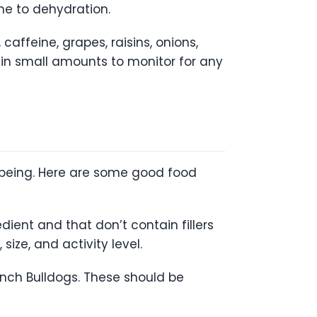
ne to dehydration.
affeine, grapes, raisins, onions,
d in small amounts to monitor for any
l-being. Here are some good food
dient and that don’t contain fillers
size, and activity level.
rench Bulldogs. These should be