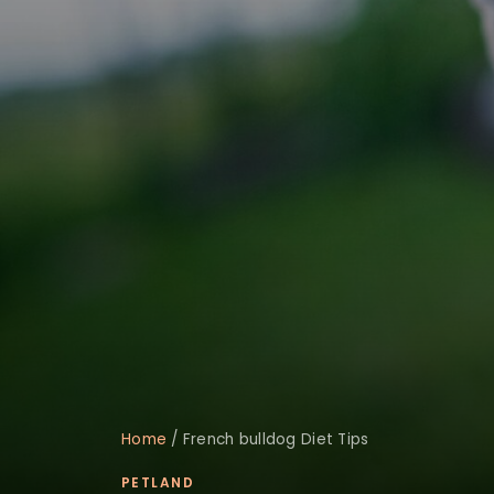
Home
/
French bulldog Diet Tips
PETLAND