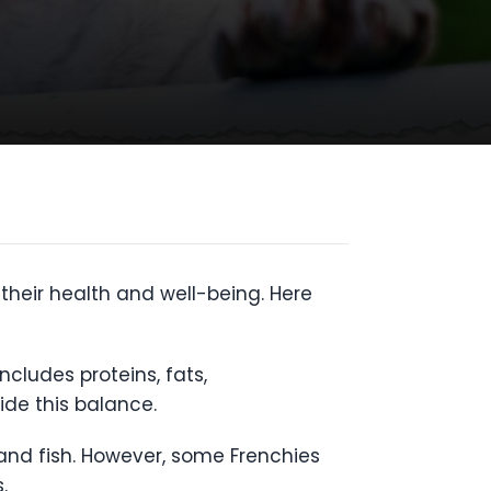
their health and well-being. Here
ncludes proteins, fats,
ide this balance.
 and fish. However, some Frenchies
.