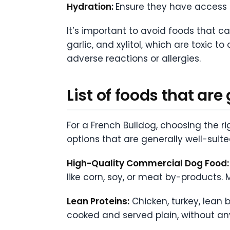
Hydration:
Ensure they have access t
It’s important to avoid foods that ca
garlic, and xylitol, which are toxic 
adverse reactions or allergies.
List of foods that are
For a French Bulldog, choosing the 
options that are generally well-suite
High-Quality Commercial Dog Food:
like corn, soy, or meat by-products. M
Lean Proteins:
Chicken, turkey, lean 
cooked and served plain, without any