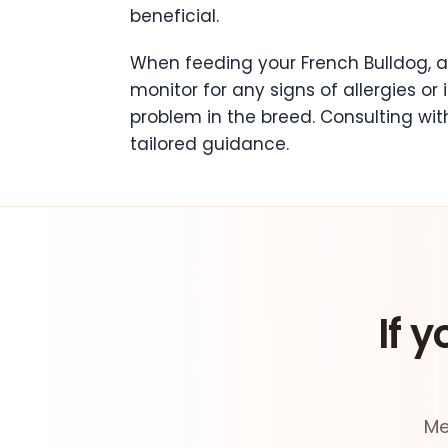
beneficial.
When feeding your French Bulldog, a
monitor for any signs of allergies or
problem in the breed. Consulting wit
tailored guidance.
If y
Me