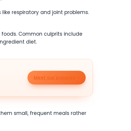
like respiratory and joint problems.
in foods. Common culprits include
ngredient diet.
Meet our puppies
 them small, frequent meals rather