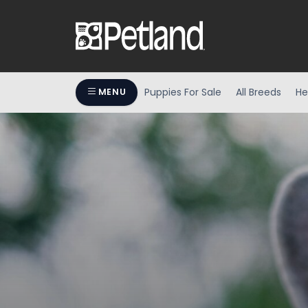
Puppies For Sale
All Breeds
He
MENU