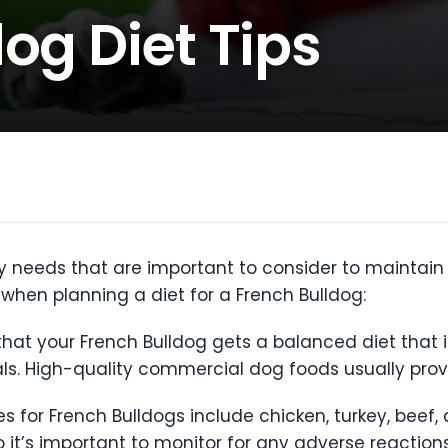
og Diet Tips
y needs that are important to consider to maintain 
when planning a diet for a French Bulldog:
 that your French Bulldog gets a balanced diet that i
ls. High-quality commercial dog foods usually prov
 for French Bulldogs include chicken, turkey, beef,
so it’s important to monitor for any adverse reactions