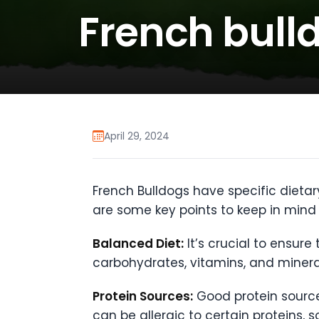
French bulld
April 29, 2024
French Bulldogs have specific dietar
are some key points to keep in mind 
Balanced Diet:
It’s crucial to ensure
carbohydrates, vitamins, and minera
Protein Sources:
Good protein sources
can be allergic to certain proteins, 