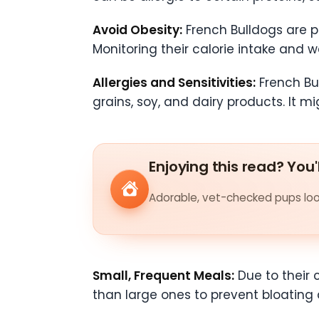
Avoid Obesity:
French Bulldogs are pr
Monitoring their calorie intake and w
Allergies and Sensitivities:
French Bul
grains, soy, and dairy products. It m
Enjoying this read? You'
Adorable, vet-checked pups look
Small, Frequent Meals:
Due to their 
than large ones to prevent bloating a