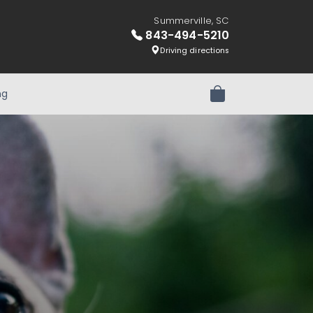
Summerville, SC
843-494-5210
Driving directions
ng
Review Order