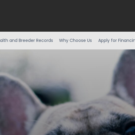
alth and Breeder Records
Why Choose Us
Apply for Financi