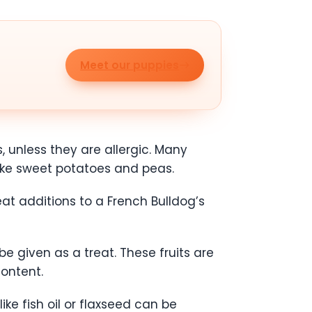
Meet our puppies
, unless they are allergic. Many
like sweet potatoes and peas.
t additions to a French Bulldog’s
e given as a treat. These fruits are
content.
ke fish oil or flaxseed can be