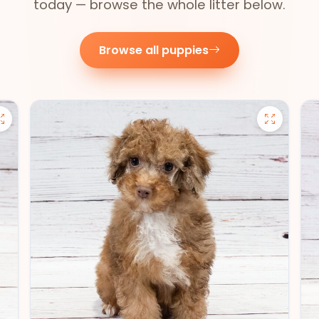
today — browse the whole litter below.
Browse all puppies