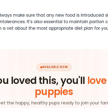
lways make sure that any new food is introduced sl
 intolerances. It’s also essential to maintain portio
h a vet about the most appropriate diet plan for yo
AVAILABLE NOW
ou loved this, you'll
love
puppies
et the happy, healthy pups ready to join your fam