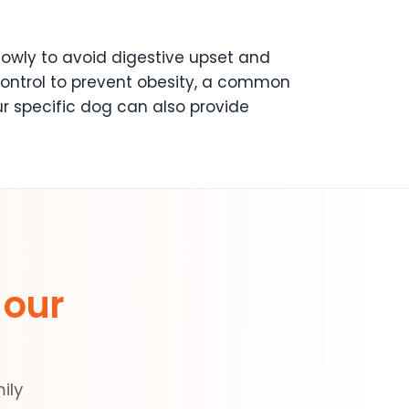
owly to avoid digestive upset and
n control to prevent obesity, a common
ur specific dog can also provide
 our
ily