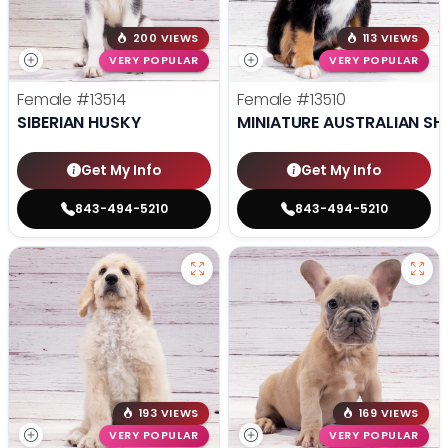
200 VIEWS
113 VIEWS
VERY POPULAR
VERY POPULAR
Female
#13514
Female
#13510
SIBERIAN HUSKY
MINIATURE AUSTRALIAN SH
Get My Info
Get My Info
843-494-5210
843-494-5210
193 VIEWS
169 VIEWS
VERY POPULAR
VERY POPULAR