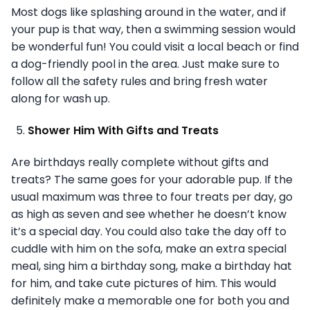
Most dogs like splashing around in the water, and if
your pup is that way, then a swimming session would
be wonderful fun! You could visit a local beach or find
a dog-friendly pool in the area. Just make sure to
follow all the safety rules and bring fresh water
along for wash up.
Shower Him With Gifts and Treats
Are birthdays really complete without gifts and
treats? The same goes for your adorable pup. If the
usual maximum was three to four treats per day, go
as high as seven and see whether he doesn’t know
it’s a special day. You could also take the day off to
cuddle with him on the sofa, make an extra special
meal, sing him a birthday song, make a birthday hat
for him, and take cute pictures of him. This would
definitely make a memorable one for both you and