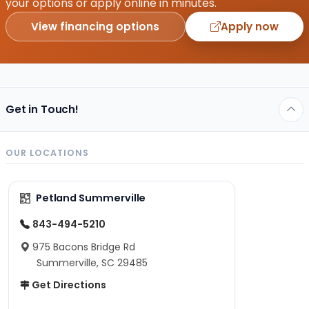
your options or apply online in minutes.
View financing options
Apply now
Get in Touch!
OUR LOCATIONS
Petland Summerville
843-494-5210
975 Bacons Bridge Rd
Summerville, SC 29485
Get Directions