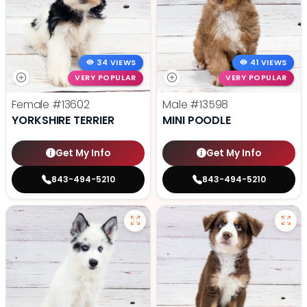
34 VIEWS
41 VIEWS
VERY POPULAR
VERY POPULAR
Female
#13602
Male
#13598
YORKSHIRE TERRIER
MINI POODLE
Get My Info
Get My Info
843-494-5210
843-494-5210