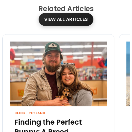
Related
Articles
VIEW ALL ARTICLES
BLOG
·
PETLAND
Finding the Perfect
Puppy: A Breed