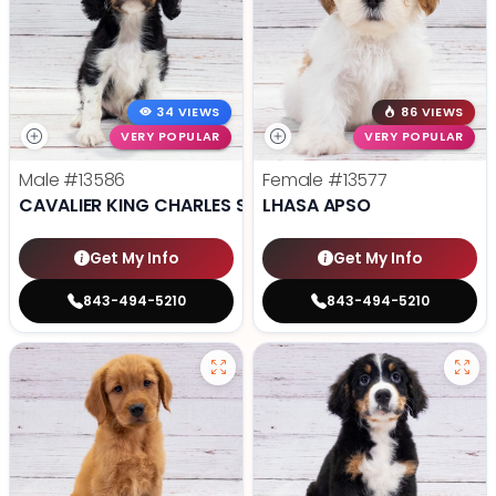
34 VIEWS
86 VIEWS
VERY POPULAR
VERY POPULAR
Male
#13586
Female
#13577
CAVALIER KING CHARLES SPANIEL
LHASA APSO
Get My Info
Get My Info
843-494-5210
843-494-5210