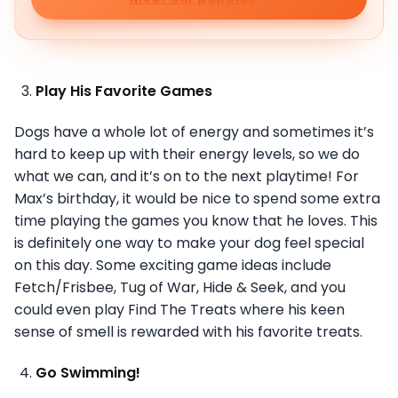
Play His Favorite Games
Dogs have a whole lot of energy and sometimes it’s
hard to keep up with their energy levels, so we do
what we can, and it’s on to the next playtime! For
Max’s birthday, it would be nice to spend some extra
time playing the games you know that he loves. This
is definitely one way to make your dog feel special
on this day. Some exciting game ideas include
Fetch/Frisbee, Tug of War, Hide & Seek, and you
could even play Find The Treats where his keen
sense of smell is rewarded with his favorite treats.
Go Swimming!