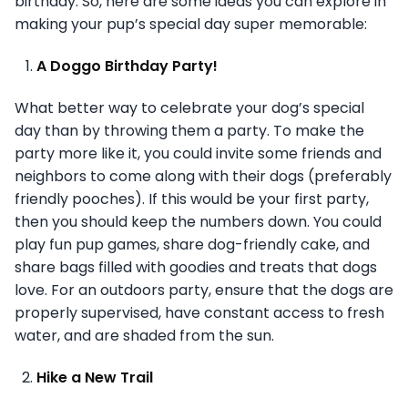
birthday. So, here are some ideas you can explore in
making your pup’s special day super memorable:
A Doggo Birthday Party!
What better way to celebrate your dog’s special
day than by throwing them a party. To make the
party more like it, you could invite some friends and
neighbors to come along with their dogs (preferably
friendly pooches). If this would be your first party,
then you should keep the numbers down. You could
play fun pup games, share dog-friendly cake, and
share bags filled with goodies and treats that dogs
love. For an outdoors party, ensure that the dogs are
properly supervised, have constant access to fresh
water, and are shaded from the sun.
Hike a New Trail