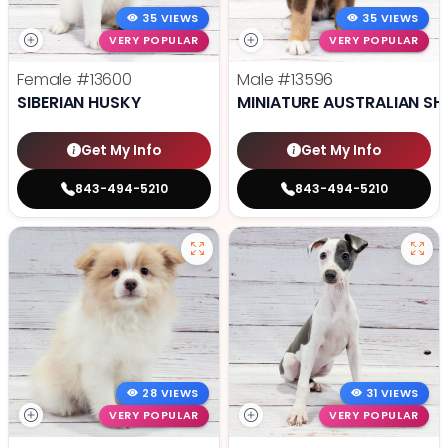
35 VIEWS
35 VIEWS
VERY POPULAR
VERY POPULAR
Female
#13600
Male
#13596
SIBERIAN HUSKY
MINIATURE AUSTRALIAN SH
Get My Info
Get My Info
843-494-5210
843-494-5210
28 VIEWS
31 VIEWS
VERY POPULAR
VERY POPULAR