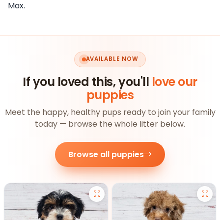
Max.
AVAILABLE NOW
If you loved this, you'll
love our
puppies
Meet the happy, healthy pups ready to join your family
today — browse the whole litter below.
Browse all puppies