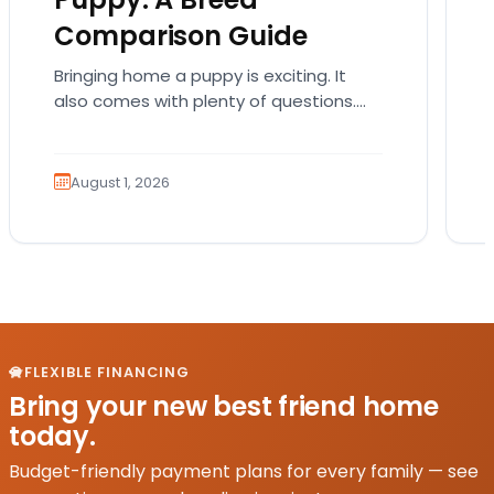
Comparison Guide
Bringing home a puppy is exciting. It
also comes with plenty of questions.
Which breed fits your lifestyle? How
much exercise will…
August 1, 2026
FLEXIBLE FINANCING
Bring your new best friend home
today.
Budget-friendly payment plans for every family — see