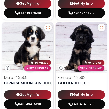
Get My Info
Get My Info
843-494-5210
843-494-5210
60 VIEWS
95 VIEWS
VERY POPULAR
VERY POPULAR
Male
#13568
Female
#13562
BERNESE MOUNTAIN DOG
GOLDENDOODLE
Get My Info
Get My Info
843-494-5210
843-494-5210