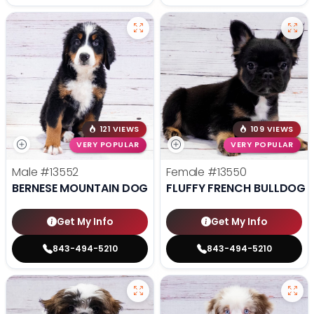
121 VIEWS
109 VIEWS
VERY POPULAR
VERY POPULAR
Male
#13552
Female
#13550
BERNESE MOUNTAIN DOG
FLUFFY FRENCH BULLDOG
Get My Info
Get My Info
843-494-5210
843-494-5210