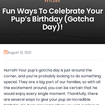
PETLAND
Fun Ways To Celebrate Your
Pup’s Birthday (Gotcha
Day)!
August 13, 2021
Hurrah! Your pup’s gotcha day is just around the
corner, and you’re probably looking to do something
special. They are a big part of our families, so with all
the excitement around, you can be certain that he
would enjoy every single moment. Thankfully, there
are several ways to give your pup an incredible