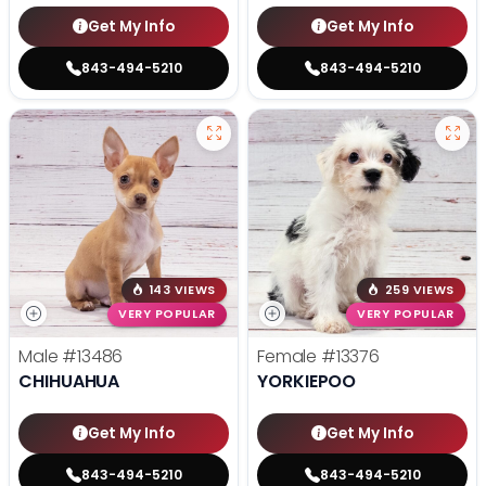
Get My Info
Get My Info
843-494-5210
843-494-5210
143 VIEWS
259 VIEWS
VERY POPULAR
VERY POPULAR
Male
#13486
Female
#13376
CHIHUAHUA
YORKIEPOO
Get My Info
Get My Info
843-494-5210
843-494-5210