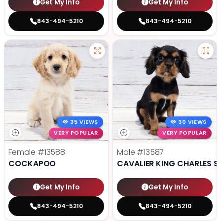
Get My Info
Get My Info
843-494-5210
843-494-5210
35 VIEWS
30 VIEWS
VERY POPULAR
VERY POPULAR
Female
#13588
Male
#13587
COCKAPOO
CAVALIER KING CHARLES S
Get My Info
Get My Info
843-494-5210
843-494-5210