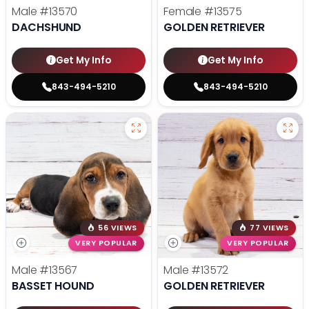
Male
#13570
Female
#13575
DACHSHUND
GOLDEN RETRIEVER
Get My Info
Get My Info
843-494-5210
843-494-5210
56 VIEWS
77 VIEWS
VERY POPULAR
VERY POPULAR
Male
#13567
Male
#13572
BASSET HOUND
GOLDEN RETRIEVER