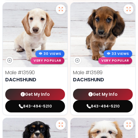
30 VIEWS
33 VIEWS
VERY POPULAR
VERY POPULAR
Male
#13590
Male
#13589
DACHSHUND
DACHSHUND
Get My Info
Get My Info
843-494-5210
843-494-5210