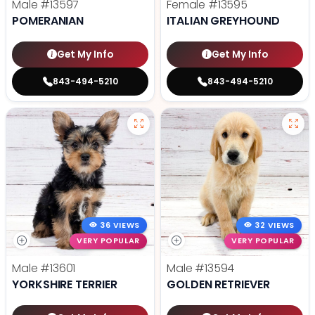
Male
#13597
Female
#13595
POMERANIAN
ITALIAN GREYHOUND
Get My Info
Get My Info
843-494-5210
843-494-5210
36 VIEWS
32 VIEWS
VERY POPULAR
VERY POPULAR
Male
#13601
Male
#13594
YORKSHIRE TERRIER
GOLDEN RETRIEVER