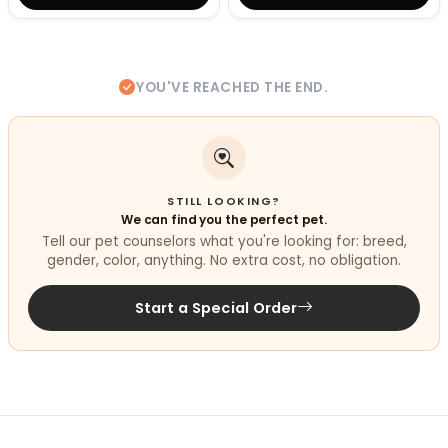
YOU'VE REACHED THE END.
STILL LOOKING?
We can find you the perfect pet.
Tell our pet counselors what you're looking for: breed,
gender, color, anything. No extra cost, no obligation.
Start a Special Order