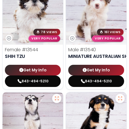
78 VIEWS
161 VIEWS
VERY POPULAR
VERY POPULAR
Female
#13544
Male
#13540
SHIH TZU
MINIATURE AUSTRALIAN SH
Get My Info
Get My Info
843-494-5210
843-494-5210