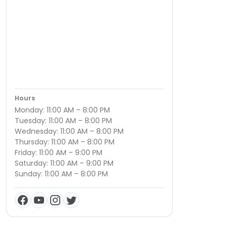
Hours
Monday: 11:00 AM – 8:00 PM
Tuesday: 11:00 AM – 8:00 PM
Wednesday: 11:00 AM – 8:00 PM
Thursday: 11:00 AM – 8:00 PM
Friday: 11:00 AM – 9:00 PM
Saturday: 11:00 AM – 9:00 PM
Sunday: 11:00 AM – 8:00 PM