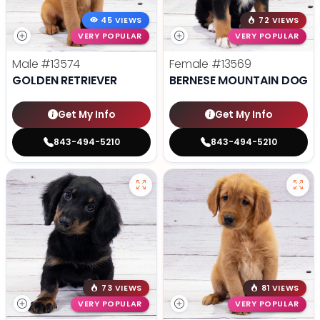
45 VIEWS
72 VIEWS
VERY POPULAR
VERY POPULAR
Male
#13574
Female
#13569
GOLDEN RETRIEVER
BERNESE MOUNTAIN DOG
Get My Info
Get My Info
843-494-5210
843-494-5210
73 VIEWS
81 VIEWS
VERY POPULAR
VERY POPULAR