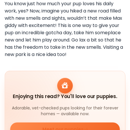
You know just how much your pup loves his daily
work, yes? Now, imagine you hiked a new road filled
with new smells and sights, wouldn’t that make Max
giddy with excitement! This is one way to give your
pup an incredible gotcha day, take him someplace
new and let him play around. Go lax a bit so that he
has the freedom to take in the new smells. Visiting a
new park is a nice idea too!
Enjoying this read? You'll love our puppies.
Adorable, vet-checked pups looking for their forever
homes — available now.
Meet our puppies