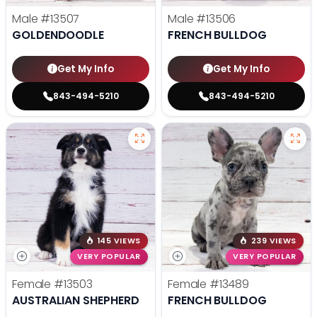
Male
#13507
Male
#13506
GOLDENDOODLE
FRENCH BULLDOG
Get My Info
Get My Info
843-494-5210
843-494-5210
145 VIEWS
239 VIEWS
VERY POPULAR
VERY POPULAR
Female
#13503
Female
#13489
AUSTRALIAN SHEPHERD
FRENCH BULLDOG