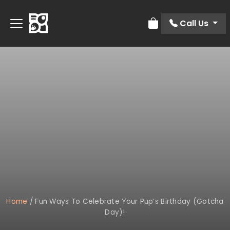
Call Us
Review Order
Home
/
Fun Ways To Celebrate Your Pup’s Birthday (Gotcha
Day)!