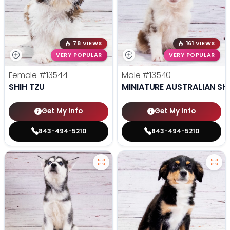
78 VIEWS
161 VIEWS
VERY POPULAR
VERY POPULAR
Female
#13544
Male
#13540
SHIH TZU
MINIATURE AUSTRALIAN SH
Get My Info
Get My Info
843-494-5210
843-494-5210