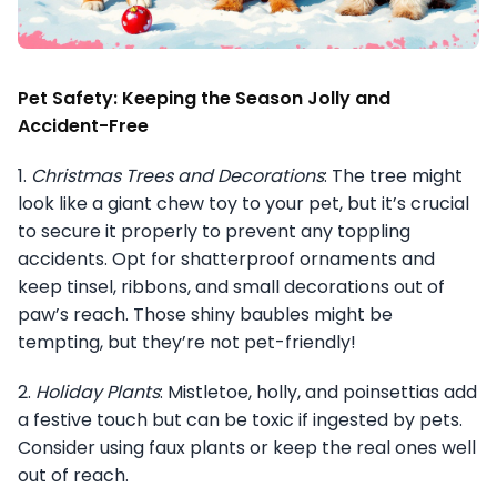
Pet Safety: Keeping the Season Jolly and
Accident-Free
1.
Christmas Trees and Decorations
: The tree might
look like a giant chew toy to your pet, but it’s crucial
to secure it properly to prevent any toppling
accidents. Opt for shatterproof ornaments and
keep tinsel, ribbons, and small decorations out of
paw’s reach. Those shiny baubles might be
tempting, but they’re not pet-friendly!
2.
Holiday Plants
: Mistletoe, holly, and poinsettias add
a festive touch but can be toxic if ingested by pets.
Consider using faux plants or keep the real ones well
out of reach.