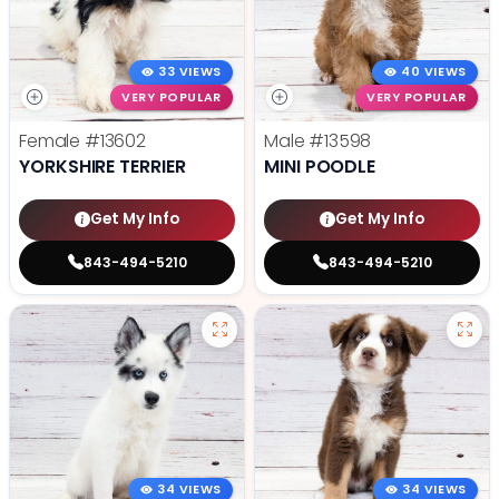
33 VIEWS
40 VIEWS
VERY POPULAR
VERY POPULAR
Female
#13602
Male
#13598
YORKSHIRE TERRIER
MINI POODLE
Get My Info
Get My Info
843-494-5210
843-494-5210
34 VIEWS
34 VIEWS