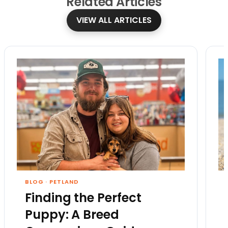
Related
Articles
VIEW ALL ARTICLES
BLOG
·
PETLAND
Finding the Perfect
Puppy: A Breed