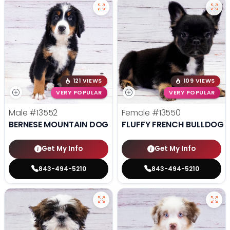
121 VIEWS
109 VIEWS
VERY POPULAR
VERY POPULAR
Male
#13552
Female
#13550
BERNESE MOUNTAIN DOG
FLUFFY FRENCH BULLDOG
Get My Info
Get My Info
843-494-5210
843-494-5210