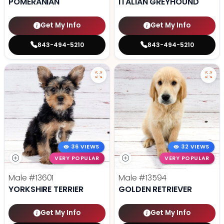
POMERANIAN
ITALIAN GREYHOUND
Get My Info
Get My Info
843-494-5210
843-494-5210
36 VIEWS
32 VIEWS
VERY POPULAR
VERY POPULAR
Male
#13601
Male
#13594
YORKSHIRE TERRIER
GOLDEN RETRIEVER
Get My Info
Get My Info