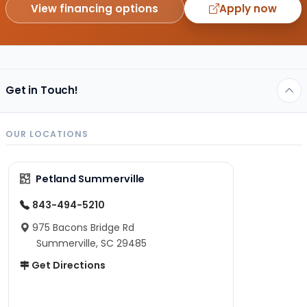
View financing options
Apply now
Get in Touch!
OUR LOCATIONS
Petland Summerville
843-494-5210
975 Bacons Bridge Rd
Summerville, SC 29485
Get Directions