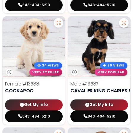
843-494-5210
843-494-5210
34 VIEWS
29 VIEWS
VERY POPULAR
VERY POPULAR
Female
#13588
Male
#13587
COCKAPOO
CAVALIER KING CHARLES S
Get My Info
Get My Info
843-494-5210
843-494-5210