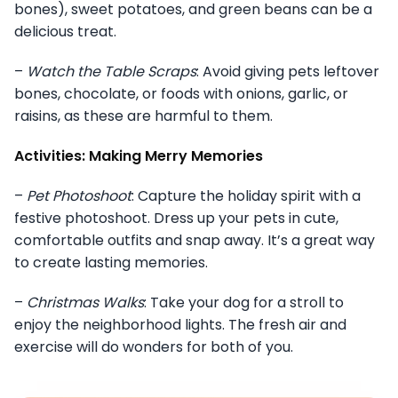
bones), sweet potatoes, and green beans can be a
delicious treat.
–
Watch the Table Scraps
: Avoid giving pets leftover
bones, chocolate, or foods with onions, garlic, or
raisins, as these are harmful to them.
Activities: Making Merry Memories
–
Pet Photoshoot
: Capture the holiday spirit with a
festive photoshoot. Dress up your pets in cute,
comfortable outfits and snap away. It’s a great way
to create lasting memories.
–
Christmas Walks
: Take your dog for a stroll to
enjoy the neighborhood lights. The fresh air and
exercise will do wonders for both of you.