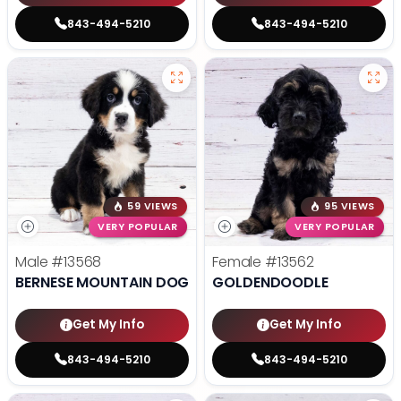
843-494-5210
843-494-5210
59 VIEWS
95 VIEWS
VERY POPULAR
VERY POPULAR
Male
#13568
Female
#13562
BERNESE MOUNTAIN DOG
GOLDENDOODLE
Get My Info
Get My Info
843-494-5210
843-494-5210