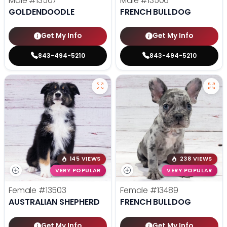
Male
#13507
Male
#13506
GOLDENDOODLE
FRENCH BULLDOG
Get My Info
Get My Info
843-494-5210
843-494-5210
145 VIEWS
238 VIEWS
VERY POPULAR
VERY POPULAR
Female
#13503
Female
#13489
AUSTRALIAN SHEPHERD
FRENCH BULLDOG
Get My Info
Get My Info