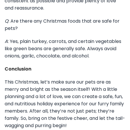
consistent as possible and provide plenty of love
and reassurance.
Q
: Are there any Christmas foods that are safe for
pets?
A
: Yes, plain turkey, carrots, and certain vegetables
like green beans are generally safe. Always avoid
onions, garlic, chocolate, and alcohol.
Conclusion
This Christmas, let’s make sure our pets are as
merry and bright as the season itself! With a little
planning and a lot of love, we can create a safe, fun,
and nutritious holiday experience for our furry family
members. After all, they’re not just pets; they’re
family. So, bring on the festive cheer, and let the tail-
wagging and purring begin!