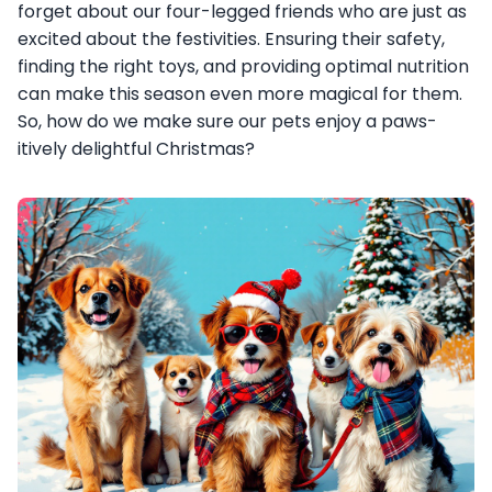
forget about our four-legged friends who are just as
excited about the festivities. Ensuring their safety,
finding the right toys, and providing optimal nutrition
can make this season even more magical for them.
So, how do we make sure our pets enjoy a paws-
itively delightful Christmas?