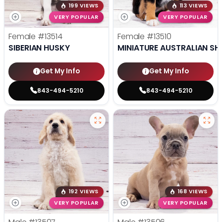
199 VIEWS
113 VIEWS
VERY POPULAR
VERY POPULAR
Female
#13514
Female
#13510
SIBERIAN HUSKY
MINIATURE AUSTRALIAN SH
Get My Info
Get My Info
843-494-5210
843-494-5210
192 VIEWS
168 VIEWS
VERY POPULAR
VERY POPULAR