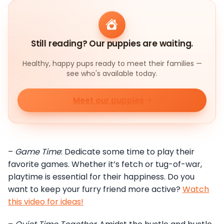
Still reading? Our puppies are waiting.
Healthy, happy pups ready to meet their families —
see who's available today.
Meet our puppies
–
Game Time
: Dedicate some time to play their
favorite games. Whether it’s fetch or tug-of-war,
playtime is essential for their happiness. Do you
want to keep your furry friend more active?
Watch
this video for ideas!