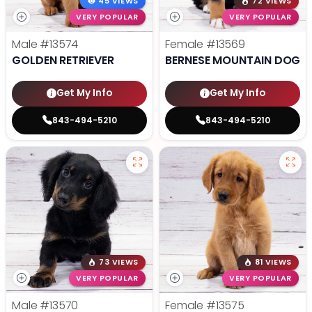
45 VIEWS
72 VIEWS
VERY POPULAR
VERY POPULAR
Male
#13574
Female
#13569
GOLDEN RETRIEVER
BERNESE MOUNTAIN DOG
Get My Info
Get My Info
843-494-5210
843-494-5210
73 VIEWS
81 VIEWS
VERY POPULAR
VERY POPULAR
Male
#13570
Female
#13575