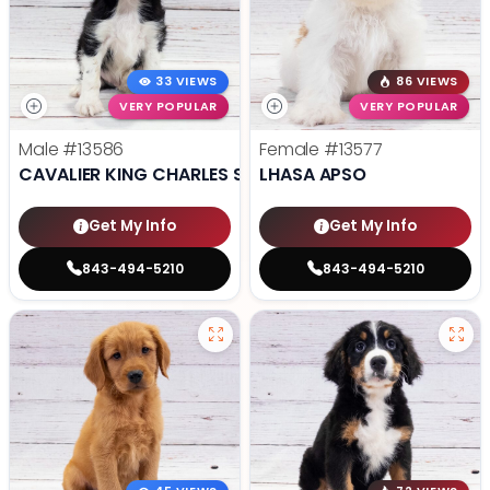
33 VIEWS
86 VIEWS
VERY POPULAR
VERY POPULAR
Male
#13586
Female
#13577
CAVALIER KING CHARLES SPANIEL
LHASA APSO
Get My Info
Get My Info
843-494-5210
843-494-5210