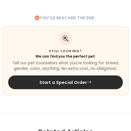
YOU'VE REACHED THE END.
STILL LOOKING?
We can find you the perfect pet.
Tell our pet counselors what you're looking for: breed,
gender, color, anything. No extra cost, no obligation.
Start a Special Order