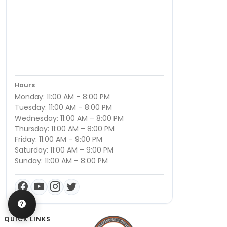
Hours
Monday: 11:00 AM – 8:00 PM
Tuesday: 11:00 AM – 8:00 PM
Wednesday: 11:00 AM – 8:00 PM
Thursday: 11:00 AM – 8:00 PM
Friday: 11:00 AM – 9:00 PM
Saturday: 11:00 AM – 9:00 PM
Sunday: 11:00 AM – 8:00 PM
QUICK LINKS