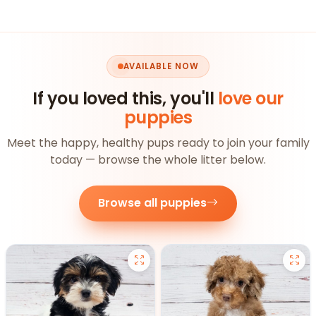
AVAILABLE NOW
If you loved this, you'll
love our
puppies
Meet the happy, healthy pups ready to join your family
today — browse the whole litter below.
Browse all puppies