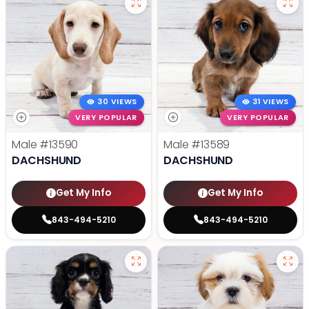
30 VIEWS
31 VIEWS
VERY POPULAR
VERY POPULAR
Male
#13590
Male
#13589
DACHSHUND
DACHSHUND
Get My Info
Get My Info
843-494-5210
843-494-5210