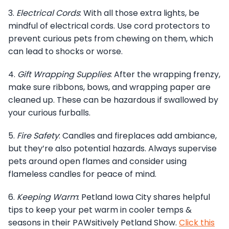
3.
Electrical Cords
: With all those extra lights, be
mindful of electrical cords. Use cord protectors to
prevent curious pets from chewing on them, which
can lead to shocks or worse.
4.
Gift Wrapping Supplies
: After the wrapping frenzy,
make sure ribbons, bows, and wrapping paper are
cleaned up. These can be hazardous if swallowed by
your curious furballs.
5.
Fire Safety
: Candles and fireplaces add ambiance,
but they’re also potential hazards. Always supervise
pets around open flames and consider using
flameless candles for peace of mind.
6.
Keeping Warm
: Petland Iowa City shares helpful
tips to keep your pet warm in cooler temps &
seasons in their PAWsitively Petland Show.
Click this