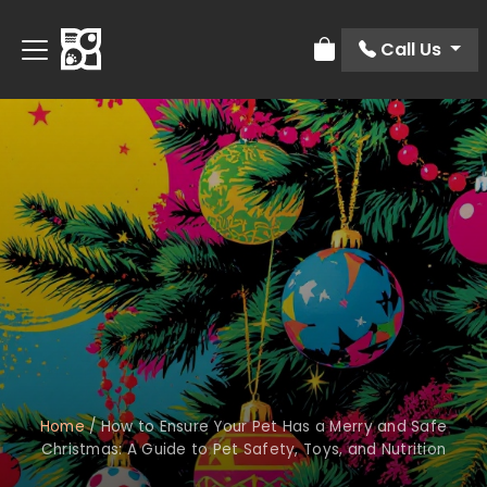
Call Us
Review Order
Home
/
How to Ensure Your Pet Has a Merry and Safe
Christmas: A Guide to Pet Safety, Toys, and Nutrition