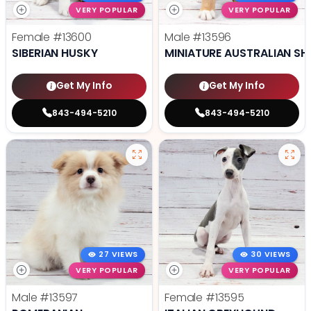
VERY POPULAR
VERY POPULAR
Female
#13600
Male
#13596
SIBERIAN HUSKY
MINIATURE AUSTRALIAN SH
Get My Info
Get My Info
843-494-5210
843-494-5210
27 VIEWS
30 VIEWS
VERY POPULAR
VERY POPULAR
Male
#13597
Female
#13595