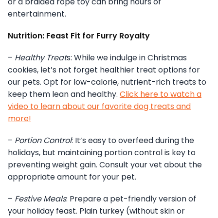
or a braided rope toy can bring hours of
entertainment.
Nutrition: Feast Fit for Furry Royalty
–
Healthy Treat
s: While we indulge in Christmas
cookies, let’s not forget healthier treat options for
our pets. Opt for low-calorie, nutrient-rich treats to
keep them lean and healthy.
Click here to watch a
video to learn about our favorite dog treats and
more!
–
Portion Control
: It’s easy to overfeed during the
holidays, but maintaining portion control is key to
preventing weight gain. Consult your vet about the
appropriate amount for your pet.
–
Festive Meals
: Prepare a pet-friendly version of
your holiday feast. Plain turkey (without skin or