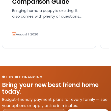
Comparison Guide
Bringing home a puppy is exciting. It
also comes with plenty of questions.
Which breed fits your lifestyle? How
much exercise will…
August 1, 2026
FLEXIBLE FINANCING
Bring your new best friend home
today.
Budget-friendly payment plans for every family — see
your options or apply online in minutes.