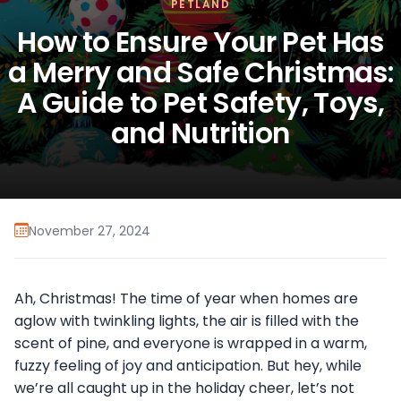
PETLAND
How to Ensure Your Pet Has
a Merry and Safe Christmas:
A Guide to Pet Safety, Toys,
and Nutrition
November 27, 2024
Ah, Christmas! The time of year when homes are
aglow with twinkling lights, the air is filled with the
scent of pine, and everyone is wrapped in a warm,
fuzzy feeling of joy and anticipation. But hey, while
we’re all caught up in the holiday cheer, let’s not