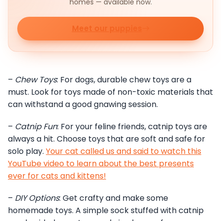
homes — available now.
Meet our puppies
–
Chew Toys
: For dogs, durable chew toys are a
must. Look for toys made of non-toxic materials that
can withstand a good gnawing session.
–
Catnip Fun
: For your feline friends, catnip toys are
always a hit. Choose toys that are soft and safe for
solo play.
Your cat called us and said to watch this
YouTube video to learn about the best presents
ever for cats and kittens!
–
DIY Options
: Get crafty and make some
homemade toys. A simple sock stuffed with catnip