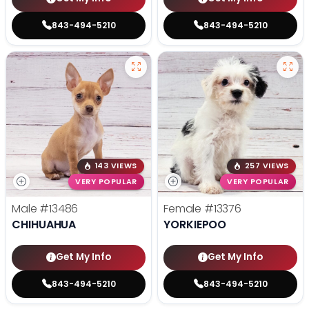
843-494-5210
843-494-5210
143 VIEWS
257 VIEWS
VERY POPULAR
VERY POPULAR
Male
#13486
Female
#13376
CHIHUAHUA
YORKIEPOO
Get My Info
Get My Info
843-494-5210
843-494-5210