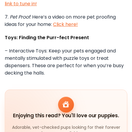
link to tune in!
7.
Pet Proof
: Here’s a video on more pet proofing
ideas for your home:
Click here!
Toys: Finding the Purr-fect Present
– Interactive Toys: Keep your pets engaged and
mentally stimulated with puzzle toys or treat
dispensers. These are perfect for when you’re busy
decking the halls.
Enjoying this read? You'll love our puppies.
Adorable, vet-checked pups looking for their forever