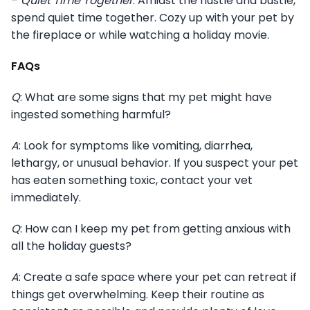
–
Quiet Time Together
: Amidst the hustle and bustle,
spend quiet time together. Cozy up with your pet by
the fireplace or while watching a holiday movie.
FAQs
Q
: What are some signs that my pet might have
ingested something harmful?
A
: Look for symptoms like vomiting, diarrhea,
lethargy, or unusual behavior. If you suspect your pet
has eaten something toxic, contact your vet
immediately.
Q
: How can I keep my pet from getting anxious with
all the holiday guests?
A
: Create a safe space where your pet can retreat if
things get overwhelming. Keep their routine as