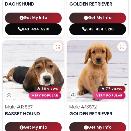
DACHSHUND
GOLDEN RETRIEVER
Get My Info
Get My Info
843-494-5210
843-494-5210
56 VIEWS
77 VIEWS
VERY POPULAR
VERY POPULAR
Male
#13567
Male
#13572
BASSET HOUND
GOLDEN RETRIEVER
Get My Info
Get My Info