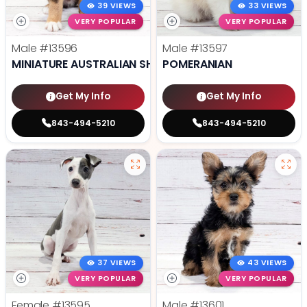
39 VIEWS
33 VIEWS
VERY POPULAR
VERY POPULAR
Male
#13596
Male
#13597
MINIATURE AUSTRALIAN SHEPHERD
POMERANIAN
Get My Info
Get My Info
843-494-5210
843-494-5210
37 VIEWS
43 VIEWS
VERY POPULAR
VERY POPULAR
Female
#13595
Male
#13601