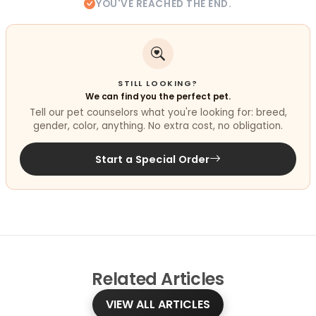
YOU'VE REACHED THE END.
STILL LOOKING?
We can find you the perfect pet.
Tell our pet counselors what you're looking for: breed,
gender, color, anything. No extra cost, no obligation.
Start a Special Order
Related
Articles
VIEW ALL ARTICLES