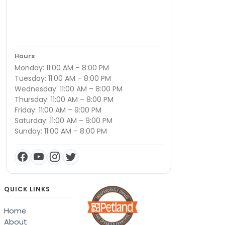
Hours
Monday: 11:00 AM – 8:00 PM
Tuesday: 11:00 AM – 8:00 PM
Wednesday: 11:00 AM – 8:00 PM
Thursday: 11:00 AM – 8:00 PM
Friday: 11:00 AM – 9:00 PM
Saturday: 11:00 AM – 9:00 PM
Sunday: 11:00 AM – 8:00 PM
QUICK LINKS
Home
About