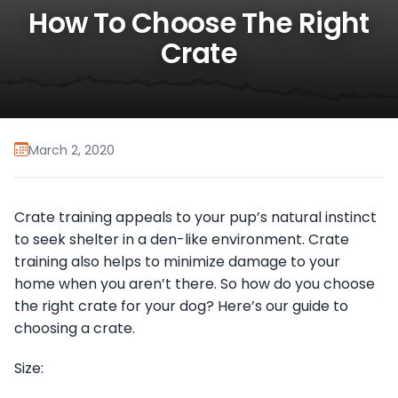
How To Choose The Right
Crate
March 2, 2020
Crate training appeals to your pup’s natural instinct
to seek shelter in a den-like environment. Crate
training also helps to minimize damage to your
home when you aren’t there. So how do you choose
the right crate for your dog? Here’s our guide to
choosing a crate.
Size: