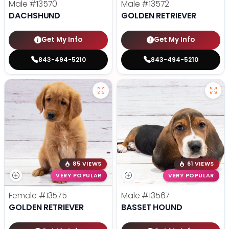
Male
#13570
Male
#13572
DACHSHUND
GOLDEN RETRIEVER
Get My Info
Get My Info
843-494-5210
843-494-5210
85 VIEWS
61 VIEWS
VERY POPULAR
VERY POPULAR
Female
#13575
Male
#13567
GOLDEN RETRIEVER
BASSET HOUND