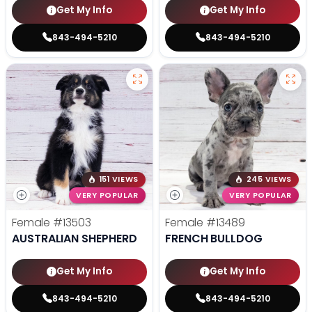
Get My Info
Get My Info
843-494-5210
843-494-5210
151 VIEWS
245 VIEWS
VERY POPULAR
VERY POPULAR
Female
#13503
Female
#13489
AUSTRALIAN SHEPHERD
FRENCH BULLDOG
Get My Info
Get My Info
843-494-5210
843-494-5210