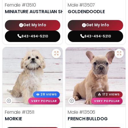
Female
#13510
Male
#13507
MINIATURE AUSTRALIAN SHEPHERD
GOLDENDOODLE
Get My Info
Get My Info
843-494-5210
843-494-5210
28 VIEWS
172 VIEWS
VERY POPULAR
VERY POPULAR
Female
#13511
Male
#13506
MORKIE
FRENCH BULLDOG