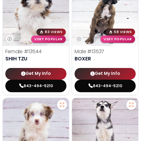
83 VIEWS
58 VIEWS
VERY POPULAR
VERY POPULAR
Female
#13544
Male
#13537
SHIH TZU
BOXER
Get My Info
Get My Info
843-494-5210
843-494-5210