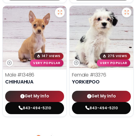
147 VIEWS
275 VIEWS
VERY POPULAR
VERY POPULAR
Male
#13486
Female
#13376
CHIHUAHUA
YORKIEPOO
Get My Info
Get My Info
843-494-5210
843-494-5210