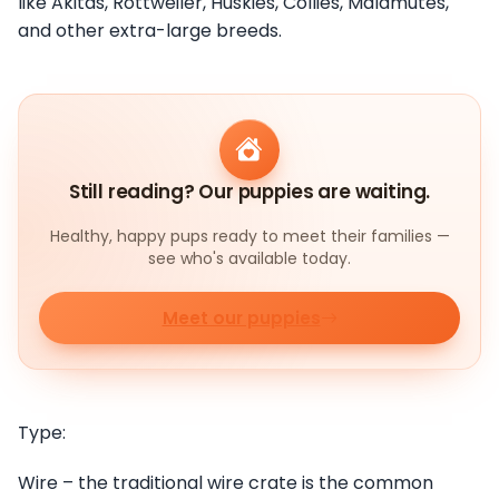
like Akitas, Rottweiler, Huskies, Collies, Malamutes,
and other extra-large breeds.
Still reading? Our puppies are waiting.
Healthy, happy pups ready to meet their families —
see who's available today.
Meet our puppies
Type:
Wire – the traditional wire crate is the common