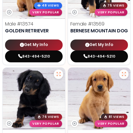
48 VIEWS
75 VIEWS
VERY POPULAR
VERY POPULAR
Male
#13574
Female
#13569
GOLDEN RETRIEVER
BERNESE MOUNTAIN DOG
Get My Info
Get My Info
843-494-5210
843-494-5210
76 VIEWS
81 VIEWS
VERY POPULAR
VERY POPULAR