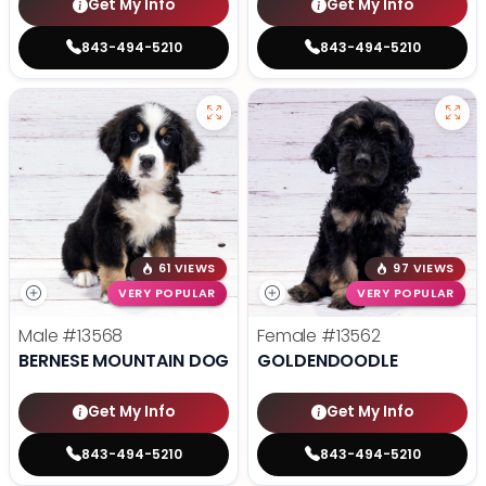
Get My Info
Get My Info
843-494-5210
843-494-5210
61 VIEWS
97 VIEWS
VERY POPULAR
VERY POPULAR
Male
#13568
Female
#13562
BERNESE MOUNTAIN DOG
GOLDENDOODLE
Get My Info
Get My Info
843-494-5210
843-494-5210