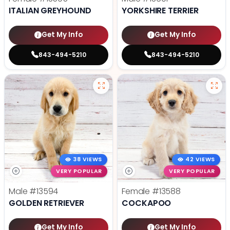
ITALIAN GREYHOUND
YORKSHIRE TERRIER
Get My Info
Get My Info
843-494-5210
843-494-5210
38 VIEWS
42 VIEWS
VERY POPULAR
VERY POPULAR
Male
#13594
Female
#13588
GOLDEN RETRIEVER
COCKAPOO
Get My Info
Get My Info