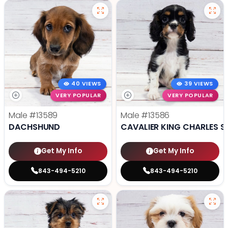
40 VIEWS
39 VIEWS
VERY POPULAR
VERY POPULAR
Male
#13589
Male
#13586
DACHSHUND
CAVALIER KING CHARLES S
Get My Info
Get My Info
843-494-5210
843-494-5210