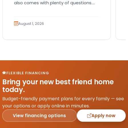
also comes with plenty of questions.
Which breed fits your lifestyle? How
much exercise will…
August 1, 2026
FLEXIBLE FINANCING
Bring your new best friend home
today.
Budget-friendly payment plans for every family — see
your options or apply online in minutes.
View financing options
Apply now