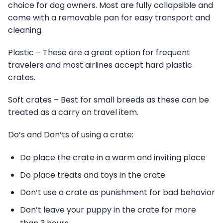
choice for dog owners. Most are fully collapsible and
come with a removable pan for easy transport and
cleaning.
Plastic – These are a great option for frequent
travelers and most airlines accept hard plastic
crates.
Soft crates – Best for small breeds as these can be
treated as a carry on travel item.
Do’s and Don’ts of using a crate:
Do place the crate in a warm and inviting place
Do place treats and toys in the crate
Don’t use a crate as punishment for bad behavior
Don’t leave your puppy in the crate for more