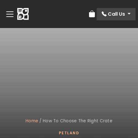
Call Us
Review Order
Home
/
How To Choose The Right Crate
PETLAND