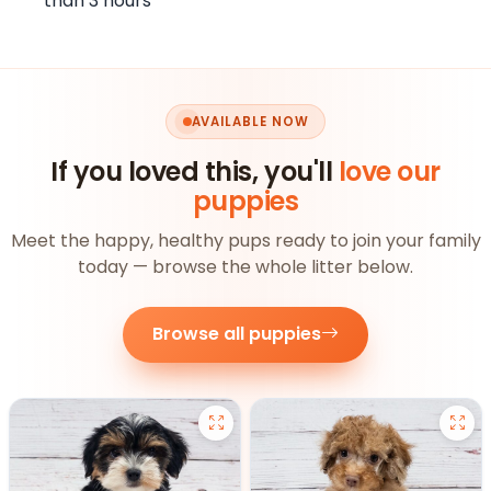
than 3 hours
AVAILABLE NOW
If you loved this, you'll
love our
puppies
Meet the happy, healthy pups ready to join your family
today — browse the whole litter below.
Browse all puppies