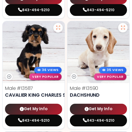
843-494-5210
843-494-5210
36 VIEWS
35 VIEWS
VERY POPULAR
VERY POPULAR
Male
#13587
Male
#13590
CAVALIER KING CHARLES SPANIEL
DACHSHUND
Get My Info
Get My Info
843-494-5210
843-494-5210