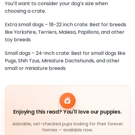
You’ll want to consider your dog’s size when
choosing a crate.
Extra small dogs – 18-22 inch crate: Best for breeds
like Yorkshire, Terriers, Malesa, Papillons, and other
toy breeds
Small dogs – 24-inch crate: Best for small dogs like
Pugs, Shih Tzus, Miniature Dachshunds, and other
small or miniature breeds
Enjoying this read? You'll love our puppies.
Adorable, vet-checked pups looking for their forever
homes — available now.