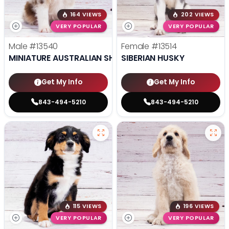
164 VIEWS
202 VIEWS
VERY POPULAR
VERY POPULAR
Male
#13540
Female
#13514
MINIATURE AUSTRALIAN SHEPHERD
SIBERIAN HUSKY
Get My Info
Get My Info
843-494-5210
843-494-5210
115 VIEWS
196 VIEWS
VERY POPULAR
VERY POPULAR