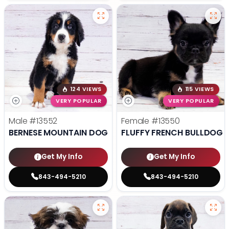
124 VIEWS
115 VIEWS
VERY POPULAR
VERY POPULAR
Male
#13552
Female
#13550
BERNESE MOUNTAIN DOG
FLUFFY FRENCH BULLDOG
Get My Info
Get My Info
843-494-5210
843-494-5210