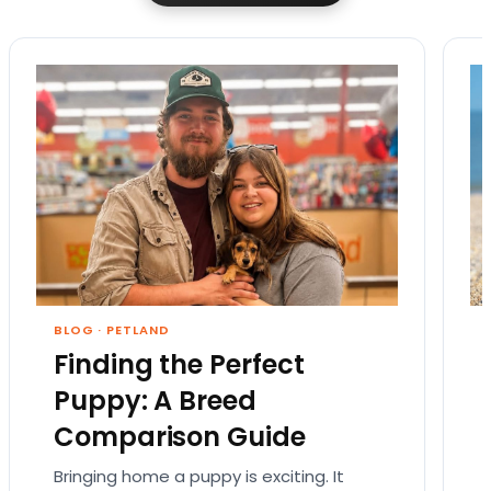
BLOG
·
PETLAND
Finding the Perfect
Puppy: A Breed
Comparison Guide
Bringing home a puppy is exciting. It