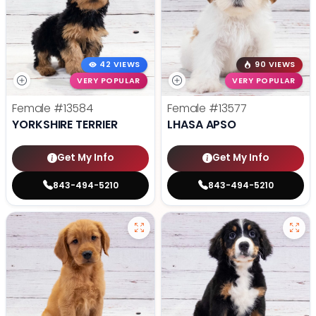
42 VIEWS
90 VIEWS
VERY POPULAR
VERY POPULAR
Female
#13584
Female
#13577
YORKSHIRE TERRIER
LHASA APSO
Get My Info
Get My Info
843-494-5210
843-494-5210