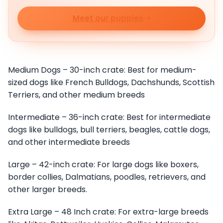
Meet our puppies
Medium Dogs – 30-inch crate: Best for medium-
sized dogs like French Bulldogs, Dachshunds, Scottish
Terriers, and other medium breeds
Intermediate – 36-inch crate: Best for intermediate
dogs like bulldogs, bull terriers, beagles, cattle dogs,
and other intermediate breeds
Large – 42-inch crate: For large dogs like boxers,
border collies, Dalmatians, poodles, retrievers, and
other larger breeds.
Extra Large – 48 Inch crate: For extra-large breeds