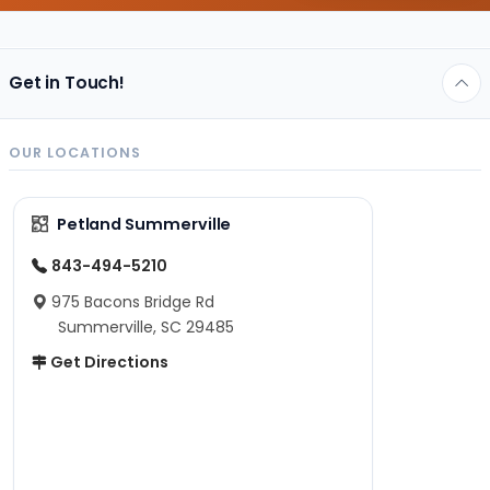
Get in Touch!
OUR LOCATIONS
Petland Summerville
843-494-5210
975 Bacons Bridge Rd
Summerville, SC 29485
Get Directions