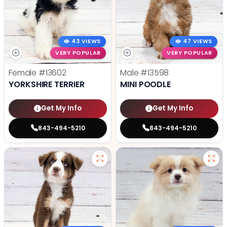
43 VIEWS
47 VIEWS
VERY POPULAR
VERY POPULAR
Female
#13602
Male
#13598
YORKSHIRE TERRIER
MINI POODLE
Get My Info
Get My Info
843-494-5210
843-494-5210