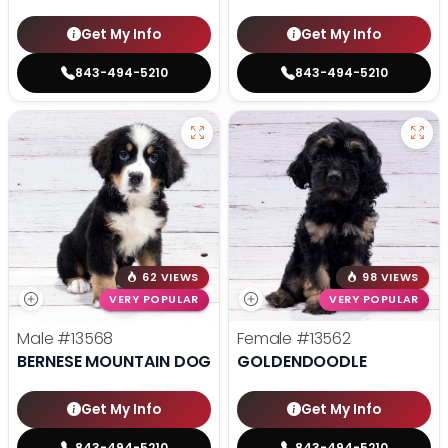
Get My Info
Get My Info
843-494-5210
843-494-5210
62 VIEWS
98 VIEWS
VERY POPULAR
VERY POPULAR
Male
#13568
Female
#13562
BERNESE MOUNTAIN DOG
GOLDENDOODLE
Get My Info
Get My Info
843-494-5210
843-494-5210