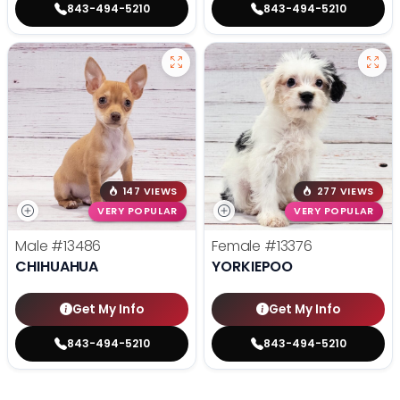
843-494-5210
843-494-5210
147 VIEWS
277 VIEWS
VERY POPULAR
VERY POPULAR
Male
#13486
Female
#13376
CHIHUAHUA
YORKIEPOO
Get My Info
Get My Info
843-494-5210
843-494-5210