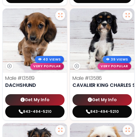
40 VIEWS
39 VIEWS
VERY POPULAR
VERY POPULAR
Male
#13589
Male
#13586
DACHSHUND
CAVALIER KING CHARLES S
Get My Info
Get My Info
843-494-5210
843-494-5210