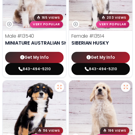
165 VIEWS
203 VIEWS
VERY POPULAR
VERY POPULAR
Male
#13540
Female
#13514
MINIATURE AUSTRALIAN SHEPHERD
SIBERIAN HUSKY
Get My Info
Get My Info
843-494-5210
843-494-5210
116 VIEWS
196 VIEWS