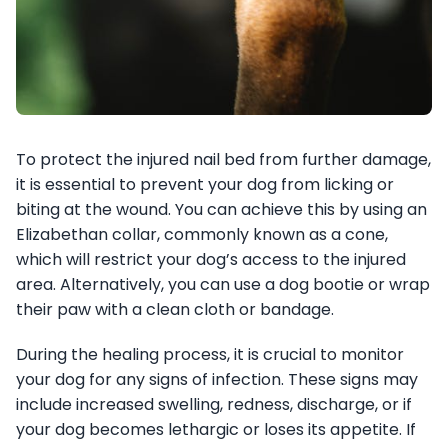
To protect the injured nail bed from further damage,
it is essential to prevent your dog from licking or
biting at the wound. You can achieve this by using an
Elizabethan collar, commonly known as a cone,
which will restrict your dog’s access to the injured
area. Alternatively, you can use a dog bootie or wrap
their paw with a clean cloth or bandage.
During the healing process, it is crucial to monitor
your dog for any signs of infection. These signs may
include increased swelling, redness, discharge, or if
your dog becomes lethargic or loses its appetite. If