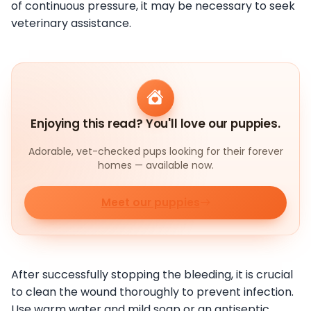
of continuous pressure, it may be necessary to seek
veterinary assistance.
Enjoying this read? You'll love our puppies.
Adorable, vet-checked pups looking for their forever
homes — available now.
Meet our puppies
After successfully stopping the bleeding, it is crucial
to clean the wound thoroughly to prevent infection.
Use warm water and mild soap or an antiseptic