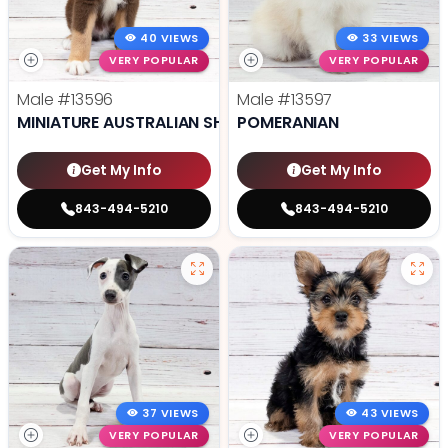
40 VIEWS
33 VIEWS
VERY POPULAR
VERY POPULAR
Male
#13596
Male
#13597
MINIATURE AUSTRALIAN SHEPHERD
POMERANIAN
Get My Info
Get My Info
843-494-5210
843-494-5210
37 VIEWS
43 VIEWS
VERY POPULAR
VERY POPULAR