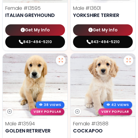
Female
#13595
Male
#13601
ITALIAN GREYHOUND
YORKSHIRE TERRIER
Get My Info
Get My Info
843-494-5210
843-494-5210
38 VIEWS
42 VIEWS
VERY POPULAR
VERY POPULAR
Male
#13594
Female
#13588
GOLDEN RETRIEVER
COCKAPOO