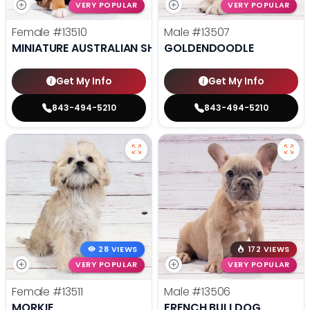
VERY POPULAR
VERY POPULAR
Female
#13510
Male
#13507
MINIATURE AUSTRALIAN SHEPHERD
GOLDENDOODLE
Get My Info
Get My Info
843-494-5210
843-494-5210
28 VIEWS
172 VIEWS
VERY POPULAR
VERY POPULAR
Female
#13511
Male
#13506
MORKIE
FRENCH BULLDOG