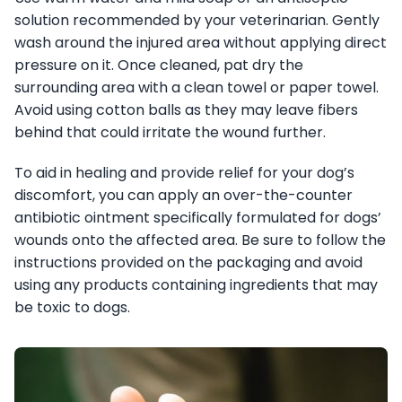
solution recommended by your veterinarian. Gently
wash around the injured area without applying direct
pressure on it. Once cleaned, pat dry the
surrounding area with a clean towel or paper towel.
Avoid using cotton balls as they may leave fibers
behind that could irritate the wound further.
To aid in healing and provide relief for your dog’s
discomfort, you can apply an over-the-counter
antibiotic ointment specifically formulated for dogs’
wounds onto the affected area. Be sure to follow the
instructions provided on the packaging and avoid
using any products containing ingredients that may
be toxic to dogs.