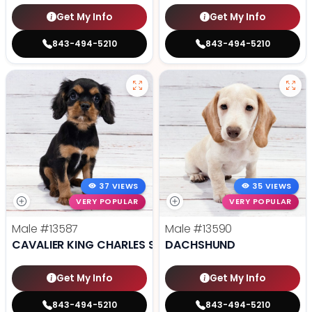
Get My Info
Get My Info
843-494-5210
843-494-5210
37 VIEWS
35 VIEWS
VERY POPULAR
VERY POPULAR
Male
#13587
Male
#13590
CAVALIER KING CHARLES SPANIEL
DACHSHUND
Get My Info
Get My Info
843-494-5210
843-494-5210