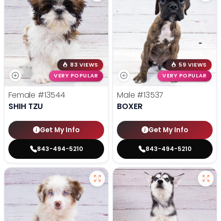
83 VIEWS
59 VIEWS
VERY POPULAR
VERY POPULAR
Female
#13544
Male
#13537
SHIH TZU
BOXER
Get My Info
Get My Info
843-494-5210
843-494-5210