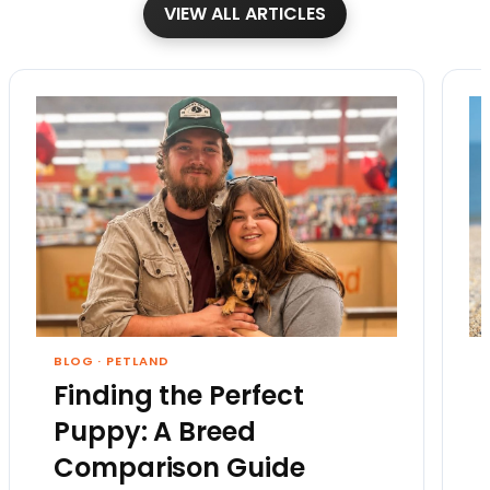
VIEW ALL ARTICLES
BLOG
·
PETLAND
Finding the Perfect
Puppy: A Breed
Comparison Guide