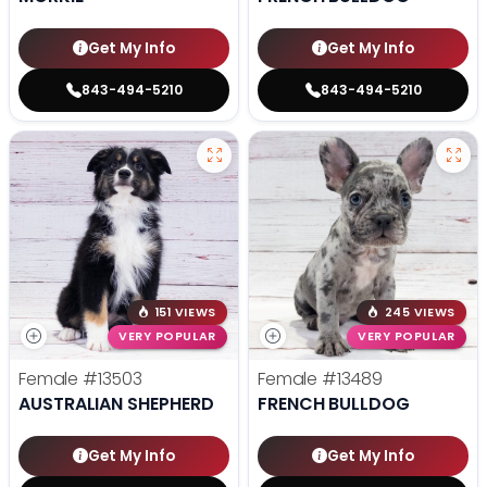
Get My Info
Get My Info
843-494-5210
843-494-5210
151 VIEWS
245 VIEWS
VERY POPULAR
VERY POPULAR
Female
#13503
Female
#13489
AUSTRALIAN SHEPHERD
FRENCH BULLDOG
Get My Info
Get My Info