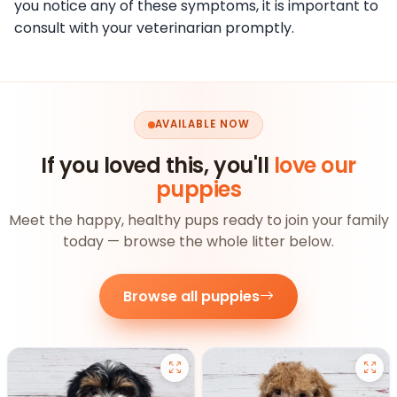
you notice any of these symptoms, it is important to
consult with your veterinarian promptly.
AVAILABLE NOW
If you loved this, you'll
love our
puppies
Meet the happy, healthy pups ready to join your family
today — browse the whole litter below.
Browse all puppies