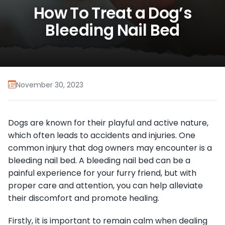
How To Treat a Dog’s
Bleeding Nail Bed
November 30, 2023
Dogs are known for their playful and active nature,
which often leads to accidents and injuries. One
common injury that dog owners may encounter is a
bleeding nail bed. A bleeding nail bed can be a
painful experience for your furry friend, but with
proper care and attention, you can help alleviate
their discomfort and promote healing.
Firstly, it is important to remain calm when dealing