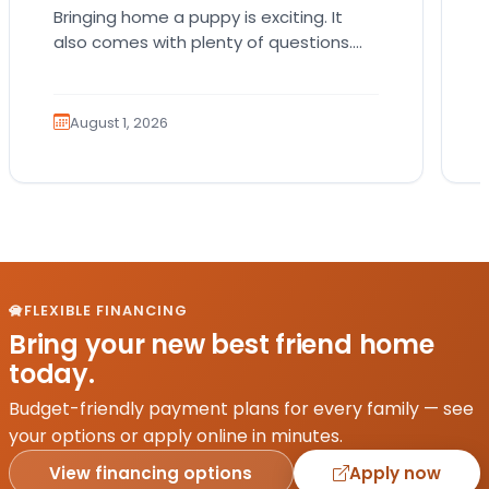
Bringing home a puppy is exciting. It
also comes with plenty of questions.
Which breed fits your lifestyle? How
much exercise will…
August 1, 2026
FLEXIBLE FINANCING
Bring your new best friend home
today.
Budget-friendly payment plans for every family — see
your options or apply online in minutes.
View financing options
Apply now