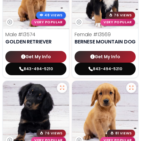
48 VIEWS
76 VIEWS
VERY POPULAR
VERY POPULAR
Male
#13574
Female
#13569
GOLDEN RETRIEVER
BERNESE MOUNTAIN DOG
Get My Info
Get My Info
843-494-5210
843-494-5210
76 VIEWS
81 VIEWS
VERY POPULAR
VERY POPULAR