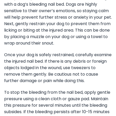
with a dog’s bleeding nail bed. Dogs are highly
sensitive to their owner’s emotions, so staying calm
will help prevent further stress or anxiety in your pet.
Next, gently restrain your dog to prevent them from
licking or biting at the injured area. This can be done
by placing a muzzle on your dog or using a towel to
wrap around their snout.
Once your dog is safely restrained, carefully examine
the injured nail bed. If there is any debris or foreign
objects lodged in the wound, use tweezers to
remove them gently. Be cautious not to cause
further damage or pain while doing this.
To stop the bleeding from the nail bed, apply gentle
pressure using a clean cloth or gauze pad. Maintain
this pressure for several minutes until the bleeding
subsides. If the bleeding persists after 10-15 minutes