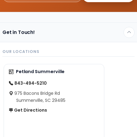
Get in Touch!
OUR LOCATIONS
Petland Summerville
843-494-5210
975 Bacons Bridge Rd
Summerville, SC 29485
Get Directions