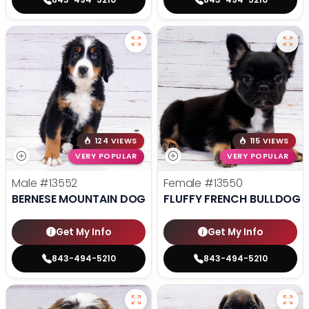
124 VIEWS
115 VIEWS
VERY POPULAR
VERY POPULAR
Male
#13552
Female
#13550
BERNESE MOUNTAIN DOG
FLUFFY FRENCH BULLDOG
Get My Info
Get My Info
843-494-5210
843-494-5210