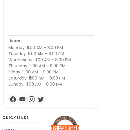
Hours
Monday: 11:00 AM – 8:00 PM
Tuesday: 11:00 AM – 8:00 PM
Wednesday: 11:00 AM – 8:00 PM
Thursday: 11:00 AM – 8:00 PM
Friday: 11:00 AM – 9:00 PM
Saturday: 11:00 AM – 9:00 PM
Sunday: 11:00 AM – 8:00 PM
QUICK LINKS