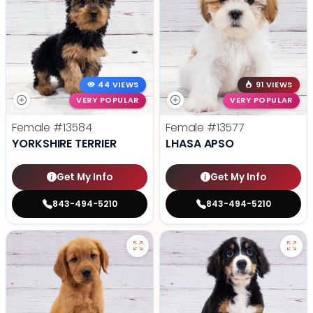
44 VIEWS
91 VIEWS
VERY POPULAR
VERY POPULAR
Female
#13584
Female
#13577
YORKSHIRE TERRIER
LHASA APSO
Get My Info
Get My Info
843-494-5210
843-494-5210