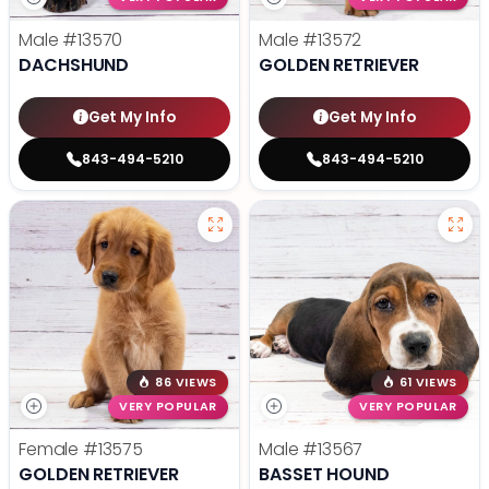
Male
#13570
Male
#13572
DACHSHUND
GOLDEN RETRIEVER
Get My Info
Get My Info
843-494-5210
843-494-5210
86 VIEWS
61 VIEWS
VERY POPULAR
VERY POPULAR
Female
#13575
Male
#13567
GOLDEN RETRIEVER
BASSET HOUND