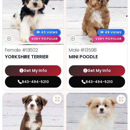
43 VIEWS
48 VIEWS
VERY POPULAR
VERY POPULAR
Female
#13602
Male
#13598
YORKSHIRE TERRIER
MINI POODLE
Get My Info
Get My Info
843-494-5210
843-494-5210