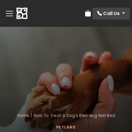
Call Us
Review Order
Home
/
How To Treat a Dog’s Bleeding Nail Bed
PETLAND