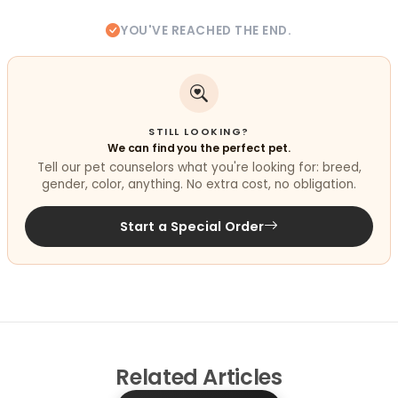
YOU'VE REACHED THE END.
STILL LOOKING?
We can find you the perfect pet.
Tell our pet counselors what you're looking for: breed,
gender, color, anything. No extra cost, no obligation.
Start a Special Order
Related
Articles